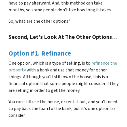
have to pay afterward. And, this method can take
months, so some people don’t like how long it takes.
So, what are the other options?
Second, Let’s Look At The Other Options…
Option #1. Refinance
One option, which is a type of selling, is to
refinance the
property
with a bank and use that money for other
things. Although you’ll still own the house, this is a
financial option that some people might consider if they
are selling in order to get the money.
You can still use the house, or rent it out, and you’ll need
to pay back the loan to the bank, but it’s one option to
consider.