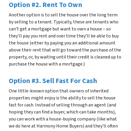
Option #2. Rent To Own
Another option is to sell the house over the long term
by selling to a tenant. Typically, these are tenants who
can’t get a mortgage but want to own a house – so
they’ll pay you rent and over time they’ll be able to buy
the house (either by paying you an additional amount
above their rent that will go toward the purchase of the
property, or, by waiting until their credit is cleaned up to
purchase the house with a mortgage.)
Option #3. Sell Fast For Cash
One little-known option that owners of inherited
properties might enjoy is the ability to sell the house
fast for cash. Instead of selling through an agent (and
hoping they can find a buyer, which can take months),
you can work with a house-buying company (like what
we do here at Harmony Home Buyers) and they’ll often