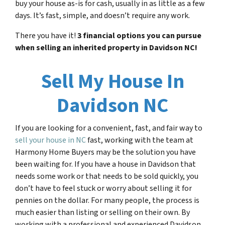
buy your house as-is for cash, usually in as little as a few
days. It’s fast, simple, and doesn’t require any work.
There you have it!
3 financial options you can pursue
when selling an inherited property in
Davidson NC
!
Sell My House In
Davidson NC
If you are looking for a convenient, fast, and fair way to
sell your house in NC
fast, working with the team at
Harmony Home Buyers may be the solution you have
been waiting for. If you have a house in Davidson that
needs some work or that needs to be sold quickly, you
don’t have to feel stuck or worry about selling it for
pennies on the dollar. For many people, the process is
much easier than listing or selling on their own. By
working with a professional and experienced Davidson