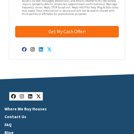
Buyers via text messages, phone calls, and emails related to my real estate
inquiry (property details, responses, appointment confirmations). Message
frequency varies. Reply STOP to opt out. Reply HELP for help. Msg & data rates
may apply. Your information is secure and will not be sold or shared with
third parties or affiliates for promotional purposes.
Facebook
Instagram
LinkedIn
Twitter
Facebook
Instagram
LinkedIn
Twitter
Where We Buy Houses
Contact Us
FAQ
Blog