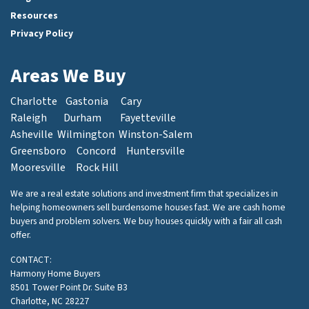
Resources
Privacy Policy
Areas We Buy
Charlotte
Gastonia
Cary
Raleigh
Durham
Fayetteville
Asheville
Wilmington
Winston-Salem
Greensboro
Concord
Huntersville
Mooresville
Rock Hill
We are a real estate solutions and investment firm that specializes in
helping homeowners sell burdensome houses fast. We are cash home
buyers and problem solvers. We buy houses quickly with a fair all cash
offer.
CONTACT:
Harmony Home Buyers
8501 Tower Point Dr. Suite B3
Charlotte, NC 28227