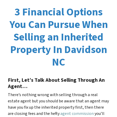
3 Financial Options
You Can Pursue When
Selling an Inherited
Property In Davidson
NC
First, Let’s Talk About Selling Through An
Agent…
There’s nothing wrong with selling through a real
estate agent but you should be aware that an agent may
have you fix up the inherited property first, then there
are closing fees and the hefty
agent commission
you’ll