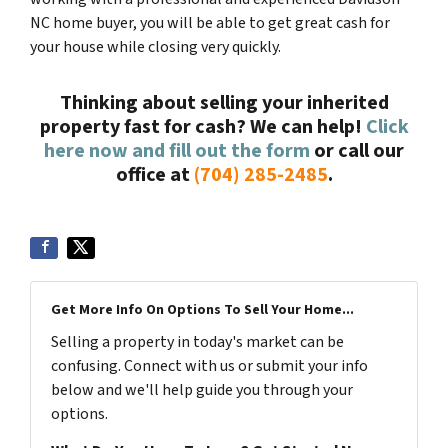
NC home buyer, you will be able to get great cash for
your house while closing very quickly.
Thinking about selling your inherited
property fast for cash? We can help!
Click
here now and fill out the form
or call our
office at
(704) 285-2485
.
Get More Info On Options To Sell Your Home...
Selling a property in today's market can be
confusing. Connect with us or submit your info
below and we'll help guide you through your
options.