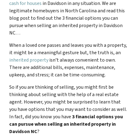
cash for houses
in Davidson in any situation. We are
legitimate homebuyers in North Carolina and read this
blog post to find out the 3 financial options you can
pursue when selling an inherited property in Davidson
NC…
When a loved one passes and leaves you with a property,
it might be a meaningful gesture but, the truth is, an
inherited property
isn’t always convenient to own.
There are additional bills, expenses, maintenance,
upkeep, and stress; it can be time-consuming.
So if you are thinking of selling, you might first be
thinking about selling with the help of a real estate
agent. However, you might be surprised to learn that
you have options that you may want to consider as well.
In fact, did you know you have
3 financial options you
can pursue when selling an inherited property in
Davidson NC
?