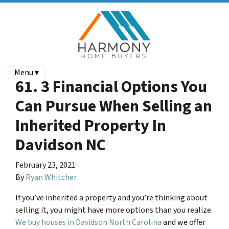
Menu ▾
61. 3 Financial Options You
Can Pursue When Selling an
Inherited Property In
Davidson NC
February 23, 2021
By
Ryan Whitcher
If you’ve inherited a property and you’re thinking about
selling it, you might have more options than you realize.
We buy houses in Davidson North Carolina
and we offer