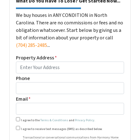
What Do You Have To Lose? Get Started Now...
We buy houses in ANY CONDITION in North
Carolina. There are no commissions or fees and no
obligation whatsoever. Start below by giving us a
bit of information about your property or call
(704) 285-2485
...
Property Address
*
Phone
Email
*
I agree to the
Terms & Conditions
and
Privacy Policy
.
Transactional or conversational communications from Harm
I agree to receive text messages (SMS) as described below.
Transactional or conversational communications from Harmony Home