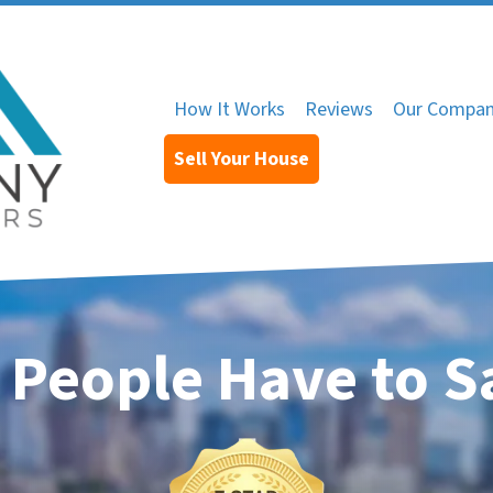
How It Works
Reviews
Our Compa
Sell Your House
 People Have to S