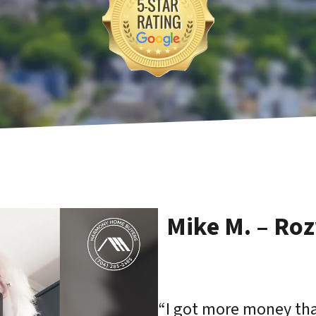
Mike M. – Ro
“I got more money than