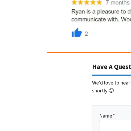
Have A Quest
We’d love to hear
shortly 🙂
Name
*