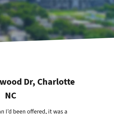
zwood Dr, Charlotte
NC
 I’d been offered, it was a