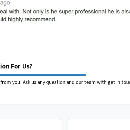
ion For Us?
 from you! Ask us any question and our team with get in tou