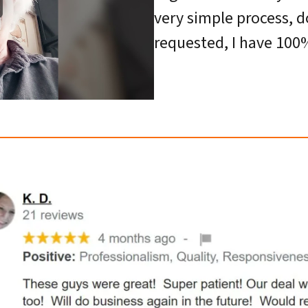
very simple process, d
requested, I have 100%