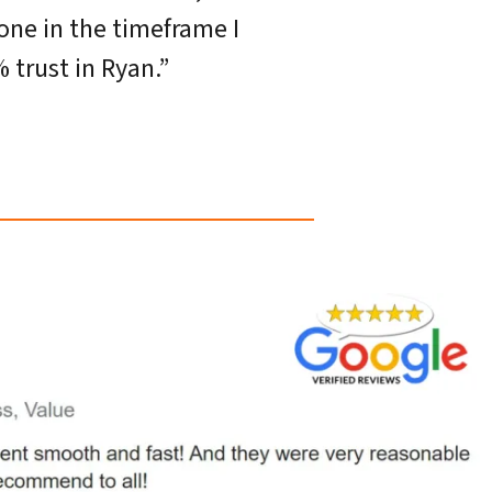
one in the timeframe I
 trust in Ryan.”