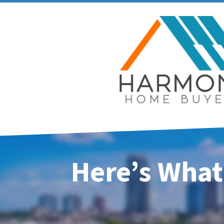
Here’s What