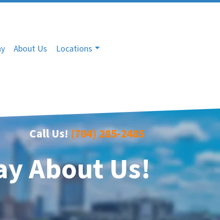
ny
About Us
Locations
Call Us!
(704) 285-2485
ay About Us!