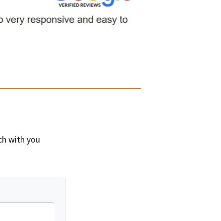
ch with you