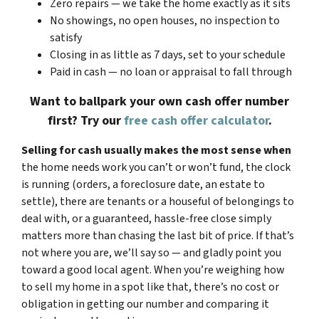
Zero repairs — we take the home exactly as it sits
No showings, no open houses, no inspection to
satisfy
Closing in as little as 7 days, set to your schedule
Paid in cash — no loan or appraisal to fall through
Want to ballpark your own cash offer number
first? Try our
free cash offer calculator
.
Selling for cash usually makes the most sense when
the home needs work you can’t or won’t fund, the clock
is running (orders, a foreclosure date, an estate to
settle), there are tenants or a houseful of belongings to
deal with, or a guaranteed, hassle-free close simply
matters more than chasing the last bit of price. If that’s
not where you are, we’ll say so — and gladly point you
toward a good local agent. When you’re weighing how
to sell my home in a spot like that, there’s no cost or
obligation in getting our number and comparing it