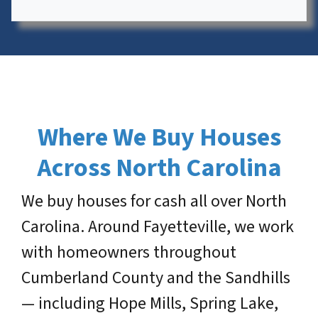
Where We Buy Houses
Across North Carolina
We buy houses for cash all over North
Carolina. Around Fayetteville, we work
with homeowners throughout
Cumberland County and the Sandhills
— including Hope Mills, Spring Lake,