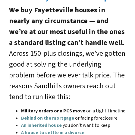
We buy Fayetteville houses in
nearly any circumstance — and
we’re at our most useful in the ones
a standard listing can’t handle well.
Across 150-plus closings, we’ve gotten
good at solving the underlying
problem before we ever talk price. The
reasons Sandhills owners reach out
tend to run like this:
Military orders or a PCS move
on a tight timeline
Behind on the mortgage
or facing foreclosure
An inherited house
you don’t want to keep
A house to settle in a divorce