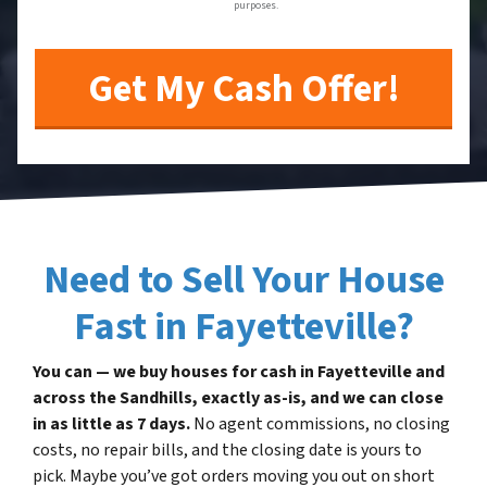
purposes.
Need to Sell Your House
Fast in Fayetteville?
You can — we buy houses for cash in Fayetteville and
across the Sandhills, exactly as-is, and we can close
in as little as 7 days.
No agent commissions, no closing
costs, no repair bills, and the closing date is yours to
pick. Maybe you’ve got orders moving you out on short