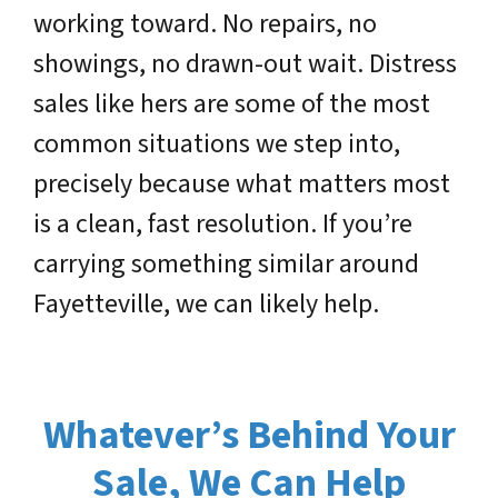
working toward. No repairs, no
showings, no drawn-out wait. Distress
sales like hers are some of the most
common situations we step into,
precisely because what matters most
is a clean, fast resolution. If you’re
carrying something similar around
Fayetteville, we can likely help.
Whatever’s Behind Your
Sale, We Can Help