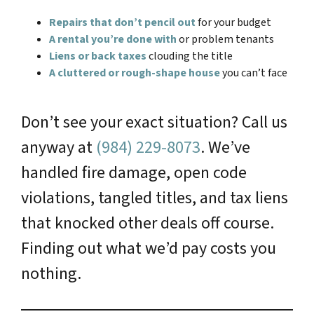
Repairs that don’t pencil out
for your budget
A rental you’re done with
or problem tenants
Liens or back taxes
clouding the title
A cluttered or rough-shape house
you can’t face
Don’t see your exact situation? Call us
anyway at
(984) 229-8073
. We’ve
handled fire damage, open code
violations, tangled titles, and tax liens
that knocked other deals off course.
Finding out what we’d pay costs you
nothing.