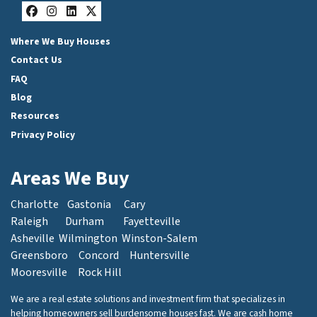
Facebook
Instagram
LinkedIn
Twitter
Where We Buy Houses
Contact Us
FAQ
Blog
Resources
Privacy Policy
Areas We Buy
Charlotte
Gastonia
Cary
Raleigh
Durham
Fayetteville
Asheville
Wilmington
Winston-Salem
Greensboro
Concord
Huntersville
Mooresville
Rock Hill
We are a real estate solutions and investment firm that specializes in
helping homeowners sell burdensome houses fast. We are cash home