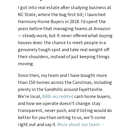
I got into real estate after studying business at
NC State, where the bug first bit; I launched
Harmony Home Buyers in 2018. I’d spent the
years before that managing teams at Amazon
— steady work, but it never offered what buying
houses does: the chance to meet people in a
genuinely tough spot and take real weight off
their shoulders, instead of just keeping things
moving.
Since then, my team and I have bought more
than 150 homes across the Carolinas, including
plenty in the Sandhills around Fayetteville.
We’re local,
BBB-accredited
cash home buyers,
and how we operate doesn’t change: stay
transparent, never push, and if listing would do
better for you than selling to us, we’ll come
right out and say it.
More about our team →