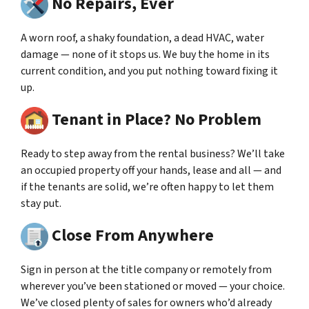
No Repairs, Ever
A worn roof, a shaky foundation, a dead HVAC, water
damage — none of it stops us. We buy the home in its
current condition, and you put nothing toward fixing it
up.
Tenant in Place? No Problem
Ready to step away from the rental business? We’ll take
an occupied property off your hands, lease and all — and
if the tenants are solid, we’re often happy to let them
stay put.
Close From Anywhere
Sign in person at the title company or remotely from
wherever you’ve been stationed or moved — your choice.
We’ve closed plenty of sales for owners who’d already