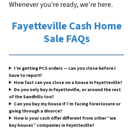
Whenever you’re ready, we’re here.
Fayetteville Cash Home
Sale FAQs
I’m getting PCS orders — can you close before I
have to report?
How fast can you close on a house in Fayetteville?
Do you only buy in Fayetteville, or around the rest
of the Sandhills too?
Can you buy my house if I’m facing foreclosure or
going through a divorce?
How is your cash offer different from other “we
buy houses” companies in Fayetteville?