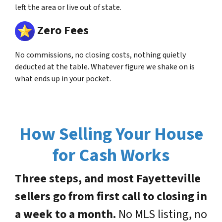
left the area or live out of state.
Zero Fees
No commissions, no closing costs, nothing quietly
deducted at the table. Whatever figure we shake on is
what ends up in your pocket.
How Selling Your House
for Cash Works
Three steps, and most Fayetteville
sellers go from first call to closing in
a week to a month.
No MLS listing, no