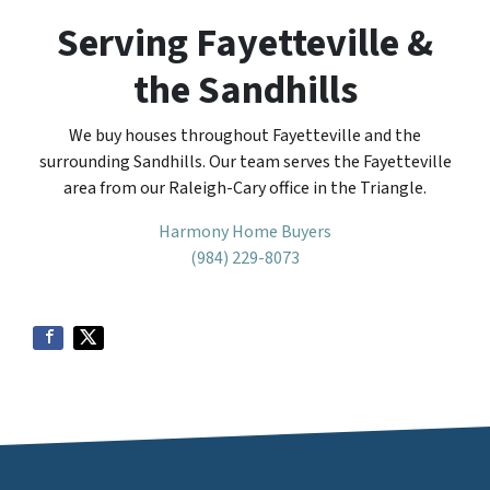
Serving Fayetteville &
the Sandhills
We buy houses throughout Fayetteville and the
surrounding Sandhills. Our team serves the Fayetteville
area from our Raleigh-Cary office in the Triangle.
Harmony Home Buyers
(984) 229-8073