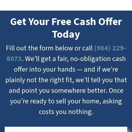
Get Your Free Cash Offer
Today
Fill out the form below or call
(984) 229-
8073
. We’ll get a fair, no-obligation cash
offer into your hands — and if we’re
plainly not the right fit, we’ll tell you that
and point you somewhere better. Once
you’re ready to sell your home, asking
costs you nothing.