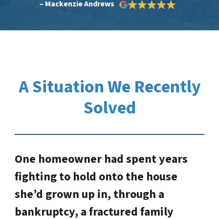
– Mackenzie Andrews
A Situation We Recently
Solved
One homeowner had spent years
fighting to hold onto the house
she’d grown up in, through a
bankruptcy, a fractured family