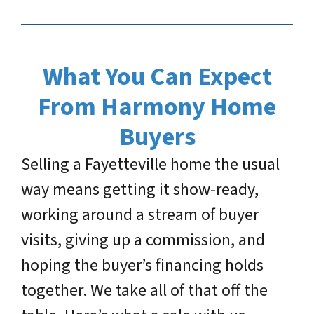
What You Can Expect
From Harmony Home
Buyers
Selling a Fayetteville home the usual
way means getting it show-ready,
working around a stream of buyer
visits, giving up a commission, and
hoping the buyer’s financing holds
together. We take all of that off the