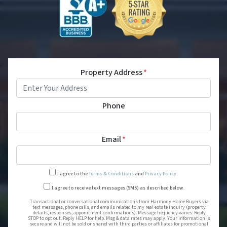
Property Address
*
Phone
Email
*
I agree to the
Terms & Conditions
and
Privacy Policy
.
Transactional or conversational
I agree to receive text messages (SMS) as described below.
Transactional or conversational communications from Harmony Home Buyers via
text messages, phone calls, and emails related to my real estate inquiry (property
details, responses, appointment confirmations). Message frequency varies. Reply
STOP to opt out. Reply HELP for help. Msg & data rates may apply. Your information is
secure and will not be sold or shared with third parties or affiliates for promotional