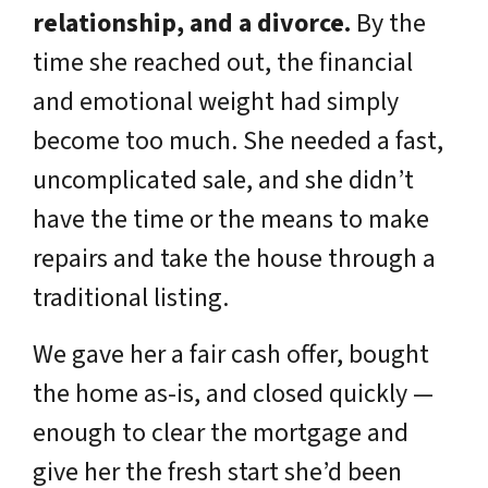
relationship, and a divorce.
By the
time she reached out, the financial
and emotional weight had simply
become too much. She needed a fast,
uncomplicated sale, and she didn’t
have the time or the means to make
repairs and take the house through a
traditional listing.
We gave her a fair cash offer, bought
the home as-is, and closed quickly —
enough to clear the mortgage and
give her the fresh start she’d been