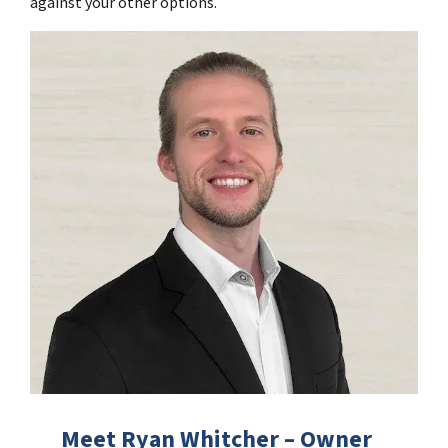
against your other options.
Meet Ryan Whitcher – Owner