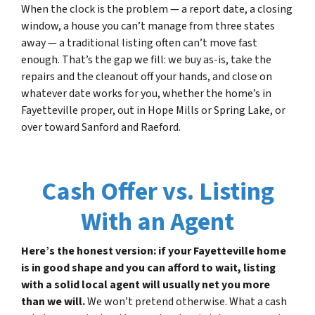
When the clock is the problem — a report date, a closing
window, a house you can’t manage from three states
away — a traditional listing often can’t move fast
enough. That’s the gap we fill: we buy as-is, take the
repairs and the cleanout off your hands, and close on
whatever date works for you, whether the home’s in
Fayetteville proper, out in Hope Mills or Spring Lake, or
over toward Sanford and Raeford.
Cash Offer vs. Listing
With an Agent
Here’s the honest version: if your Fayetteville home
is in good shape and you can afford to wait, listing
with a solid local agent will usually net you more
than we will.
We won’t pretend otherwise. What a cash