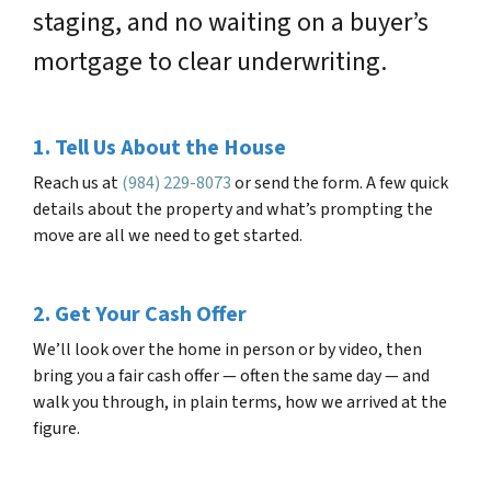
staging, and no waiting on a buyer’s
mortgage to clear underwriting.
1. Tell Us About the House
Reach us at
(984) 229-8073
or send the form. A few quick
details about the property and what’s prompting the
move are all we need to get started.
2. Get Your Cash Offer
We’ll look over the home in person or by video, then
bring you a fair cash offer — often the same day — and
walk you through, in plain terms, how we arrived at the
figure.