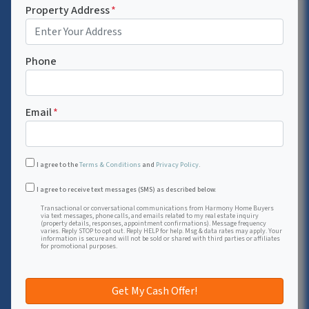
Property Address
*
Phone
Email
*
I agree to the
Terms & Conditions
and
Privacy Policy
.
Transactional or conversational communications from Harmon
I agree to receive text messages (SMS) as described below.
Transactional or conversational communications from Harmony Home Buyers
via text messages, phone calls, and emails related to my real estate inquiry
(property details, responses, appointment confirmations). Message frequency
varies. Reply STOP to opt out. Reply HELP for help. Msg & data rates may apply. Your
information is secure and will not be sold or shared with third parties or affiliates
for promotional purposes.