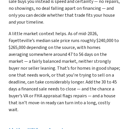
sale buys you instead is speed and certainty — no repairs,
no showings, no deal falling apart on financing — and
only you can decide whether that trade fits your house
and your timeline.
A little market context helps. As of mid-2026,
Fayetteville’s median sale price runs roughly $240,000 to
$265,000 depending on the source, with homes
averaging somewhere around 47 to 56 days on the
market — a fairly balanced market, neither strongly
buyer nor seller leaning. That’s for homes in good shape;
one that needs work, or that you’re trying to sell on a
deadline, can take considerably longer. Add the 30 to 45
days a financed sale needs to close — and the chance a
buyer’s VA or FHA appraisal flags repairs — and a house
that isn’t move-in ready can turn into a long, costly
wait.