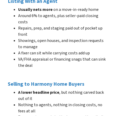
Listing With an Agent
Usually nets more
on a move-in-ready home
Around 6% to agents, plus seller-paid closing
costs
Repairs, prep, and staging paid out of pocket up
front
Showings, open houses, and inspection requests
to manage
A fixer can sit while carrying costs add up
VA/FHA appraisal or financing snags that can sink
the deal
Selling to Harmony Home Buyers
A lower headline price
, but nothing carved back
out of it
Nothing to agents, nothing in closing costs, no
fees at all