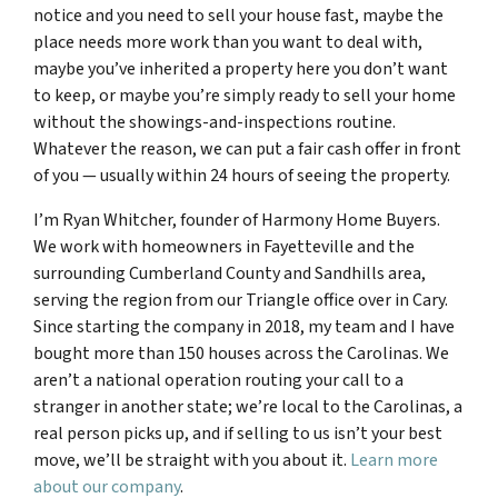
notice and you need to sell your house fast, maybe the
place needs more work than you want to deal with,
maybe you’ve inherited a property here you don’t want
to keep, or maybe you’re simply ready to sell your home
without the showings-and-inspections routine.
Whatever the reason, we can put a fair cash offer in front
of you — usually within 24 hours of seeing the property.
I’m Ryan Whitcher, founder of Harmony Home Buyers.
We work with homeowners in Fayetteville and the
surrounding Cumberland County and Sandhills area,
serving the region from our Triangle office over in Cary.
Since starting the company in 2018, my team and I have
bought more than 150 houses across the Carolinas. We
aren’t a national operation routing your call to a
stranger in another state; we’re local to the Carolinas, a
real person picks up, and if selling to us isn’t your best
move, we’ll be straight with you about it.
Learn more
about our company
.