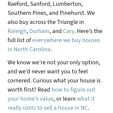
Raeford, Sanford, Lumberton,
Southern Pines, and Pinehurst. We
also buy across the Triangle in
Raleigh
,
Durham
, and
Cary
. Here’s the
full list of
everywhere we buy houses
in North Carolina
.
We know we’re not your only option,
and we’d never want you to feel
cornered. Curious what your house is
worth first? Read
how to figure out
your home’s value
, or learn
what it
really costs to sell a house in NC
.