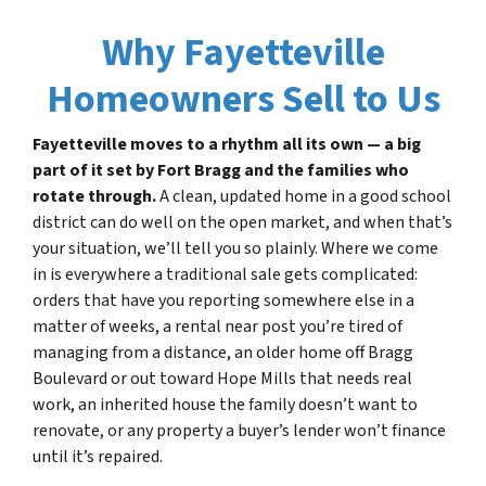
Why Fayetteville
Homeowners Sell to Us
Fayetteville moves to a rhythm all its own — a big
part of it set by Fort Bragg and the families who
rotate through.
A clean, updated home in a good school
district can do well on the open market, and when that’s
your situation, we’ll tell you so plainly. Where we come
in is everywhere a traditional sale gets complicated:
orders that have you reporting somewhere else in a
matter of weeks, a rental near post you’re tired of
managing from a distance, an older home off Bragg
Boulevard or out toward Hope Mills that needs real
work, an inherited house the family doesn’t want to
renovate, or any property a buyer’s lender won’t finance
until it’s repaired.