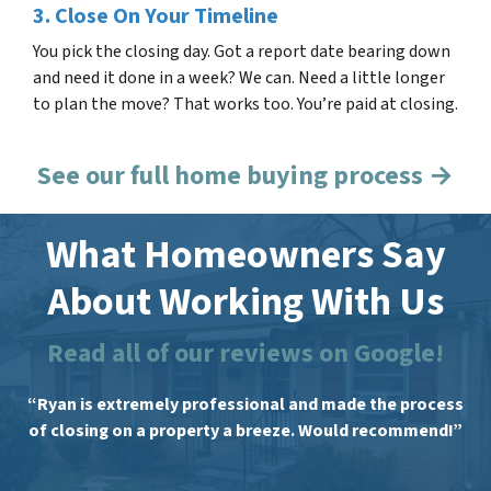
3. Close On Your Timeline
You pick the closing day. Got a report date bearing down
and need it done in a week? We can. Need a little longer
to plan the move? That works too. You’re paid at closing.
See our full home buying process →
What Homeowners Say
About Working With Us
Read all of our reviews on Google!
“Ryan is extremely professional and made the process
of closing on a property a breeze. Would recommend!”