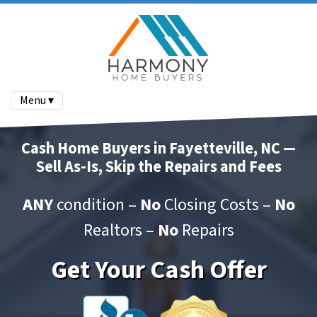
Menu ▾
Cash Home Buyers in Fayetteville, NC —
Sell As-Is, Skip the Repairs and Fees
ANY
condition –
No
Closing Costs –
No
Realtors –
No
Repairs
Get Your Cash Offer