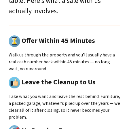
table. Here’s what a sale with us
actually involves.
Offer Within 45 Minutes
Walk us through the property and you’ll usually have a
real cash number back within 45 minutes — no long
wait, no runaround.
Leave the Cleanup to Us
Take what you want and leave the rest behind. Furniture,
a packed garage, whatever’s piled up over the years — we
clear all of it after closing, so it never becomes your
problem.