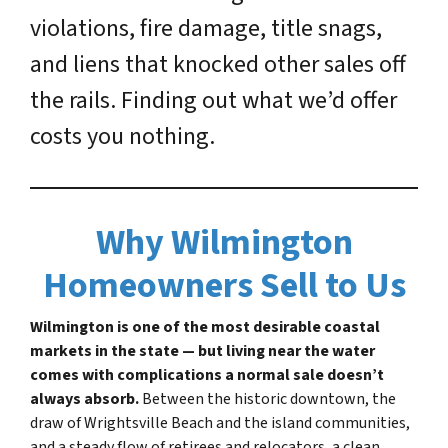
violations, fire damage, title snags,
and liens that knocked other sales off
the rails. Finding out what we’d offer
costs you nothing.
Why Wilmington
Homeowners Sell to Us
Wilmington is one of the most desirable coastal
markets in the state — but living near the water
comes with complications a normal sale doesn’t
always absorb.
Between the historic downtown, the
draw of Wrightsville Beach and the island communities,
and a steady flow of retirees and relocators, a clean,