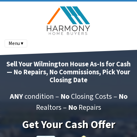
Menu ▾
Sell Your Wilmington House As-Is for Cash
— No Repairs, No Commissions, Pick Your
Closing Date
ANY
condition –
No
Closing Costs –
No
Realtors –
No
Repairs
Get Your Cash Offer