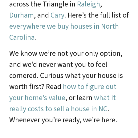
across the Triangle in
Raleigh
,
Durham
, and
Cary
. Here’s the full list of
everywhere we buy houses in North
Carolina
.
We know we’re not your only option,
and we’d never want you to feel
cornered. Curious what your house is
worth first? Read
how to figure out
your home’s value
, or learn
what it
really costs to sell a house in NC
.
Whenever you’re ready, we’re here.