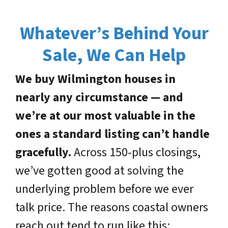
Whatever’s Behind Your
Sale, We Can Help
We buy Wilmington houses in
nearly any circumstance — and
we’re at our most valuable in the
ones a standard listing can’t handle
gracefully.
Across 150-plus closings,
we’ve gotten good at solving the
underlying problem before we ever
talk price. The reasons coastal owners
reach out tend to run like this: