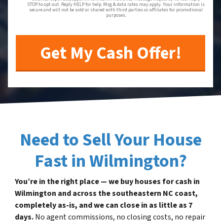
STOP to opt out. Reply HELP for help. Msg & data rates may apply. Your information is
secure and will not be sold or shared with third parties or affiliates for promotional
purposes.
Need to Sell Your House
Fast in Wilmington?
You’re in the right place — we buy houses for cash in
Wilmington and across the southeastern NC coast,
completely as-is, and we can close in as little as 7
days.
No agent commissions, no closing costs, no repair