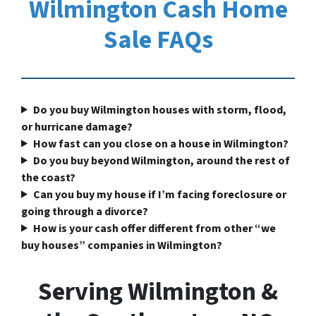
Wilmington Cash Home
Sale FAQs
Do you buy Wilmington houses with storm, flood,
or hurricane damage?
How fast can you close on a house in Wilmington?
Do you buy beyond Wilmington, around the rest of
the coast?
Can you buy my house if I’m facing foreclosure or
going through a divorce?
How is your cash offer different from other “we
buy houses” companies in Wilmington?
Serving Wilmington &