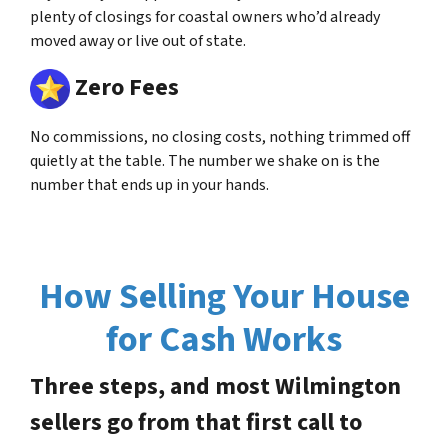
plenty of closings for coastal owners who’d already
moved away or live out of state.
Zero Fees
No commissions, no closing costs, nothing trimmed off
quietly at the table. The number we shake on is the
number that ends up in your hands.
How Selling Your House
for Cash Works
Three steps, and most Wilmington
sellers go from that first call to