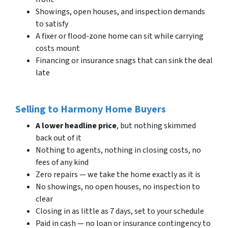
Showings, open houses, and inspection demands
to satisfy
A fixer or flood-zone home can sit while carrying
costs mount
Financing or insurance snags that can sink the deal
late
Selling to Harmony Home Buyers
A lower headline price
, but nothing skimmed
back out of it
Nothing to agents, nothing in closing costs, no
fees of any kind
Zero repairs — we take the home exactly as it is
No showings, no open houses, no inspection to
clear
Closing in as little as 7 days, set to your schedule
Paid in cash — no loan or insurance contingency to