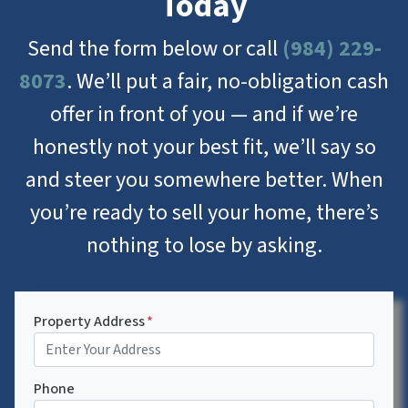
Today
Send the form below or call
(984) 229-
8073
. We’ll put a fair, no-obligation cash
offer in front of you — and if we’re
honestly not your best fit, we’ll say so
and steer you somewhere better. When
you’re ready to sell your home, there’s
nothing to lose by asking.
Property Address
*
Phone