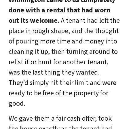
done with a rental that had worn
out its welcome.
A tenant had left the
place in rough shape, and the thought
of pouring more time and money into
cleaning it up, then turning around to
relist it or hunt for another tenant,
was the last thing they wanted.
They’d simply hit their limit and were
ready to be free of the property for
good.
We gave them a fair cash offer, took
the house exactly as the tenant had