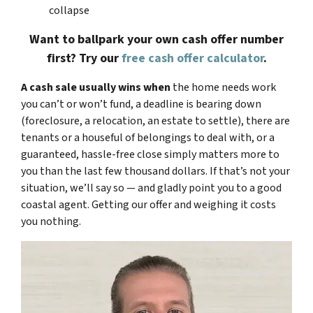
collapse
Want to ballpark your own cash offer number
first? Try our
free cash offer calculator
.
A cash sale usually wins when
the home needs work
you can’t or won’t fund, a deadline is bearing down
(foreclosure, a relocation, an estate to settle), there are
tenants or a houseful of belongings to deal with, or a
guaranteed, hassle-free close simply matters more to
you than the last few thousand dollars. If that’s not your
situation, we’ll say so — and gladly point you to a good
coastal agent. Getting our offer and weighing it costs
you nothing.