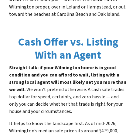
Wilmington proper, over in Leland or Hampstead, or out
toward the beaches at Carolina Beach and Oak Island.
Cash Offer vs. Listing
With an Agent
Straight talk: if your Wilmington home is in good
condition and you can afford to wait, listing with a
strong local agent will most likely net you more than
we will.
We won’t pretend otherwise. A cash sale trades
top dollar for speed, certainty, and zero hassle — and
only you can decide whether that trade is right for your
house and your circumstances.
It helps to know the landscape first. As of mid-2026,
Wilmington’s median sale price sits around $479,000,