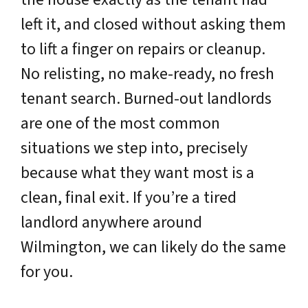
left it, and closed without asking them
to lift a finger on repairs or cleanup.
No relisting, no make-ready, no fresh
tenant search. Burned-out landlords
are one of the most common
situations we step into, precisely
because what they want most is a
clean, final exit. If you’re a tired
landlord anywhere around
Wilmington, we can likely do the same
for you.