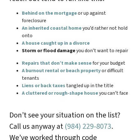
Behind on the mortgage
or up against
foreclosure
An inherited coastal home
you’d rather not hold
onto
A house caught up in a divorce
Storm or flood damage
you don’t want to repair
Repairs that don’t make sense
for your budget
A burnout rental or beach property
or difficult
tenants
Liens or back taxes
tangled up in the title
A cluttered or rough-shape house
you can’t face
Don’t see your situation on the list?
Call us anyway at
(984) 229-8073
.
We’ve worked through code