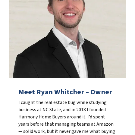
Meet Ryan Whitcher – Owner
I caught the real estate bug while studying
business at NC State, and in 2018 I founded
Harmony Home Buyers around it. I’d spent
years before that managing teams at Amazon
— solid work, but it never gave me what buying