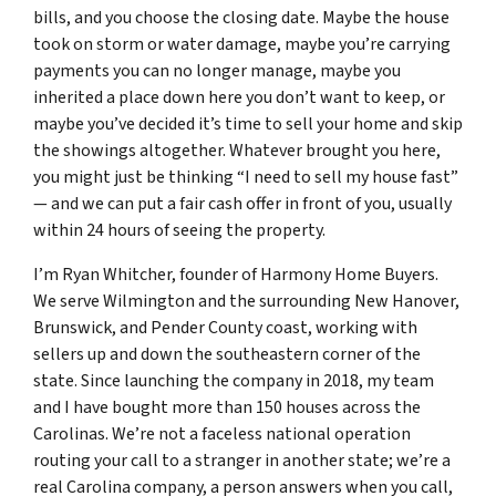
bills, and you choose the closing date. Maybe the house
took on storm or water damage, maybe you’re carrying
payments you can no longer manage, maybe you
inherited a place down here you don’t want to keep, or
maybe you’ve decided it’s time to sell your home and skip
the showings altogether. Whatever brought you here,
you might just be thinking “I need to sell my house fast”
— and we can put a fair cash offer in front of you, usually
within 24 hours of seeing the property.
I’m Ryan Whitcher, founder of Harmony Home Buyers.
We serve Wilmington and the surrounding New Hanover,
Brunswick, and Pender County coast, working with
sellers up and down the southeastern corner of the
state. Since launching the company in 2018, my team
and I have bought more than 150 houses across the
Carolinas. We’re not a faceless national operation
routing your call to a stranger in another state; we’re a
real Carolina company, a person answers when you call,