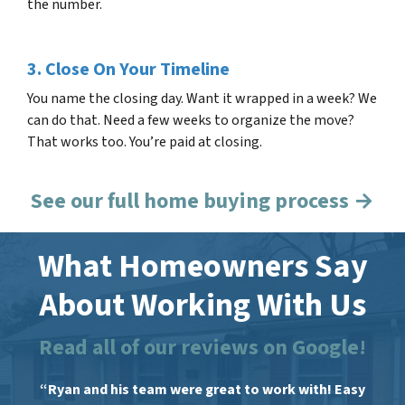
the number.
3. Close On Your Timeline
You name the closing day. Want it wrapped in a week? We
can do that. Need a few weeks to organize the move?
That works too. You’re paid at closing.
See our full home buying process →
What Homeowners Say
About Working With Us
Read all of our reviews on Google!
“Ryan and his team were great to work with! Easy