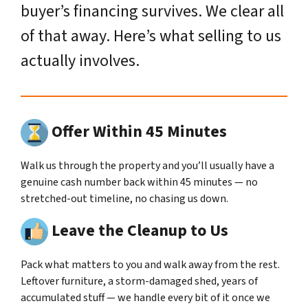
buyer’s financing survives. We clear all
of that away. Here’s what selling to us
actually involves.
Offer Within 45 Minutes
Walk us through the property and you’ll usually have a
genuine cash number back within 45 minutes — no
stretched-out timeline, no chasing us down.
Leave the Cleanup to Us
Pack what matters to you and walk away from the rest.
Leftover furniture, a storm-damaged shed, years of
accumulated stuff — we handle every bit of it once we