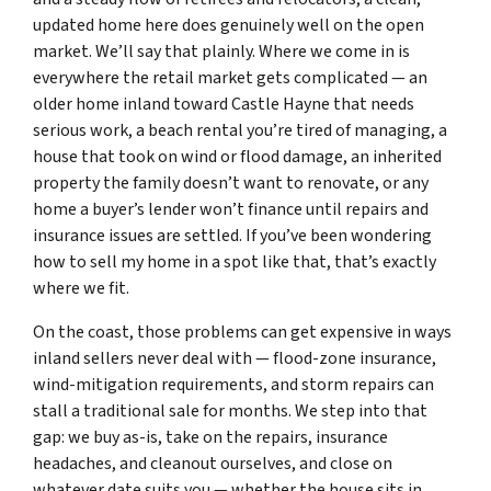
updated home here does genuinely well on the open
market. We’ll say that plainly. Where we come in is
everywhere the retail market gets complicated — an
older home inland toward Castle Hayne that needs
serious work, a beach rental you’re tired of managing, a
house that took on wind or flood damage, an inherited
property the family doesn’t want to renovate, or any
home a buyer’s lender won’t finance until repairs and
insurance issues are settled. If you’ve been wondering
how to sell my home in a spot like that, that’s exactly
where we fit.
On the coast, those problems can get expensive in ways
inland sellers never deal with — flood-zone insurance,
wind-mitigation requirements, and storm repairs can
stall a traditional sale for months. We step into that
gap: we buy as-is, take on the repairs, insurance
headaches, and cleanout ourselves, and close on
whatever date suits you — whether the house sits in