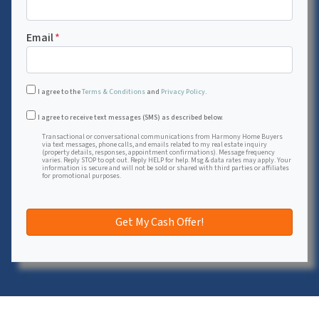
Email
*
I agree to the
Terms & Conditions
and
Privacy Policy
.
Transactional or conversational communications from Harmon
I agree to receive text messages (SMS) as described below.
Transactional or conversational communications from Harmony Home Buyers
via text messages, phone calls, and emails related to my real estate inquiry
(property details, responses, appointment confirmations). Message frequency
varies. Reply STOP to opt out. Reply HELP for help. Msg & data rates may apply. Your
information is secure and will not be sold or shared with third parties or affiliates
for promotional purposes.