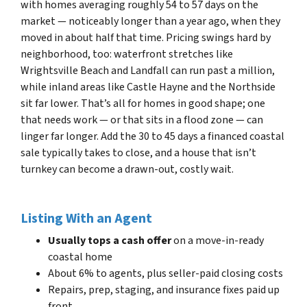
with homes averaging roughly 54 to 57 days on the
market — noticeably longer than a year ago, when they
moved in about half that time. Pricing swings hard by
neighborhood, too: waterfront stretches like
Wrightsville Beach and Landfall can run past a million,
while inland areas like Castle Hayne and the Northside
sit far lower. That’s all for homes in good shape; one
that needs work — or that sits in a flood zone — can
linger far longer. Add the 30 to 45 days a financed coastal
sale typically takes to close, and a house that isn’t
turnkey can become a drawn-out, costly wait.
Listing With an Agent
Usually tops a cash offer
on a move-in-ready
coastal home
About 6% to agents, plus seller-paid closing costs
Repairs, prep, staging, and insurance fixes paid up
front