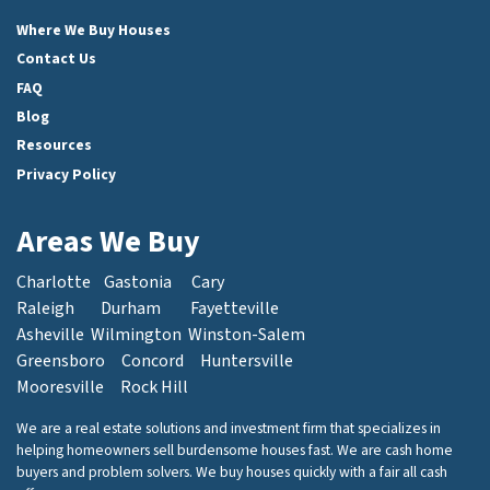
Facebook
Instagram
LinkedIn
Twitter
Where We Buy Houses
Contact Us
FAQ
Blog
Resources
Privacy Policy
Areas We Buy
Charlotte
Gastonia
Cary
Raleigh
Durham
Fayetteville
Asheville
Wilmington
Winston-Salem
Greensboro
Concord
Huntersville
Mooresville
Rock Hill
We are a real estate solutions and investment firm that specializes in
helping homeowners sell burdensome houses fast. We are cash home
buyers and problem solvers. We buy houses quickly with a fair all cash