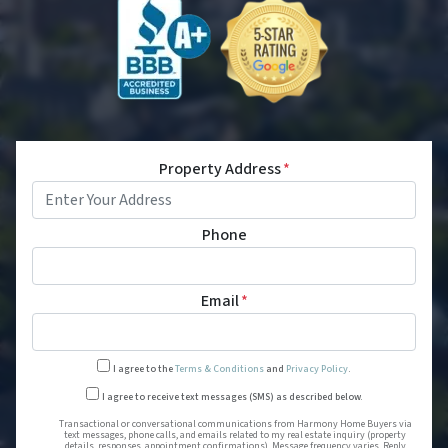
Property Address
*
Phone
Email
*
I agree to the
Terms & Conditions
and
Privacy Policy
.
Transactional or conversational
I agree to receive text messages (SMS) as described below.
Transactional or conversational communications from Harmony Home Buyers via
text messages, phone calls, and emails related to my real estate inquiry (property
details, responses, appointment confirmations). Message frequency varies. Reply