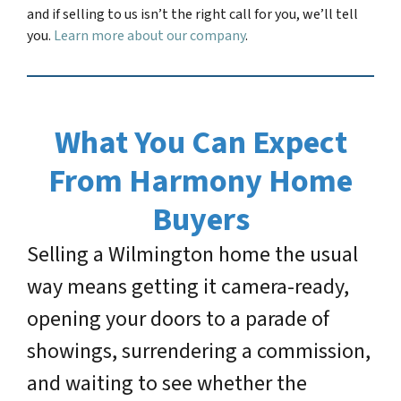
and if selling to us isn’t the right call for you, we’ll tell
you.
Learn more about our company
.
What You Can Expect
From Harmony Home
Buyers
Selling a Wilmington home the usual
way means getting it camera-ready,
opening your doors to a parade of
showings, surrendering a commission,
and waiting to see whether the