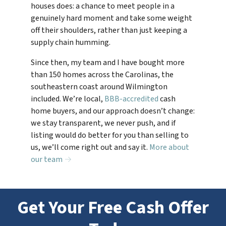
houses does: a chance to meet people in a
genuinely hard moment and take some weight
off their shoulders, rather than just keeping a
supply chain humming.
Since then, my team and I have bought more
than 150 homes across the Carolinas, the
southeastern coast around Wilmington
included. We’re local,
BBB-accredited
cash
home buyers, and our approach doesn’t change:
we stay transparent, we never push, and if
listing would do better for you than selling to
us, we’ll come right out and say it.
More about
our team →
Get Your Free Cash Offer