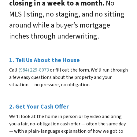
closing in a week to a month.
No
MLS listing, no staging, and no sitting
around while a buyer’s mortgage
inches through underwriting.
1. Tell Us About the House
Call
(984) 229-8073
or fill out the form. We’ll run through
a few easy questions about the property and your
situation — no pressure, no obligation.
2. Get Your Cash Offer
We’ll look at the home in person or by video and bring
you a fair, no-obligation cash offer — often the same day
— with a plain-language explanation of how we got to