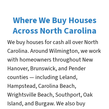
Where We Buy Houses
Across North Carolina
We buy houses for cash all over North
Carolina. Around Wilmington, we work
with homeowners throughout New
Hanover, Brunswick, and Pender
counties — including Leland,
Hampstead, Carolina Beach,
Wrightsville Beach, Southport, Oak
Island, and Burgaw. We also buy