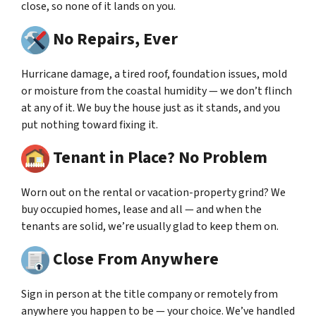
close, so none of it lands on you.
No Repairs, Ever
Hurricane damage, a tired roof, foundation issues, mold
or moisture from the coastal humidity — we don’t flinch
at any of it. We buy the house just as it stands, and you
put nothing toward fixing it.
Tenant in Place? No Problem
Worn out on the rental or vacation-property grind? We
buy occupied homes, lease and all — and when the
tenants are solid, we’re usually glad to keep them on.
Close From Anywhere
Sign in person at the title company or remotely from
anywhere you happen to be — your choice. We’ve handled