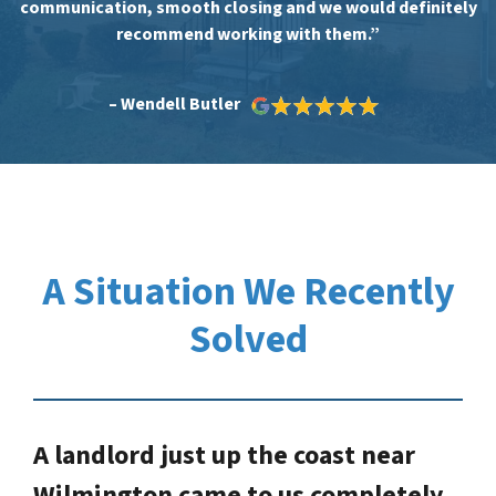
communication, smooth closing and we would definitely
recommend working with them.”
– Wendell Butler
A Situation We Recently
Solved
A landlord just up the coast near
Wilmington came to us completely