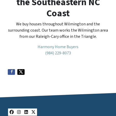
the Southeastern NC
Coast
We buy houses throughout Wilmington and the
surrounding coast. Our team works the Wilmington area
from our Raleigh-Cary office in the Triangle.
Harmony Home Buyers
(984) 229-8073