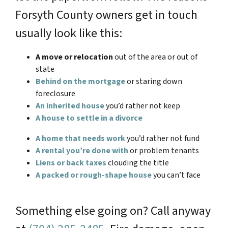
Forsyth County owners get in touch
usually look like this:
A move or relocation
out of the area or out of
state
Behind on the mortgage
or staring down
foreclosure
An inherited house
you’d rather not keep
A house to settle in a divorce
A home that needs work
you’d rather not fund
A rental you’re done with
or problem tenants
Liens or back taxes
clouding the title
A packed or rough-shape house
you can’t face
Something else going on? Call anyway