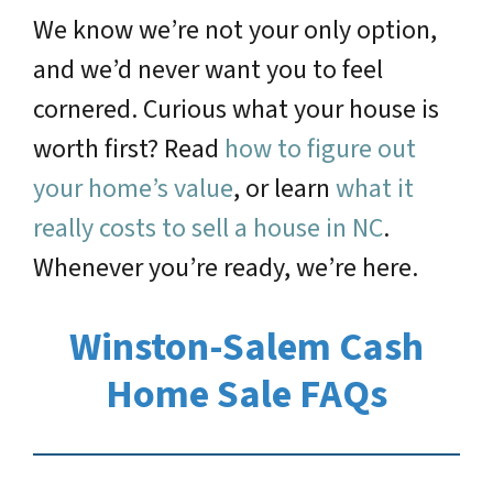
We know we’re not your only option,
and we’d never want you to feel
cornered. Curious what your house is
worth first? Read
how to figure out
your home’s value
, or learn
what it
really costs to sell a house in NC
.
Whenever you’re ready, we’re here.
Winston-Salem Cash
Home Sale FAQs