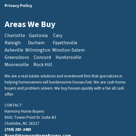
Privacy Policy
Areas We Buy
Charlotte
Gastonia
Cary
Raleigh
Durham
Fayetteville
Asheville
Wilmington
Winston-Salem
Greensboro
Concord
Huntersville
Mooresville
Rock Hill
We are a real estate solutions and investment firm that specializes in
helping homeowners sell burdensome houses fast. We are cash home
buyers and problem solvers. We buy houses quickly with a fair all cash
offer.
CONTACT:
Harmony Home Buyers
8501 Tower Point Dr. Suite B3
Charlotte, NC 28227
(704) 285-2485
Ryan@HarmonyHomeBuyers.com