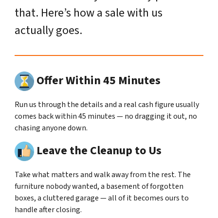
that. Here’s how a sale with us
actually goes.
Offer Within 45 Minutes
Run us through the details and a real cash figure usually
comes back within 45 minutes — no dragging it out, no
chasing anyone down.
Leave the Cleanup to Us
Take what matters and walk away from the rest. The
furniture nobody wanted, a basement of forgotten
boxes, a cluttered garage — all of it becomes ours to
handle after closing.