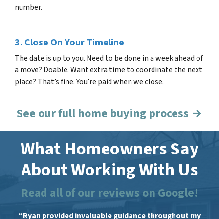
number.
3. Close On Your Timeline
The date is up to you. Need to be done in a week ahead of
a move? Doable. Want extra time to coordinate the next
place? That’s fine. You’re paid when we close.
See our full home buying process →
What Homeowners Say
About Working With Us
Read all of our reviews on Google!
“Ryan provided invaluable guidance throughout my