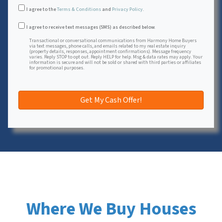
I agree to the
Terms & Conditions
and
Privacy Policy
.
Transactional or conversational communications from Harmon
I agree to receive text messages (SMS) as described below.
Transactional or conversational communications from Harmony Home Buyers
via text messages, phone calls, and emails related to my real estate inquiry
(property details, responses, appointment confirmations). Message frequency
varies. Reply STOP to opt out. Reply HELP for help. Msg & data rates may apply. Your
information is secure and will not be sold or shared with third parties or affiliates
for promotional purposes.
Where We Buy Houses