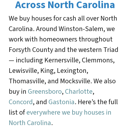
Across North Carolina
We buy houses for cash all over North
Carolina. Around Winston-Salem, we
work with homeowners throughout
Forsyth County and the western Triad
— including Kernersville, Clemmons,
Lewisville, King, Lexington,
Thomasville, and Mocksville. We also
buy in
Greensboro
,
Charlotte
,
Concord
, and
Gastonia
. Here’s the full
list of
everywhere we buy houses in
North Carolina
.