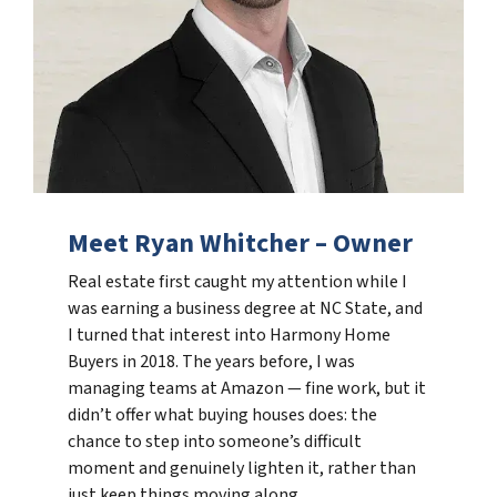
Meet Ryan Whitcher – Owner
Real estate first caught my attention while I
was earning a business degree at NC State, and
I turned that interest into Harmony Home
Buyers in 2018. The years before, I was
managing teams at Amazon — fine work, but it
didn’t offer what buying houses does: the
chance to step into someone’s difficult
moment and genuinely lighten it, rather than
just keep things moving along.