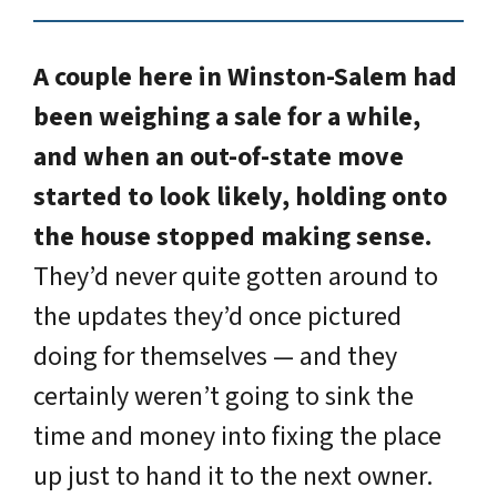
A couple here in Winston-Salem had
been weighing a sale for a while,
and when an out-of-state move
started to look likely, holding onto
the house stopped making sense.
They’d never quite gotten around to
the updates they’d once pictured
doing for themselves — and they
certainly weren’t going to sink the
time and money into fixing the place
up just to hand it to the next owner.