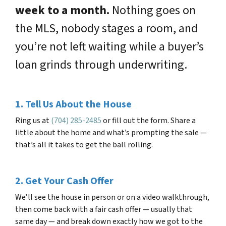
week to a month.
Nothing goes on
the MLS, nobody stages a room, and
you’re not left waiting while a buyer’s
loan grinds through underwriting.
1. Tell Us About the House
Ring us at
(704) 285-2485
or fill out the form. Share a
little about the home and what’s prompting the sale —
that’s all it takes to get the ball rolling.
2. Get Your Cash Offer
We’ll see the house in person or on a video walkthrough,
then come back with a fair cash offer — usually that
same day — and break down exactly how we got to the