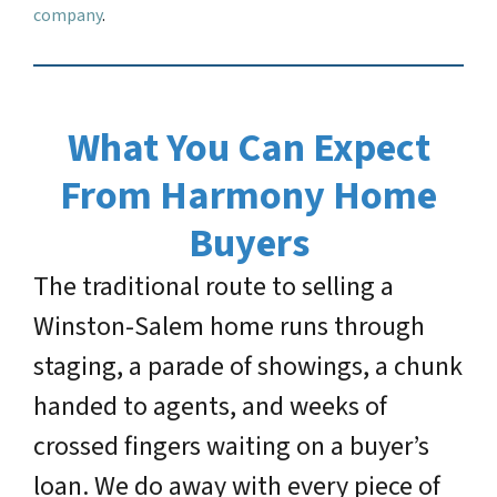
company
.
What You Can Expect
From Harmony Home
Buyers
The traditional route to selling a
Winston-Salem home runs through
staging, a parade of showings, a chunk
handed to agents, and weeks of
crossed fingers waiting on a buyer’s
loan. We do away with every piece of