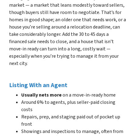
market — a market that leans modestly toward sellers,
though buyers still have room to negotiate. That’s for
homes in good shape; an older one that needs work, or a
house you’re selling around a relocation deadline, can
take considerably longer. Add the 30 to 45 days a
financed sale needs to close, and a house that isn’t
move-in ready can turn into a long, costly wait —
especially when you’re trying to manage it from your
next city.
Listing With an Agent
Usually nets more
on a move-in-ready home
Around 6% to agents, plus seller-paid closing
costs
Repairs, prep, and staging paid out of pocket up
front
Showings and inspections to manage, often from