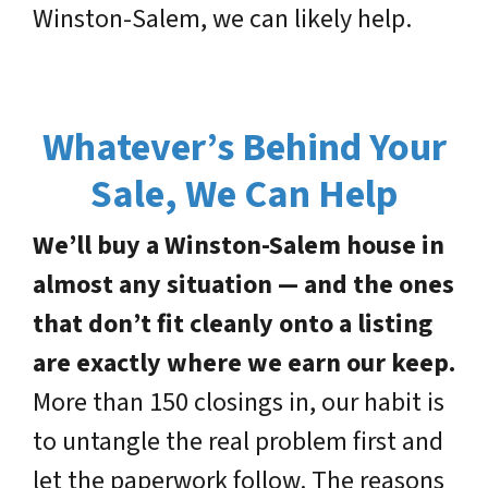
Winston-Salem, we can likely help.
Whatever’s Behind Your
Sale, We Can Help
We’ll buy a Winston-Salem house in
almost any situation — and the ones
that don’t fit cleanly onto a listing
are exactly where we earn our keep.
More than 150 closings in, our habit is
to untangle the real problem first and
let the paperwork follow. The reasons