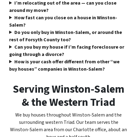
I’m relocating out of the area — can you close
around my move?
How fast can you close on a house in Winston-
Salem?
Do you only buy in Winston-Salem, or around the
rest of Forsyth County too?
Can you buy my house if I’m facing foreclosure or
going through a divorce?
How is your cash offer different from other “we
buy houses” companies in Winston-Salem?
Serving Winston-Salem
& the Western Triad
We buy houses throughout Winston-Salem and the
surrounding western Triad. Our team serves the
Winston-Salem area from our Charlotte office, about an
hour and a half south.