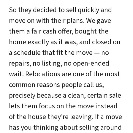
So they decided to sell quickly and
move on with their plans. We gave
them a fair cash offer, bought the
home exactly as it was, and closed on
a schedule that fit the move — no
repairs, no listing, no open-ended
wait. Relocations are one of the most
common reasons people call us,
precisely because a clean, certain sale
lets them focus on the move instead
of the house they’re leaving. If a move
has you thinking about selling around