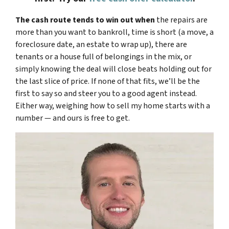
The cash route tends to win out when
the repairs are
more than you want to bankroll, time is short (a move, a
foreclosure date, an estate to wrap up), there are
tenants or a house full of belongings in the mix, or
simply knowing the deal will close beats holding out for
the last slice of price. If none of that fits, we’ll be the
first to say so and steer you to a good agent instead.
Either way, weighing how to sell my home starts with a
number — and ours is free to get.