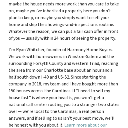
maybe the house needs more work than you care to take
on, maybe you’ve inherited a property here you don’t
plan to keep, or maybe you simply want to sell your
home and skip the showings-and-inspections routine.
Whatever the reason, we can put a fair cash offer in front
of you — usually within 24 hours of seeing the property.
I’m Ryan Whitcher, founder of Harmony Home Buyers.
We work with homeowners in Winston-Salem and the
surrounding Forsyth County and western Triad, reaching
the area from our Charlotte base about an hour and a
half south down I-40 and US-52. Since starting the
company in 2018, my team and I have bought more than
150 houses across the Carolinas. If “I need to sell my
house fast” is where your head is, you won’t get a
national call center routing you to a stranger two states
over — we’re local to the Carolinas, a real person
answers, and if selling to us isn’t your best move, we’ll
be honest with you about it.
Learn more about our