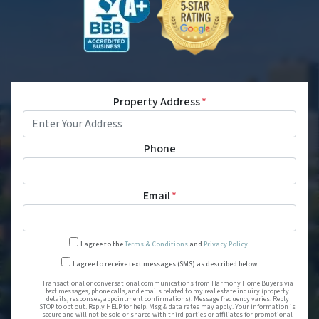
Property Address
*
Phone
Email
*
I agree to the
Terms & Conditions
and
Privacy Policy
.
Transactional or conversational
I agree to receive text messages (SMS) as described below.
Transactional or conversational communications from Harmony Home Buyers via
text messages, phone calls, and emails related to my real estate inquiry (property
details, responses, appointment confirmations). Message frequency varies. Reply
STOP to opt out. Reply HELP for help. Msg & data rates may apply. Your information is
secure and will not be sold or shared with third parties or affiliates for promotional