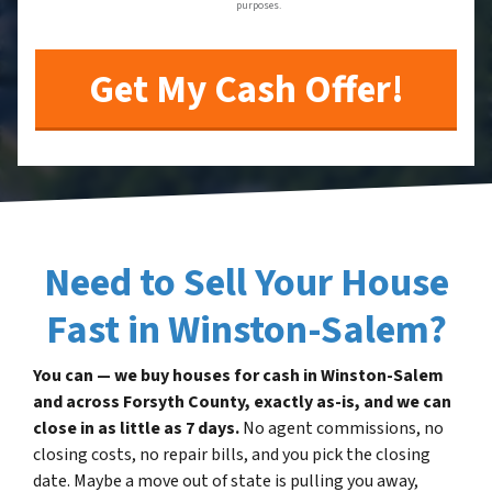
purposes.
Need to Sell Your House
Fast in Winston-Salem?
You can — we buy houses for cash in Winston-Salem
and across Forsyth County, exactly as-is, and we can
close in as little as 7 days.
No agent commissions, no
closing costs, no repair bills, and you pick the closing
date. Maybe a move out of state is pulling you away,