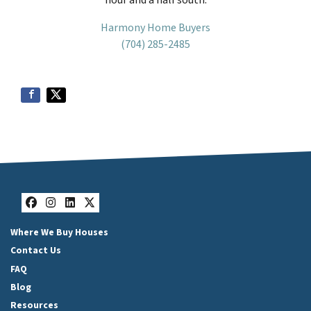
Harmony Home Buyers
(704) 285-2485
Facebook
Instagram
LinkedIn
Twitter
Where We Buy Houses
Contact Us
FAQ
Blog
Resources