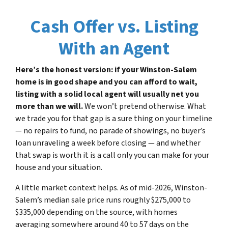
Cash Offer vs. Listing
With an Agent
Here’s the honest version: if your Winston-Salem
home is in good shape and you can afford to wait,
listing with a solid local agent will usually net you
more than we will.
We won’t pretend otherwise. What
we trade you for that gap is a sure thing on your timeline
— no repairs to fund, no parade of showings, no buyer’s
loan unraveling a week before closing — and whether
that swap is worth it is a call only you can make for your
house and your situation.
A little market context helps. As of mid-2026, Winston-
Salem’s median sale price runs roughly $275,000 to
$335,000 depending on the source, with homes
averaging somewhere around 40 to 57 days on the