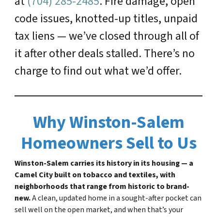
at
(704) 285-2485
. Fire damage, open
code issues, knotted-up titles, unpaid
tax liens — we’ve closed through all of
it after other deals stalled. There’s no
charge to find out what we’d offer.
Why Winston-Salem
Homeowners Sell to Us
Winston-Salem carries its history in its housing — a
Camel City built on tobacco and textiles, with
neighborhoods that range from historic to brand-
new.
A clean, updated home in a sought-after pocket can
sell well on the open market, and when that’s your