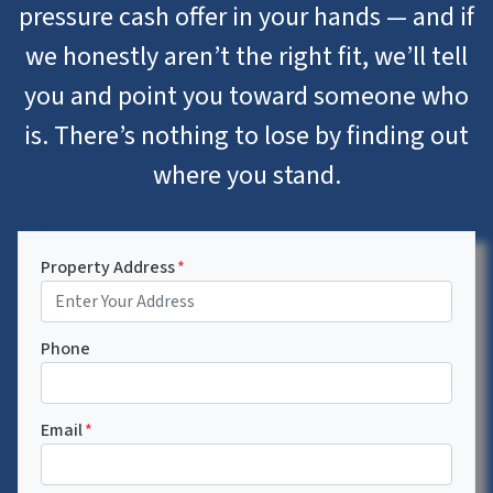
pressure cash offer in your hands — and if
we honestly aren’t the right fit, we’ll tell
you and point you toward someone who
is. There’s nothing to lose by finding out
where you stand.
Property Address
*
Phone
Email
*