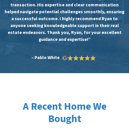
transaction. His expertise and clear communication
helped navigate potential challenges smoothly, ensuring
a successful outcome. I highly recommend Ryan to
anyone seeking knowledgeable support in their real
estate endeavors. Thank you, Ryan, for your excellent
guidance and expertise!”
– Pablo White
A Recent Home We
Bought