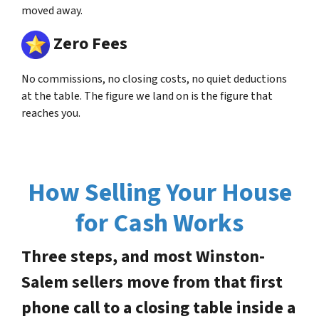
moved away.
Zero Fees
No commissions, no closing costs, no quiet deductions
at the table. The figure we land on is the figure that
reaches you.
How Selling Your House
for Cash Works
Three steps, and most Winston-
Salem sellers move from that first
phone call to a closing table inside a