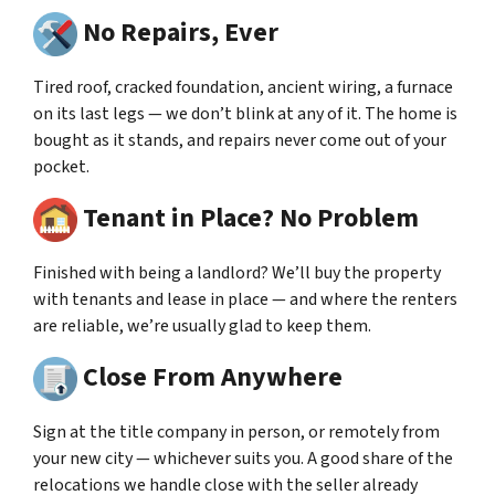
No Repairs, Ever
Tired roof, cracked foundation, ancient wiring, a furnace
on its last legs — we don’t blink at any of it. The home is
bought as it stands, and repairs never come out of your
pocket.
Tenant in Place? No Problem
Finished with being a landlord? We’ll buy the property
with tenants and lease in place — and where the renters
are reliable, we’re usually glad to keep them.
Close From Anywhere
Sign at the title company in person, or remotely from
your new city — whichever suits you. A good share of the
relocations we handle close with the seller already