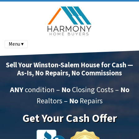
Menu ▾
Sell Your Winston-Salem House for Cash —
As-Is, No Repairs, No Commissions
ANY
condition –
No
Closing Costs –
No
Realtors –
No
Repairs
Get Your Cash Offer