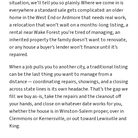
situation, we’ll tell you so plainly. Where we come in is
everywhere a standard sale gets complicated: an older
home in the West End or Ardmore that needs real work,
a relocation that won’t wait on a months-long listing, a
rental near Wake Forest you’re tired of managing, an
inherited property the family doesn’t want to renovate,
or any house a buyer’s lender won’t finance until it’s
repaired.
When a job pulls you to another city, a traditional listing
can be the last thing you want to manage from a
distance — coordinating repairs, showings, and a closing
across state lines is its own headache. That’s the gap we
fill: we buy as-is, take the repairs and the cleanout off
your hands, and close on whatever date works for you,
whether the house is in Winston-Salem proper, over in
Clemmons or Kernersville, or out toward Lewisville and
King.