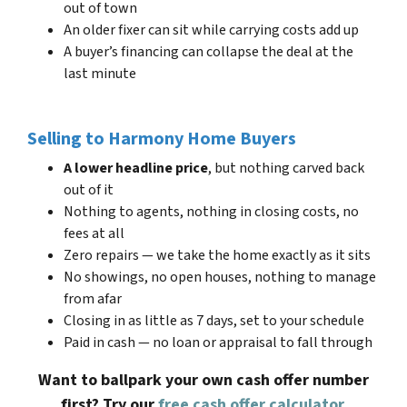
out of town
An older fixer can sit while carrying costs add up
A buyer’s financing can collapse the deal at the
last minute
Selling to Harmony Home Buyers
A lower headline price
, but nothing carved back
out of it
Nothing to agents, nothing in closing costs, no
fees at all
Zero repairs — we take the home exactly as it sits
No showings, no open houses, nothing to manage
from afar
Closing in as little as 7 days, set to your schedule
Paid in cash — no loan or appraisal to fall through
Want to ballpark your own cash offer number
first? Try our
free cash offer calculator
.