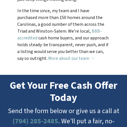
In the time since, my team and I have
purchased more than 150 homes around the
Carolinas, a good number of them across the
Triad and Winston-Salem. We’re local,
BBB-
accredited
cash home buyers, and our approach
holds steady: be transparent, never push, and if
a listing would serve you better than we can,
say so outright.
More about our team →
Get Your Free Cash Offer
Today
Send the form below or give us a call at
(704) 285-2485
. We’ll put a fair, no-