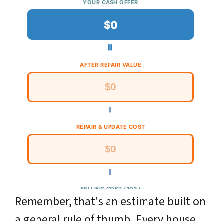
Remember, that's an
estimate
built on
a general rule of thumb. Every house