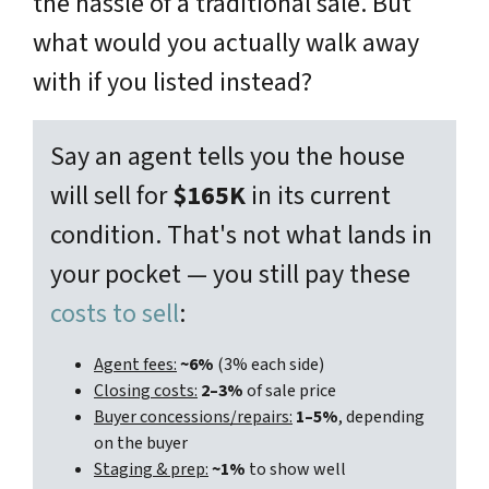
the hassle of a traditional sale. But
what would you actually walk away
with if you listed instead?
Say an agent tells you the house
will sell for
$165K
in its current
condition. That's not what lands in
your pocket — you still pay these
costs to sell
:
Agent fees:
~6%
(3% each side)
Closing costs:
2–3%
of sale price
Buyer concessions/repairs:
1–5%
, depending
on the buyer
Staging & prep:
~1%
to show well