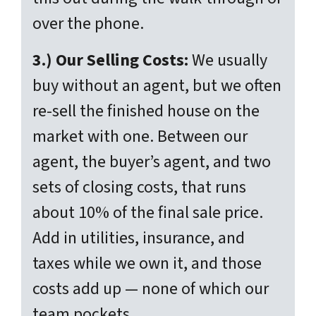
over the phone.
3.) Our Selling Costs:
We usually
buy without an agent, but we often
re-sell the finished house on the
market with one. Between our
agent, the buyer’s agent, and two
sets of closing costs, that runs
about 10% of the final sale price.
Add in utilities, insurance, and
taxes while we own it, and those
costs add up — none of which our
team pockets.