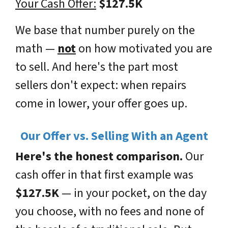
Your Cash Offer:
$127.5K
We base that number purely on the
math —
not
on how motivated you are
to sell. And here's the part most
sellers don't expect: when repairs
come in
lower
, your offer goes
up
.
Our Offer vs. Selling With an Agent
Here's the honest comparison.
Our
cash offer in that first example was
$127.5K
— in your pocket, on the day
you choose, with no fees and none of