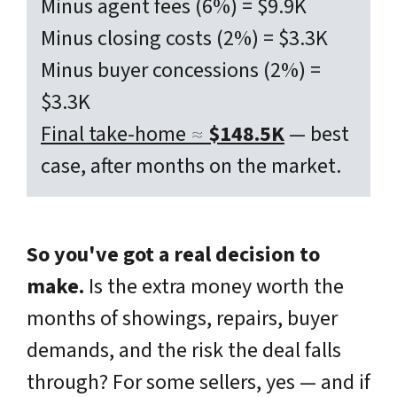
Minus agent fees (6%) = $9.9K
Minus closing costs (2%) = $3.3K
Minus buyer concessions (2%) =
$3.3K
Final take-home ≈
$148.5K
— best
case, after months on the market.
So you've got a real decision to
make.
Is the extra money worth the
months of showings, repairs, buyer
demands, and the risk the deal falls
through? For some sellers, yes — and if