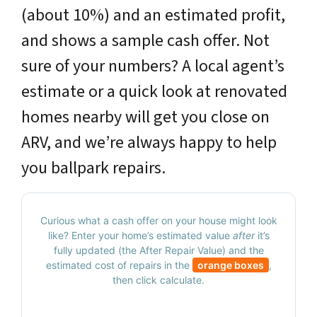
(about 10%) and an estimated profit,
and shows a sample cash offer. Not
sure of your numbers? A local agent’s
estimate or a quick look at renovated
homes nearby will get you close on
ARV, and we’re always happy to help
you ballpark repairs.