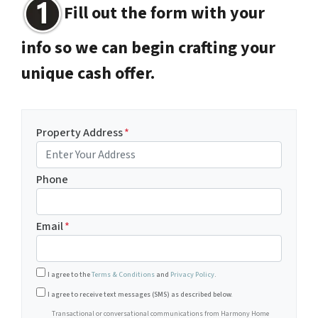
Fill out the form with your
info so we can begin crafting your
unique cash offer.
Property Address
*
Phone
Email
*
I agree to the
Terms & Conditions
and
Privacy Policy
.
Transactional or conversational communications from Harm
I agree to receive text messages (SMS) as described below.
Transactional or conversational communications from Harmony Home