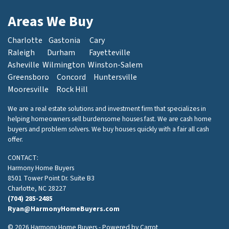
Areas We Buy
Charlotte
Gastonia
Cary
Raleigh
Durham
Fayetteville
Asheville
Wilmington
Winston-Salem
Greensboro
Concord
Huntersville
Mooresville
Rock Hill
We are a real estate solutions and investment firm that specializes in
helping homeowners sell burdensome houses fast. We are cash home
buyers and problem solvers. We buy houses quickly with a fair all cash
offer.
CONTACT:
Harmony Home Buyers
8501 Tower Point Dr. Suite B3
Charlotte, NC 28227
(704) 285-2485
Ryan@HarmonyHomeBuyers.com
© 2026 Harmony Home Buyers - Powered by
Carrot