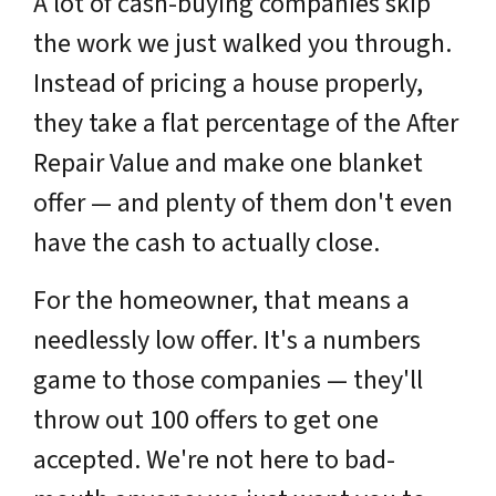
A lot of cash-buying companies skip
the work we just walked you through.
Instead of pricing a house properly,
they take a flat percentage of the After
Repair Value and make one blanket
offer — and plenty of them don't even
have the cash to actually close.
For the homeowner, that means a
needlessly low offer. It's a numbers
game to those companies — they'll
throw out 100 offers to get one
accepted. We're not here to bad-