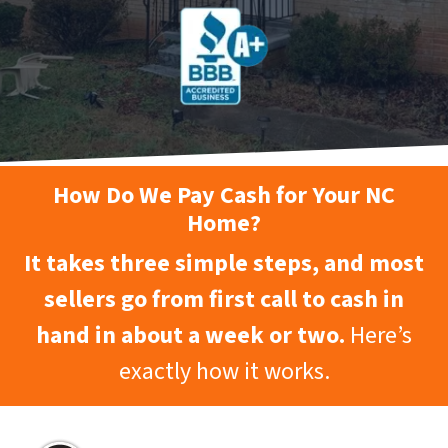
How Do We Pay Cash for Your NC
Home?
It takes three simple steps, and most
sellers go from first call to cash in
hand in about a week or two.
Here’s
exactly how it works.