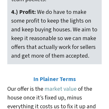
4.) Profit:
We do have to make
some profit to keep the lights on
and keep buying houses. We aim to
keep it reasonable so we can make
offers that actually work for sellers
and get more of them accepted.
In Plainer Terms
Our offer is the
market value
of the
house once it’s fixed up, minus
everything it costs us to fix it up and