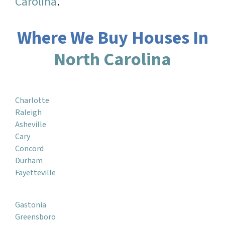
Carolina
.
Where We Buy Houses In
North Carolina
Charlotte
Raleigh
Asheville
Cary
Concord
Durham
Fayetteville
Gastonia
Greensboro