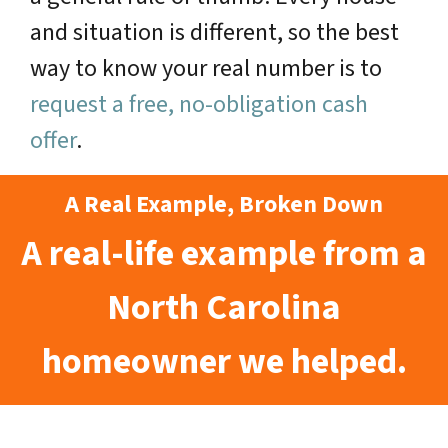
and situation is different, so the best
way to know your real number is to
request a free, no-obligation cash
offer
.
A Real Example, Broken Down
A real-life example from a
North Carolina
homeowner we helped.