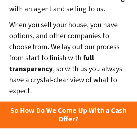
with an agent and selling to us.
When you sell your house, you have
options, and other companies to
choose from. We lay out our process
from start to finish with
full
transparency
, so with us you always
have a crystal-clear view of what to
expect.
So How Do We Come Up With a Cash
Offer?