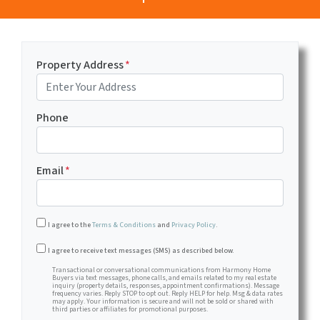
Property Address
*
Phone
Email
*
I agree to the
Terms & Conditions
and
Privacy Policy
.
Transactional or conversational communications from Harm
I agree to receive text messages (SMS) as described below.
Transactional or conversational communications from Harmony Home
Buyers via text messages, phone calls, and emails related to my real estate
inquiry (property details, responses, appointment confirmations). Message
frequency varies. Reply STOP to opt out. Reply HELP for help. Msg & data rates
may apply. Your information is secure and will not be sold or shared with
third parties or affiliates for promotional purposes.