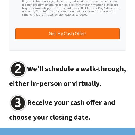
Buyers via text messages, phone calls, and emails related to my real estate
inquiry (property details, responses, appointment confirmations). Message
frequency varies. Reply STOP to opt out. Reply HELP for help. Msg & data rates
may apply. Your information is secure and will not be sold or shared with
third parties or affiliates for promotional purposes.
We’ll schedule a walk-through,
either in-person or virtually.
Receive your cash offer and
choose your closing date.