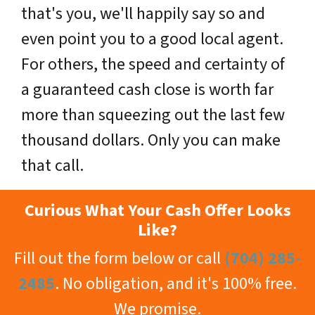
that's you, we'll happily say so and
even point you to a good local agent.
For others, the speed and certainty of
a guaranteed cash close is worth far
more than squeezing out the last few
thousand dollars. Only you can make
that call.
Curious What Your Cash Offer Looks
Like?
Fill out the form below or call
(704) 285-
2485
. No obligation, and it's 100% free.
We promise.