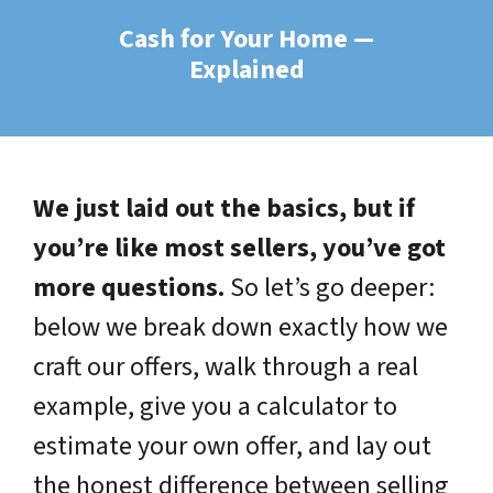
Cash for Your Home —
Explained
We just laid out the basics, but if
you’re like most sellers, you’ve got
more questions.
So let’s go deeper:
below we break down exactly how we
craft our offers, walk through a real
example, give you a calculator to
estimate your own offer, and lay out
the honest difference between selling