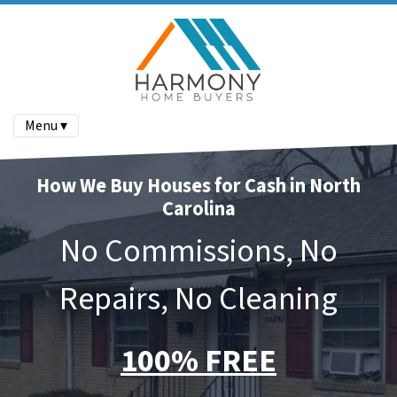
Menu ▾
How We Buy Houses for Cash in North
Carolina
No Commissions, No
Repairs, No Cleaning
100% FREE