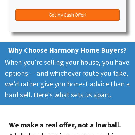
Why Choose Harmony Home Buyers?
When you're selling your house, you have
options — and whichever route you take,
we'd rather give you honest advice than a
hard sell. Here's what sets us apart.
We make a real offer, not a lowball.