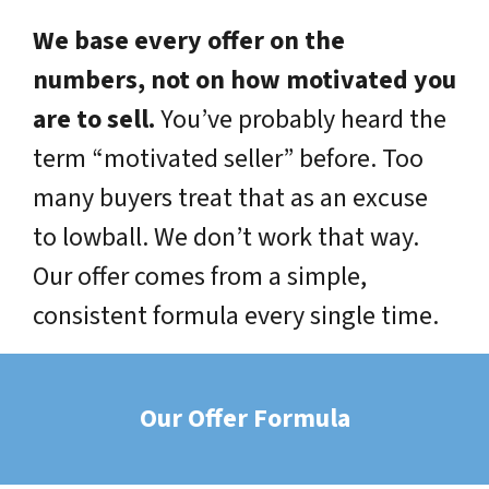
We base every offer on the
numbers, not on how motivated you
are to sell.
You’ve probably heard the
term “motivated seller” before. Too
many buyers treat that as an excuse
to lowball. We don’t work that way.
Our offer comes from a simple,
consistent formula every single time.
Our Offer Formula