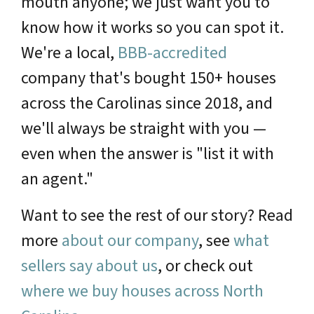
mouth anyone; we just want you to
know how it works so you can spot it.
We're a local,
BBB-accredited
company that's bought 150+ houses
across the Carolinas since 2018, and
we'll always be straight with you —
even when the answer is "list it with
an agent."
Want to see the rest of our story? Read
more
about our company
, see
what
sellers say about us
, or check out
where we buy houses across North