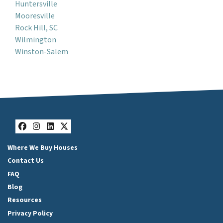
Huntersville
Mooresville
Rock Hill, SC
Wilmington
Winston-Salem
Facebook
Instagram
LinkedIn
Twitter
Where We Buy Houses
Contact Us
FAQ
Blog
Resources
Privacy Policy