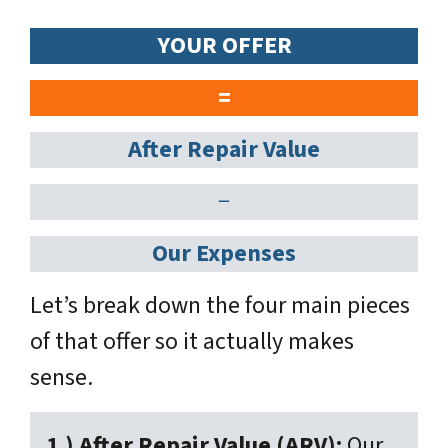
YOUR OFFER
=
After Repair Value
−
Our Expenses
Let’s break down the four main pieces
of that offer so it actually makes
sense.
1.) After Repair Value (ARV):
Our