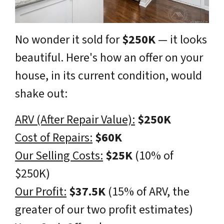
No wonder it sold for
$250K
— it looks
beautiful
. Here's how an offer on your
house, in its current condition, would
shake out:
ARV (After Repair Value):
$250K
Cost of Repairs:
$60K
Our Selling Costs:
$25K
(10% of
$250K)
Our Profit:
$37.5K
(15% of ARV, the
greater of our two profit estimates)