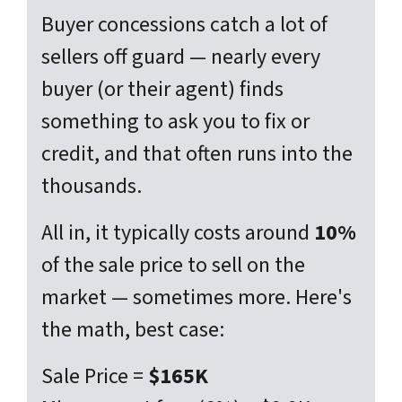
Buyer concessions catch a lot of
sellers off guard — nearly every
buyer (or their agent) finds
something
to ask you to fix or
credit, and that often runs into the
thousands.
All in, it typically costs around
10%
of the sale price to sell on the
market — sometimes more. Here's
the math, best case:
Sale Price =
$165K