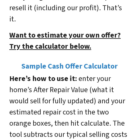
resell it (including our profit). That’s
it.
Want to estimate your own offer?
Try the calculator below.
Sample Cash Offer Calculator
Here’s how to use it:
enter your
home’s
After Repair Value
(what it
would sell for fully updated) and your
estimated
repair cost
in the two
orange boxes, then hit calculate. The
tool subtracts our typical selling costs