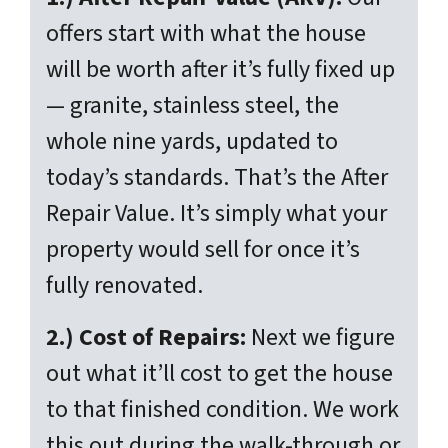
offers start with what the house
will be worth
after
it’s fully fixed up
— granite, stainless steel, the
whole nine yards, updated to
today’s standards. That’s the After
Repair Value. It’s simply what your
property would sell for once it’s
fully renovated.
2.) Cost of Repairs:
Next we figure
out what it’ll cost to get the house
to that finished condition. We work
this out during the walk-through or