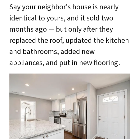
Say your neighbor's house is nearly
identical to yours, and it sold two
months ago — but only after they
replaced the roof, updated the kitchen
and bathrooms, added new
appliances, and put in new flooring.