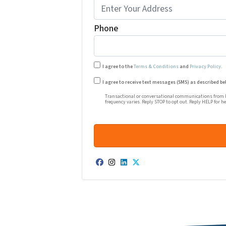
Phone
I agree to the
Terms & Conditions
and
Privacy Policy
.
Transactional or conversational co
I agree to receive text messages (SMS) as described be
Transactional or conversational communications from Ha
frequency varies. Reply STOP to opt out. Reply HELP for h
Facebook
Instagram
LinkedIn
Twitter