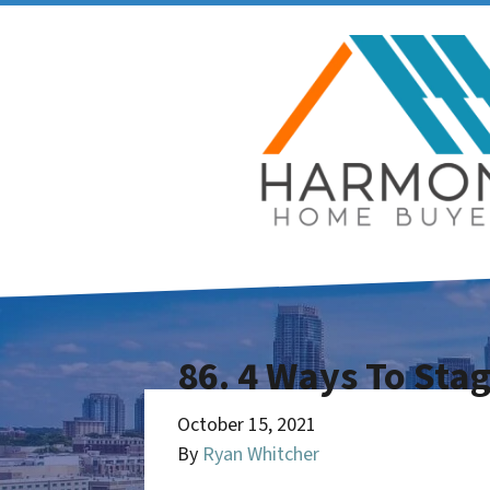
86. 4 Ways To Sta
October 15, 2021
By
Ryan Whitcher