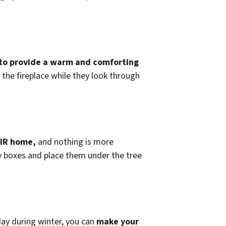
e to provide a warm and comforting
 the fireplace while they look through
EIR home,
and nothing is more
y boxes and place them under the tree
day during winter, you can
make your