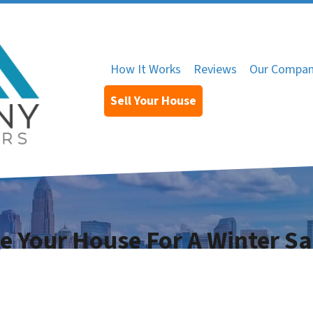
How It Works
Reviews
Our Compa
Sell Your House
ge Your House For A Winter Sa