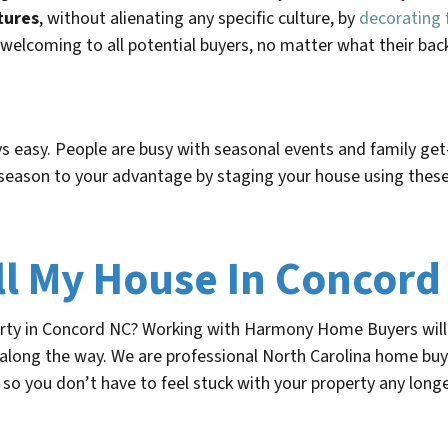
tures
, without alienating any specific culture, by
decorating 
welcoming to all potential buyers, no matter what their ba
s easy. People are busy with seasonal events and family get-
season to your advantage by staging your house using these
ll My House In Concord
erty in Concord NC? Working with Harmony Home Buyers will 
 along the way. We are professional North Carolina home buy
so you don’t have to feel stuck with your property any longe