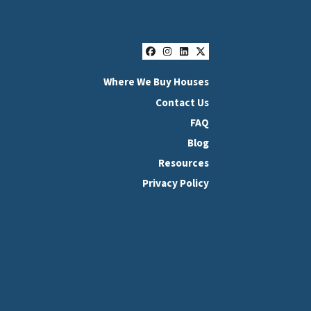
Facebook
Instagram
LinkedIn
Twitter
Where We Buy Houses
Contact Us
FAQ
Blog
Resources
Privacy Policy