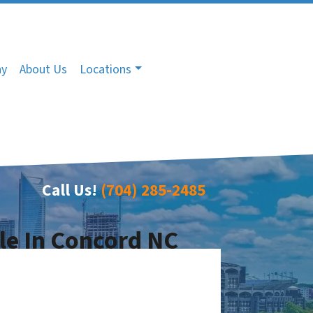
ny
About Us
Locations
Call Us!
(704) 285-2485
le In Concord NC