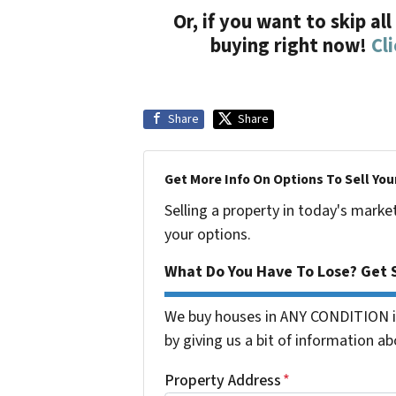
Or, if you want to skip al
buying right now!
Cl
Share
Share
Get More Info On Options To Sell You
Selling a property in today's marke
your options.
What Do You Have To Lose? Get S
We buy houses in ANY CONDITION in
by giving us a bit of information ab
Property Address
*