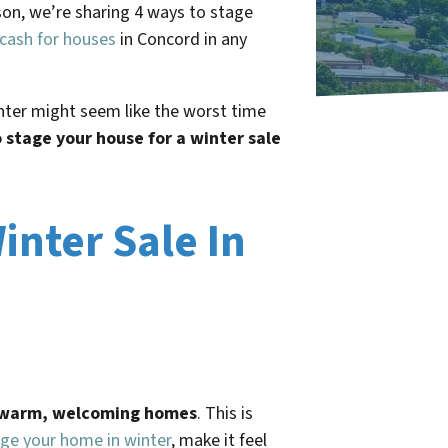
eason, we’re sharing 4 ways to stage
cash for houses
in Concord in any
inter might seem like the worst time
 stage your house for a winter sale
inter Sale In
h warm, welcoming homes
. This is
ge your home in winter
, make it feel