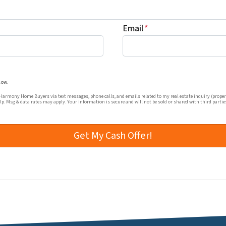
Email
*
mmunications from Harmony Home Buyers via text messages, ph
low.
rmony Home Buyers via text messages, phone calls, and emails related to my real estate inquiry (proper
elp. Msg & data rates may apply. Your information is secure and will not be sold or shared with third partie