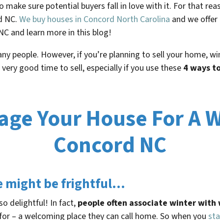
to make sure potential buyers fall in love with it. For that r
rd NC.
We buy houses in Concord North Carolina
and we offer
NC and learn more in this blog!
many people. However, if you’re planning to sell your home, w
 a very good time to sell, especially if you use these
4 ways to
age Your House For A W
Concord NC
e might be frightful…
o delightful! In fact,
people often associate winter wit
for – a welcoming place they can call home. So when you
sta