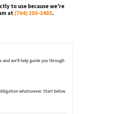
rectly to use because we’re
eam at
(704) 285-2485
.
w and we'll help guide you through
bligation whatsoever. Start below