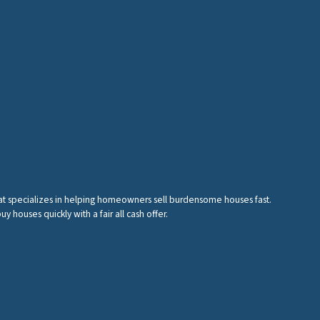
hat specializes in helping homeowners sell burdensome houses fast.
houses quickly with a fair all cash offer.