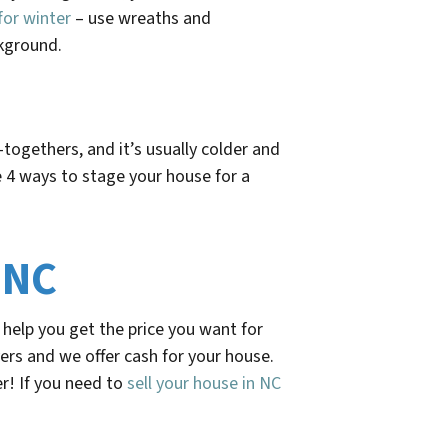
for winter
– use wreaths and
ckground.
togethers, and it’s usually colder and
 4 ways to stage your house for a
 NC
help you get the price you want for
ers and we offer cash for your house.
r! If you need to
sell your house in NC