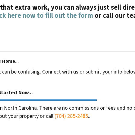
l that extra work, you can always just sell di
ick here now to fill out the form
or call our t
r Home...
t can be confusing. Connect with us or submit your info belo
tarted Now...
 North Carolina. There are no commissions or fees and no o
out your property or call
(704) 285-2485
...