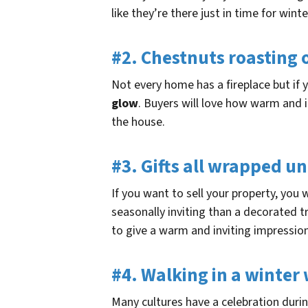
like they’re there just in time for win
#2. Chestnuts roasting 
Not every home has a fireplace but if
glow
. Buyers will love how warm and i
the house.
#3. Gifts all wrapped u
If you want to sell your property, you
seasonally inviting than a decorated 
to give a warm and inviting impressio
#4. Walking in a winte
Many cultures have a celebration duri