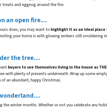
ter treats and eggnog around the fire.
on an open fire…
 yours does, you may want to
highlight it as an ideal plac
nviting your home is with glowing embers still smoldering in
nder the tree…
 want
buyers to see themselves living in the house as TH
tree with plenty of presents underneath. Wrap up some empt
n of an abundant, happy Christmas.
r wonderland…
ng the winter months. Whether or not you celebrate any holi