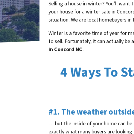
Selling a house in winter? You’ll want 
your house for a winter sale in Conco
situation. We are local homebuyers in 
Winter is a favorite time of year for 
to sell. Fortunately, it can actually be
in Concord NC
…
4 Ways To St
#1. The weather outsid
… but the inside of your home can be s
exactly what many buyers are looking 