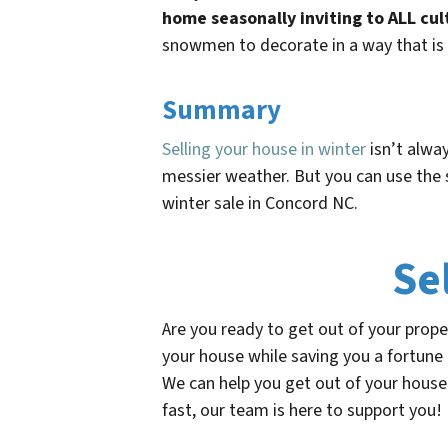
home seasonally inviting to ALL cul
snowmen to decorate in a way that is 
Summary
Selling your house in winter
isn’t alway
messier weather. But you can use the 
winter sale in Concord NC.
Se
Are you ready to get out of your prop
your house while saving you a fortune
We can help you get out of your house 
fast, our team is here to support you!