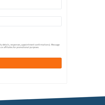
one calls, and emails related to my real estate inquiry (pr
ty details, responses, appointment confirmations). Message
s or affiliates for promotional purposes.