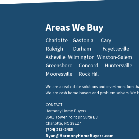
Areas We Buy
Charlotte
Gastonia
Cary
Raleigh
Durham
Fayetteville
Asheville
Wilmington
Winston-Salem
Greensboro
Concord
Huntersville
Mooresville
Rock Hill
We are a real estate solutions and investment firm t
We are cash home buyers and problem solvers. We buy 
CONTACT:
Harmony Home Buyers
8501 Tower Point Dr. Suite B3
Charlotte, NC 28227
(704) 285-2485
Ryan@HarmonyHomeBuyers.com