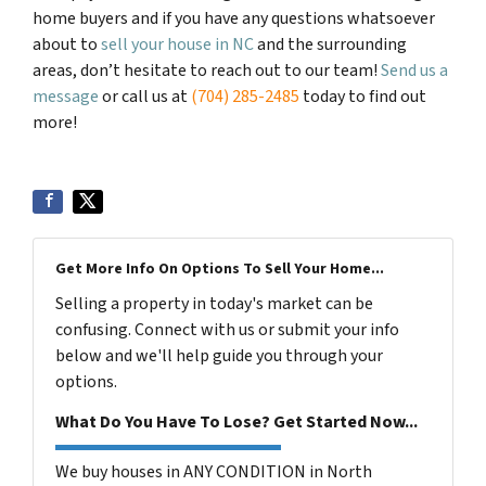
home buyers and if you have any questions whatsoever
about to
sell your house in NC
and the surrounding
areas, don’t hesitate to reach out to our team!
Send us a
message
or call us at
(704) 285-2485
today to find out
more!
Get More Info On Options To Sell Your Home...
Selling a property in today's market can be
confusing. Connect with us or submit your info
below and we'll help guide you through your
options.
What Do You Have To Lose? Get Started Now...
We buy houses in ANY CONDITION in North