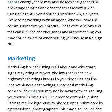
agents
charge, there may also be fees charged for the
brokerage services and other costs associated with
using an agent. Even if you sell on your own, a buyer is
likely to be working with an agent, who will take the
commission from your profits. These commissions and
fees can run into the thousands and are something you
may not be aware of when selling your house in Raleigh
NC.
Marketing
Marketing is what listing is all about and while yard
signs may bring in buyers, the internet is the new
highway that brings buyers to your door. Besides the
inconveniences of showings, successful marketing
comes with
costs
you may not be aware of when selling
your house in Raleigh NC. In order to compete, online
listings require high-quality photographs, submitted by
a professional photographer. This may also include the