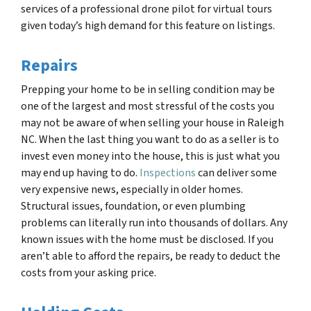
services of a professional drone pilot for virtual tours
given today’s high demand for this feature on listings.
Repairs
Prepping your home to be in selling condition may be
one of the largest and most stressful of the costs you
may not be aware of when selling your house in Raleigh
NC. When the last thing you want to do as a seller is to
invest even money into the house, this is just what you
may end up having to do.
Inspections
can deliver some
very expensive news, especially in older homes.
Structural issues, foundation, or even plumbing
problems can literally run into thousands of dollars. Any
known issues with the home must be disclosed. If you
aren’t able to afford the repairs, be ready to deduct the
costs from your asking price.