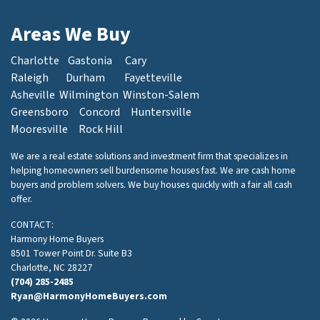
Areas We Buy
Charlotte
Gastonia
Cary
Raleigh
Durham
Fayetteville
Asheville
Wilmington
Winston-Salem
Greensboro
Concord
Huntersville
Mooresville
Rock Hill
We are a real estate solutions and investment firm that specializes in
helping homeowners sell burdensome houses fast. We are cash home
buyers and problem solvers. We buy houses quickly with a fair all cash
offer.
CONTACT:
Harmony Home Buyers
8501 Tower Point Dr. Suite B3
Charlotte, NC 28227
(704) 285-2485
Ryan@HarmonyHomeBuyers.com