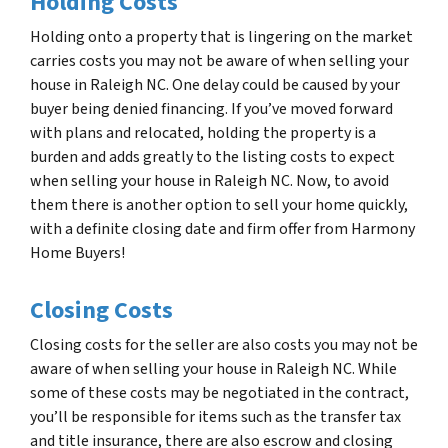
Holding Costs
Holding onto a property that is lingering on the market
carries costs you may not be aware of when selling your
house in Raleigh NC. One delay could be caused by your
buyer being denied financing. If you’ve moved forward
with plans and relocated, holding the property is a
burden and adds greatly to the listing costs to expect
when selling your house in Raleigh NC. Now, to avoid
them there is another option to sell your home quickly,
with a definite closing date and firm offer from Harmony
Home Buyers!
Closing Costs
Closing costs for the seller are also costs you may not be
aware of when selling your house in Raleigh NC. While
some of these costs may be negotiated in the contract,
you’ll be responsible for items such as the transfer tax
and title insurance, there are also escrow and closing