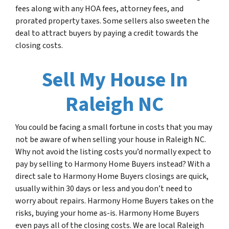
fees along with any HOA fees, attorney fees, and
prorated property taxes. Some sellers also sweeten the
deal to attract buyers by paying a credit towards the
closing costs.
Sell My House In
Raleigh NC
You could be facing a small fortune in costs that you may
not be aware of when selling your house in Raleigh NC.
Why not avoid the listing costs you’d normally expect to
pay by selling to Harmony Home Buyers instead? With a
direct sale to Harmony Home Buyers closings are quick,
usually within 30 days or less and you don’t need to
worry about repairs. Harmony Home Buyers takes on the
risks, buying your home as-is. Harmony Home Buyers
even pays all of the closing costs. We are local Raleigh