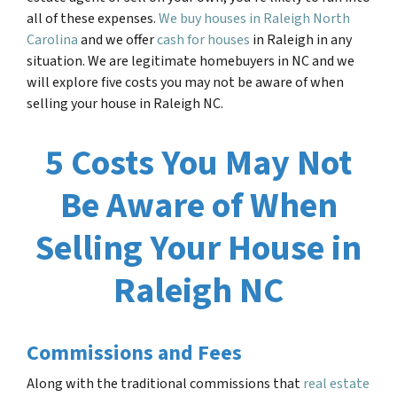
all of these expenses.
We buy houses in Raleigh North
Carolina
and we offer
cash for houses
in Raleigh in any
situation. We are legitimate homebuyers in NC and we
will explore five costs you may not be aware of when
selling your house in Raleigh NC.
5 Costs You May Not
Be Aware of When
Selling Your House in
Raleigh NC
Commissions and Fees
Along with the traditional commissions that
real estate