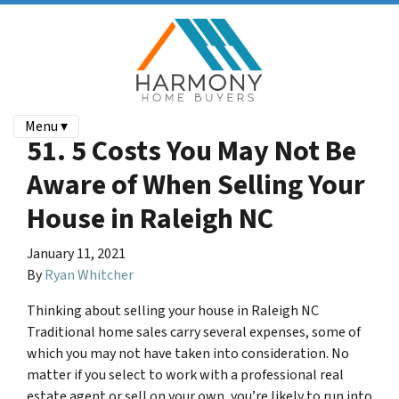
Menu ▾
51. 5 Costs You May Not Be
Aware of When Selling Your
House in Raleigh NC
January 11, 2021
By
Ryan Whitcher
Thinking about selling your house in Raleigh NC
Traditional home sales carry several expenses, some of
which you may not have taken into consideration. No
matter if you select to work with a professional real
estate agent or sell on your own, you’re likely to run into