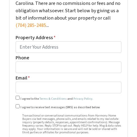
Carolina. There are no commissions or fees and no
obligation whatsoever. Start below by giving us a
bit of information about your property or call
(704) 285-2485
...
Property Address
*
Phone
Email
*
I agree to the
Terms & Conditions
and
Privacy Policy
.
Transactional or conversational communications from Harm
I agree to receive text messages (SMS) as described below.
Transactional or conversational communications from Harmony Home
Buyers via text messages, phone calls, and emails related to my real estate
inquiry (property details, responses, appointment confirmations). Message
frequency varies. Reply STOP to opt out. Reply HELP for help. Msg & data rates
may apply. Your information is secure and will not be sold or shared with
third parties or affiliates for promotional purposes.