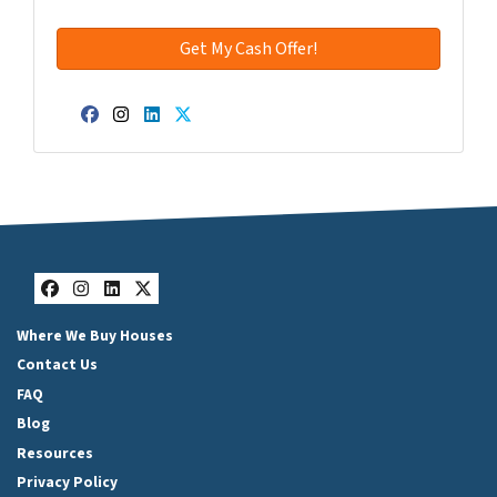
Facebook
Instagram
LinkedIn
Twitter
Facebook
Instagram
LinkedIn
Twitter
Where We Buy Houses
Contact Us
FAQ
Blog
Resources
Privacy Policy