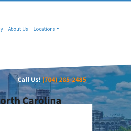
ny
About Us
Locations
Call Us!
(704) 285-2485
North Carolina