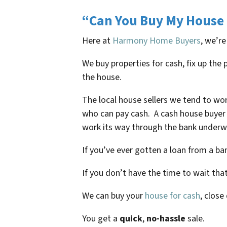
“Can You Buy My House 
Here at
Harmony Home Buyers
, we’re
We buy properties for cash, fix up th
the house.
The local house sellers we tend to wo
who can pay cash. A cash house buyer 
work its way through the bank underwr
If you’ve ever gotten a loan from a b
If you don’t have the time to wait tha
We can buy your
house for cash
, close
You get a
quick
,
no-hassle
sale.