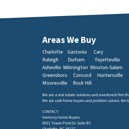
Areas We Buy
Charlotte
Gastonia
Cary
Raleigh
Durham
Fayetteville
Asheville
Wilmington
Winston-Salem
Greensboro
Concord
Huntersville
Mooresville
Rock Hill
We are a real estate solutions and investment firm t
We are cash home buyers and problem solvers. We buy 
CONTACT:
Harmony Home Buyers
8501 Tower Point Dr. Suite B3
Charlotte, NC 28227