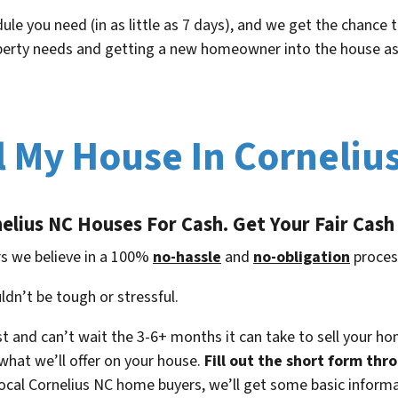
ule you need (in as little as 7 days), and we get the chance
operty needs and getting a new homeowner into the house as
l My House In Corneliu
elius NC
Houses For Cash. Get Your Fair Cash
s we believe in a 100%
no-hassle
and
no-obligation
proces
ldn’t be tough or stressful.
t and can’t wait the 3-6+ months it can take to sell your h
what we’ll offer on your house.
Fill out the short form thro
local Cornelius NC home buyers, we’ll get some basic inform