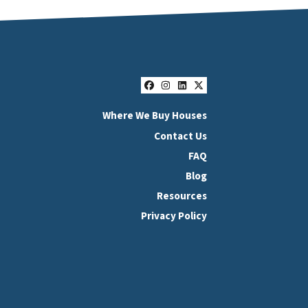
Facebook
Instagram
LinkedIn
Twitter
Where We Buy Houses
Contact Us
FAQ
Blog
Resources
Privacy Policy