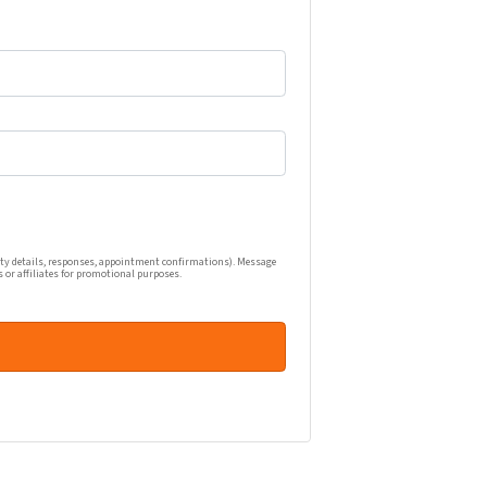
one calls, and emails related to my real estate inquiry (pr
ty details, responses, appointment confirmations). Message
s or affiliates for promotional purposes.