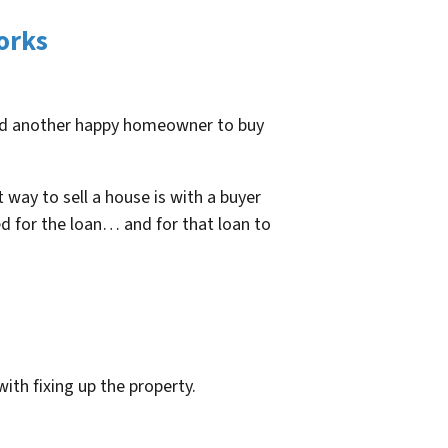
orks
find another happy homeowner to buy
 way to sell a house is with a buyer
d for the loan… and for that loan to
with fixing up the property.