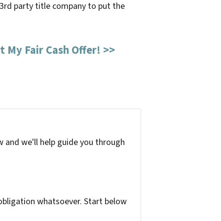
l 3rd party title company to put the
t My Fair Cash Offer! >>
w and we'll help guide you through
bligation whatsoever. Start below