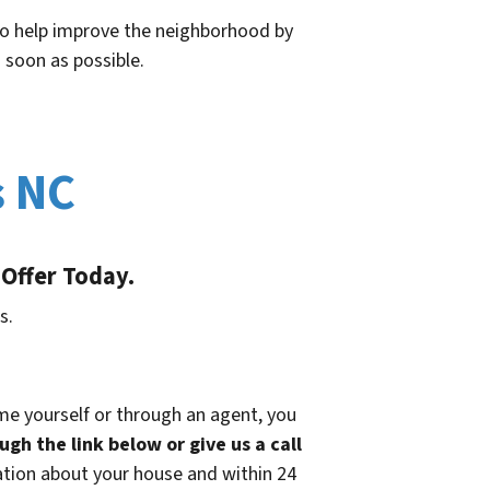
 to help improve the neighborhood by
 soon as possible.
s NC
 Offer Today.
s.
ome yourself or through an agent, you
ugh the link below or give us a call
ation about your house and within 24