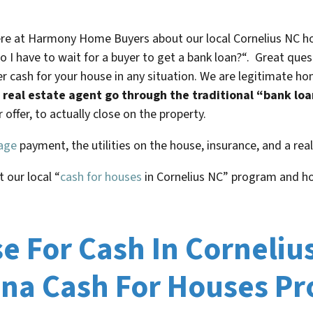
here at Harmony Home Buyers about our local
Cornelius NC
ho
o I have to wait for a buyer to get a bank loan?
“. Great ques
r cash for your house in any situation. We are legitimate h
 a real estate agent go through the traditional “bank lo
offer, to actually close on the property.
age
payment, the utilities on the house, insurance, and a re
t our local “
cash for houses
in
Cornelius NC
” program and h
 For Cash In Corneliu
ina Cash For Houses P