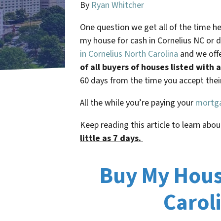
By
Ryan Whitcher
One question we get all of the time 
my house for cash in
Cornelius NC
or d
in Cornelius North Carolina
and we offe
of all buyers of houses listed with
60 days from the time you accept their 
All the while you’re paying your
mortg
Keep reading this article to learn abou
little as 7 days.
Buy My House
Carol