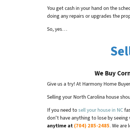
You get cash in your hand on the sched
doing any repairs or upgrades the pr
So, yes…
Sel
We Buy
Corn
Give us a try! At Harmony Home Buyer
Selling your North Carolina house shou
If you need to
sell your house in NC
fas
don’t have anything to lose by seeing 
anytime at
(704) 285-2485
. We are 