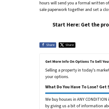
hours will send you a formal written of
sale paperwork together and set a clos
Start Here:
Get the pro
Share
Share
Get More Info On Options To Sell You
Selling a property in today's marke
your options.
What Do You Have To Lose? Get S
We buy houses in ANY CONDITION in
by giving us a bit of information ab