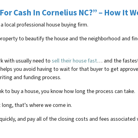
For Cash In
Cornelius NC
?” – How It W
 a local professional house buying firm.
e property to beautify the house and the neighborhood and 
rk with usually need to
sell their house fast
… and the fastest
helps you avoid having to wait for that buyer to get approve
iting and funding process.
ank to buy a house, you know how long the process can take.
t long, that’s where we come in.
 quickly, and pay all of the closing costs and fees associated 