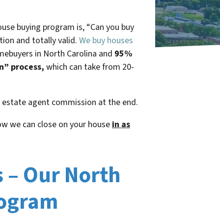
use buying program is, “
Can you buy
tion and totally valid.
We buy houses
omebuyers in North Carolina and
95%
an” process,
which can take from 20-
al estate agent commission at the end.
ow we can close on your house
in as
s – Our North
rogram