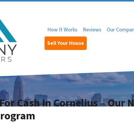
How It Works
Reviews
Our Compa
Sell Your House
For Cash In Cornelius – Our 
Program