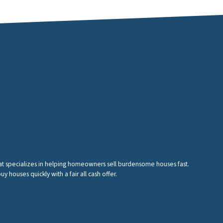
hat specializes in helping homeowners sell burdensome houses fast.
houses quickly with a fair all cash offer.