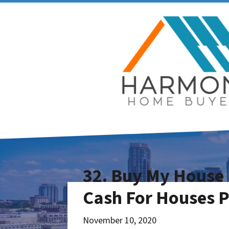
32. Buy My House 
Cash For Houses 
November 10, 2020