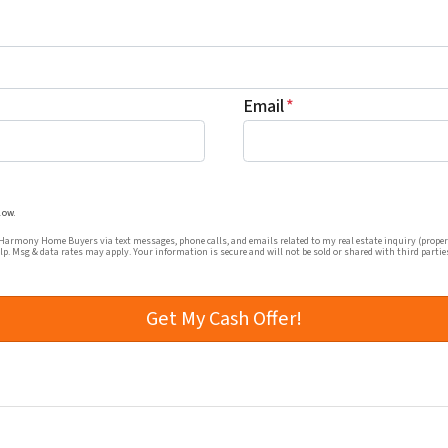
Email
*
mmunications from Harmony Home Buyers via text messages, ph
low.
rmony Home Buyers via text messages, phone calls, and emails related to my real estate inquiry (proper
elp. Msg & data rates may apply. Your information is secure and will not be sold or shared with third partie