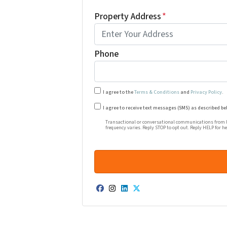
Property Address
*
Phone
I agree to the
Terms & Conditions
and
Privacy Policy
.
Transactional or conversational co
I agree to receive text messages (SMS) as described be
Transactional or conversational communications from Ha
frequency varies. Reply STOP to opt out. Reply HELP for h
Facebook
Instagram
LinkedIn
Twitter