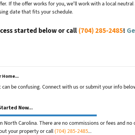
fer. If the offer works for you, we’ll work with a local neutra
ing date that fits your schedule.
cess started below or call
(704) 285-2485
!
Ge
r Home...
t can be confusing. Connect with us or submit your info belo
tarted Now...
 North Carolina. There are no commissions or fees and no o
out your property or call
(704) 285-2485
...