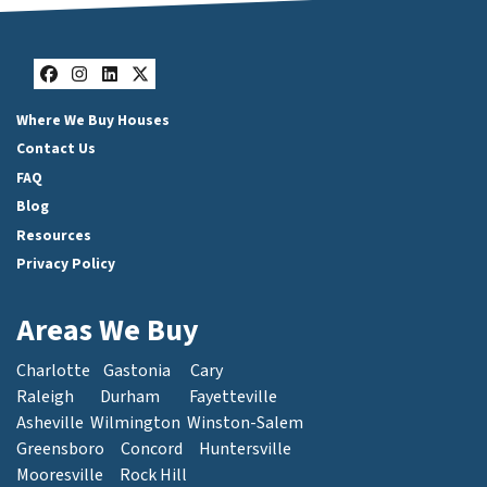
Facebook
Instagram
LinkedIn
Twitter
Where We Buy Houses
Contact Us
FAQ
Blog
Resources
Privacy Policy
Areas We Buy
Charlotte
Gastonia
Cary
Raleigh
Durham
Fayetteville
Asheville
Wilmington
Winston-Salem
Greensboro
Concord
Huntersville
Mooresville
Rock Hill