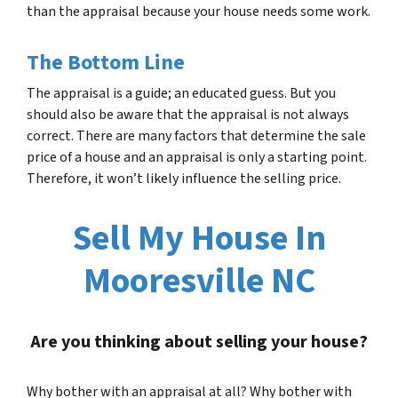
than the appraisal because your house needs some work.
The Bottom Line
The appraisal is a guide; an educated guess. But you
should also be aware that the appraisal is not always
correct. There are many factors that determine the sale
price of a house and an appraisal is only a starting point.
Therefore, it won’t likely influence the selling price.
Sell My House In
Mooresville NC
Are you thinking about selling your house?
Why bother with an appraisal at all? Why bother with