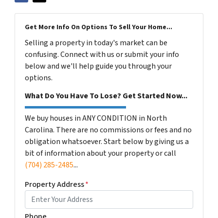
Get More Info On Options To Sell Your Home...
Selling a property in today's market can be
confusing. Connect with us or submit your info
below and we'll help guide you through your
options.
What Do You Have To Lose? Get Started Now...
We buy houses in ANY CONDITION in North
Carolina. There are no commissions or fees and no
obligation whatsoever. Start below by giving us a
bit of information about your property or call
(704) 285-2485
...
Property Address
*
Phone