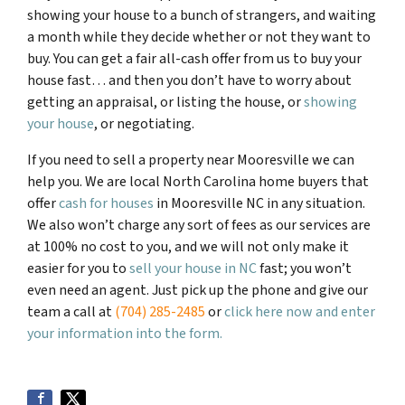
showing your house to a bunch of strangers, and waiting
a month while they decide whether or not they want to
buy. You can get a fair all-cash offer from us to buy your
house fast… and then you don’t have to worry about
getting an appraisal, or listing the house, or
showing
your house
, or negotiating.
If you need to sell a property near Mooresville we can
help you. We are local North Carolina home buyers that
offer
cash for houses
in Mooresville NC in any situation.
We also won’t charge any sort of fees as our services are
at 100% no cost to you, and we will not only make it
easier for you to
sell your house in NC
fast; you won’t
even need an agent. Just pick up the phone and give our
team a call at
(704) 285-2485
or
click here now and enter
your information into the form.