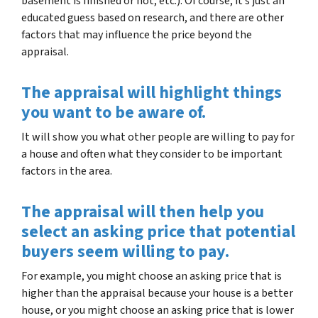
basement is finished or not, etc.). Of course, it’s just an
educated guess based on research, and there are other
factors that may influence the price beyond the
appraisal.
The appraisal will highlight things
you want to be aware of
.
It will show you what other people are willing to pay for
a house and often what they consider to be important
factors in the area.
The appraisal will then help you
select an asking price that potential
buyers seem willing to pay
.
For example, you might choose an asking price that is
higher than the appraisal because your house is a better
house, or you might choose an asking price that is lower