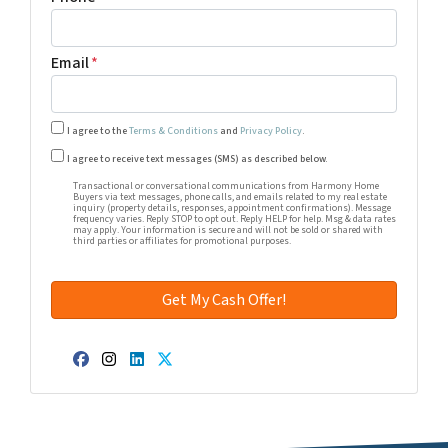
Email
*
I agree to the
Terms & Conditions
and
Privacy Policy
.
Transactional or conversational communications from Harm
I agree to receive text messages (SMS) as described below.
Transactional or conversational communications from Harmony Home
Buyers via text messages, phone calls, and emails related to my real estate
inquiry (property details, responses, appointment confirmations). Message
frequency varies. Reply STOP to opt out. Reply HELP for help. Msg & data rates
may apply. Your information is secure and will not be sold or shared with
third parties or affiliates for promotional purposes.
Facebook
Instagram
LinkedIn
Twitter