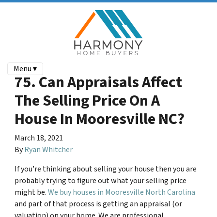
Menu ▾
75. Can Appraisals Affect
The Selling Price On A
House In Mooresville NC?
March 18, 2021
By
Ryan Whitcher
If you’re thinking about selling your house then you are
probably trying to figure out what your selling price
might be.
We buy houses in Mooresville North Carolina
and part of that process is getting an appraisal (or
valuation) on your home. We are professional