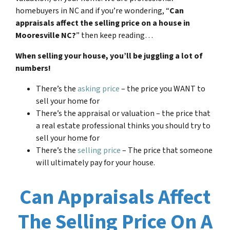
homebuyers in NC and if you’re wondering, “
Can
appraisals affect the selling price on a house in
Mooresville NC?
” then keep reading…
When selling your house, you’ll be juggling a lot of
numbers!
There’s the
asking price
– the price you WANT to
sell your home for
There’s the appraisal or valuation – the price that
a real estate professional thinks you should try to
sell your home for
There’s the
selling price
– The price that someone
will ultimately pay for your house.
Can Appraisals Affect
The Selling Price On A