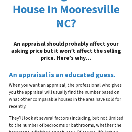
House In Mooresville
NC?
An appraisal should probably affect your
asking price but it won’t affect the selling
price.
Here’s why…
An appraisal is an educated guess
.
When you want an appraisal, the professional who gives
you the appraisal will usually find the number based on
what other comparable houses in the area have sold for
recently.
They’ll look at several factors (including, but not limited
to the number of bedrooms or bathrooms, whether the