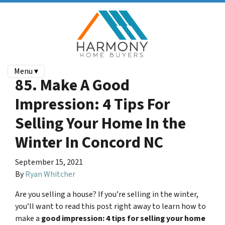
Menu ▾
85. Make A Good
Impression: 4 Tips For
Selling Your Home In the
Winter In Concord NC
September 15, 2021
By
Ryan Whitcher
Are you selling a house? If you’re selling in the winter,
you’ll want to read this post right away to learn how to
make a
good impression: 4 tips for selling your home