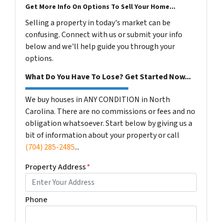
Get More Info On Options To Sell Your Home...
Selling a property in today's market can be
confusing. Connect with us or submit your info
below and we'll help guide you through your
options.
What Do You Have To Lose? Get Started Now...
We buy houses in ANY CONDITION in North
Carolina. There are no commissions or fees and no
obligation whatsoever. Start below by giving us a
bit of information about your property or call
(704) 285-2485
...
Property Address
*
Phone