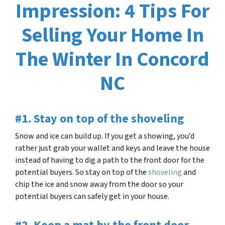
Impression: 4 Tips For
Selling Your Home In
The Winter In Concord
NC
#1. Stay on top of the shoveling
Snow and ice can build up. If you get a showing, you’d
rather just grab your wallet and keys and leave the house
instead of having to dig a path to the front door for the
potential buyers. So stay on top of the
shoveling
and
chip the ice and snow away from the door so your
potential buyers can safely get in your house.