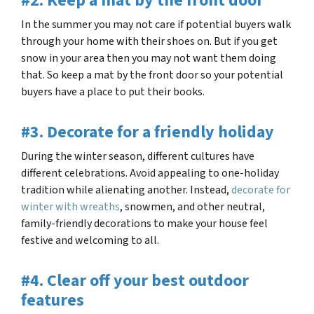
#2. Keep a mat by the front door
In the summer you may not care if potential buyers walk
through your home with their shoes on. But if you get
snow in your area then you may not want them doing
that. So keep a mat by the front door so your potential
buyers have a place to put their books.
#3. Decorate for a friendly holiday
During the winter season, different cultures have
different celebrations. Avoid appealing to one-holiday
tradition while alienating another. Instead,
decorate for
winter with wreaths
, snowmen, and other neutral,
family-friendly decorations to make your house feel
festive and welcoming to all.
#4. Clear off your best outdoor
features