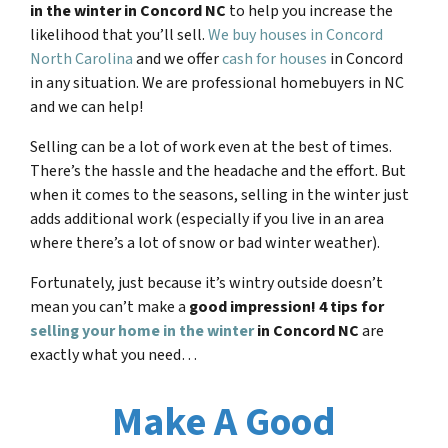
in the winter in Concord NC
to help you increase the
likelihood that you’ll sell.
We buy houses in Concord
North Carolina
and we offer
cash for houses
in Concord
in any situation. We are professional homebuyers in NC
and we can help!
Selling can be a lot of work even at the best of times.
There’s the hassle and the headache and the effort. But
when it comes to the seasons, selling in the winter just
adds additional work (especially if you live in an area
where there’s a lot of snow or bad winter weather).
Fortunately, just because it’s wintry outside doesn’t
mean you can’t make a
good impression! 4 tips for
selling your home in the winter
in
Concord NC
are
exactly what you need…
Make A Good