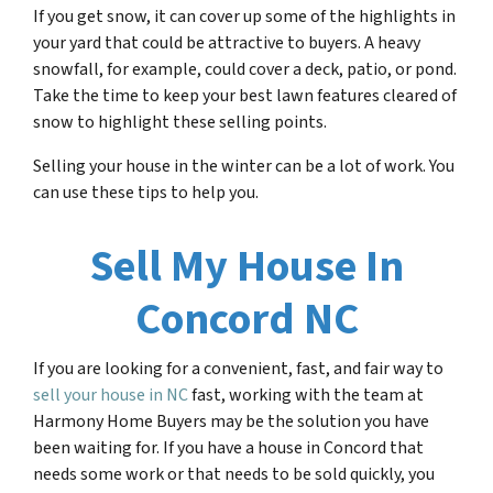
If you get snow, it can cover up some of the highlights in
your yard that could be attractive to buyers. A heavy
snowfall, for example, could cover a deck, patio, or pond.
Take the time to keep your best lawn features cleared of
snow to highlight these selling points.
Selling your house in the winter can be a lot of work. You
can use these tips to help you.
Sell My House In
Concord NC
If you are looking for a convenient, fast, and fair way to
sell your house in NC
fast, working with the team at
Harmony Home Buyers may be the solution you have
been waiting for. If you have a house in Concord that
needs some work or that needs to be sold quickly, you