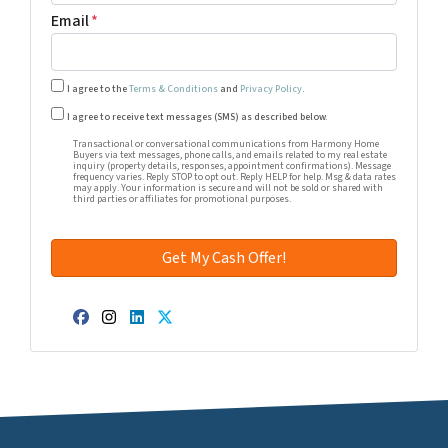
Email
*
I agree to the
Terms & Conditions
and
Privacy Policy
.
Transactional or conversational communications from Harm
I agree to receive text messages (SMS) as described below.
Transactional or conversational communications from Harmony Home
Buyers via text messages, phone calls, and emails related to my real estate
inquiry (property details, responses, appointment confirmations). Message
frequency varies. Reply STOP to opt out. Reply HELP for help. Msg & data rates
may apply. Your information is secure and will not be sold or shared with
third parties or affiliates for promotional purposes.
Facebook
Instagram
LinkedIn
Twitter