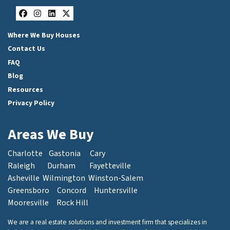
Facebook
Instagram
LinkedIn
Twitter
Where We Buy Houses
Contact Us
FAQ
Blog
Resources
Privacy Policy
Areas We Buy
Charlotte
Gastonia
Cary
Raleigh
Durham
Fayetteville
Asheville
Wilmington
Winston-Salem
Greensboro
Concord
Huntersville
Mooresville
Rock Hill
We are a real estate solutions and investment firm that specializes in