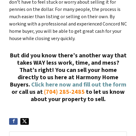
don’t have to feel stuck or worry about selling it for
pennies on the dollar. For many people, the process is
much easier than listing or selling on their own. By
working with a professional and experienced Concord NC
home buyer, you will be able to get great cash for your
house while closing very quickly.
But did you know there’s another way that
takes WAY less work, time, and mess?
That’s right! You can sell your home
directly to us here at Harmony Home
Buyers.
Click here now and fill out the form
or call us at
(704) 285-2485
to let us know
about your property to sell.