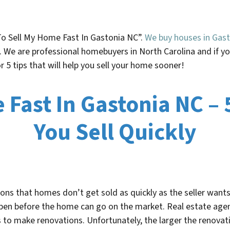
To Sell My Home Fast In
Gastonia NC”.
We buy houses in Gast
n. We are professional homebuyers in North Carolina and if 
for 5 tips that will help you sell your home sooner!
Fast In Gastonia NC – 
You Sell Quickly
s that homes don’t get sold as quickly as the seller wants 
ppen before the home can go on the market. Real estate age
rs to make renovations. Unfortunately, the larger the renovati