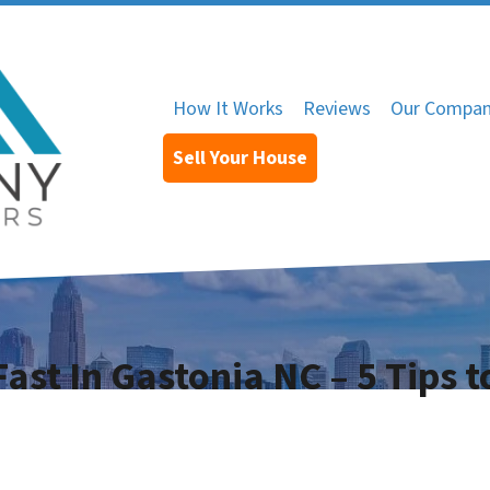
How It Works
Reviews
Our Compa
Sell Your House
ast In Gastonia NC – 5 Tips t