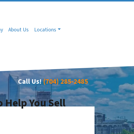
ny
About Us
Locations
Call Us!
(704) 285-2485
o Help You Sell