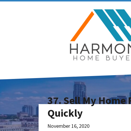
37. Sell My Home F
Quickly
November 16, 2020