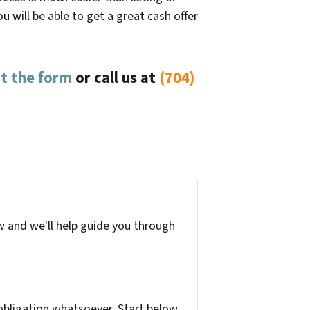
 will be able to get a great cash offer
out the form
or
call us at
(704)
w and we'll help guide you through
bligation whatsoever. Start below