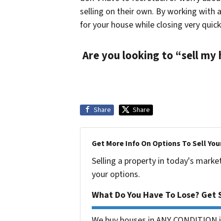
selling on their own. By working with 
for your house while closing very quick
Are you looking to “sell my
Share
Share
Get More Info On Options To Sell You
Selling a property in today's marke
your options.
What Do You Have To Lose? Get S
We buy houses in ANY CONDITION in