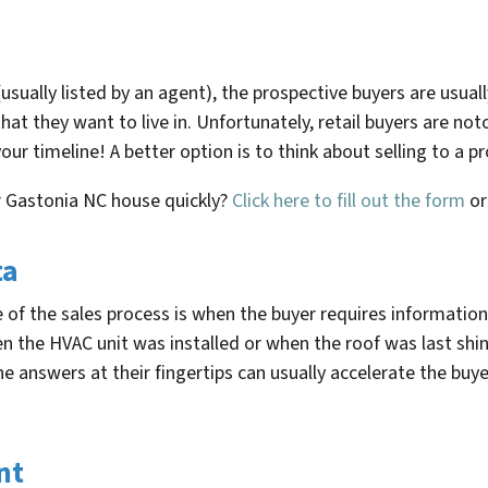
sually listed by an agent), the prospective buyers are usuall
hat they want to live in. Unfortunately, retail buyers are no
our timeline! A better option is to think about selling to a
r
Gastonia NC
house quickly?
Click here to fill out the form
o
ta
of the sales process is when the buyer requires information t
en the HVAC unit was installed or when the roof was last s
 answers at their fingertips can usually accelerate the buyer’
nt