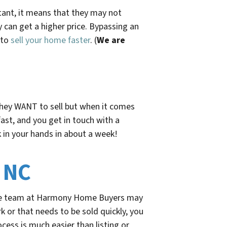
rtant, it means that they may not
 can get a higher price. Bypassing an
 to
sell your home faster
. (
We are
 They WANT to sell but when it comes
fast, and you get in touch with a
 in your hands
in about a week!
 NC
the team at Harmony Home Buyers may
 or that needs to be sold quickly, you
ocess is much easier than listing or