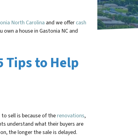
onia North Carolina
and we offer
cash
you own a house in Gastonia NC and
5 Tips to Help
to sell is because of the
renovations
,
nts understand what their buyers are
on, the longer the sale is delayed.