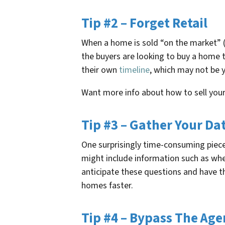
Tip #2 – Forget Retail
When a home is sold “on the market” (u
the buyers are looking to buy a home t
their own
timeline
, which may not be y
Want more info about how to sell you
Tip #3 – Gather Your Da
One surprisingly time-consuming piece 
might include information such as wh
anticipate these questions and have the
homes faster.
Tip #4 – Bypass The Age