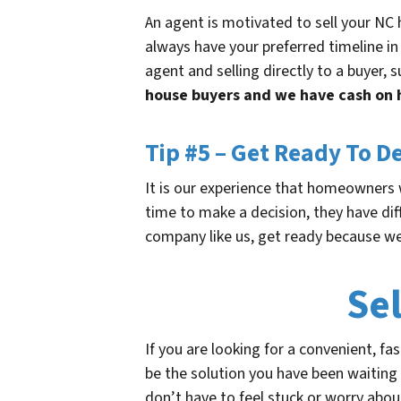
An agent is motivated to sell your NC h
always have your preferred timeline in
agent and selling directly to a buyer,
house buyers and we have cash on 
Tip #5 – Get Ready To D
It is our experience that homeowners w
time to make a decision, they have diff
company like us, get ready because we
Se
If you are looking for a convenient, fa
be the solution you have been waiting 
don’t have to feel stuck or worry about