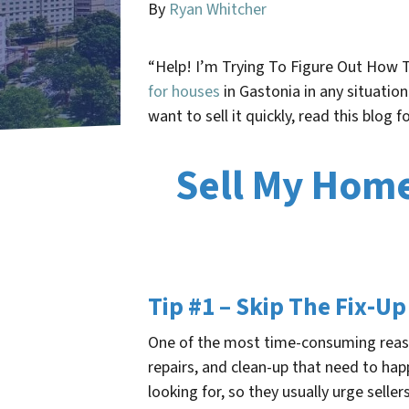
By
Ryan Whitcher
“Help! I’m Trying To Figure Out How 
for houses
in Gastonia in any situatio
want to sell it quickly, read this blog 
Sell My Home 
Tip #1 – Skip The Fix-Up
One of the most time-consuming reason
repairs, and clean-up that need to ha
looking for, so they usually urge selle