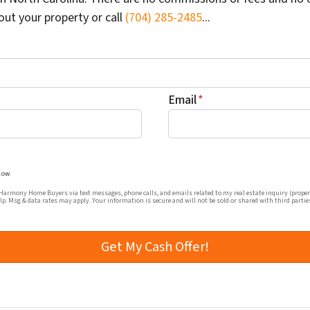
out your property or call
(704) 285-2485
...
Email
*
mmunications from Harmony Home Buyers via text messages, ph
low.
rmony Home Buyers via text messages, phone calls, and emails related to my real estate inquiry (proper
elp. Msg & data rates may apply. Your information is secure and will not be sold or shared with third partie