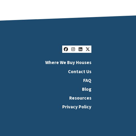
Facebook
Instagram
LinkedIn
Twitter
Where We Buy Houses
Contact Us
FAQ
Blog
Resources
Privacy Policy