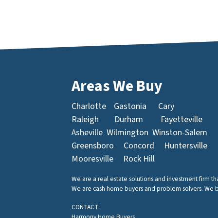
Areas We Buy
Charlotte
Gastonia
Cary
Raleigh
Durham
Fayetteville
Asheville
Wilmington
Winston-Salem
Greensboro
Concord
Huntersville
Mooresville
Rock Hill
We are a real estate solutions and investment firm t
We are cash home buyers and problem solvers. We buy 
CONTACT:
Harmony Home Buyers