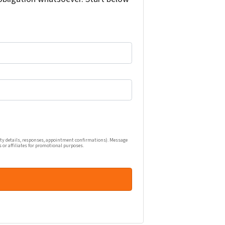
one calls, and emails related to my real estate inquiry (pr
ty details, responses, appointment confirmations). Message
s or affiliates for promotional purposes.