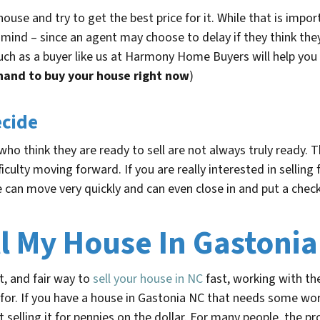
ouse and try to get the best price for it. While that is impo
 mind – since an agent may choose to delay if they think they
 such as a buyer like us at Harmony Home Buyers will help you
hand to buy your house right now
)
ecide
ho think they are ready to sell are not always truly ready.
iculty moving forward. If you are really interested in selling 
 can move very quickly and can even close in
and put a check
ll My House In Gastonia
st, and fair way to
sell your house in NC
fast, working with 
for. If you have a house in Gastonia NC that needs some work
 selling it for pennies on the dollar. For many people, the pr