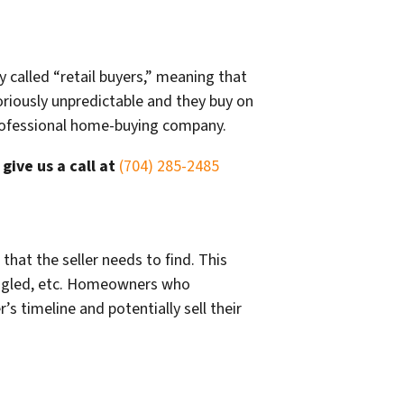
y called “retail buyers,” meaning that
toriously unpredictable and they buy on
 professional home-buying company.
r
give us a call at
(704) 285-2485
hat the seller needs to find. This
hingled, etc. Homeowners who
s timeline and potentially sell their