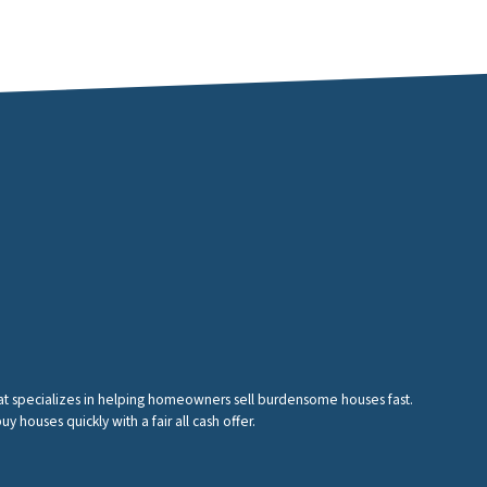
hat specializes in helping homeowners sell burdensome houses fast.
houses quickly with a fair all cash offer.