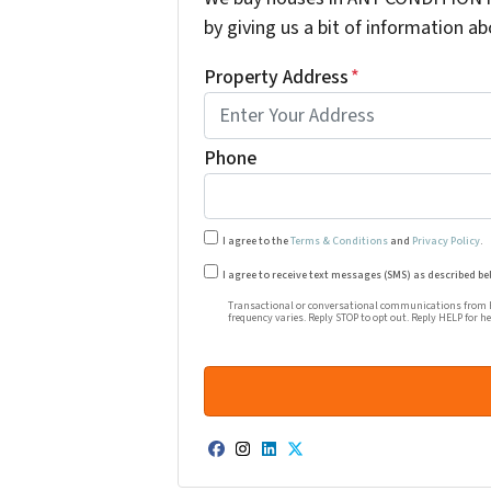
by giving us a bit of information ab
Property Address
*
Phone
I agree to the
Terms & Conditions
and
Privacy Policy
.
Transactional or conversational co
I agree to receive text messages (SMS) as described be
Transactional or conversational communications from Ha
frequency varies. Reply STOP to opt out. Reply HELP for h
Facebook
Instagram
LinkedIn
Twitter