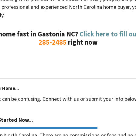
a professional and experienced North Carolina home buyer, you
ly.
 home fast in
Gastonia NC
?
Click here to fill 
285-2485
right now
r Home...
t can be confusing. Connect with us or submit your info belo
tarted Now...
 North Carolina. There are no commissions or fees and no o