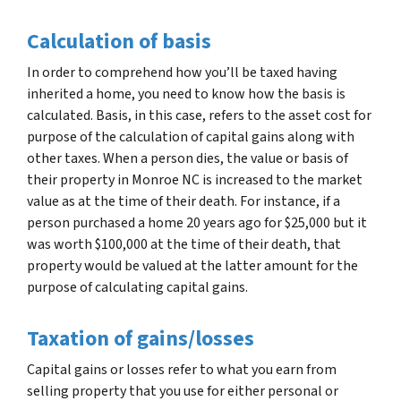
Calculation of basis
In order to comprehend how you’ll be taxed having
inherited a home, you need to know how the basis is
calculated. Basis, in this case, refers to the asset cost for
purpose of the calculation of capital gains along with
other taxes. When a person dies, the value or basis of
their property in Monroe NC is increased to the market
value as at the time of their death. For instance, if a
person purchased a home 20 years ago for $25,000 but it
was worth $100,000 at the time of their death, that
property would be valued at the latter amount for the
purpose of calculating capital gains.
Taxation of gains/losses
Capital gains or losses refer to what you earn from
selling property that you use for either personal or