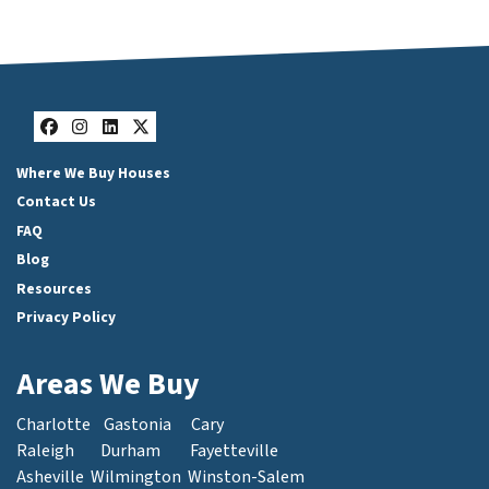
Facebook
Instagram
LinkedIn
Twitter
Where We Buy Houses
Contact Us
FAQ
Blog
Resources
Privacy Policy
Areas We Buy
Charlotte
Gastonia
Cary
Raleigh
Durham
Fayetteville
Asheville
Wilmington
Winston-Salem