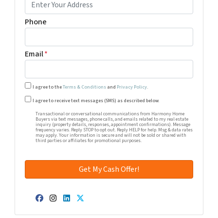
Phone
Email
*
I agree to the
Terms & Conditions
and
Privacy Policy
.
Transactional or conversational communications from Harm
I agree to receive text messages (SMS) as described below.
Transactional or conversational communications from Harmony Home
Buyers via text messages, phone calls, and emails related to my real estate
inquiry (property details, responses, appointment confirmations). Message
frequency varies. Reply STOP to opt out. Reply HELP for help. Msg & data rates
may apply. Your information is secure and will not be sold or shared with
third parties or affiliates for promotional purposes.
Facebook
Instagram
LinkedIn
Twitter