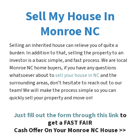
Sell My House In
Monroe NC
Selling an inherited house can relieve you of quite a
burden. In addition to that, selling the property to an
investor is a basic simple, and fast process. We are local
Monroe NC home buyers, if you have any questions
whatsoever about to
sell your house in NC
and the
surrounding areas, don’t hesitate to reach out to our
team! We will make the process simple so you can
quickly sell your property and move on!
Just fill out the form through this link
to
get a FAST FAIR
Cash Offer On Your Monroe NC House >>