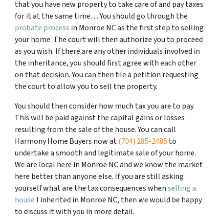
that you have new property to take care of and pay taxes
for it at the same time… You should go through
the
probate process
in Monroe NC
as the first step to selling
your home. The court will then authorize you to proceed
as you wish. If there are any other individuals involved in
the inheritance, you should first agree with each other
on that decision. You can then file a petition requesting
the court to allow you to sell the property.
You should then consider how much tax you are to pay.
This will be paid against the capital gains or losses
resulting from the sale of the house. You can call
Harmony Home Buyers now at
(704) 285-2485
to
undertake a smooth and legitimate sale of your home.
We are local here in Monroe NC and we know the market
here better than anyone else. If you are still asking
yourself what are the tax consequences when
selling a
house
I inherited in Monroe NC, then we would be happy
to discuss it with you in more detail.