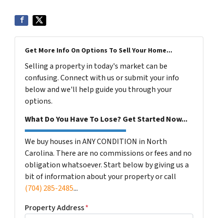
Get More Info On Options To Sell Your Home...
Selling a property in today's market can be
confusing. Connect with us or submit your info
below and we'll help guide you through your
options.
What Do You Have To Lose? Get Started Now...
We buy houses in ANY CONDITION in North
Carolina. There are no commissions or fees and no
obligation whatsoever. Start below by giving us a
bit of information about your property or call
(704) 285-2485
...
Property Address
*