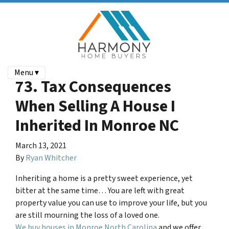
Menu ▾
73. Tax Consequences
When Selling A House I
Inherited In Monroe NC
March 13, 2021
By
Ryan Whitcher
Inheriting a home is a pretty sweet experience, yet
bitter at the same time… You are left with great
property value you can use to improve your life, but you
are still mourning the loss of a loved one.
We buy houses in Monroe North Carolina
and we offer