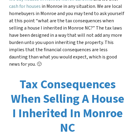
cash for houses
in Monroe in any situation. We are local
homebuyers in Monroe and you may tend to ask yourself
at this point “
what are the tax consequences when
selling a house I inherited in
Monroe NC
?” The tax laws
have been designed in a way that will not add any more
burden unto you upon inheriting the property. This
implies that the financial consequences are less
daunting than what you would expect, which is good
news for you. 🙂
Tax Consequences
When Selling A House
I Inherited In Monroe
NC