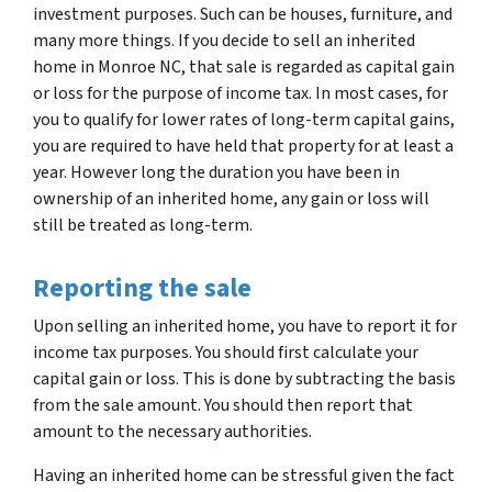
investment purposes. Such can be houses, furniture, and
many more things. If you decide to sell an inherited
home in Monroe NC, that sale is regarded as capital gain
or loss for the purpose of income tax. In most cases, for
you to qualify for lower rates of long-term capital gains,
you are required to have held that property for at least a
year. However long the duration you have been in
ownership of an inherited home, any gain or loss will
still be treated as long-term.
Reporting the sale
Upon selling an inherited home, you have to report it for
income tax purposes. You should first calculate your
capital gain or loss. This is done by subtracting the basis
from the sale amount. You should then report that
amount to the necessary authorities.
Having an inherited home can be stressful given the fact