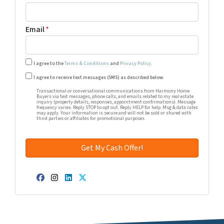
Email
*
I agree to the
Terms & Conditions
and
Privacy Policy
.
Transactional or conversational communications from Harm
I agree to receive text messages (SMS) as described below.
Transactional or conversational communications from Harmony Home
Buyers via text messages, phone calls, and emails related to my real estate
inquiry (property details, responses, appointment confirmations). Message
frequency varies. Reply STOP to opt out. Reply HELP for help. Msg & data rates
may apply. Your information is secure and will not be sold or shared with
third parties or affiliates for promotional purposes.
Facebook
Instagram
LinkedIn
Twitter