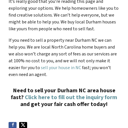
It’s really good that you’re reading this page and
exploring your options. We help homeowners like you to
find creative solutions. We can’t help everyone, but we
might be able to help you. We buy local Durham houses
like yours from people who need to sell fast.
If you need to sell a property near Durham NC we can
help you. We are local North Carolina home buyers and
we also won’t charge any sort of fees as our services are
at 100% no cost to you, and we will not only make it
easier for you to
sell your house in NC
fast; you won’t
even need an agent.
Need to sell your
Durham NC a
rea house
fast?
Click here to fill out the inquiry form
and get your fair cash offer today!