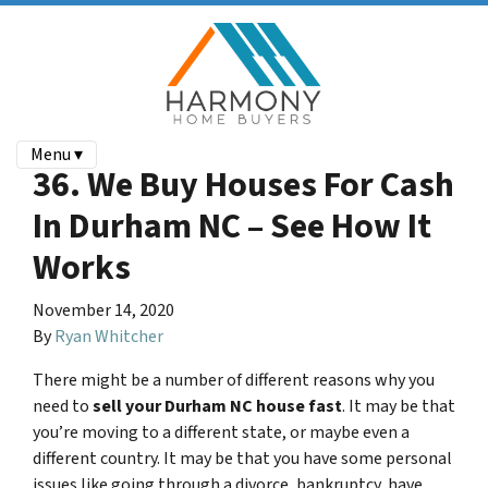
Menu ▾
36. We Buy Houses For Cash
In Durham NC – See How It
Works
November 14, 2020
By
Ryan Whitcher
There might be a number of different reasons why you
need to
sell your
Durham NC
house fast
. It may be that
you’re moving to a different state, or maybe even a
different country. It may be that you have some personal
issues like going through a divorce, bankruptcy, have