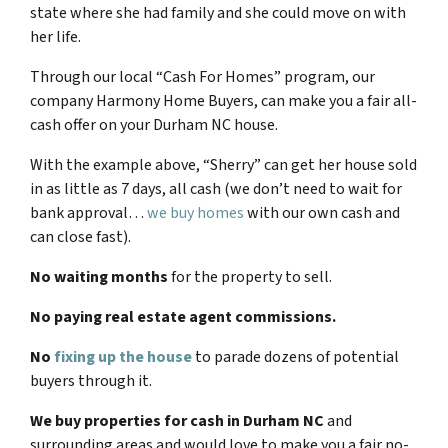
state where she had family and she could move on with
her life.
Through our local “Cash For Homes” program, our
company Harmony Home Buyers, can make you a fair all-
cash offer on your
Durham NC
house.
With the example above, “Sherry” can get her house sold
in as little as 7 days, all cash (we don’t need to wait for
bank approval…
we buy homes
with our own cash and
can close fast).
No waiting months
for the property to sell.
No paying real estate agent commissions.
No
fixing up the house
to parade dozens of potential
buyers through it.
We buy properties for cash in
Durham NC
and
surrounding areas and would love to make you a fair no-