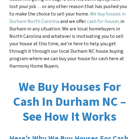
lost your job… or any other reason that has pushed you
to make the choice to sell your home.
We buy houses in
Durham North Carolina
and we offer
cash for houses
in
Durham in any situation. We are local homebuyers in
North Carolina and whatever is motivating you to sell
your house at this time, we’re here to help you get
through it through our local
Durham NC
house buying
program where we can buy your house for cash here at
Harmony Home Buyers.
We Buy Houses For
Cash In Durham NC –
See How It Works
Here’s Why We Buy Houses For Cash