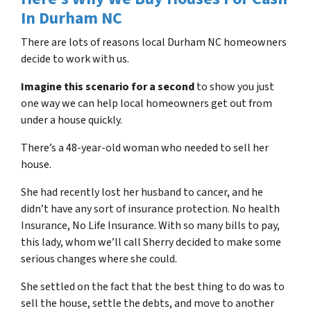
In
Durham NC
There are lots of reasons local
Durham NC
homeowners
decide to work with us.
Imagine this scenario for a second
to show you just
one way we can help local homeowners get out from
under a house quickly.
There’s a 48-year-old woman who needed to sell her
house.
She had recently lost her husband to cancer, and he
didn’t have any sort of insurance protection. No health
Insurance, No Life Insurance. With so many bills to pay,
this lady, whom we’ll call Sherry decided to make some
serious changes where she could.
She settled on the fact that the best thing to do was to
sell the house, settle the debts, and move to another