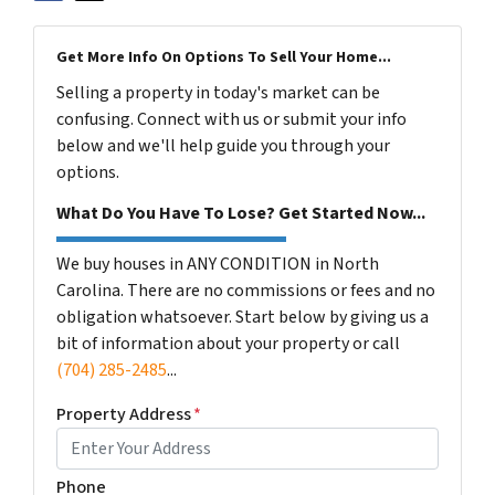
Get More Info On Options To Sell Your Home...
Selling a property in today's market can be
confusing. Connect with us or submit your info
below and we'll help guide you through your
options.
What Do You Have To Lose? Get Started Now...
We buy houses in ANY CONDITION in North
Carolina. There are no commissions or fees and no
obligation whatsoever. Start below by giving us a
bit of information about your property or call
(704) 285-2485
...
Property Address
*
Phone