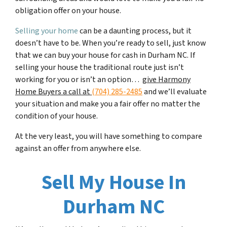
obligation offer on your house.
Selling your home
can be a daunting process, but it
doesn’t have to be. When you’re ready to sell, just know
that we can buy your house for cash in
Durham NC
. If
selling your house the traditional route just isn’t
working for you or isn’t an option…
give Harmony
Home Buyers a call at
(704) 285-2485
and we’ll evaluate
your situation and make you a fair offer no matter the
condition of your house.
At the very least, you will have something to compare
against an offer from anywhere else.
Sell My House In
Durham NC