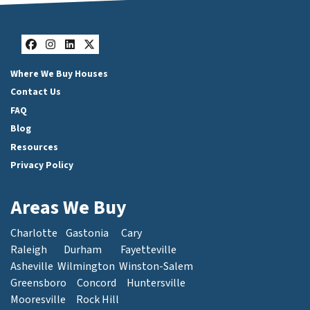
Facebook
Instagram
LinkedIn
Twitter
Where We Buy Houses
Contact Us
FAQ
Blog
Resources
Privacy Policy
Areas We Buy
Charlotte
Gastonia
Cary
Raleigh
Durham
Fayetteville
Asheville
Wilmington
Winston-Salem
Greensboro
Concord
Huntersville
Mooresville
Rock Hill