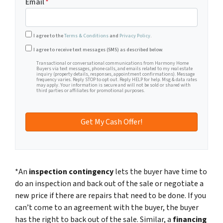
Email
*
I agree to the
Terms & Conditions
and
Privacy Policy
.
Transactional or conversational communications from Harm
I agree to receive text messages (SMS) as described below.
Transactional or conversational communications from Harmony Home
Buyers via text messages, phone calls, and emails related to my real estate
inquiry (property details, responses, appointment confirmations). Message
frequency varies. Reply STOP to opt out. Reply HELP for help. Msg & data rates
may apply. Your information is secure and will not be sold or shared with
third parties or affiliates for promotional purposes.
*An
inspection contingency
lets the buyer have time to
do an inspection and back out of the sale or negotiate a
new price if there are repairs that need to be done. If you
can’t come to an agreement with the buyer, the buyer
has the right to back out of the sale. Similar, a
financing