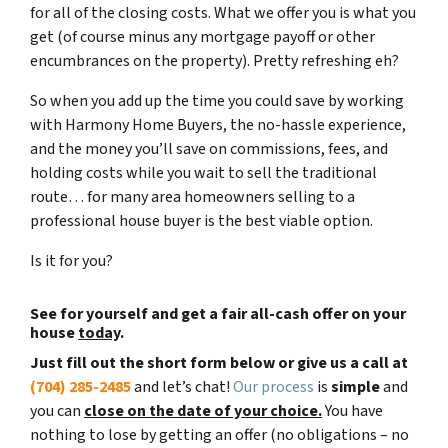
for all of the closing costs. What we offer you is what you
get (of course minus any mortgage payoff or other
encumbrances on the property). Pretty refreshing eh?
So when you add up the time you could save by working
with Harmony Home Buyers, the no-hassle experience,
and the money you’ll save on commissions, fees, and
holding costs while you wait to sell the traditional
route… for many area homeowners selling to a
professional house buyer is the best viable option.
Is it for you?
See for yourself and get a
fair all-cash offer
on your
house
today
.
Just fill out the short form below or give us a call at
(704) 285-2485
and let’s chat!
Our process
is
simple
and
you can
close on the date of your choice.
You have
nothing to lose by getting an offer (no obligations – no