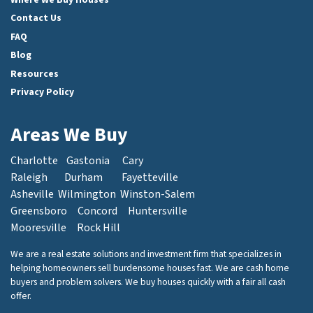
Contact Us
FAQ
Blog
Resources
Privacy Policy
Areas We Buy
Charlotte
Gastonia
Cary
Raleigh
Durham
Fayetteville
Asheville
Wilmington
Winston-Salem
Greensboro
Concord
Huntersville
Mooresville
Rock Hill
We are a real estate solutions and investment firm that specializes in
helping homeowners sell burdensome houses fast. We are cash home
buyers and problem solvers. We buy houses quickly with a fair all cash
offer.