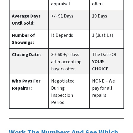
appraisal
offers
Average Days
+/- 91 Days
10 Days
Until Sold:
Number of
It Depends
1 (Just Us)
Showings:
Closing Date:
30-60 +/- days
The Date Of
after accepting
YOUR
buyers offer
CHOICE
Who Pays For
Negotiated
NONE – We
Repairs?:
During
pay for all
Inspection
repairs
Period
Work The Numbers And See Which