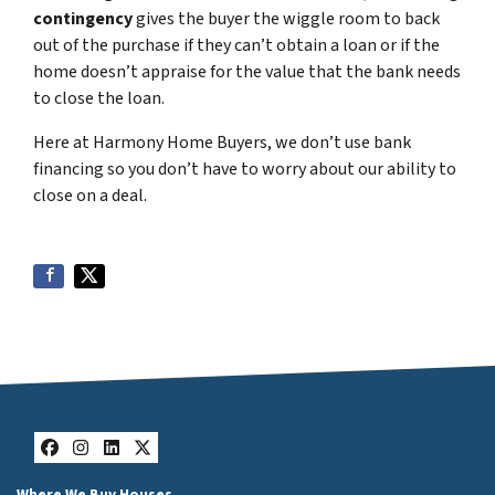
contingency
gives the buyer the wiggle room to back
out of the purchase if they can’t obtain a loan or if the
home doesn’t appraise for the value that the bank needs
to close the loan.
Here at Harmony Home Buyers, we don’t use bank
financing so you don’t have to worry about our ability to
close on a deal.
Facebook
Instagram
LinkedIn
Twitter
Where We Buy Houses