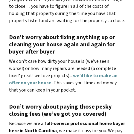
to close… you have to figure in all of the costs of
holding that property during the time you have that
property listed and are waiting for the property to close.
Don’t worry about fixing anything up
or
cleaning your house again and again for
buyer after buyer
We don’t care how dirty your house is (
we’ve seen
worse!)
or how many repairs are needed
(a complete
fixer? great! we love projects).
..
we’d like to make an
offer on your house.
This saves you time and money
that you can keep in your pocket.
Don’t worry about paying those pesky
closing fees
(we’ve got you covered)
Because we are a
full-service professional home buyer
here in North Carolina
, we make it easy for you. We pay