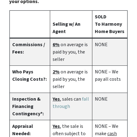
your options.
SOLD
Selling w/ An
To Harmony
Agent
Home Buyers
Commissions /
6%
on average is
NONE
Fees:
paid by you, the
seller
Who Pays
2%
on average is
NONE – We
Closing Costs?:
paid by you, the
pay all costs
seller
Inspection &
Yes
, sales can
fall
NONE
Financing
through
Contingency*:
Appraisal
Yes
, the sale is
NONE – We
Needed:
often subject to
make
cash