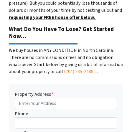
pressure). But you could potentially lose thousands of
dollars or months of your time by not testing us out and
requesting your FREE house offer below.
What Do You Have To Lose? Get Started
Now…
We buy houses in ANY CONDITION in North Carolina.
There are no commissions or fees and no obligation
whatsoever. Start below by giving us a bit of information
about your property or call
(704) 285-2485
…
Property Address
*
Phone