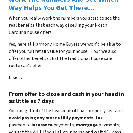
Way Helps You Get There…
When you really work the numbers you start to see the
real benefits that each way of selling your North
Carolina house offers.
Yes, here at Harmony Home Buyers we won’t be able to
offer you full retail value for your house… but we also
offer other benefits that the traditional house sale
route can’t offer.
Like…
From offer to close
and cash in your hand in
as little as 7 days
You can get rid of the headache of that property fast and
avoid paying any more utility payments
,
tax
payments,
insurance
payments,
mortgage
payments,
you get the drill. If you list your house and wait 90+ days