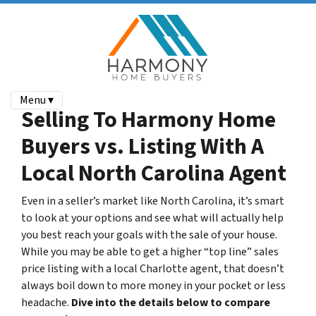
Menu ▾
Selling To Harmony Home
Buyers vs. Listing With A
Local North Carolina Agent
Even in a seller’s market like North Carolina, it’s smart
to look at your options and see what will actually help
you best reach your goals with the sale of your house.
While you may be able to get a higher “top line” sales
price listing with a local Charlotte agent, that doesn’t
always boil down to more money in your pocket or less
headache.
Dive into the details below to compare