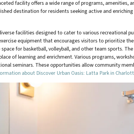
ceted facility offers a wide range of programs, amenities, an
erished destination for residents seeking active and enrichin
erse facilities designed to cater to various recreational pur
ercise equipment that encourages visitors to prioritize their
ace for basketball, volleyball, and other team sports. The 
 a place of learning and enrichment. Various programs, worksh
ational seminars. These opportunities allow community memb
formation about Discover Urban Oasis: Latta Park in Charlott