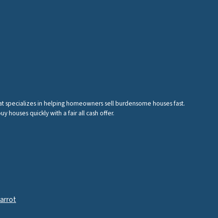
hat specializes in helping homeowners sell burdensome houses fast.
houses quickly with a fair all cash offer.
arrot