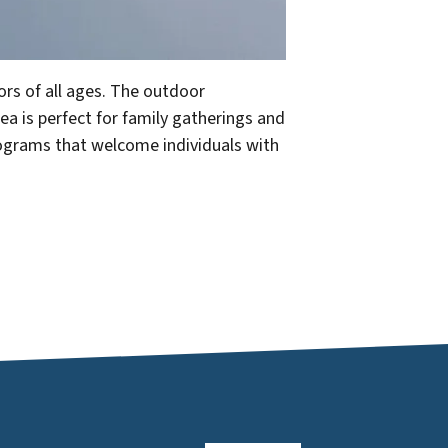
ors of all ages. The outdoor
ea is perfect for family gatherings and
programs that welcome individuals with