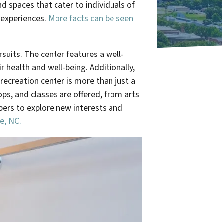
d spaces that cater to individuals of
g experiences.
More facts can be seen
suits. The center features a well-
 health and well-being. Additionally,
recreation center is more than just a
ops, and classes are offered, from arts
ers to explore new interests and
e, NC.