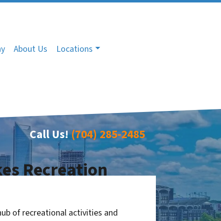
ny
About Us
Locations
Call Us!
(704) 285-2485
es Recreation
ub of recreational activities and