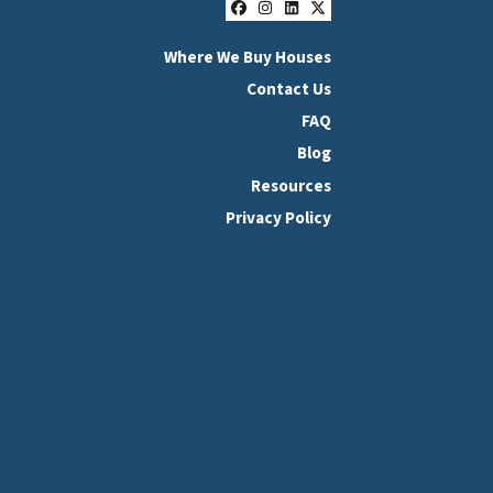
Facebook
Instagram
LinkedIn
Twitter
Where We Buy Houses
Contact Us
FAQ
Blog
Resources
Privacy Policy