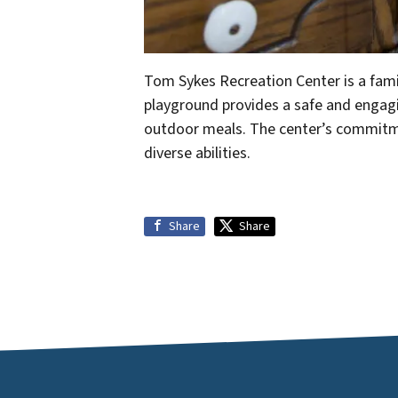
Tom Sykes Recreation Center is a famil
playground provides a safe and engaging
outdoor meals. The center’s commitment
diverse abilities.
Share
Share