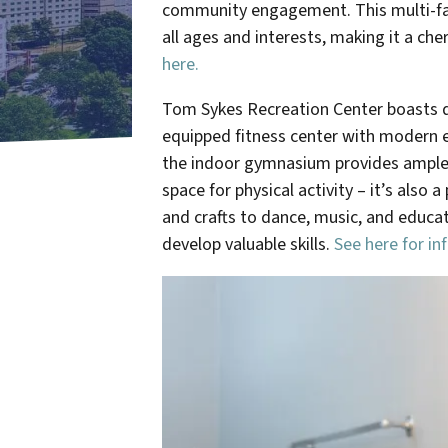
community engagement.
This multi-fa
all ages and interests, making it a ch
here.
Tom Sykes Recreation Center boasts div
equipped fitness center with modern ex
the indoor gymnasium provides ample sp
space for physical activity – it’s also
and crafts to dance, music, and educ
develop valuable skills.
See here for in