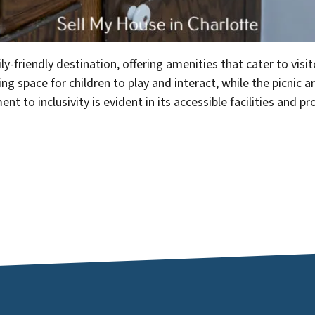
y-friendly destination, offering amenities that cater to visit
 space for children to play and interact, while the picnic ar
 to inclusivity is evident in its accessible facilities and 