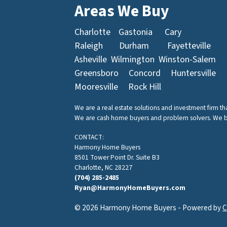
Areas We Buy
Charlotte
Gastonia
Cary
Raleigh
Durham
Fayetteville
Asheville
Wilmington
Winston-Salem
Greensboro
Concord
Huntersville
Mooresville
Rock Hill
We are a real estate solutions and investment firm t
We are cash home buyers and problem solvers. We buy 
CONTACT:
Harmony Home Buyers
8501 Tower Point Dr. Suite B3
Charlotte, NC 28227
(704) 285-2485
Ryan@HarmonyHomeBuyers.com
© 2026 Harmony Home Buyers - Powered by
C