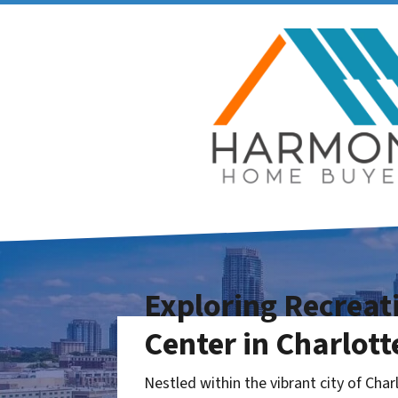
Exploring Recrea
Center in Charlott
Nestled within the vibrant city of Char