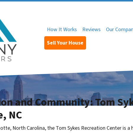
How It Works
Reviews
Our Compa
Sell Your House
tion and Community: Tom Syk
e, NC
lotte, North Carolina, the Tom Sykes Recreation Center is a h