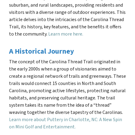
suburban, and rural landscapes, providing residents and
visitors with a diverse range of outdoor experiences. This
article delves into the intricacies of the Carolina Thread
Trail, its history, key features, and the benefits it offers
to the community.
Learn more here.
A Historical Journey
The concept of the Carolina Thread Trail originated in
the early 2000s when a group of visionaries aimed to
create a regional network of trails and greenways. These
trails would connect 15 counties in North and South
Carolina, promoting active lifestyles, protecting natural
habitats, and preserving cultural heritage. The trail
system takes its name from the idea of a “thread”
weaving together the diverse tapestry of the Carolinas.
Learn more about Puttery in Charlotte, NC: A New Spin
on Mini Golf and Entertainment.