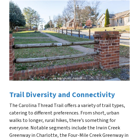
Trail Diversity and Connectivity
The Carolina Thread Trail offers a variety of trail types,
catering to different preferences. From short, urban
walks to longer, rural hikes, there’s something for
everyone. Notable segments include the Irwin Creek
Greenway in Charlotte, the Four-Mile Creek Greenway in