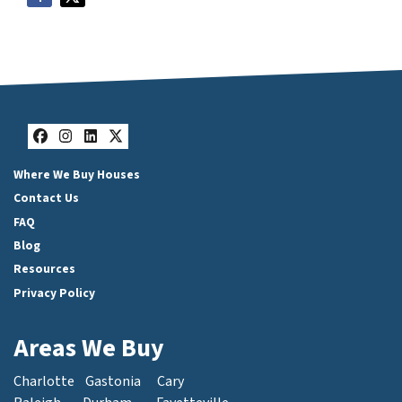
Facebook
Instagram
LinkedIn
Twitter
Where We Buy Houses
Contact Us
FAQ
Blog
Resources
Privacy Policy
Areas We Buy
Charlotte
Gastonia
Cary