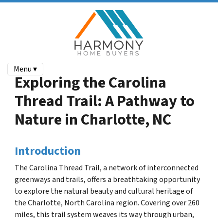
Menu ▾
Exploring the Carolina
Thread Trail: A Pathway to
Nature in Charlotte, NC
Introduction
The Carolina Thread Trail, a network of interconnected
greenways and trails, offers a breathtaking opportunity
to explore the natural beauty and cultural heritage of
the Charlotte, North Carolina region.
Covering over 260
miles, this trail system weaves its way through urban,