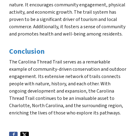
nature. It encourages community engagement, physical
activity, and economic growth. The trail system has
proven to be a significant driver of tourism and local
commerce. Additionally, it fosters a sense of community
and promotes health and well-being among residents.
Conclusion
The Carolina Thread Trail serves as a remarkable
example of community-driven conservation and outdoor
engagement. Its extensive network of trails connects
people with nature, history, and each other. With
ongoing development and expansion, the Carolina
Thread Trail continues to be an invaluable asset to
Charlotte, North Carolina, and the surrounding region,
enriching the lives of those who explore its pathways.