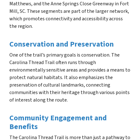
Matthews, and the Anne Springs Close Greenway in Fort
Mill, SC. These segments are part of the larger network,
which promotes connectivity and accessibility across
the region.
Conservation and Preservation
One of the trail’s primary goals is conservation. The
Carolina Thread Trail often runs through
environmentally sensitive areas and provides a means to
protect natural habitats. It also emphasizes the
preservation of cultural landmarks, connecting
communities with their heritage through various points
of interest along the route.
Community Engagement and
Benefits
The Carolina Thread Trail is more than just a pathway to