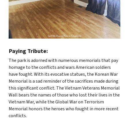
Paying Tribute:
The park is adorned with numerous memorials that pay
homage to the conflicts and wars American soldiers
have fought. With its evocative statues, the Korean War
Memorial is a sad reminder of the sacrifices made during
this significant conflict. The Vietnam Veterans Memorial
Wall bears the names of those who lost their lives in the
Vietnam War, while the Global War on Terrorism
Memorial honors the heroes who fought in more recent
conflicts.