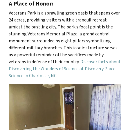
A Place of Honor:
Veterans Park is a sprawling green oasis that spans over
24 acres, providing visitors with a tranquil retreat
amidst the bustling city. The park’s focal point is the
stunning Veterans Memorial Plaza, a grand central
monument surrounded by eight pillars symbolizing
different military branches. This iconic structure serves
as a powerful reminder of the sacrifices made by
veterans in defense of their country.
Discover facts about
Discovering the Wonders of Science at Discovery Place
Science in Charlotte, NC.