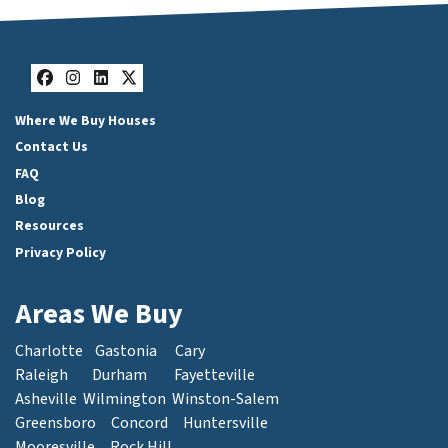
Facebook
Instagram
LinkedIn
Twitter
Where We Buy Houses
Contact Us
FAQ
Blog
Resources
Privacy Policy
Areas We Buy
Charlotte
Gastonia
Cary
Raleigh
Durham
Fayetteville
Asheville
Wilmington
Winston-Salem
Greensboro
Concord
Huntersville
Mooresville
Rock Hill