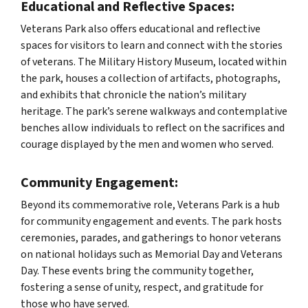
Educational and Reflective Spaces:
Veterans Park also offers educational and reflective
spaces for visitors to learn and connect with the stories
of veterans. The Military History Museum, located within
the park, houses a collection of artifacts, photographs,
and exhibits that chronicle the nation’s military
heritage. The park’s serene walkways and contemplative
benches allow individuals to reflect on the sacrifices and
courage displayed by the men and women who served.
Community Engagement:
Beyond its commemorative role, Veterans Park is a hub
for community engagement and events. The park hosts
ceremonies, parades, and gatherings to honor veterans
on national holidays such as Memorial Day and Veterans
Day. These events bring the community together,
fostering a sense of unity, respect, and gratitude for
those who have served.