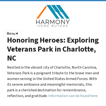
Menu ▾
Honoring Heroes: Exploring
Veterans Park in Charlotte,
NC
Nestled in the vibrant city of Charlotte, North Carolina,
Veterans Park is a poignant tribute to the brave men and
women serving in the United States Armed Forces.
With
its serene ambiance and meaningful memorials, this
park is a cherished destination for remembrance,
reflection, and gratitude.
Information can be found here.