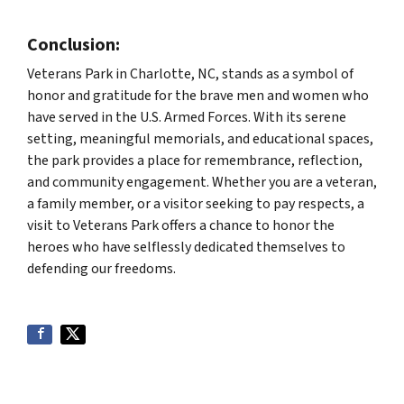
Conclusion:
Veterans Park in Charlotte, NC, stands as a symbol of
honor and gratitude for the brave men and women who
have served in the U.S. Armed Forces. With its serene
setting, meaningful memorials, and educational spaces,
the park provides a place for remembrance, reflection,
and community engagement. Whether you are a veteran,
a family member, or a visitor seeking to pay respects, a
visit to Veterans Park offers a chance to honor the
heroes who have selflessly dedicated themselves to
defending our freedoms.