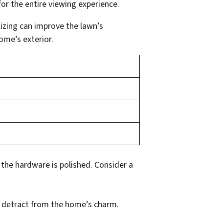
for the entire viewing experience.
lizing can improve the lawn’s
ome’s exterior.
 the hardware is polished. Consider a
 detract from the home’s charm.