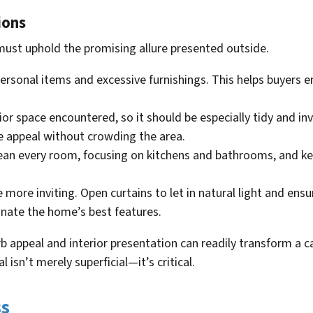
ions
must uphold the promising allure presented outside.
rsonal items and excessive furnishings. This helps buyers e
erior space encountered, so it should be especially tidy and inv
e appeal without crowding the area.
clean every room, focusing on kitchens and bathrooms, and k
 more inviting. Open curtains to let in natural light and ensu
inate the home’s best features.
b appeal and interior presentation can readily transform a ca
l isn’t merely superficial—it’s critical.
ss