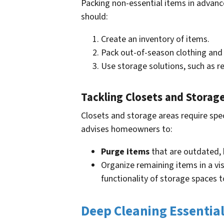
Packing non-essential items in advanc
should:
Create an inventory of items.
Pack out-of-season clothing and
Use storage solutions, such as r
Tackling Closets and Storag
Closets and storage areas require spe
advises homeowners to:
Purge items
that are outdated, 
Organize remaining items in a vi
functionality of storage spaces t
Deep Cleaning Essentia