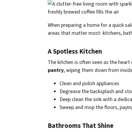
When preparing a home for a quick sal
areas that matter most: kitchens, bat
A Spotless Kitchen
The kitchen is often seen as the heart 
pantry
, wiping them down from inside
Clean and polish appliances
Degrease the backsplash and st
Deep clean the sink with a dedic
Sweep and mop the floors, paying
Bathrooms That Shine