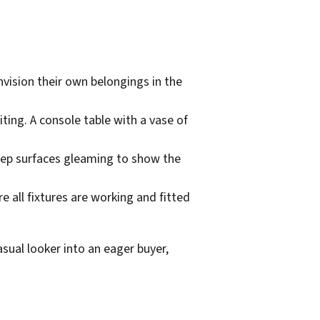
nvision their own belongings in the
iting. A console table with a vase of
eep surfaces gleaming to show the
re all fixtures are working and fitted
sual looker into an eager buyer,