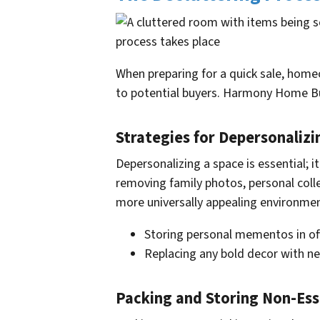
When preparing for a quick sale, homeo
to potential buyers. Harmony Home Buy
Strategies for Depersonalizi
Depersonalizing a space is essential; 
removing family photos, personal coll
more universally appealing environmen
Storing personal mementos in of
Replacing any bold decor with ne
Packing and Storing Non-Ess