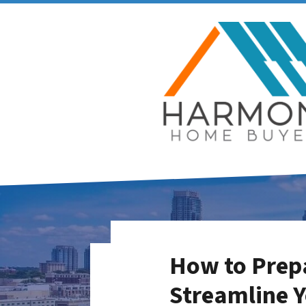
How to Prepa
Streamline Y