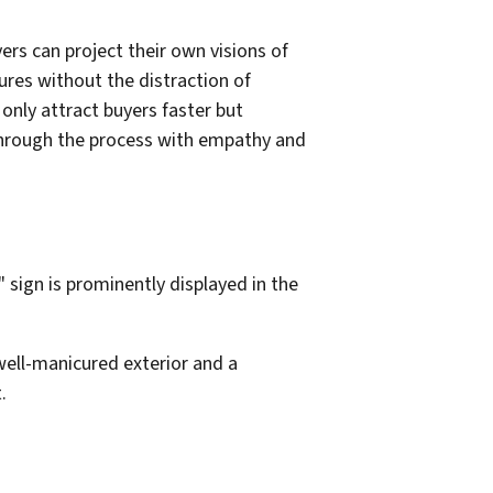
ers can project their own visions of
ures without the distraction of
nly attract buyers faster but
s through the process with empathy and
well-manicured exterior and a
.