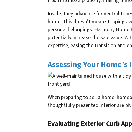
fresh life into a property, making it mo
Inside, they advocate for neutral tone
home. This doesn’t mean stripping away
personal belongings. Harmony Home Buy
potentially increase the sale value. W
expertise, easing the transition and e
Assessing Your Home’s I
When preparing to sell a home, homeow
thoughtfully presented interior are piv
Evaluating Exterior Curb App