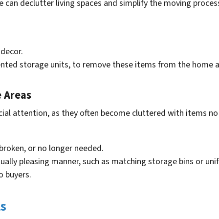
e can declutter living spaces and simplify the moving proc
 decor.
ented storage units, to remove these items from the home an
e Areas
cial attention, as they often become cluttered with items 
broken, or no longer needed.
sually pleasing manner, such as matching storage bins or u
o buyers.
ls