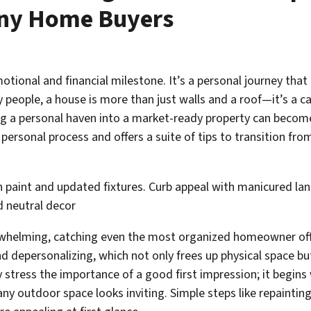
ny Home Buyers
motional and financial milestone.
It’s a personal journey that
people, a house is more than just walls and a roof—it’s a c
ming a personal haven into a market-ready property can becom
ersonal process and offers a suite of tips to transition fro
erwhelming, catching even the most organized homeowner o
d depersonalizing, which not only frees up physical space bu
stress the importance of a good first impression; it begins 
ny outdoor space looks inviting. Simple steps like repaintin