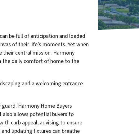
 can be full of anticipation and loaded
anvas of their life’s moments. Yet when
e their central mission. Harmony
m the daily comfort of home to the
ff guard. Harmony Home Buyers
t also allows potential buyers to
with curb appeal, advising to ensure
g and updating fixtures can breathe