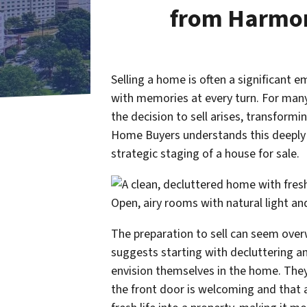
from Harmo
Selling a home is often a significant e
with memories at every turn. For many 
the decision to sell arises, transfor
Home Buyers understands this deeply p
strategic staging of a house for sale.
The preparation to sell can seem ov
suggests starting with decluttering an
envision themselves in the home. They 
the front door is welcoming and that a