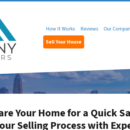
How It Works
Reviews
Our Compa
Sell Your House
re Your Home for a Quick Sa
our Selling Process with Exp