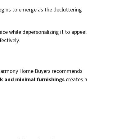
ace while depersonalizing it to appeal
ectively.
n it. Harmony Home Buyers recommends
rk and minimal furnishings
creates a