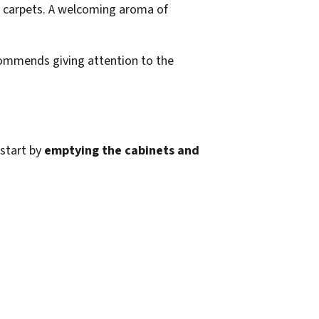
ecommends giving attention to the
 start by
emptying the cabinets and