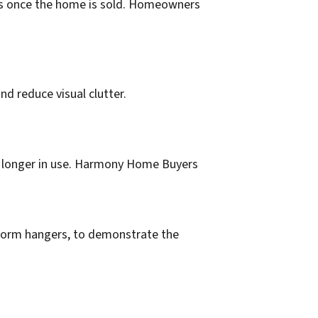
ess once the home is sold. Homeowners
d reduce visual clutter.
no longer in use. Harmony Home Buyers
niform hangers, to demonstrate the