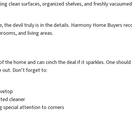
e, the devil truly is in the details. Harmony Home Buyers r
hrooms, and living areas.
of the home and can cinch the deal if it sparkles. One should
 out. Don’t forget to:
ovetop
ated cleaner
 special attention to corners