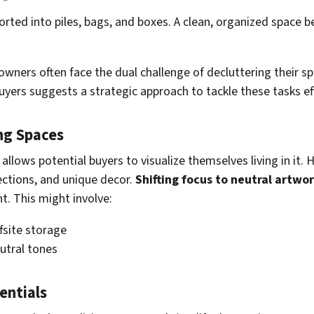
wners often face the dual challenge of decluttering their sp
ers suggests a strategic approach to tackle these tasks eff
ng Spaces
it allows potential buyers to visualize themselves living i
ections, and unique decor.
Shifting focus to neutral artwo
t. This might involve:
fsite storage
utral tones
entials