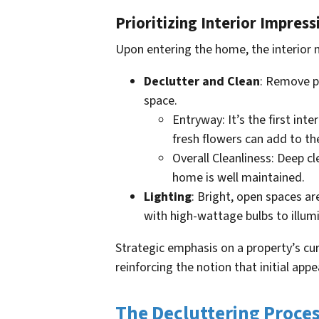
Prioritizing Interior Impress
Upon entering the home, the interior 
Declutter and Clean
: Remove pe
space.
Entryway: It’s the first int
fresh flowers can add to th
Overall Cleanliness: Deep 
home is well maintained.
Lighting
: Bright, open spaces are
with high-wattage bulbs to illum
Strategic emphasis on a property’s cur
reinforcing the notion that initial appea
The Decluttering Proce