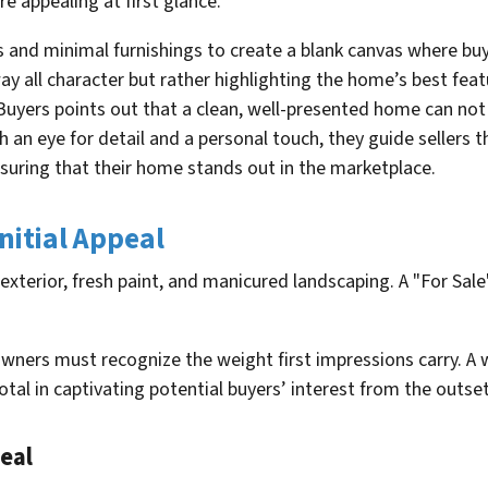
re appealing at first glance.
s and minimal furnishings to create a blank canvas where buy
 all character but rather highlighting the home’s best feat
ers points out that a clean, well-presented home can not o
ith an eye for detail and a personal touch, they guide seller
nsuring that their home stands out in the marketplace.
nitial Appeal
ners must recognize the weight first impressions carry. A 
otal in captivating potential buyers’ interest from the outset
eal