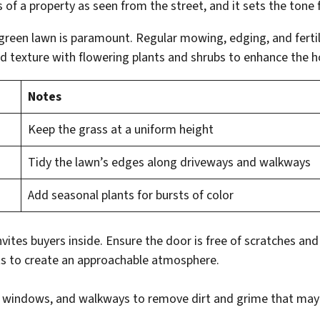
s of a property as seen from the street, and it sets the tone 
, green lawn is paramount. Regular mowing, edging, and ferti
d texture with flowering plants and shrubs to enhance the h
Notes
Keep the grass at a uniform height
Tidy the lawn’s edges along driveways and walkways
Add seasonal plants for bursts of color
vites buyers inside. Ensure the door is free of scratches and
s to create an approachable atmosphere.
, windows, and walkways to remove dirt and grime that may