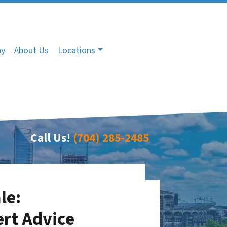
ny
About Us
Locations
Call Us!
(704) 285-2485
le:
ert Advice