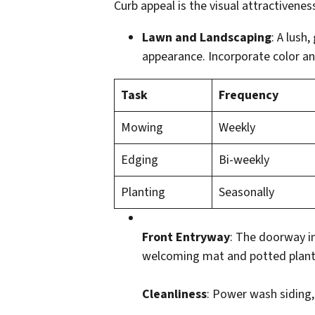
Curb appeal is the visual attractivenes
Lawn and Landscaping
: A lush
appearance. Incorporate color an
Task
Frequency
Mowing
Weekly
Edging
Bi-weekly
Planting
Seasonally
Front Entryway
: The doorway in
welcoming mat and potted plant
Cleanliness
: Power wash siding