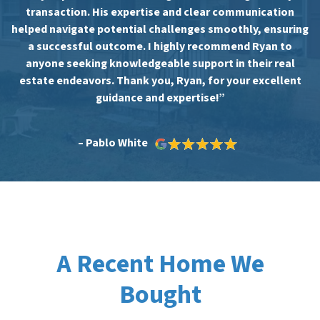
transaction. His expertise and clear communication
helped navigate potential challenges smoothly, ensuring
a successful outcome. I highly recommend Ryan to
anyone seeking knowledgeable support in their real
estate endeavors. Thank you, Ryan, for your excellent
guidance and expertise!”
– Pablo White
A Recent Home We
Bought