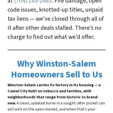
at
(704) 285-2485
. Fire damage, open
code issues, knotted-up titles, unpaid
tax liens — we’ve closed through all of
it after other deals stalled. There’s no
charge to find out what we’d offer.
Why Winston-Salem
Homeowners Sell to Us
Winston-Salem carries its history in its housing — a
Camel City built on tobacco and textiles, with
neighborhoods that range from historic to brand-
new.
A clean, updated home in a sought-after pocket can
sell well on the open market, and when that’s your