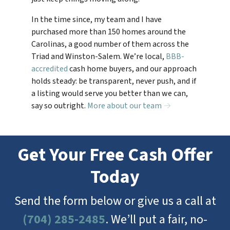
In the time since, my team and I have
purchased more than 150 homes around the
Carolinas, a good number of them across the
Triad and Winston-Salem. We’re local,
BBB-
accredited
cash home buyers, and our approach
holds steady: be transparent, never push, and if
a listing would serve you better than we can,
say so outright.
More about our team →
Get Your Free Cash Offer
Today
Send the form below or give us a call at
(704) 285-2485
. We’ll put a fair, no-