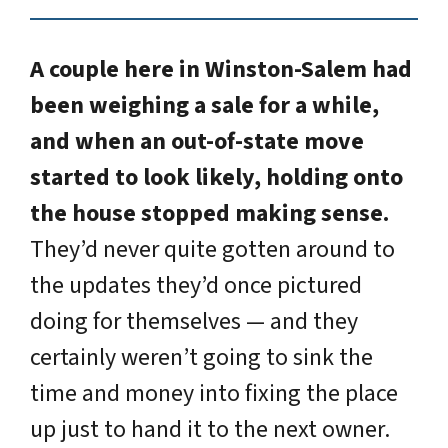
A couple here in Winston-Salem had
been weighing a sale for a while,
and when an out-of-state move
started to look likely, holding onto
the house stopped making sense.
They’d never quite gotten around to
the updates they’d once pictured
doing for themselves — and they
certainly weren’t going to sink the
time and money into fixing the place
up just to hand it to the next owner.