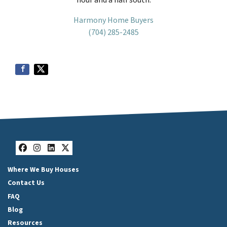
Harmony Home Buyers
(704) 285-2485
Facebook
Instagram
LinkedIn
Twitter
Where We Buy Houses
Contact Us
FAQ
Blog
Resources