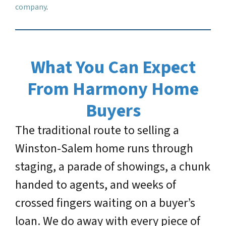
company
.
What You Can Expect
From Harmony Home
Buyers
The traditional route to selling a
Winston-Salem home runs through
staging, a parade of showings, a chunk
handed to agents, and weeks of
crossed fingers waiting on a buyer’s
loan. We do away with every piece of