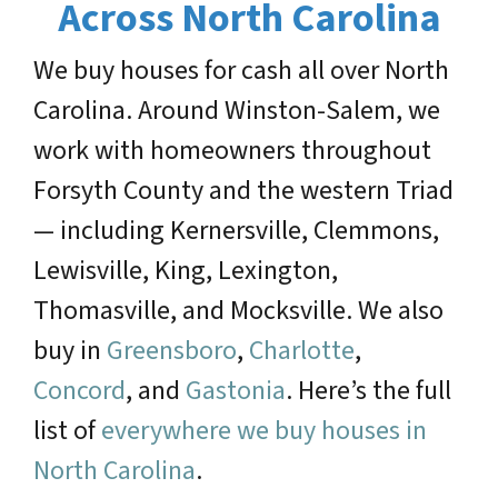
Across North Carolina
We buy houses for cash all over North
Carolina. Around Winston-Salem, we
work with homeowners throughout
Forsyth County and the western Triad
— including Kernersville, Clemmons,
Lewisville, King, Lexington,
Thomasville, and Mocksville. We also
buy in
Greensboro
,
Charlotte
,
Concord
, and
Gastonia
. Here’s the full
list of
everywhere we buy houses in
North Carolina
.