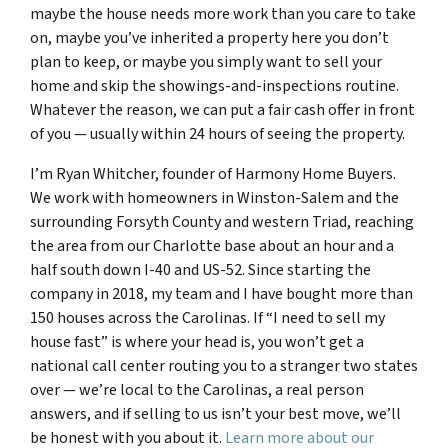
maybe the house needs more work than you care to take
on, maybe you’ve inherited a property here you don’t
plan to keep, or maybe you simply want to sell your
home and skip the showings-and-inspections routine.
Whatever the reason, we can put a fair cash offer in front
of you — usually within 24 hours of seeing the property.
I’m Ryan Whitcher, founder of Harmony Home Buyers.
We work with homeowners in Winston-Salem and the
surrounding Forsyth County and western Triad, reaching
the area from our Charlotte base about an hour and a
half south down I-40 and US-52. Since starting the
company in 2018, my team and I have bought more than
150 houses across the Carolinas. If “I need to sell my
house fast” is where your head is, you won’t get a
national call center routing you to a stranger two states
over — we’re local to the Carolinas, a real person
answers, and if selling to us isn’t your best move, we’ll
be honest with you about it.
Learn more about our