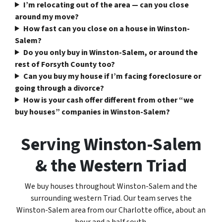
I’m relocating out of the area — can you close
around my move?
How fast can you close on a house in Winston-
Salem?
Do you only buy in Winston-Salem, or around the
rest of Forsyth County too?
Can you buy my house if I’m facing foreclosure or
going through a divorce?
How is your cash offer different from other “we
buy houses” companies in Winston-Salem?
Serving Winston-Salem
& the Western Triad
We buy houses throughout Winston-Salem and the
surrounding western Triad. Our team serves the
Winston-Salem area from our Charlotte office, about an
hour and a half south.