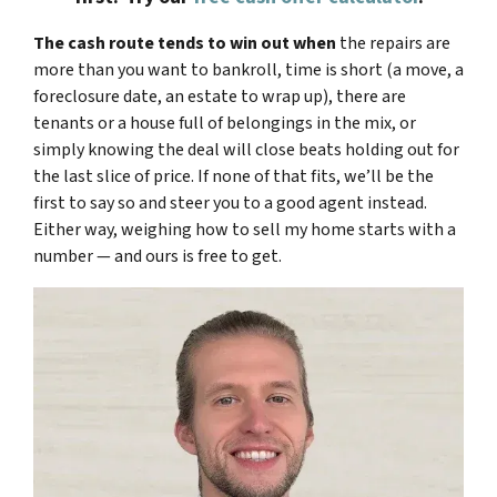
The cash route tends to win out when
the repairs are
more than you want to bankroll, time is short (a move, a
foreclosure date, an estate to wrap up), there are
tenants or a house full of belongings in the mix, or
simply knowing the deal will close beats holding out for
the last slice of price. If none of that fits, we’ll be the
first to say so and steer you to a good agent instead.
Either way, weighing how to sell my home starts with a
number — and ours is free to get.