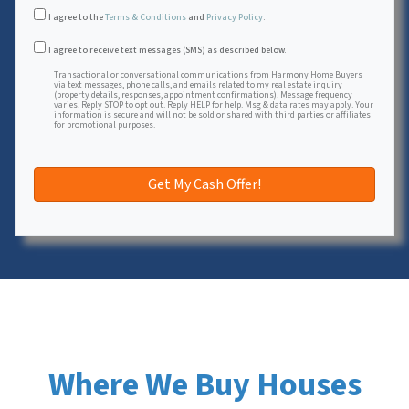
I agree to the
Terms & Conditions
and
Privacy Policy
.
Transactional or conversational communications from Harmon
I agree to receive text messages (SMS) as described below.
Transactional or conversational communications from Harmony Home Buyers
via text messages, phone calls, and emails related to my real estate inquiry
(property details, responses, appointment confirmations). Message frequency
varies. Reply STOP to opt out. Reply HELP for help. Msg & data rates may apply. Your
information is secure and will not be sold or shared with third parties or affiliates
for promotional purposes.
Where We Buy Houses