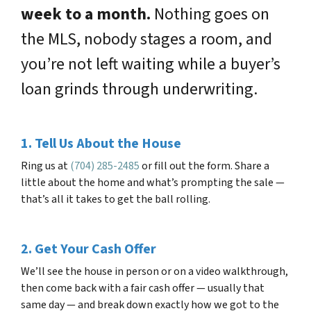
week to a month.
Nothing goes on
the MLS, nobody stages a room, and
you’re not left waiting while a buyer’s
loan grinds through underwriting.
1. Tell Us About the House
Ring us at
(704) 285-2485
or fill out the form. Share a
little about the home and what’s prompting the sale —
that’s all it takes to get the ball rolling.
2. Get Your Cash Offer
We’ll see the house in person or on a video walkthrough,
then come back with a fair cash offer — usually that
same day — and break down exactly how we got to the