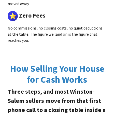
moved away.
Zero Fees
No commissions, no closing costs, no quiet deductions
at the table. The figure we land on is the figure that
reaches you.
How Selling Your House
for Cash Works
Three steps, and most Winston-
Salem sellers move from that first
phone call to a closing table inside a