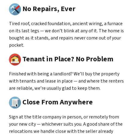
No Repairs, Ever
Tired roof, cracked foundation, ancient wiring, a furnace
on its last legs — we don’t blink at any of it. The home is
bought as it stands, and repairs never come out of your
pocket.
Tenant in Place? No Problem
Finished with being a landlord? We’ll buy the property
with tenants and lease in place — and where the renters
are reliable, we’re usually glad to keep them.
Close From Anywhere
Sign at the title company in person, or remotely from
your new city — whichever suits you. A good share of the
relocations we handle close with the seller already