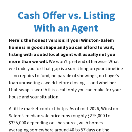
Cash Offer vs. Listing
With an Agent
Here’s the honest version: if your Winston-Salem
home is in good shape and you can afford to wait,
listing with a solid local agent will usually net you
more than we will.
We won’t pretend otherwise. What
we trade you for that gap is a sure thing on your timeline
— no repairs to fund, no parade of showings, no buyer’s
loan unraveling a week before closing — and whether
that swap is worth it is a call only you can make for your
house and your situation.
A little market context helps. As of mid-2026, Winston-
Salem’s median sale price runs roughly $275,000 to
$335,000 depending on the source, with homes
averaging somewhere around 40 to 57 days on the