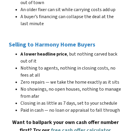
out of town
An older fixer can sit while carrying costs add up
A buyer’s financing can collapse the deal at the
last minute
Selling to Harmony Home Buyers
A lower headline price
, but nothing carved back
out of it
Nothing to agents, nothing in closing costs, no
fees at all
Zero repairs — we take the home exactly as it sits
No showings, no open houses, nothing to manage
from afar
Closing in as little as 7 days, set to your schedule
Paid in cash — no loan or appraisal to fall through
Want to ballpark your own cash offer number
first? Try our
free cash offer calculator
.