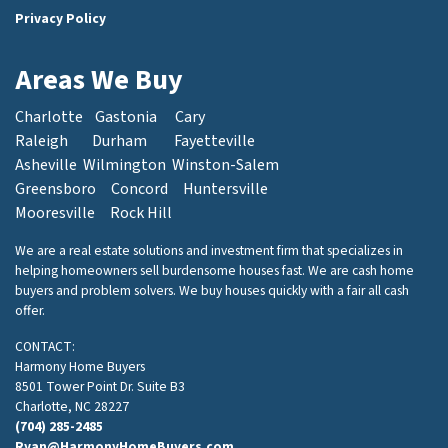
Privacy Policy
Areas We Buy
Charlotte
Gastonia
Cary
Raleigh
Durham
Fayetteville
Asheville
Wilmington
Winston-Salem
Greensboro
Concord
Huntersville
Mooresville
Rock Hill
We are a real estate solutions and investment firm that specializes in
helping homeowners sell burdensome houses fast. We are cash home
buyers and problem solvers. We buy houses quickly with a fair all cash
offer.
CONTACT:
Harmony Home Buyers
8501 Tower Point Dr. Suite B3
Charlotte, NC 28227
(704) 285-2485
Ryan@HarmonyHomeBuyers.com