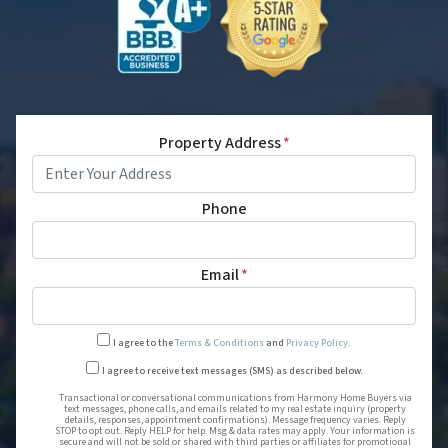
Property Address
*
Phone
Email
*
I agree to the
Terms & Conditions
and
Privacy Policy
.
Transactional or conversational
I agree to receive text messages (SMS) as described below.
Transactional or conversational communications from Harmony Home Buyers via
text messages, phone calls, and emails related to my real estate inquiry (property
details, responses, appointment confirmations). Message frequency varies. Reply
STOP to opt out. Reply HELP for help. Msg & data rates may apply. Your information is
secure and will not be sold or shared with third parties or affiliates for promotional