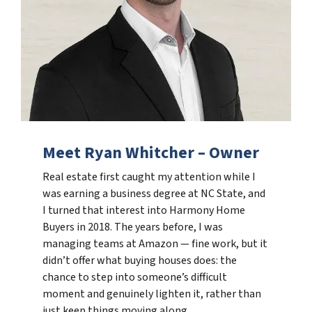
Meet Ryan Whitcher – Owner
Real estate first caught my attention while I
was earning a business degree at NC State, and
I turned that interest into Harmony Home
Buyers in 2018. The years before, I was
managing teams at Amazon — fine work, but it
didn’t offer what buying houses does: the
chance to step into someone’s difficult
moment and genuinely lighten it, rather than
just keep things moving along.