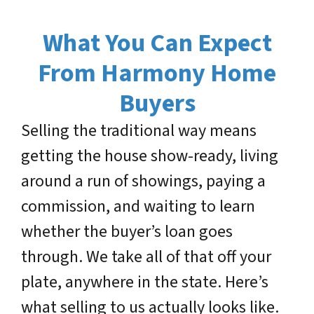
What You Can Expect
From Harmony Home
Buyers
Selling the traditional way means
getting the house show-ready, living
around a run of showings, paying a
commission, and waiting to learn
whether the buyer’s loan goes
through. We take all of that off your
plate, anywhere in the state. Here’s
what selling to us actually looks like.