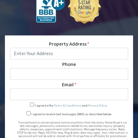
Property Address
*
Phone
Email
*
I agree to the
Terms & Conditions
and
Privacy Policy
.
Transactional or conversational
I agree to receive text messages (SMS) as described below.
Transactional or conversational communications from Harmony Home Buyers via
text messages, phone calls, and emails related to my real estate inquiry (property
details, responses, appointment confirmations). Message frequency varies. Reply
STOP to opt out. Reply HELP for help. Msg & data rates may apply. Your information is
secure and will not be sold or shared with third parties or affiliates for promotional