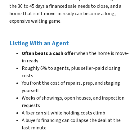
the 30 to 45 days a financed sale needs to close, and a
home that isn’t move-in ready can become a long,
expensive waiting game.
Listing With an Agent
Often beats a cash offer
when the home is move-
in ready
Roughly 6% to agents, plus seller-paid closing
costs
You front the cost of repairs, prep, and staging
yourself
Weeks of showings, open houses, and inspection
requests
A fixer can sit while holding costs climb
A buyer’s financing can collapse the deal at the
last minute