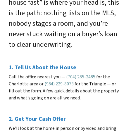
house fast” is where your head is, this
is the path: nothing lists on the MLS,
nobody stages a room, and you’re
never stuck waiting on a buyer’s loan
to clear underwriting.
1. Tell Us About the House
Call the office nearest you —
(704) 285-2485
for the
Charlotte area or
(984) 229-8073
for the Triangle — or
fill out the form. A few quick details about the property
and what’s going on are all we need.
2. Get Your Cash Offer
We’ll look at the home in person or by video and bring