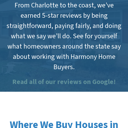
From Charlotte to the coast, we’ve
earned 5-star reviews by being
straightforward, paying fairly, and doing
what we say we’ll do. See for yourself
what homeowners around the state say
about working with Harmony Home
Buyers.
Read all of our reviews on Google!
Where We Buy Houses in