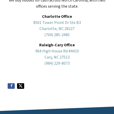
We buy houses for cash across North Carolina, with two
offices serving the state.
Charlotte Office
8501 Tower Point Dr Ste B3
Charlotte, NC 28227
(704) 285-2485
Raleigh-Cary Office
964 High House Rd #4410
Cary, NC 27513
(984) 229-8073