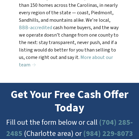
than 150 homes across the Carolinas, in nearly
every region of the state — coast, Piedmont,
Sandhills, and mountains alike. We’re local,
BBB-accredited
cash home buyers, and the way
we operate doesn’t change from one county to
the next: stay transparent, never push, and if a
listing would do better for you than selling to
us, come right out and say it.
More about our
team →
Get Your Free Cash Offer
Today
Fill out the form below or call
(704) 285-
2485
(Charlotte area) or
(984) 229-8073