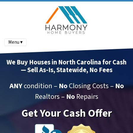
Menu ▾
We Buy Houses in North Carolina for Cash
— Sell As-Is, Statewide, No Fees
ANY
condition –
No
Closing Costs –
No
Realtors –
No
Repairs
Get Your Cash Offer