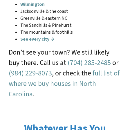
Wilmington
Jacksonville & the coast
Greenville & eastern NC
The Sandhills & Pinehurst
The mountains & foothills
See every city →
Don’t see your town? We still likely
buy there. Call us at
(704) 285-2485
or
(984) 229-8073
, or check the
full list of
where we buy houses in North
Carolina
.
Whatever Has You