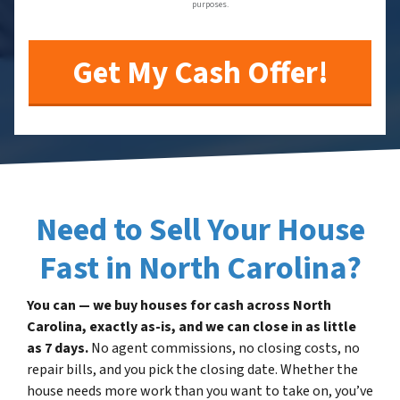
purposes.
Need to Sell Your House
Fast in North Carolina?
You can — we buy houses for cash across North
Carolina, exactly as-is, and we can close in as little
as 7 days.
No agent commissions, no closing costs, no
repair bills, and you pick the closing date. Whether the
house needs more work than you want to take on, you’ve