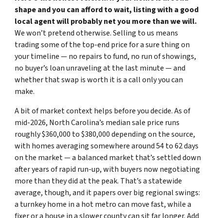
shape and you can afford to wait, listing with a good
local agent will probably net you more than we will.
We won’t pretend otherwise. Selling to us means
trading some of the top-end price for a sure thing on
your timeline — no repairs to fund, no run of showings,
no buyer’s loan unraveling at the last minute — and
whether that swap is worth it is a call only you can
make.
A bit of market context helps before you decide. As of
mid-2026, North Carolina’s median sale price runs
roughly $360,000 to $380,000 depending on the source,
with homes averaging somewhere around 54 to 62 days
on the market — a balanced market that’s settled down
after years of rapid run-up, with buyers now negotiating
more than they did at the peak. That’s a statewide
average, though, and it papers over big regional swings:
a turnkey home in a hot metro can move fast, while a
fixer or a house in a slower county can sit far longer. Add