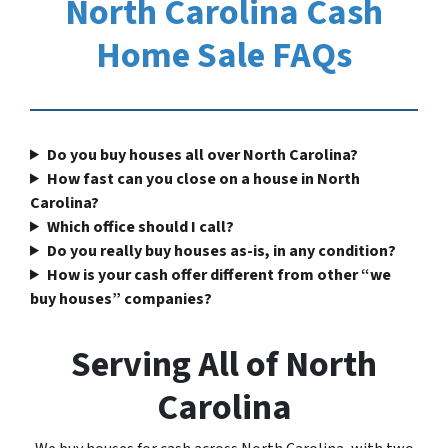
North Carolina Cash
Home Sale FAQs
Do you buy houses all over North Carolina?
How fast can you close on a house in North
Carolina?
Which office should I call?
Do you really buy houses as-is, in any condition?
How is your cash offer different from other “we
buy houses” companies?
Serving All of North
Carolina