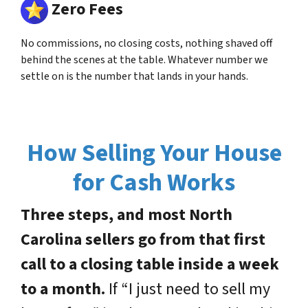
Zero Fees
No commissions, no closing costs, nothing shaved off
behind the scenes at the table. Whatever number we
settle on is the number that lands in your hands.
How Selling Your House
for Cash Works
Three steps, and most North
Carolina sellers go from that first
call to a closing table inside a week
to a month.
If “I just need to sell my