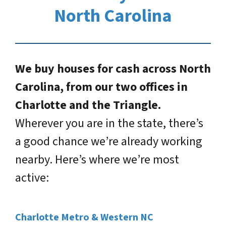
North Carolina
We buy houses for cash across North
Carolina, from our two offices in
Charlotte and the Triangle.
Wherever you are in the state, there’s
a good chance we’re already working
nearby. Here’s where we’re most
active:
Charlotte Metro & Western NC