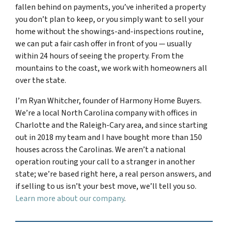
fallen behind on payments, you’ve inherited a property
you don’t plan to keep, or you simply want to sell your
home without the showings-and-inspections routine,
we can put a fair cash offer in front of you — usually
within 24 hours of seeing the property. From the
mountains to the coast, we work with homeowners all
over the state.
I’m Ryan Whitcher, founder of Harmony Home Buyers.
We’re a local North Carolina company with offices in
Charlotte and the Raleigh-Cary area, and since starting
out in 2018 my team and I have bought more than 150
houses across the Carolinas. We aren’t a national
operation routing your call to a stranger in another
state; we’re based right here, a real person answers, and
if selling to us isn’t your best move, we’ll tell you so.
Learn more about our company
.