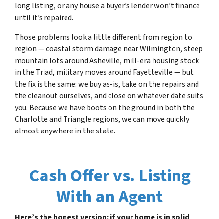
long listing, or any house a buyer’s lender won’t finance
until it’s repaired.
Those problems look a little different from region to
region — coastal storm damage near Wilmington, steep
mountain lots around Asheville, mill-era housing stock
in the Triad, military moves around Fayetteville — but
the fix is the same: we buy as-is, take on the repairs and
the cleanout ourselves, and close on whatever date suits
you. Because we have boots on the ground in both the
Charlotte and Triangle regions, we can move quickly
almost anywhere in the state.
Cash Offer vs. Listing
With an Agent
Here’s the honest version: if your home is in solid