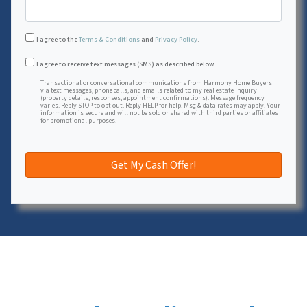
I agree to the
Terms & Conditions
and
Privacy Policy
.
Transactional or conversational communications from Harmon
I agree to receive text messages (SMS) as described below.
Transactional or conversational communications from Harmony Home Buyers
via text messages, phone calls, and emails related to my real estate inquiry
(property details, responses, appointment confirmations). Message frequency
varies. Reply STOP to opt out. Reply HELP for help. Msg & data rates may apply. Your
information is secure and will not be sold or shared with third parties or affiliates
for promotional purposes.