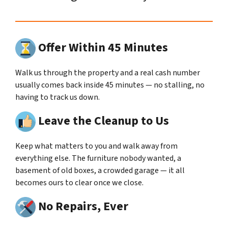
Offer Within 45 Minutes
Walk us through the property and a real cash number
usually comes back inside 45 minutes — no stalling, no
having to track us down.
Leave the Cleanup to Us
Keep what matters to you and walk away from
everything else. The furniture nobody wanted, a
basement of old boxes, a crowded garage — it all
becomes ours to clear once we close.
No Repairs, Ever