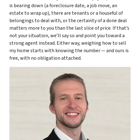
is bearing down (a foreclosure date, a job move, an
estate to wrap up), there are tenants or a houseful of
belongings to deal with, or the certainty of a done deal
matters more to you than the last slice of price. If that’s
not your situation, we’ll say so and point you toward a
strong agent instead. Either way, weighing how to sell
my home starts with knowing the number — and ours is
free, with no obligation attached.