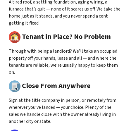
A tired roof, a settling foundation, aging wiring, a
furnace that’s quit — none of it scares us off. We take the
home just as it stands, and you never spend a cent
getting it fixed.
Tenant in Place? No Problem
Through with being a landlord? We’ll take an occupied
property off your hands, lease and all — and where the
tenants are reliable, we’re usually happy to keep them
on.
Close From Anywhere
Sign at the title company in person, or remotely from
wherever you’ve landed — your choice. Plenty of the
sales we handle close with the owner already living in
another city or state.