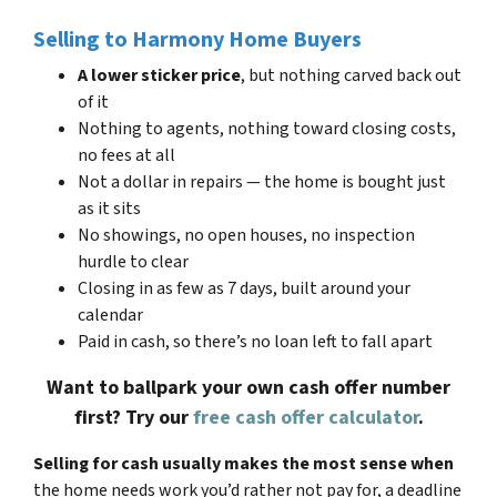
Selling to Harmony Home Buyers
A lower sticker price
, but nothing carved back out
of it
Nothing to agents, nothing toward closing costs,
no fees at all
Not a dollar in repairs — the home is bought just
as it sits
No showings, no open houses, no inspection
hurdle to clear
Closing in as few as 7 days, built around your
calendar
Paid in cash, so there’s no loan left to fall apart
Want to ballpark your own cash offer number
first? Try our
free cash offer calculator
.
Selling for cash usually makes the most sense when
the home needs work you’d rather not pay for, a deadline