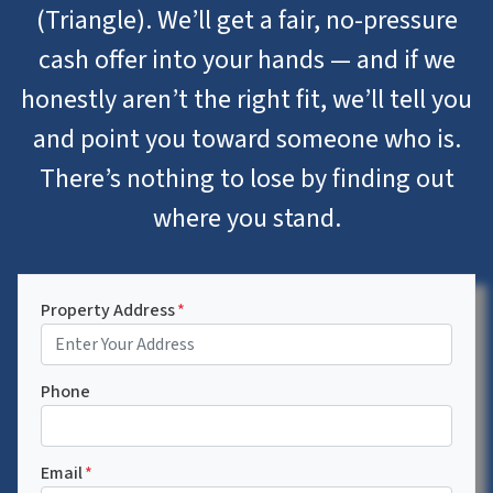
(Triangle). We’ll get a fair, no-pressure
cash offer into your hands — and if we
honestly aren’t the right fit, we’ll tell you
and point you toward someone who is.
There’s nothing to lose by finding out
where you stand.
Property Address
*
Phone
Email
*