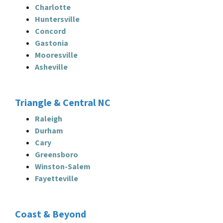
Charlotte
Huntersville
Concord
Gastonia
Mooresville
Asheville
Triangle & Central NC
Raleigh
Durham
Cary
Greensboro
Winston-Salem
Fayetteville
Coast & Beyond