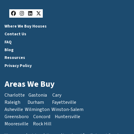
Facebook
Instagram
LinkedIn
Twitter
Where We Buy Houses
Contact Us
FAQ
Blog
Resources
Privacy Policy
Areas We Buy
Charlotte
Gastonia
Cary
Raleigh
Durham
Fayetteville
Asheville
Wilmington
Winston-Salem
Greensboro
Concord
Huntersville
Mooresville
Rock Hill