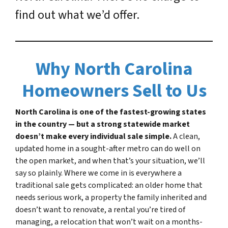
find out what we’d offer.
Why North Carolina
Homeowners Sell to Us
North Carolina is one of the fastest-growing states
in the country — but a strong statewide market
doesn’t make every individual sale simple.
A clean,
updated home in a sought-after metro can do well on
the open market, and when that’s your situation, we’ll
say so plainly. Where we come in is everywhere a
traditional sale gets complicated: an older home that
needs serious work, a property the family inherited and
doesn’t want to renovate, a rental you’re tired of
managing, a relocation that won’t wait on a months-