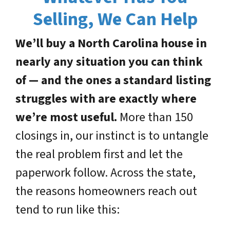
Selling, We Can Help
We’ll buy a North Carolina house in
nearly any situation you can think
of — and the ones a standard listing
struggles with are exactly where
we’re most useful.
More than 150
closings in, our instinct is to untangle
the real problem first and let the
paperwork follow. Across the state,
the reasons homeowners reach out
tend to run like this: