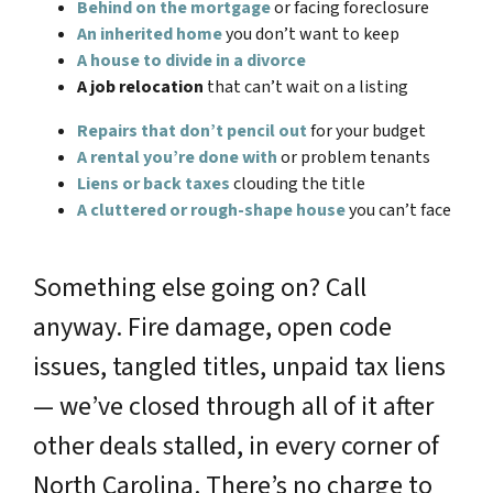
Behind on the mortgage
or facing foreclosure
An inherited home
you don’t want to keep
A house to divide in a divorce
A job relocation
that can’t wait on a listing
Repairs that don’t pencil out
for your budget
A rental you’re done with
or problem tenants
Liens or back taxes
clouding the title
A cluttered or rough-shape house
you can’t face
Something else going on? Call
anyway. Fire damage, open code
issues, tangled titles, unpaid tax liens
— we’ve closed through all of it after
other deals stalled, in every corner of
North Carolina. There’s no charge to