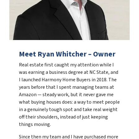
Meet Ryan Whitcher – Owner
Real estate first caught my attention while I
was earning a business degree at NC State, and
I launched Harmony Home Buyers in 2018. The
years before that I spent managing teams at
Amazon — steady work, but it never gave me
what buying houses does: a way to meet people
in a genuinely tough spot and take real weight
off their shoulders, instead of just keeping
things moving.
Since then my team and I have purchased more