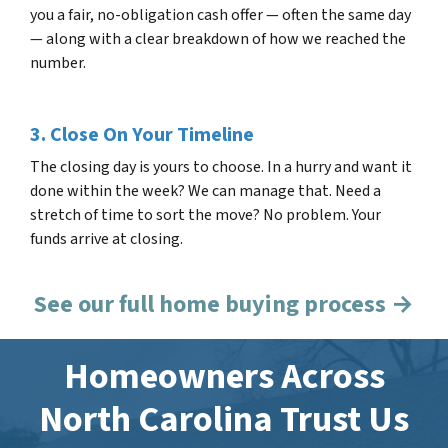
you a fair, no-obligation cash offer — often the same day
— along with a clear breakdown of how we reached the
number.
3. Close On Your Timeline
The closing day is yours to choose. In a hurry and want it
done within the week? We can manage that. Need a
stretch of time to sort the move? No problem. Your
funds arrive at closing.
See our full home buying process →
Homeowners Across
North Carolina Trust Us