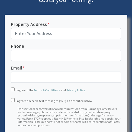
Property Address
*
Phone
Email
*
I agree to the
Terms & Conditions
and
Privacy Policy
.
Transactional or conversational communications from Harmon
I agree to receive text messages (SMS) as described below.
Transactional or conversational communications from Harmony Home Buyers
via text messages, phone calls, and emails related to my real estate inquiry
(property details, responses, appointment confirmations). Message frequency
varies. Reply STOP to opt out. Reply HELP for help. Msg & data rates may apply. Your
information is secure and will not be sold or shared with third parties or affiliates
for promotional purposes.