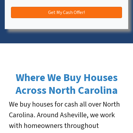
Where We Buy Houses
Across North Carolina
We buy houses for cash all over North
Carolina. Around Asheville, we work
with homeowners throughout