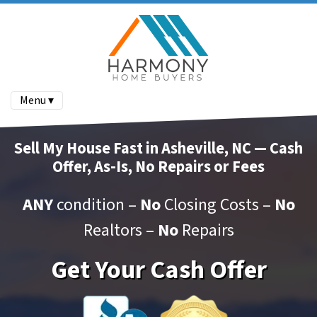
Menu ▾
Sell My House Fast in Asheville, NC — Cash
Offer, As-Is, No Repairs or Fees
ANY
condition –
No
Closing Costs –
No
Realtors –
No
Repairs
Get Your Cash Offer