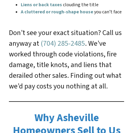
Liens or back taxes
clouding the title
A cluttered or rough-shape house
you can’t face
Don’t see your exact situation? Call us
anyway at
(704) 285-2485
. We’ve
worked through code violations, fire
damage, title knots, and liens that
derailed other sales. Finding out what
we’d pay costs you nothing at all.
Why Asheville
Homeowners Sell to Us