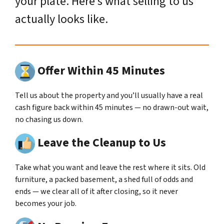
your plate. Here’s what selling to us
actually looks like.
Offer Within 45 Minutes
Tell us about the property and you’ll usually have a real
cash figure back within 45 minutes — no drawn-out wait,
no chasing us down.
Leave the Cleanup to Us
Take what you want and leave the rest where it sits. Old
furniture, a packed basement, a shed full of odds and
ends — we clear all of it after closing, so it never
becomes your job.