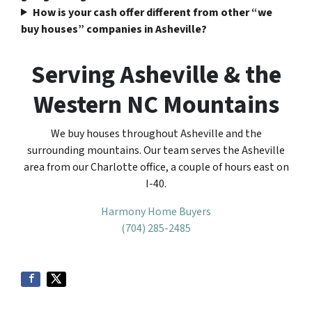
How is your cash offer different from other “we
buy houses” companies in Asheville?
Serving Asheville & the
Western NC Mountains
We buy houses throughout Asheville and the
surrounding mountains. Our team serves the Asheville
area from our Charlotte office, a couple of hours east on
I-40.
Harmony Home Buyers
(704) 285-2485