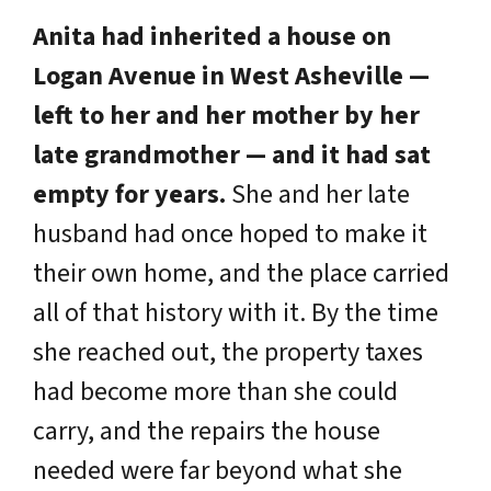
Anita had inherited a house on
Logan Avenue in West Asheville —
left to her and her mother by her
late grandmother — and it had sat
empty for years.
She and her late
husband had once hoped to make it
their own home, and the place carried
all of that history with it. By the time
she reached out, the property taxes
had become more than she could
carry, and the repairs the house
needed were far beyond what she