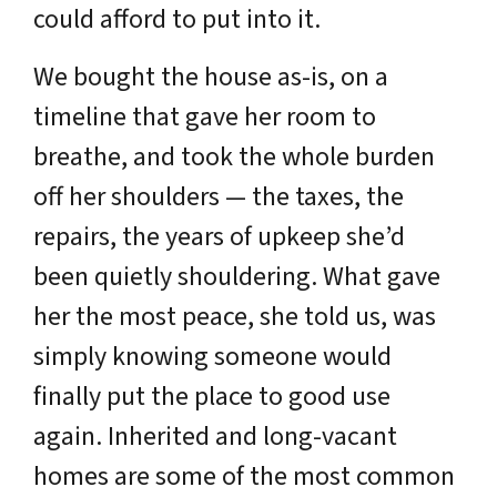
could afford to put into it.
We bought the house as-is, on a
timeline that gave her room to
breathe, and took the whole burden
off her shoulders — the taxes, the
repairs, the years of upkeep she’d
been quietly shouldering. What gave
her the most peace, she told us, was
simply knowing someone would
finally put the place to good use
again. Inherited and long-vacant
homes are some of the most common