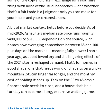
some of the top-end price in exchange for a fast, sure
thing with none of the usual headaches — and whether
that’s a fair trade is a judgment only you can make for
your house and your circumstances.
A bit of market context helps before you decide. As of
mid-2026, Asheville’s median sale price runs roughly
$490,000 to $515,000 depending on the source, with
homes now averaging somewhere between 65 and 100-
plus days on the market — meaningfully slower than a
year ago, as added inventory and the lingering effects of
the 2024 storm reshaped demand. That’s for homes in
good shape; one that needs work, or that sits on a tricky
mountain lot, can linger far longer, and the monthly
cost of holding it adds up. Tack on the 30 to 45 days a
financed sale needs to close, and a house that isn’t
turnkey can become a long, expensive waiting game.