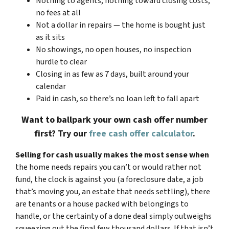
Nothing to agents, nothing toward closing costs,
no fees at all
Not a dollar in repairs — the home is bought just
as it sits
No showings, no open houses, no inspection
hurdle to clear
Closing in as few as 7 days, built around your
calendar
Paid in cash, so there’s no loan left to fall apart
Want to ballpark your own cash offer number
first? Try our
free cash offer calculator
.
Selling for cash usually makes the most sense when
the home needs repairs you can’t or would rather not
fund, the clock is against you (a foreclosure date, a job
that’s moving you, an estate that needs settling), there
are tenants or a house packed with belongings to
handle, or the certainty of a done deal simply outweighs
squeezing out the final few thousand dollars. If that isn’t