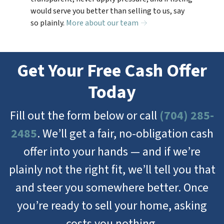
would serve you better than selling to us, say
so plainly.
More about our team →
Get Your Free Cash Offer
Today
Fill out the form below or call
(704) 285-
2485
. We’ll get a fair, no-obligation cash
offer into your hands — and if we’re
plainly not the right fit, we’ll tell you that
and steer you somewhere better. Once
you’re ready to sell your home, asking
costs you nothing.