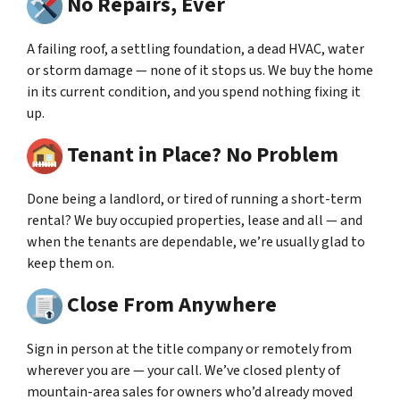
No Repairs, Ever
A failing roof, a settling foundation, a dead HVAC, water
or storm damage — none of it stops us. We buy the home
in its current condition, and you spend nothing fixing it
up.
Tenant in Place? No Problem
Done being a landlord, or tired of running a short-term
rental? We buy occupied properties, lease and all — and
when the tenants are dependable, we’re usually glad to
keep them on.
Close From Anywhere
Sign in person at the title company or remotely from
wherever you are — your call. We’ve closed plenty of
mountain-area sales for owners who’d already moved