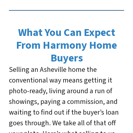
What You Can Expect
From Harmony Home
Buyers
Selling an Asheville home the
conventional way means getting it
photo-ready, living around a run of
showings, paying a commission, and
waiting to find out if the buyer’s loan
goes through. We take all of that off