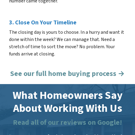
number came together.
3. Close On Your Timeline
The closing day is yours to choose. In a hurry and want it
done within the week? We can manage that. Need a
stretch of time to sort the move? No problem. Your
funds arrive at closing.
See our full home buying process →
What Homeowners Say
About Working With Us
Read all of our reviews on Google!