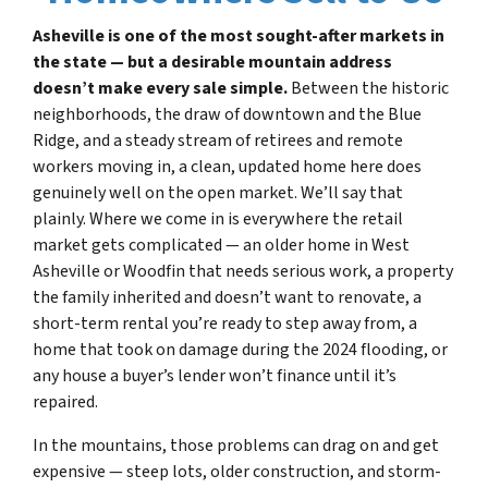
Asheville is one of the most sought-after markets in
the state — but a desirable mountain address
doesn’t make every sale simple.
Between the historic
neighborhoods, the draw of downtown and the Blue
Ridge, and a steady stream of retirees and remote
workers moving in, a clean, updated home here does
genuinely well on the open market. We’ll say that
plainly. Where we come in is everywhere the retail
market gets complicated — an older home in West
Asheville or Woodfin that needs serious work, a property
the family inherited and doesn’t want to renovate, a
short-term rental you’re ready to step away from, a
home that took on damage during the 2024 flooding, or
any house a buyer’s lender won’t finance until it’s
repaired.
In the mountains, those problems can drag on and get
expensive — steep lots, older construction, and storm-