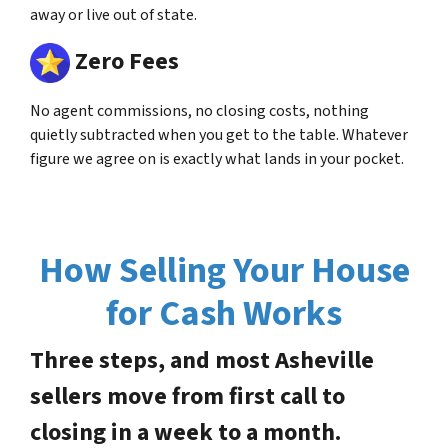
away or live out of state.
Zero Fees
No agent commissions, no closing costs, nothing
quietly subtracted when you get to the table. Whatever
figure we agree on is exactly what lands in your pocket.
How Selling Your House
for Cash Works
Three steps, and most Asheville
sellers move from first call to
closing in a week to a month.