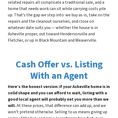
related repairs all complicate a traditional sale, and a
home that needs work can sit while carrying costs pile
up. That’s the gap we step into: we buy as-is, take on the
repairs and the cleanout ourselves, and close on
whatever date suits you — whether the house is in
Asheville proper, out toward Hendersonville and
Fletcher, or up in Black Mountain and Weaverville.
Cash Offer vs. Listing
With an Agent
Here’s the honest version: if your Asheville home is in
solid shape and you can afford to wait, listing with a
good local agent will probably net you more than we
will.
At these prices, that difference can add up, and we
won’t pretend otherwise. Selling to us means giving up