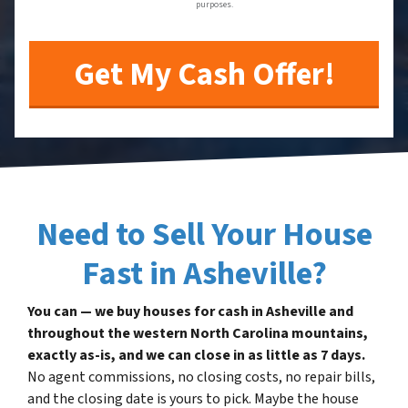
purposes.
Need to Sell Your House
Fast in Asheville?
You can — we buy houses for cash in Asheville and
throughout the western North Carolina mountains,
exactly as-is, and we can close in as little as 7 days.
No agent commissions, no closing costs, no repair bills,
and the closing date is yours to pick. Maybe the house