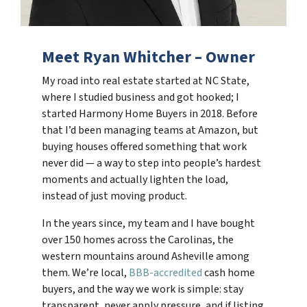
Meet Ryan Whitcher – Owner
My road into real estate started at NC State,
where I studied business and got hooked; I
started Harmony Home Buyers in 2018. Before
that I’d been managing teams at Amazon, but
buying houses offered something that work
never did — a way to step into people’s hardest
moments and actually lighten the load,
instead of just moving product.
In the years since, my team and I have bought
over 150 homes across the Carolinas, the
western mountains around Asheville among
them. We’re local,
BBB-accredited
cash home
buyers, and the way we work is simple: stay
transparent, never apply pressure, and if listing