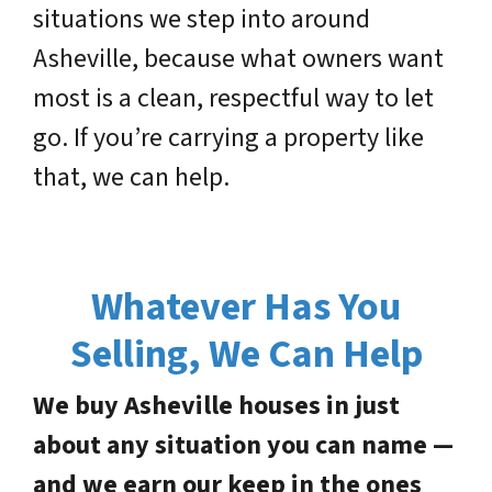
situations we step into around
Asheville, because what owners want
most is a clean, respectful way to let
go. If you’re carrying a property like
that, we can help.
Whatever Has You
Selling, We Can Help
We buy Asheville houses in just
about any situation you can name —
and we earn our keep in the ones