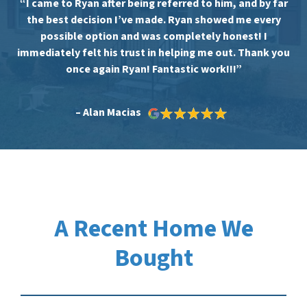
“I came to Ryan after being referred to him, and by far
the best decision I’ve made. Ryan showed me every
possible option and was completely honest! I
immediately felt his trust in helping me out. Thank you
once again Ryan! Fantastic work!!!”
– Alan Macias
A Recent Home We
Bought