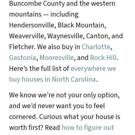
Buncombe County and the western
mountains — including
Hendersonville, Black Mountain,
Weaverville, Waynesville, Canton, and
Fletcher. We also buy in
Charlotte
,
Gastonia
,
Mooresville
, and
Rock Hill
.
Here’s the full list of
everywhere we
buy houses in North Carolina
.
We know we’re not your only option,
and we’d never want you to feel
cornered. Curious what your house is
worth first? Read
how to figure out