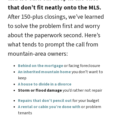
that don’t fit neatly onto the MLS.
After 150-plus closings, we’ve learned
to solve the problem first and worry
about the paperwork second. Here’s
what tends to prompt the call from
mountain-area owners:
Behind on the mortgage
or facing foreclosure
An inherited mountain home
you don’t want to
keep
A house to divide in a divorce
Storm or flood damage
you’d rather not repair
Repairs that don’t pencil out
for your budget
A rental or cabin you’re done with
or problem
tenants