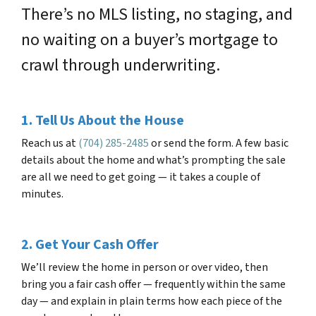
There’s no MLS listing, no staging, and
no waiting on a buyer’s mortgage to
crawl through underwriting.
1. Tell Us About the House
Reach us at
(704) 285-2485
or send the form. A few basic
details about the home and what’s prompting the sale
are all we need to get going — it takes a couple of
minutes.
2. Get Your Cash Offer
We’ll review the home in person or over video, then
bring you a fair cash offer — frequently within the same
day — and explain in plain terms how each piece of the