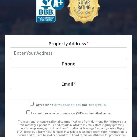
Property Address
*
Phone
Email
*
I agree to the
Terms & Conditions
and
Privacy Policy
.
Transactional or conversational
I agree to receive text messages (SMS) as described below.
Transactional or conversational communications from Harmony Home Buyers via
text messages, phone calls, and emails related to my real estate inquiry (property
details, responses, appointment confirmations). Message frequency varies. Reply
STOP to opt out. Reply HELP for help. Msg & data rates may apply. Your information is
secure and will not be sold or shared with third parties or affiliates for promotional