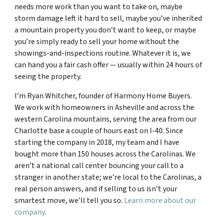
needs more work than you want to take on, maybe
storm damage left it hard to sell, maybe you’ve inherited
a mountain property you don’t want to keep, or maybe
you’re simply ready to sell your home without the
showings-and-inspections routine. Whatever it is, we
can hand you a fair cash offer — usually within 24 hours of
seeing the property.
I’m Ryan Whitcher, founder of Harmony Home Buyers.
We work with homeowners in Asheville and across the
western Carolina mountains, serving the area from our
Charlotte base a couple of hours east on I-40. Since
starting the company in 2018, my team and I have
bought more than 150 houses across the Carolinas. We
aren’t a national call center bouncing your call to a
stranger in another state; we’re local to the Carolinas, a
real person answers, and if selling to us isn’t your
smartest move, we’ll tell you so.
Learn more about our
company
.