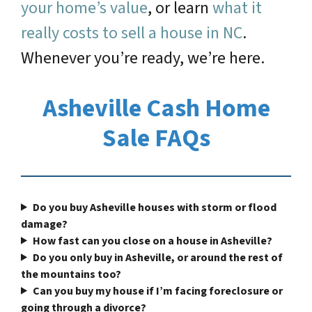
your home’s value
, or learn
what it
really costs to sell a house in NC
.
Whenever you’re ready, we’re here.
Asheville Cash Home
Sale FAQs
Do you buy Asheville houses with storm or flood
damage?
How fast can you close on a house in Asheville?
Do you only buy in Asheville, or around the rest of
the mountains too?
Can you buy my house if I’m facing foreclosure or
going through a divorce?