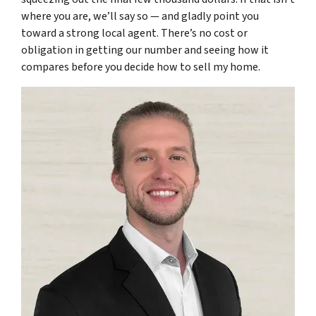
where you are, we’ll say so — and gladly point you
toward a strong local agent. There’s no cost or
obligation in getting our number and seeing how it
compares before you decide how to sell my home.