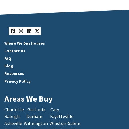
Facebook
Instagram
LinkedIn
Twitter
Where We Buy Houses
Contact Us
FAQ
Blog
Resources
Privacy Policy
Areas We Buy
Charlotte
Gastonia
Cary
Raleigh
Durham
Fayetteville
Asheville
Wilmington
Winston-Salem