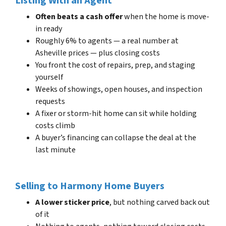
Listing With an Agent
Often beats a cash offer
when the home is move-
in ready
Roughly 6% to agents — a real number at
Asheville prices — plus closing costs
You front the cost of repairs, prep, and staging
yourself
Weeks of showings, open houses, and inspection
requests
A fixer or storm-hit home can sit while holding
costs climb
A buyer’s financing can collapse the deal at the
last minute
Selling to Harmony Home Buyers
A lower sticker price
, but nothing carved back out
of it