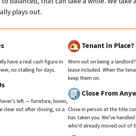
 balanced, that can take a while. We take all
ally plays out.
es
Tenant in Place
ly have a real cash figure in
Worn out on being a landlord?
er, no stalling for days.
lease included. When the tenan
keep them on.
Us
Close From Any
ver’s left — furniture, boxes,
clear out after closing, so a
Close in person at the title 
has taken you. We’ve handled 
who’d already moved out of t