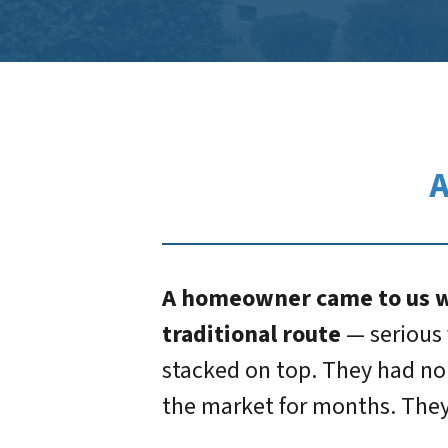
A
A homeowner came to us wi
traditional route
— serious 
stacked on top. They had no 
the market for months. They 