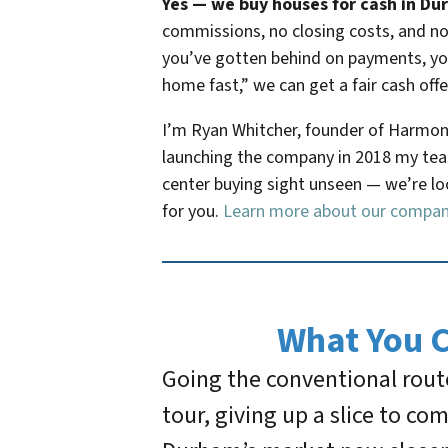
Yes — we buy houses for cash in Durh
commissions, no closing costs, and no 
you’ve gotten behind on payments, you’
home fast,” we can get a fair cash offe
I’m Ryan Whitcher, founder of Harmon
launching the company in 2018 my team
center buying sight unseen — we’re loca
for you.
Learn more about our compa
What You 
Going the conventional route
tour, giving up a slice to c