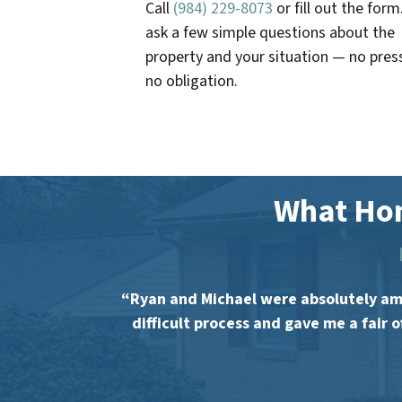
Call
(984) 229-8073
or fill out the form
ask a few simple questions about the
property and your situation — no pres
no obligation.
What Ho
“Ryan and Michael were absolutely ama
difficult process and gave me a fair 