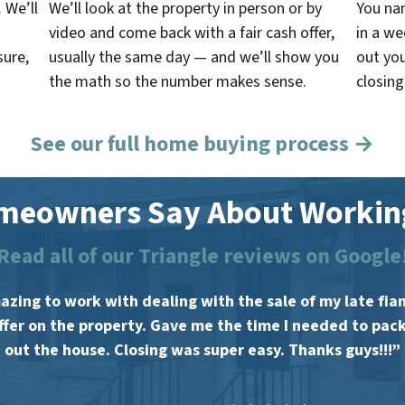
. We’ll
We’ll look at the property in person or by
You na
video and come back with a fair cash offer,
in a w
sure,
usually the same day — and we’ll show you
out you
the math so the number makes sense.
closing
See our full home buying process →
meowners Say About Working
Read all of our Triangle reviews on Google
zing to work with dealing with the sale of my late fia
offer on the property. Gave me the time I needed to pac
out the house. Closing was super easy. Thanks guys!!!”