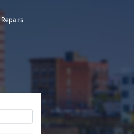
Repairs