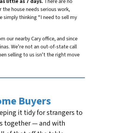
s little as 7 days.
There are no
er the house needs serious work,
 simply thinking “I need to sell my
 our nearby Cary office, and since
as. We’re not an out-of-state call
hen selling to us isn’t the right move
ome Buyers
ing it tidy for strangers to
ds together — and with