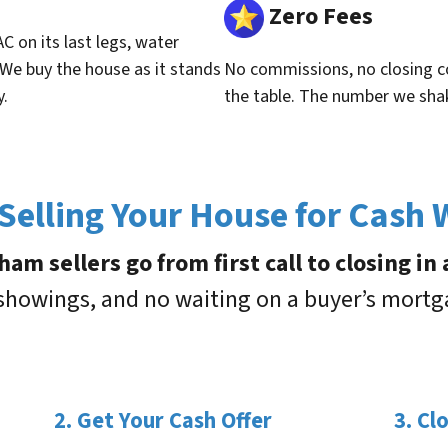
Zero Fees
C on its last legs, water
 We buy the house as it stands
No commissions, no closing co
y.
the table. The number we sha
elling Your House for Cash
m sellers go from first call to closing in
 showings, and no waiting on a buyer’s mort
2. Get Your Cash Offer
3. Cl