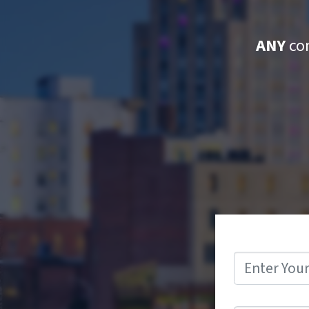
ANY
con