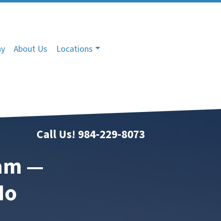
ny
About Us
Locations
Call Us!
984-229-8073
ham —
No