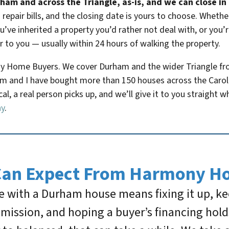
am and across the Triangle, as-is, and we can close in a
repair bills, and the closing date is yours to choose. Wheth
ve inherited a property you’d rather not deal with, or you’re
r to you — usually within 24 hours of walking the property.
y Home Buyers. We cover Durham and the wider Triangle from
 and I have bought more than 150 houses across the Carolin
l, a real person picks up, and we’ll give it to you straight w
ny
.
Can Expect From Harmony H
 with a Durham house means fixing it up, keep
ommission, and hoping a buyer’s financing hol