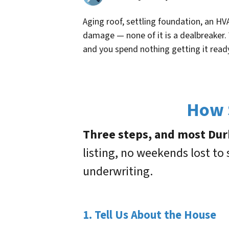
Aging roof, settling foundation, an HVA
damage — none of it is a dealbreaker.
and you spend nothing getting it read
How S
Three steps, and most Durha
listing, no weekends lost to
underwriting.
1. Tell Us About the House