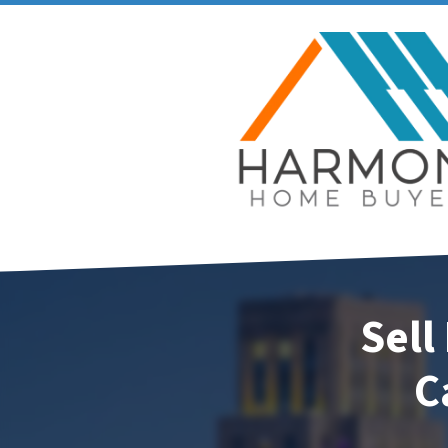
Sell
C