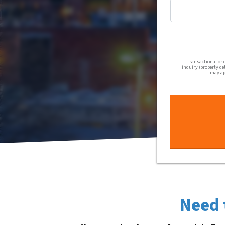
Transactional or 
inquiry (property de
may app
Need 