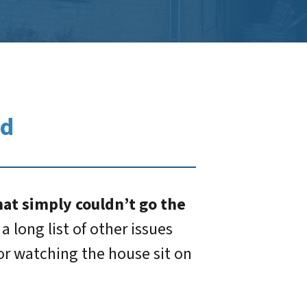
ed
at simply couldn’t go the
 long list of other issues
 or watching the house sit on