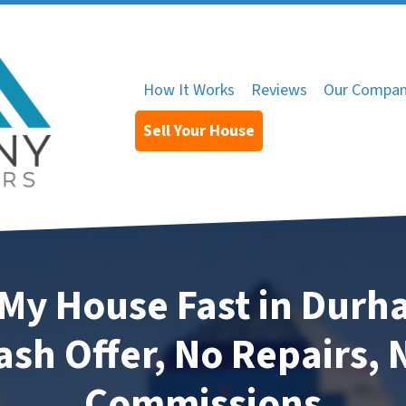
How It Works
Reviews
Our Compa
Sell Your House
 My House Fast in Dur
ash Offer, No Repairs, 
Commissions