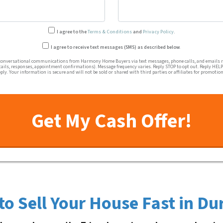
I agree to the
Terms & Conditions
and
Privacy Policy
.
Transactional or conversation
I agree to receive text messages (SMS) as described below.
conversational communications from Harmony Home Buyers via text messages, phone calls, and emails re
tails, responses, appointment confirmations). Message frequency varies. Reply STOP to opt out. Reply HELP 
ly. Your information is secure and will not be sold or shared with third parties or affiliates for promotio
to Sell Your House Fast in D