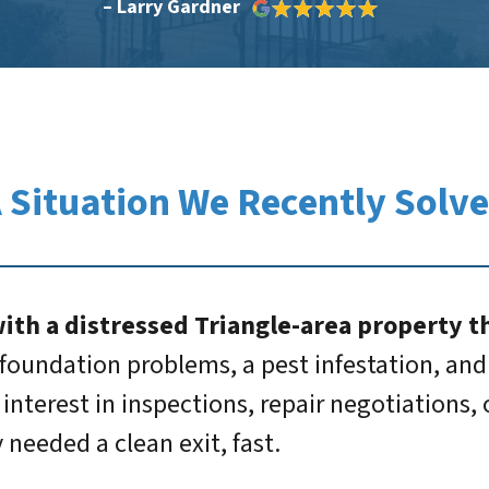
– Larry Gardner
 Situation We Recently Solv
th a distressed Triangle-area property th
foundation problems, a pest infestation, and a
interest in inspections, repair negotiations,
needed a clean exit, fast.