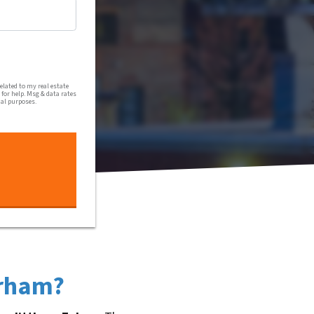
al communications from Harmony Home Buyers via text message
lated to my real estate
for help. Msg & data rates
nal purposes.
urham?