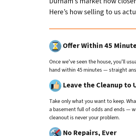
Durham’s market now closer to
Here’s how selling to us actu
Offer Within 45 Minut
Once we’ve seen the house, you’ll usual
hand within 45 minutes — straight answ
Leave the Cleanup to 
Take only what you want to keep. Whate
a basement full of odds and ends — we 
cleanout is never your problem.
No Repairs, Ever