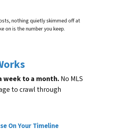
sts, nothing quietly skimmed off at
ke on is the number you keep.
 Works
 a week to a month.
No MLS
gage to crawl through
ose On Your Timeline