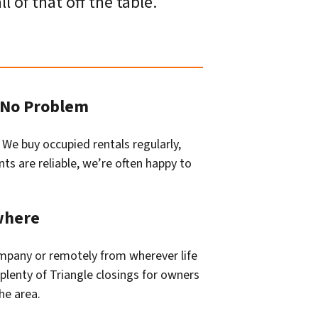
 of that off the table.
? No Problem
 We buy occupied rentals regularly,
ts are reliable, we’re often happy to
where
company or remotely from wherever life
plenty of Triangle closings for owners
he area.