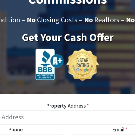
dition –
No
Closing Costs –
No
Realtors –
No
Get Your Cash Offer
Property Address
*
Phone
Email
*