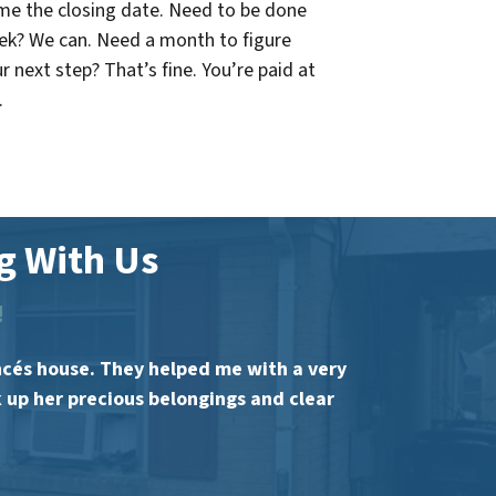
me the closing date. Need to be done
eek? We can. Need a month to figure
r next step? That’s fine. You’re paid at
.
 With Us
!
ncés house. They helped me with a very
k up her precious belongings and clear