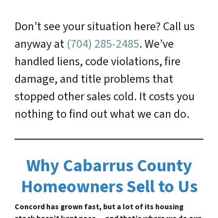
Don’t see your situation here? Call us
anyway at
(704) 285-2485
. We’ve
handled liens, code violations, fire
damage, and title problems that
stopped other sales cold. It costs you
nothing to find out what we can do.
Why Cabarrus County
Homeowners Sell to Us
Concord has grown fast, but a lot of its housing