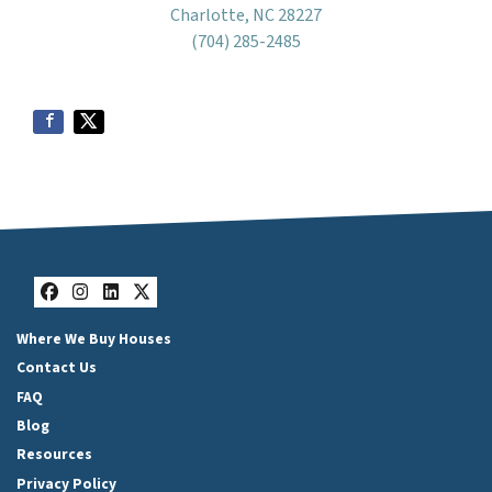
Charlotte, NC 28227
(704) 285-2485
Facebook
Instagram
LinkedIn
Twitter
Where We Buy Houses
Contact Us
FAQ
Blog
Resources
Privacy Policy