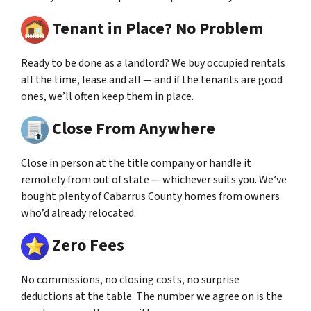
Tenant in Place? No Problem
Ready to be done as a landlord? We buy occupied rentals
all the time, lease and all — and if the tenants are good
ones, we’ll often keep them in place.
Close From Anywhere
Close in person at the title company or handle it
remotely from out of state — whichever suits you. We’ve
bought plenty of Cabarrus County homes from owners
who’d already relocated.
Zero Fees
No commissions, no closing costs, no surprise
deductions at the table. The number we agree on is the