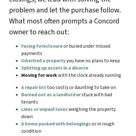
problem and let the purchase follow.
What most often prompts a Concord
owner to reach out:
Facing foreclosure
or buried under missed
payments
Inherited a property
you have no plans to keep
Splitting up assets in a divorce
Moving for work
with the clock already running
A repair list
too costly or daunting to take on
Burned out as a landlord
or stuck with bad
tenants
Liens or unpaid taxes
weighing the property
down
A home packed with belongings
or in rough
condition