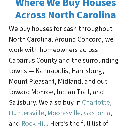
Where We Buy Houses
Across North Carolina
We buy houses for cash throughout
North Carolina. Around Concord, we
work with homeowners across
Cabarrus County and the surrounding
towns — Kannapolis, Harrisburg,
Mount Pleasant, Midland, and out
toward Monroe, Indian Trail, and
Salisbury. We also buy in
Charlotte
,
Huntersville
,
Mooresville
,
Gastonia
,
and
Rock Hill
. Here’s the full list of