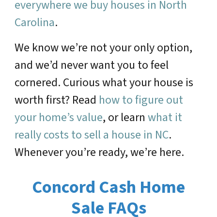
everywhere we buy houses in North
Carolina
.
We know we’re not your only option,
and we’d never want you to feel
cornered. Curious what your house is
worth first? Read
how to figure out
your home’s value
, or learn
what it
really costs to sell a house in NC
.
Whenever you’re ready, we’re here.
Concord Cash Home
Sale FAQs