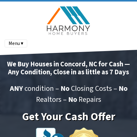
Menu ▾
We Buy Houses in Concord, NC for Cash —
Any Condition, Close in as little as 7 Days
ANY
condition –
No
Closing Costs –
No
Realtors –
No
Repairs
Get Your Cash Offer