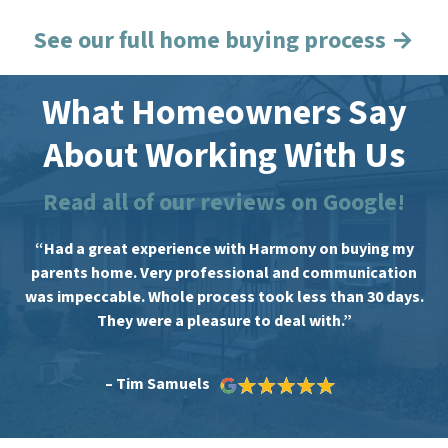
See our full home buying process →
What Homeowners Say
About Working With Us
Read all of our reviews on Google!
“Had a great experience with Harmony on buying my
parents home. Very professional and communication
was impeccable. Whole process took less than 30 days.
They were a pleasure to deal with.”
– Tim Samuels