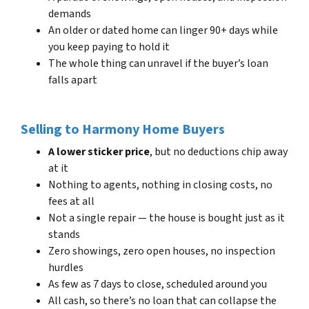
demands
An older or dated home can linger 90+ days while
you keep paying to hold it
The whole thing can unravel if the buyer’s loan
falls apart
Selling to Harmony Home Buyers
A lower sticker price
, but no deductions chip away
at it
Nothing to agents, nothing in closing costs, no
fees at all
Not a single repair — the house is bought just as it
stands
Zero showings, zero open houses, no inspection
hurdles
As few as 7 days to close, scheduled around you
All cash, so there’s no loan that can collapse the