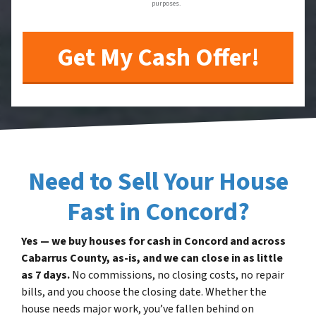
purposes.
Need to Sell Your House
Fast in Concord?
Yes — we buy houses for cash in Concord and across
Cabarrus County, as-is, and we can close in as little
as 7 days.
No commissions, no closing costs, no repair
bills, and you choose the closing date. Whether the
house needs major work, you’ve fallen behind on