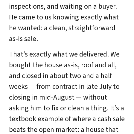
inspections, and waiting on a buyer.
He came to us knowing exactly what
he wanted: a clean, straightforward
as-is sale.
That’s exactly what we delivered. We
bought the house as-is, roof and all,
and closed in about two and a half
weeks — from contract in late July to
closing in mid-August — without
asking him to fix or clean a thing. It’s a
textbook example of where a cash sale
beats the open market: a house that