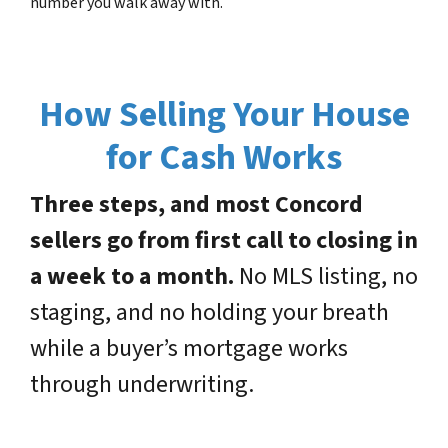
number you walk away with.
How Selling Your House
for Cash Works
Three steps, and most Concord
sellers go from first call to closing in
a week to a month.
No MLS listing, no
staging, and no holding your breath
while a buyer’s mortgage works
through underwriting.