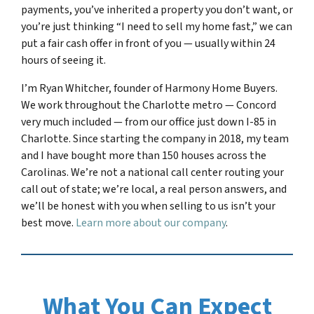
payments, you’ve inherited a property you don’t want, or
you’re just thinking “I need to sell my home fast,” we can
put a fair cash offer in front of you — usually within 24
hours of seeing it.
I’m Ryan Whitcher, founder of Harmony Home Buyers.
We work throughout the Charlotte metro — Concord
very much included — from our office just down I-85 in
Charlotte. Since starting the company in 2018, my team
and I have bought more than 150 houses across the
Carolinas. We’re not a national call center routing your
call out of state; we’re local, a real person answers, and
we’ll be honest with you when selling to us isn’t your
best move.
Learn more about our company
.
What You Can Expect