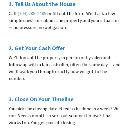
1. Tell Us About the House
Call
(704) 285-2485
or fill out the form. We’ll ask a few
simple questions about the property and your situation
— no pressure, no obligation.
2. Get Your Cash Offer
We’ll look at the property in person or by video and
follow up with a fair cash offer, often the same day — and
we’ll walk you through exactly how we got to the
number.
3. Close On Your Timeline
You pick the closing date. Need to be done in a week? We
can. Need a month to sort out your next move? That
works too. You get paid at closing.