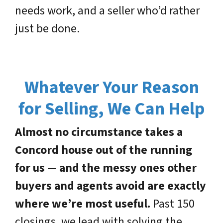
needs work, and a seller who’d rather
just be done.
Whatever Your Reason
for Selling, We Can Help
Almost no circumstance takes a
Concord house out of the running
for us — and the messy ones other
buyers and agents avoid are exactly
where we’re most useful.
Past 150
closings, we lead with solving the