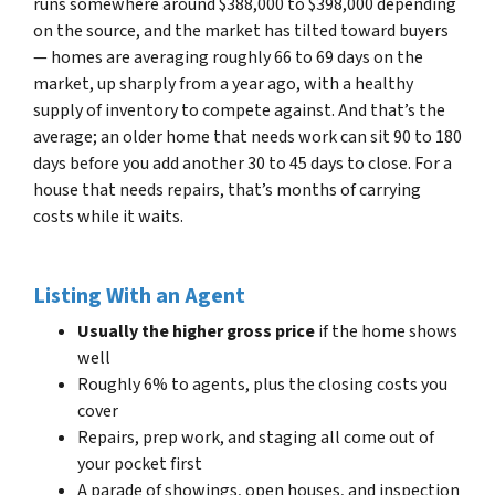
runs somewhere around $388,000 to $398,000 depending
on the source, and the market has tilted toward buyers
— homes are averaging roughly 66 to 69 days on the
market, up sharply from a year ago, with a healthy
supply of inventory to compete against. And that’s the
average; an older home that needs work can sit 90 to 180
days before you add another 30 to 45 days to close. For a
house that needs repairs, that’s months of carrying
costs while it waits.
Listing With an Agent
Usually the higher gross price
if the home shows
well
Roughly 6% to agents, plus the closing costs you
cover
Repairs, prep work, and staging all come out of
your pocket first
A parade of showings, open houses, and inspection