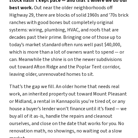
stock hasn’t kept pace — and that’s where we do our
best work.
Out near the older neighborhoods off
Highway 29, there are blocks of solid 1960s and ’70s brick
ranches with good bones but completely original
systems: wiring, plumbing, HVAC, and roofs that are
decades past their prime. Bringing one of those up to
today’s market standard often runs well past $40,000,
which is more than a lot of owners want to spend — or
can. Meanwhile the shine is on the newer subdivisions
out toward Afton Ridge and the Poplar Tent corridor,
leaving older, unrenovated homes to sit.
That’s the gap we fill. An older home that needs real
work, an inherited property out toward Mount Pleasant
or Midland, a rental in Kannapolis you’re tired of, or any
house a buyer’s lender won’t finance until it’s fixed — we
buy all of it as-is, handle the repairs and cleanout
ourselves, and close on the date that works for you. No
renovation math, no showings, no waiting out a slow