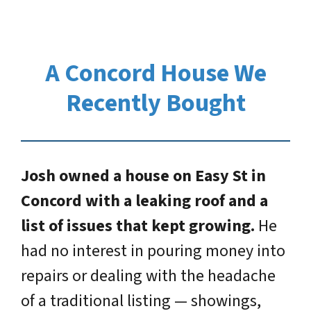
A Concord House We
Recently Bought
Josh owned a house on Easy St in
Concord with a leaking roof and a
list of issues that kept growing.
He
had no interest in pouring money into
repairs or dealing with the headache
of a traditional listing — showings,