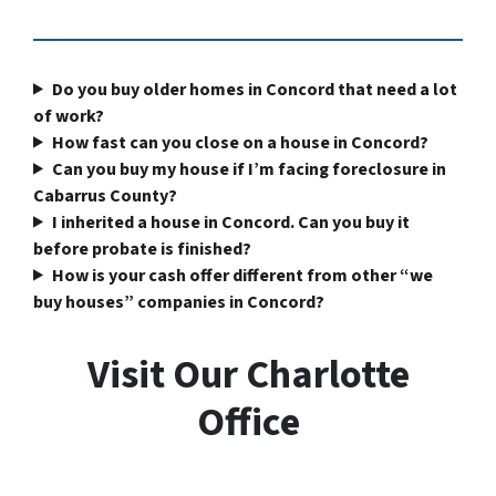
Do you buy older homes in Concord that need a lot
of work?
How fast can you close on a house in Concord?
Can you buy my house if I’m facing foreclosure in
Cabarrus County?
I inherited a house in Concord. Can you buy it
before probate is finished?
How is your cash offer different from other “we
buy houses” companies in Concord?
Visit Our Charlotte
Office