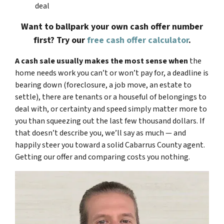
deal
Want to ballpark your own cash offer number
first? Try our
free cash offer calculator
.
A cash sale usually makes the most sense when
the
home needs work you can’t or won’t pay for, a deadline is
bearing down (foreclosure, a job move, an estate to
settle), there are tenants or a houseful of belongings to
deal with, or certainty and speed simply matter more to
you than squeezing out the last few thousand dollars. If
that doesn’t describe you, we’ll say as much — and
happily steer you toward a solid Cabarrus County agent.
Getting our offer and comparing costs you nothing.