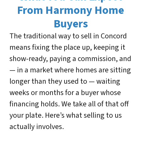
From Harmony Home
Buyers
The traditional way to sell in Concord
means fixing the place up, keeping it
show-ready, paying a commission, and
— in a market where homes are sitting
longer than they used to — waiting
weeks or months for a buyer whose
financing holds. We take all of that off
your plate. Here’s what selling to us
actually involves.