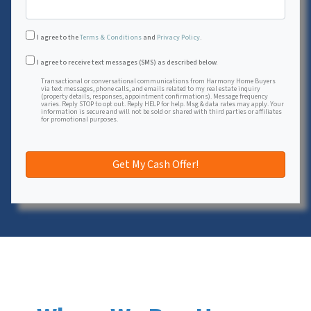
I agree to the
Terms & Conditions
and
Privacy Policy
.
Transactional or conversational communications from Harmon
I agree to receive text messages (SMS) as described below.
Transactional or conversational communications from Harmony Home Buyers
via text messages, phone calls, and emails related to my real estate inquiry
(property details, responses, appointment confirmations). Message frequency
varies. Reply STOP to opt out. Reply HELP for help. Msg & data rates may apply. Your
information is secure and will not be sold or shared with third parties or affiliates
for promotional purposes.