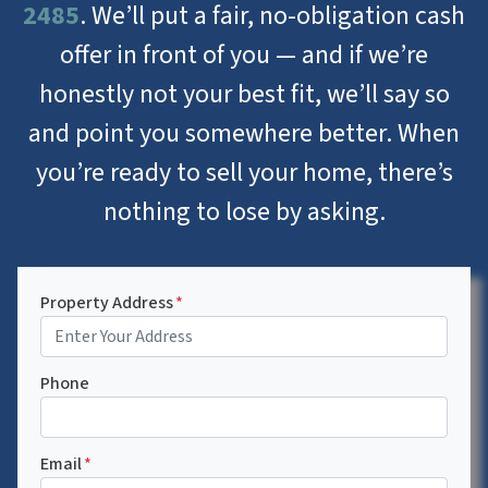
2485
. We’ll put a fair, no-obligation cash
offer in front of you — and if we’re
honestly not your best fit, we’ll say so
and point you somewhere better. When
you’re ready to sell your home, there’s
nothing to lose by asking.
Property Address
*
Phone
Email
*