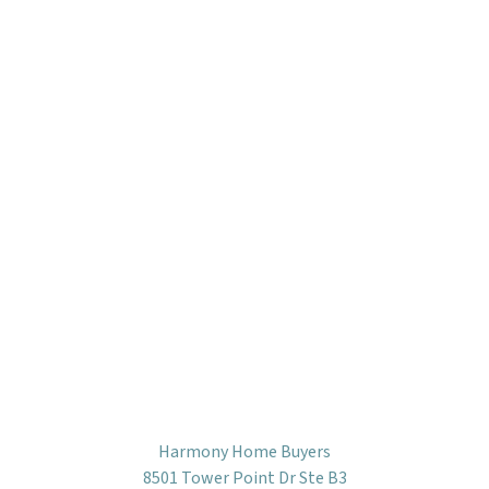
Harmony Home Buyers
8501 Tower Point Dr Ste B3