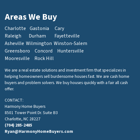
Areas We Buy
Charlotte
Gastonia
Cary
Raleigh
Durham
Fayetteville
Asheville
Wilmington
Winston-Salem
Greensboro
Concord
Huntersville
Mooresville
Rock Hill
We are a real estate solutions and investment firm that specializes in
helping homeowners sell burdensome houses fast. We are cash home
buyers and problem solvers. We buy houses quickly with a fair all cash
offer.
CONTACT:
Harmony Home Buyers
8501 Tower Point Dr. Suite B3
Charlotte, NC 28227
(704) 285-2485
Ryan@HarmonyHomeBuyers.com