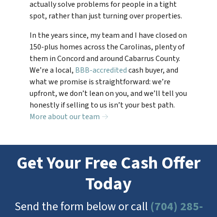
actually solve problems for people in a tight
spot, rather than just turning over properties.
In the years since, my team and I have closed on
150-plus homes across the Carolinas, plenty of
them in Concord and around Cabarrus County.
We’re a local,
BBB-accredited
cash buyer, and
what we promise is straightforward: we’re
upfront, we don’t lean on you, and we’ll tell you
honestly if selling to us isn’t your best path.
More about our team →
Get Your Free Cash Offer
Today
Send the form below or call
(704) 285-