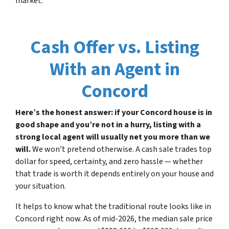
market.
Cash Offer vs. Listing
With an Agent in
Concord
Here’s the honest answer: if your Concord house is in
good shape and you’re not in a hurry, listing with a
strong local agent will usually net you more than we
will.
We won’t pretend otherwise. A cash sale trades top
dollar for speed, certainty, and zero hassle — whether
that trade is worth it depends entirely on your house and
your situation.
It helps to know what the traditional route looks like in
Concord right now. As of mid-2026, the median sale price