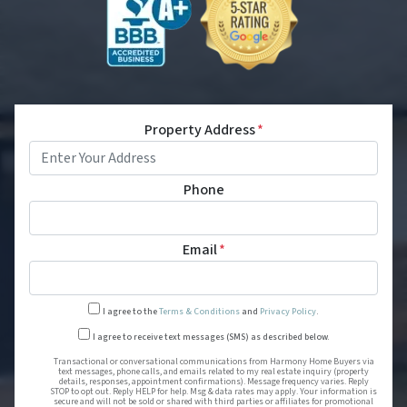
Property Address
*
Phone
Email
*
I agree to the
Terms & Conditions
and
Privacy Policy
.
Transactional or conversational
I agree to receive text messages (SMS) as described below.
Transactional or conversational communications from Harmony Home Buyers via
text messages, phone calls, and emails related to my real estate inquiry (property
details, responses, appointment confirmations). Message frequency varies. Reply
STOP to opt out. Reply HELP for help. Msg & data rates may apply. Your information is
secure and will not be sold or shared with third parties or affiliates for promotional