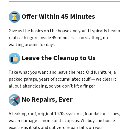
Offer Within 45 Minutes
Give us the basics on the house and you’ll typically hear a
real cash figure inside 45 minutes — no stalling, no
waiting around for days.
Leave the Cleanup to Us
Take what you want and leave the rest. Old furniture, a
packed garage, years of accumulated stuff — we clear it
all out after closing, so you don’t lift a finger.
No Repairs, Ever
A leaking roof, original 1970s systems, foundation issues,
water damage — none of it stops us. We buy the house
exactly as it sits and put zero repair bills on you.