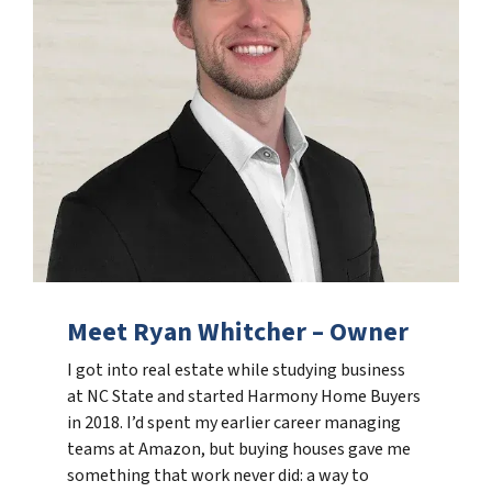
Meet Ryan Whitcher – Owner
I got into real estate while studying business
at NC State and started Harmony Home Buyers
in 2018. I’d spent my earlier career managing
teams at Amazon, but buying houses gave me
something that work never did: a way to