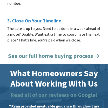
number.
3. Close On Your Timeline
The date is up to you. Need to be done in a week ahead of
a move? Doable. Want extra time to coordinate the next
place? That’s fine. You’re paid when we close.
See our full home buying process →
What Homeowners Say
About Working With Us
Read all of our reviews on Google!
“Ryan provided invaluable guidance throughout my