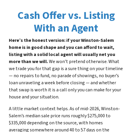
Cash Offer vs. Listing
With an Agent
Here’s the honest version: if your Winston-Salem
home is in good shape and you can afford to wait,
listing with a solid local agent will usually net you
more than we will.
We won’t pretend otherwise. What
we trade you for that gap is a sure thing on your timeline
— no repairs to fund, no parade of showings, no buyer’s
loan unraveling a week before closing — and whether
that swap is worth it is a call only you can make for your
house and your situation.
A little market context helps. As of mid-2026, Winston-
Salem’s median sale price runs roughly $275,000 to
$335,000 depending on the source, with homes
averaging somewhere around 40 to 57 days on the