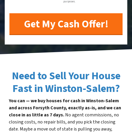
purposes.
Need to Sell Your House
Fast in Winston-Salem?
You can — we buy houses for cash in Winston-Salem
and across Forsyth County, exactly as-is, and we can
close in as little as 7 days.
No agent commissions, no
closing costs, no repair bills, and you pick the closing
date. Maybe a move out of state is pulling you away,