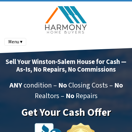
Menu ▾
Sell Your Winston-Salem House for Cash —
As-Is, No Repairs, No Commissions
ANY
condition –
No
Closing Costs –
No
Realtors –
No
Repairs
Get Your Cash Offer