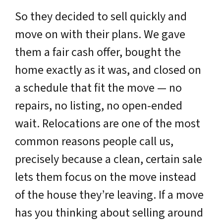
So they decided to sell quickly and
move on with their plans. We gave
them a fair cash offer, bought the
home exactly as it was, and closed on
a schedule that fit the move — no
repairs, no listing, no open-ended
wait. Relocations are one of the most
common reasons people call us,
precisely because a clean, certain sale
lets them focus on the move instead
of the house they’re leaving. If a move
has you thinking about selling around