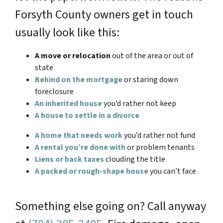
Forsyth County owners get in touch
usually look like this:
A move or relocation
out of the area or out of
state
Behind on the mortgage
or staring down
foreclosure
An inherited house
you’d rather not keep
A house to settle in a divorce
A home that needs work
you’d rather not fund
A rental you’re done with
or problem tenants
Liens or back taxes
clouding the title
A packed or rough-shape house
you can’t face
Something else going on? Call anyway