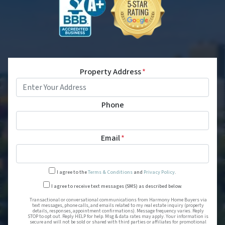
Property Address
*
Phone
Email
*
I agree to the
Terms & Conditions
and
Privacy Policy
.
Transactional or conversational
I agree to receive text messages (SMS) as described below.
Transactional or conversational communications from Harmony Home Buyers via
text messages, phone calls, and emails related to my real estate inquiry (property
details, responses, appointment confirmations). Message frequency varies. Reply
STOP to opt out. Reply HELP for help. Msg & data rates may apply. Your information is
secure and will not be sold or shared with third parties or affiliates for promotional