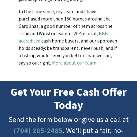
In the time since, my team and I have
purchased more than 150 homes around the
Carolinas, a good number of them across the
Triad and Winston-Salem. We’re local,
BBB-
accredited
cash home buyers, and our approach
holds steady: be transparent, never push, and if
a listing would serve you better than we can,
say so outright.
More about our team →
Get Your Free Cash Offer
Today
Send the form below or give us a call at
(704) 285-2485
. We’ll put a fair, no-