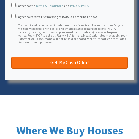
I agree to the
Terms & Conditions
and
Privacy Policy
.
Transactional or conversational communications from Harmon
I agree to receive text messages (SMS) as described below.
Transactional or conversational communications from Harmony Home Buyers
via text messages, phone calls, and emails related to my real estate inquiry
(property details, responses, appointment confirmations). Message frequency
varies. Reply STOP to opt out. Reply HELP for help. Msg & data rates may apply. Your
information is secure and will not be sold or shared with third parties or affiliates
for promotional purposes.
Where We Buy Houses