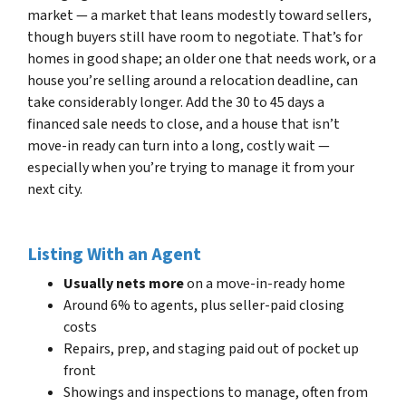
market — a market that leans modestly toward sellers,
though buyers still have room to negotiate. That’s for
homes in good shape; an older one that needs work, or a
house you’re selling around a relocation deadline, can
take considerably longer. Add the 30 to 45 days a
financed sale needs to close, and a house that isn’t
move-in ready can turn into a long, costly wait —
especially when you’re trying to manage it from your
next city.
Listing With an Agent
Usually nets more
on a move-in-ready home
Around 6% to agents, plus seller-paid closing
costs
Repairs, prep, and staging paid out of pocket up
front
Showings and inspections to manage, often from