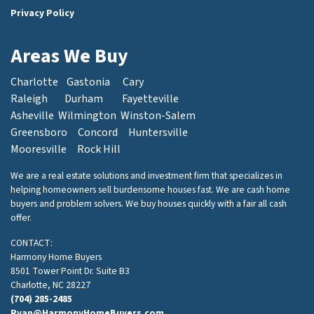
Privacy Policy
Areas We Buy
Charlotte
Gastonia
Cary
Raleigh
Durham
Fayetteville
Asheville
Wilmington
Winston-Salem
Greensboro
Concord
Huntersville
Mooresville
Rock Hill
We are a real estate solutions and investment firm that specializes in
helping homeowners sell burdensome houses fast. We are cash home
buyers and problem solvers. We buy houses quickly with a fair all cash
offer.
CONTACT:
Harmony Home Buyers
8501 Tower Point Dr. Suite B3
Charlotte, NC 28227
(704) 285-2485
Ryan@HarmonyHomeBuyers.com