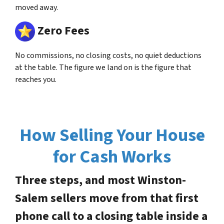
moved away.
Zero Fees
No commissions, no closing costs, no quiet deductions
at the table. The figure we land on is the figure that
reaches you.
How Selling Your House
for Cash Works
Three steps, and most Winston-
Salem sellers move from that first
phone call to a closing table inside a