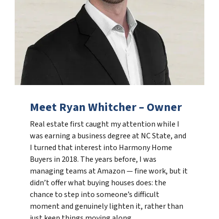
Meet Ryan Whitcher – Owner
Real estate first caught my attention while I
was earning a business degree at NC State, and
I turned that interest into Harmony Home
Buyers in 2018. The years before, I was
managing teams at Amazon — fine work, but it
didn’t offer what buying houses does: the
chance to step into someone’s difficult
moment and genuinely lighten it, rather than
just keep things moving along.