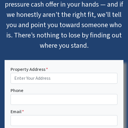
pressure cash offer in your hands — and if
we honestly aren’t the right fit, we’ll tell
you and point you toward someone who
is. There’s nothing to lose by finding out
where you stand.
Property Address
*
Phone
Email
*