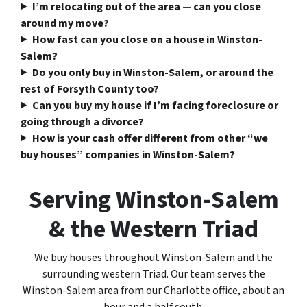
I’m relocating out of the area — can you close
around my move?
How fast can you close on a house in Winston-
Salem?
Do you only buy in Winston-Salem, or around the
rest of Forsyth County too?
Can you buy my house if I’m facing foreclosure or
going through a divorce?
How is your cash offer different from other “we
buy houses” companies in Winston-Salem?
Serving Winston-Salem
& the Western Triad
We buy houses throughout Winston-Salem and the
surrounding western Triad. Our team serves the
Winston-Salem area from our Charlotte office, about an
hour and a half south.