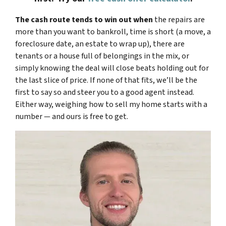
The cash route tends to win out when
the repairs are
more than you want to bankroll, time is short (a move, a
foreclosure date, an estate to wrap up), there are
tenants or a house full of belongings in the mix, or
simply knowing the deal will close beats holding out for
the last slice of price. If none of that fits, we’ll be the
first to say so and steer you to a good agent instead.
Either way, weighing how to sell my home starts with a
number — and ours is free to get.