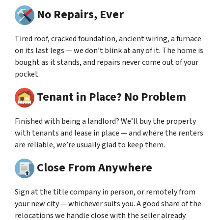
No Repairs, Ever
Tired roof, cracked foundation, ancient wiring, a furnace
on its last legs — we don’t blink at any of it. The home is
bought as it stands, and repairs never come out of your
pocket.
Tenant in Place? No Problem
Finished with being a landlord? We’ll buy the property
with tenants and lease in place — and where the renters
are reliable, we’re usually glad to keep them.
Close From Anywhere
Sign at the title company in person, or remotely from
your new city — whichever suits you. A good share of the
relocations we handle close with the seller already