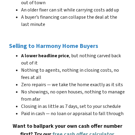
out of town
An older fixer can sit while carrying costs add up
A buyer’s financing can collapse the deal at the
last minute
Selling to Harmony Home Buyers
A lower headline price
, but nothing carved back
out of it
Nothing to agents, nothing in closing costs, no
fees at all
Zero repairs — we take the home exactly as it sits
No showings, no open houses, nothing to manage
from afar
Closing in as little as 7 days, set to your schedule
Paid in cash — no loan or appraisal to fall through
Want to ballpark your own cash offer number
first? Try our
free cash offer calculator
.