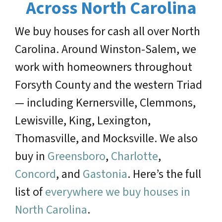
Across North Carolina
We buy houses for cash all over North
Carolina. Around Winston-Salem, we
work with homeowners throughout
Forsyth County and the western Triad
— including Kernersville, Clemmons,
Lewisville, King, Lexington,
Thomasville, and Mocksville. We also
buy in
Greensboro
,
Charlotte
,
Concord
, and
Gastonia
. Here’s the full
list of
everywhere we buy houses in
North Carolina
.