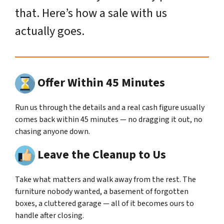
that. Here’s how a sale with us
actually goes.
Offer Within 45 Minutes
Run us through the details and a real cash figure usually
comes back within 45 minutes — no dragging it out, no
chasing anyone down.
Leave the Cleanup to Us
Take what matters and walk away from the rest. The
furniture nobody wanted, a basement of forgotten
boxes, a cluttered garage — all of it becomes ours to
handle after closing.