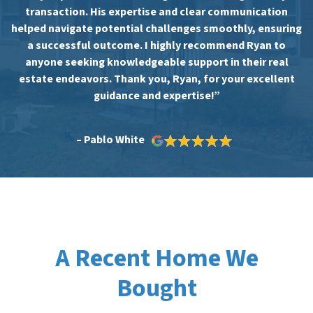
transaction. His expertise and clear communication
helped navigate potential challenges smoothly, ensuring
a successful outcome. I highly recommend Ryan to
anyone seeking knowledgeable support in their real
estate endeavors. Thank you, Ryan, for your excellent
guidance and expertise!”
– Pablo White
A Recent Home We
Bought