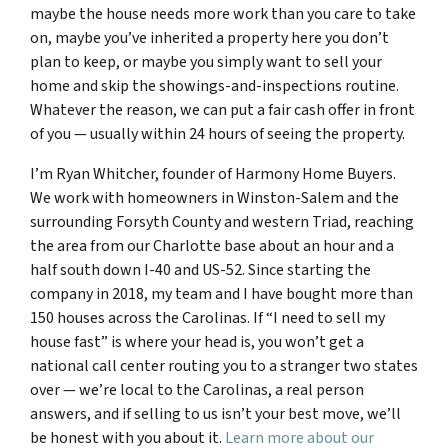
maybe the house needs more work than you care to take
on, maybe you’ve inherited a property here you don’t
plan to keep, or maybe you simply want to sell your
home and skip the showings-and-inspections routine.
Whatever the reason, we can put a fair cash offer in front
of you — usually within 24 hours of seeing the property.
I’m Ryan Whitcher, founder of Harmony Home Buyers.
We work with homeowners in Winston-Salem and the
surrounding Forsyth County and western Triad, reaching
the area from our Charlotte base about an hour and a
half south down I-40 and US-52. Since starting the
company in 2018, my team and I have bought more than
150 houses across the Carolinas. If “I need to sell my
house fast” is where your head is, you won’t get a
national call center routing you to a stranger two states
over — we’re local to the Carolinas, a real person
answers, and if selling to us isn’t your best move, we’ll
be honest with you about it.
Learn more about our