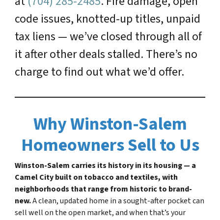
at
(704) 285-2485
. Fire damage, open
code issues, knotted-up titles, unpaid
tax liens — we’ve closed through all of
it after other deals stalled. There’s no
charge to find out what we’d offer.
Why Winston-Salem
Homeowners Sell to Us
Winston-Salem carries its history in its housing — a
Camel City built on tobacco and textiles, with
neighborhoods that range from historic to brand-
new.
A clean, updated home in a sought-after pocket can
sell well on the open market, and when that’s your