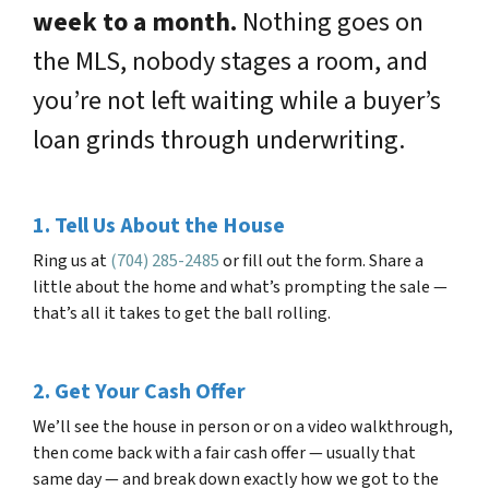
week to a month.
Nothing goes on
the MLS, nobody stages a room, and
you’re not left waiting while a buyer’s
loan grinds through underwriting.
1. Tell Us About the House
Ring us at
(704) 285-2485
or fill out the form. Share a
little about the home and what’s prompting the sale —
that’s all it takes to get the ball rolling.
2. Get Your Cash Offer
We’ll see the house in person or on a video walkthrough,
then come back with a fair cash offer — usually that
same day — and break down exactly how we got to the