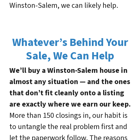
Winston-Salem, we can likely help.
Whatever’s Behind Your
Sale, We Can Help
We’ll buy a Winston-Salem house in
almost any situation — and the ones
that don’t fit cleanly onto a listing
are exactly where we earn our keep.
More than 150 closings in, our habit is
to untangle the real problem first and
let the paperwork follow. The reasons