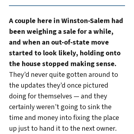
A couple here in Winston-Salem had
been weighing a sale for a while,
and when an out-of-state move
started to look likely, holding onto
the house stopped making sense.
They’d never quite gotten around to
the updates they’d once pictured
doing for themselves — and they
certainly weren’t going to sink the
time and money into fixing the place
up just to hand it to the next owner.