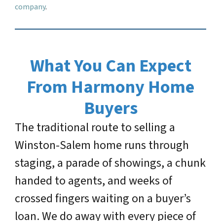
company
.
What You Can Expect
From Harmony Home
Buyers
The traditional route to selling a
Winston-Salem home runs through
staging, a parade of showings, a chunk
handed to agents, and weeks of
crossed fingers waiting on a buyer’s
loan. We do away with every piece of