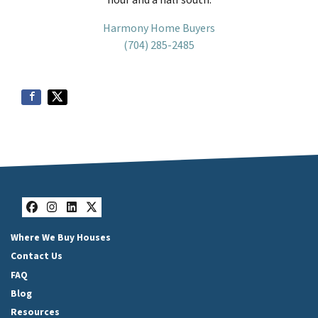
Harmony Home Buyers
(704) 285-2485
Facebook
Instagram
LinkedIn
Twitter
Where We Buy Houses
Contact Us
FAQ
Blog
Resources