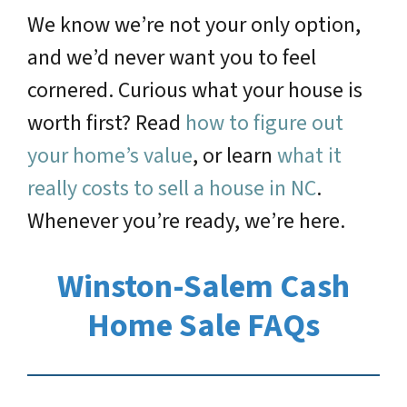
We know we’re not your only option,
and we’d never want you to feel
cornered. Curious what your house is
worth first? Read
how to figure out
your home’s value
, or learn
what it
really costs to sell a house in NC
.
Whenever you’re ready, we’re here.
Winston-Salem Cash
Home Sale FAQs