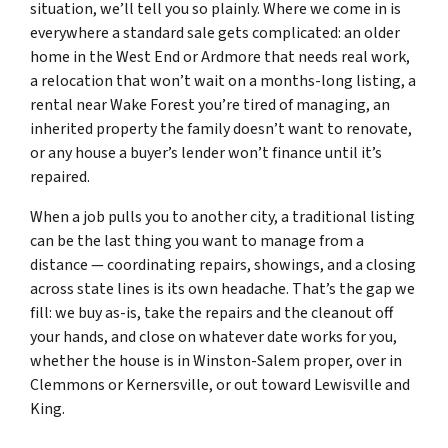
situation, we’ll tell you so plainly. Where we come in is
everywhere a standard sale gets complicated: an older
home in the West End or Ardmore that needs real work,
a relocation that won’t wait on a months-long listing, a
rental near Wake Forest you’re tired of managing, an
inherited property the family doesn’t want to renovate,
or any house a buyer’s lender won’t finance until it’s
repaired.
When a job pulls you to another city, a traditional listing
can be the last thing you want to manage from a
distance — coordinating repairs, showings, and a closing
across state lines is its own headache. That’s the gap we
fill: we buy as-is, take the repairs and the cleanout off
your hands, and close on whatever date works for you,
whether the house is in Winston-Salem proper, over in
Clemmons or Kernersville, or out toward Lewisville and
King.