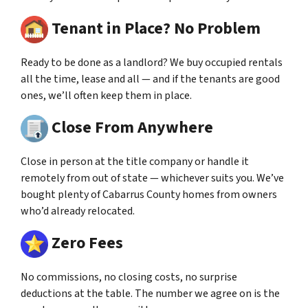
Tenant in Place? No Problem
Ready to be done as a landlord? We buy occupied rentals
all the time, lease and all — and if the tenants are good
ones, we’ll often keep them in place.
Close From Anywhere
Close in person at the title company or handle it
remotely from out of state — whichever suits you. We’ve
bought plenty of Cabarrus County homes from owners
who’d already relocated.
Zero Fees
No commissions, no closing costs, no surprise
deductions at the table. The number we agree on is the