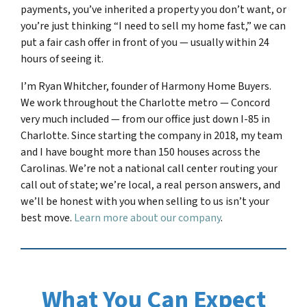
payments, you’ve inherited a property you don’t want, or
you’re just thinking “I need to sell my home fast,” we can
put a fair cash offer in front of you — usually within 24
hours of seeing it.
I’m Ryan Whitcher, founder of Harmony Home Buyers.
We work throughout the Charlotte metro — Concord
very much included — from our office just down I-85 in
Charlotte. Since starting the company in 2018, my team
and I have bought more than 150 houses across the
Carolinas. We’re not a national call center routing your
call out of state; we’re local, a real person answers, and
we’ll be honest with you when selling to us isn’t your
best move.
Learn more about our company
.
What You Can Expect