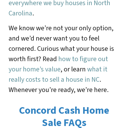
everywhere we buy houses in North
Carolina
.
We know we’re not your only option,
and we’d never want you to feel
cornered. Curious what your house is
worth first? Read
how to figure out
your home’s value
, or learn
what it
really costs to sell a house in NC
.
Whenever you’re ready, we’re here.
Concord Cash Home
Sale FAQs