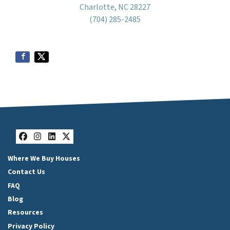
Charlotte, NC 28227
(704) 285-2485
Facebook
Instagram
LinkedIn
Twitter
Where We Buy Houses
Contact Us
FAQ
Blog
Resources
Privacy Policy