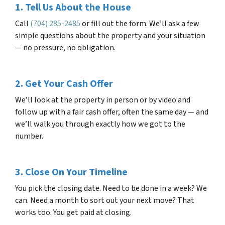
1. Tell Us About the House
Call
(704) 285-2485
or fill out the form. We’ll ask a few
simple questions about the property and your situation
— no pressure, no obligation.
2. Get Your Cash Offer
We’ll look at the property in person or by video and
follow up with a fair cash offer, often the same day — and
we’ll walk you through exactly how we got to the
number.
3. Close On Your Timeline
You pick the closing date. Need to be done in a week? We
can. Need a month to sort out your next move? That
works too. You get paid at closing.