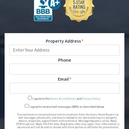
Property Address
*
Phone
Email
*
I agree to the
Terms & Conditions
and
Privacy Policy
.
Transactional or conversational
I agree to receive text messages (SMS) as described below.
Transactional or conversational communications from Harmony Home Buyers via
text messages, phone calls, and emails related to my real estate inquiry (property
details, responses, appointment confirmations). Message frequency varies. Reply
STOP to opt out. Reply HELP for help. Msg & data rates may apply. Your information is
secure and will not be sold or shared with third parties or affiliates for promotional