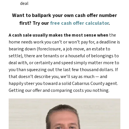
deal
Want to ballpark your own cash offer number
first? Try our
free cash offer calculator
.
A cash sale usually makes the most sense when
the
home needs work you can’t or won’t pay for, a deadline is
bearing down (foreclosure, a job move, an estate to
settle), there are tenants or a houseful of belongings to
deal with, or certainty and speed simply matter more to
you than squeezing out the last few thousand dollars. If
that doesn’t describe you, we’ll say as much — and
happily steer you toward a solid Cabarrus County agent.
Getting our offer and comparing costs you nothing.