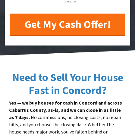
purposes.
Need to Sell Your House
Fast in Concord?
Yes — we buy houses for cash in Concord and across
Cabarrus County, as-is, and we can close in as little
as 7 days.
No commissions, no closing costs, no repair
bills, and you choose the closing date. Whether the
house needs major work, you’ve fallen behind on