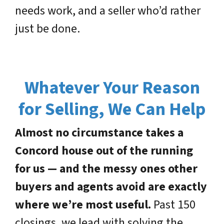
needs work, and a seller who’d rather
just be done.
Whatever Your Reason
for Selling, We Can Help
Almost no circumstance takes a
Concord house out of the running
for us — and the messy ones other
buyers and agents avoid are exactly
where we’re most useful.
Past 150
closings, we lead with solving the