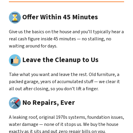
Offer Within 45 Minutes
Give us the basics on the house and you’ll typically hear a
real cash figure inside 45 minutes — no stalling, no
waiting around for days.
Leave the Cleanup to Us
Take what you want and leave the rest. Old furniture, a
packed garage, years of accumulated stuff — we clear it
all out after closing, so you don’t lift a finger.
No Repairs, Ever
A leaking roof, original 1970s systems, foundation issues,
water damage — none of it stops us. We buy the house
exactly as it sits and put zero repair bills on you.