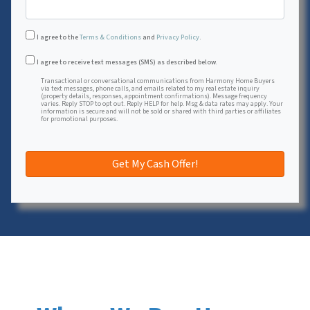
I agree to the
Terms & Conditions
and
Privacy Policy
.
Transactional or conversational communications from Harmon
I agree to receive text messages (SMS) as described below.
Transactional or conversational communications from Harmony Home Buyers
via text messages, phone calls, and emails related to my real estate inquiry
(property details, responses, appointment confirmations). Message frequency
varies. Reply STOP to opt out. Reply HELP for help. Msg & data rates may apply. Your
information is secure and will not be sold or shared with third parties or affiliates
for promotional purposes.