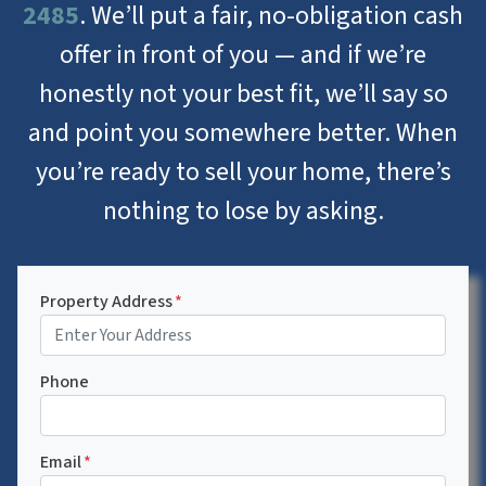
2485
. We’ll put a fair, no-obligation cash
offer in front of you — and if we’re
honestly not your best fit, we’ll say so
and point you somewhere better. When
you’re ready to sell your home, there’s
nothing to lose by asking.
Property Address
*
Phone
Email
*