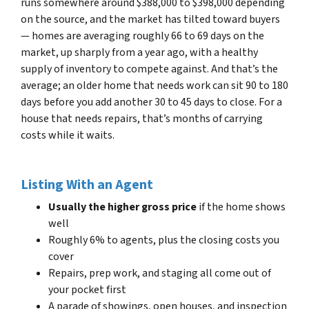
runs somewhere around $388,000 to $398,000 depending
on the source, and the market has tilted toward buyers
— homes are averaging roughly 66 to 69 days on the
market, up sharply from a year ago, with a healthy
supply of inventory to compete against. And that’s the
average; an older home that needs work can sit 90 to 180
days before you add another 30 to 45 days to close. For a
house that needs repairs, that’s months of carrying
costs while it waits.
Listing With an Agent
Usually the higher gross price
if the home shows
well
Roughly 6% to agents, plus the closing costs you
cover
Repairs, prep work, and staging all come out of
your pocket first
A parade of showings, open houses, and inspection