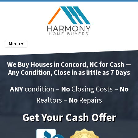
Menu ▾
We Buy Houses in Concord, NC for Cash —
Any Condition, Close in as little as 7 Days
ANY
condition –
No
Closing Costs –
No
Realtors –
No
Repairs
Get Your Cash Offer