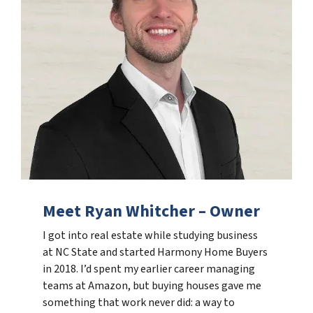
Meet Ryan Whitcher – Owner
I got into real estate while studying business
at NC State and started Harmony Home Buyers
in 2018. I’d spent my earlier career managing
teams at Amazon, but buying houses gave me
something that work never did: a way to