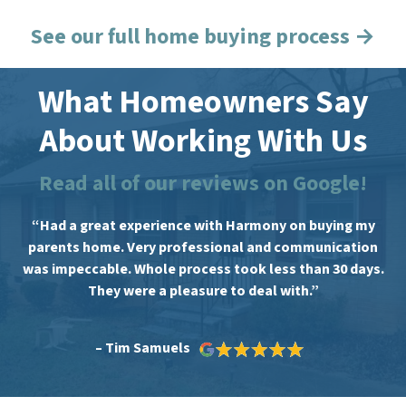
See our full home buying process →
What Homeowners Say
About Working With Us
Read all of our reviews on Google!
“Had a great experience with Harmony on buying my
parents home. Very professional and communication
was impeccable. Whole process took less than 30 days.
They were a pleasure to deal with.”
– Tim Samuels