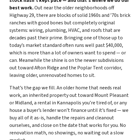
stock hasn’t kept pace — and that’s where we do our
best work.
Out near the older neighborhoods off
Highway 29, there are blocks of solid 1960s and ’70s brick
ranches with good bones but completely original
systems: wiring, plumbing, HVAC, and roofs that are
decades past their prime. Bringing one of those up to
today’s market standard often runs well past $40,000,
which is more than a lot of owners want to spend — or
can. Meanwhile the shine is on the newer subdivisions
out toward Afton Ridge and the Poplar Tent corridor,
leaving older, unrenovated homes to sit.
That’s the gap we fill. An older home that needs real
work, an inherited property out toward Mount Pleasant
or Midland, a rental in Kannapolis you’re tired of, or any
house a buyer’s lender won’t finance until it’s fixed — we
buy all of it as-is, handle the repairs and cleanout
ourselves, and close on the date that works for you. No
renovation math, no showings, no waiting out a slow