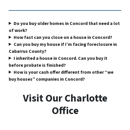
Do you buy older homes in Concord that need a lot
of work?
How fast can you close on a house in Concord?
Can you buy my house if I’m facing foreclosure in
Cabarrus County?
I inherited a house in Concord. Can you buy it
before probate is finished?
How is your cash offer different from other “we
buy houses” companies in Concord?
Visit Our Charlotte
Office