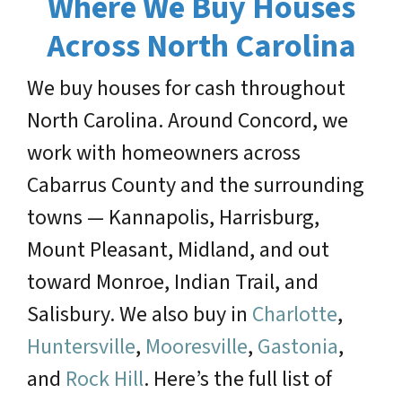
Where We Buy Houses
Across North Carolina
We buy houses for cash throughout
North Carolina. Around Concord, we
work with homeowners across
Cabarrus County and the surrounding
towns — Kannapolis, Harrisburg,
Mount Pleasant, Midland, and out
toward Monroe, Indian Trail, and
Salisbury. We also buy in
Charlotte
,
Huntersville
,
Mooresville
,
Gastonia
,
and
Rock Hill
. Here’s the full list of