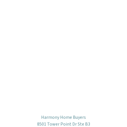
Harmony Home Buyers
8501 Tower Point Dr Ste B3