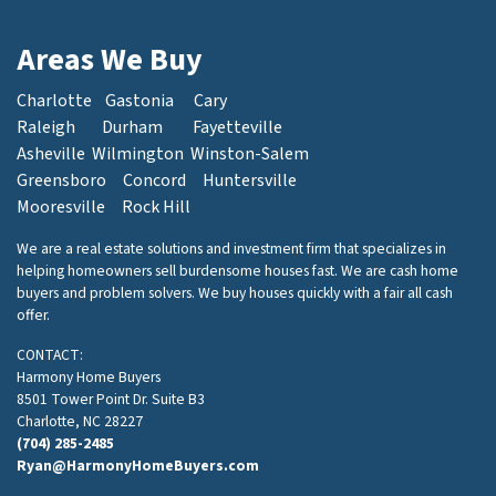
Areas We Buy
Charlotte
Gastonia
Cary
Raleigh
Durham
Fayetteville
Asheville
Wilmington
Winston-Salem
Greensboro
Concord
Huntersville
Mooresville
Rock Hill
We are a real estate solutions and investment firm that specializes in
helping homeowners sell burdensome houses fast. We are cash home
buyers and problem solvers. We buy houses quickly with a fair all cash
offer.
CONTACT:
Harmony Home Buyers
8501 Tower Point Dr. Suite B3
Charlotte, NC 28227
(704) 285-2485
Ryan@HarmonyHomeBuyers.com