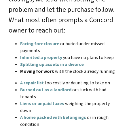
problem and let the purchase follow.
What most often prompts a Concord
owner to reach out:
Facing foreclosure
or buried under missed
payments
Inherited a property
you have no plans to keep
Splitting up assets in a divorce
Moving for work
with the clock already running
A repair list
too costly or daunting to take on
Burned out as a landlord
or stuck with bad
tenants
Liens or unpaid taxes
weighing the property
down
A home packed with belongings
or in rough
condition