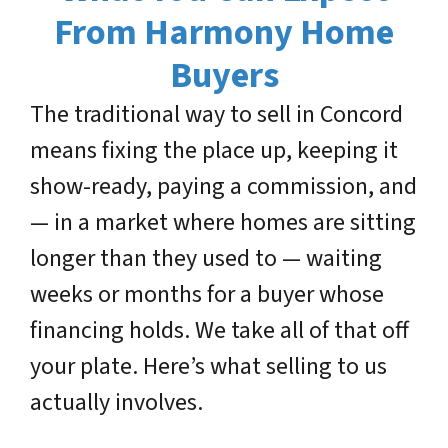
From Harmony Home
Buyers
The traditional way to sell in Concord
means fixing the place up, keeping it
show-ready, paying a commission, and
— in a market where homes are sitting
longer than they used to — waiting
weeks or months for a buyer whose
financing holds. We take all of that off
your plate. Here’s what selling to us
actually involves.