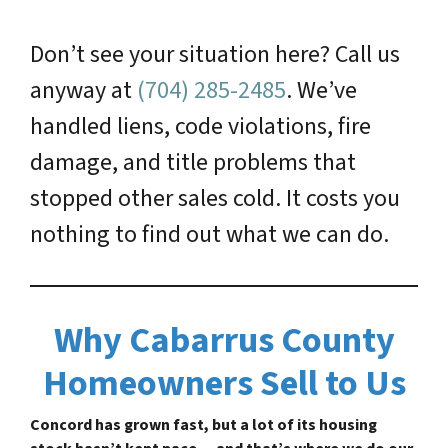
Don’t see your situation here? Call us
anyway at
(704) 285-2485
. We’ve
handled liens, code violations, fire
damage, and title problems that
stopped other sales cold. It costs you
nothing to find out what we can do.
Why Cabarrus County
Homeowners Sell to Us
Concord has grown fast, but a lot of its housing