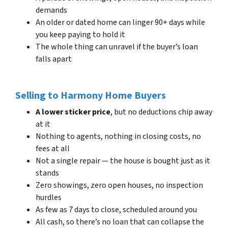
demands
An older or dated home can linger 90+ days while
you keep paying to hold it
The whole thing can unravel if the buyer’s loan
falls apart
Selling to Harmony Home Buyers
A lower sticker price
, but no deductions chip away
at it
Nothing to agents, nothing in closing costs, no
fees at all
Not a single repair — the house is bought just as it
stands
Zero showings, zero open houses, no inspection
hurdles
As few as 7 days to close, scheduled around you
All cash, so there’s no loan that can collapse the