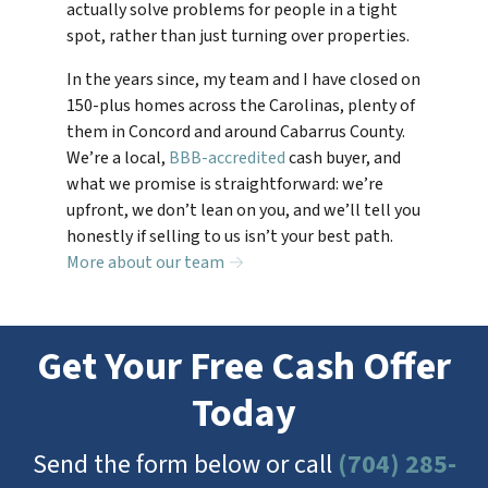
actually solve problems for people in a tight
spot, rather than just turning over properties.
In the years since, my team and I have closed on
150-plus homes across the Carolinas, plenty of
them in Concord and around Cabarrus County.
We’re a local,
BBB-accredited
cash buyer, and
what we promise is straightforward: we’re
upfront, we don’t lean on you, and we’ll tell you
honestly if selling to us isn’t your best path.
More about our team →
Get Your Free Cash Offer
Today
Send the form below or call
(704) 285-