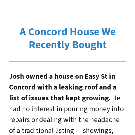
A Concord House We
Recently Bought
Josh owned a house on Easy St in
Concord with a leaking roof and a
list of issues that kept growing.
He
had no interest in pouring money into
repairs or dealing with the headache
of a traditional listing — showings,