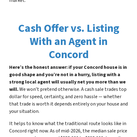
market.
Cash Offer vs. Listing
With an Agent in
Concord
Here’s the honest answer: if your Concord house is in
good shape and you’re not in a hurry, listing with a
strong local agent will usually net you more than we
will.
We won’t pretend otherwise. A cash sale trades top
dollar for speed, certainty, and zero hassle — whether
that trade is worth it depends entirely on your house and
your situation.
It helps to know what the traditional route looks like in
Concord right now. As of mid-2026, the median sale price