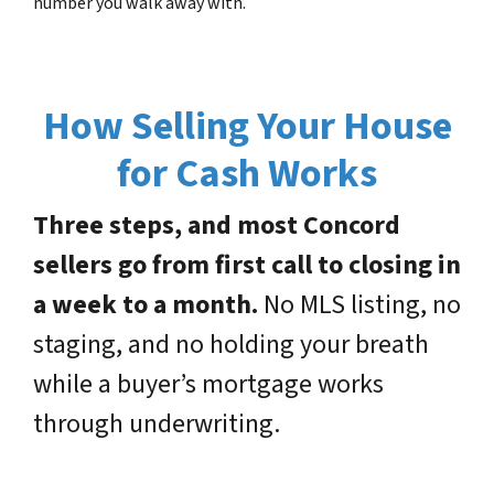
number you walk away with.
How Selling Your House
for Cash Works
Three steps, and most Concord
sellers go from first call to closing in
a week to a month.
No MLS listing, no
staging, and no holding your breath
while a buyer’s mortgage works
through underwriting.