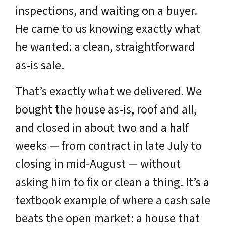
inspections, and waiting on a buyer.
He came to us knowing exactly what
he wanted: a clean, straightforward
as-is sale.
That’s exactly what we delivered. We
bought the house as-is, roof and all,
and closed in about two and a half
weeks — from contract in late July to
closing in mid-August — without
asking him to fix or clean a thing. It’s a
textbook example of where a cash sale
beats the open market: a house that