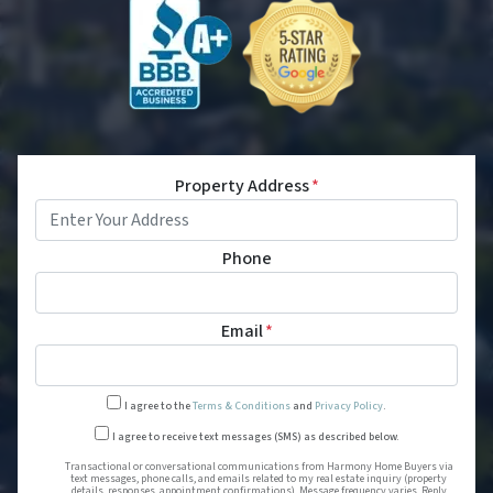
Property Address
*
Phone
Email
*
I agree to the
Terms & Conditions
and
Privacy Policy
.
Transactional or conversational
I agree to receive text messages (SMS) as described below.
Transactional or conversational communications from Harmony Home Buyers via
text messages, phone calls, and emails related to my real estate inquiry (property
details, responses, appointment confirmations). Message frequency varies. Reply