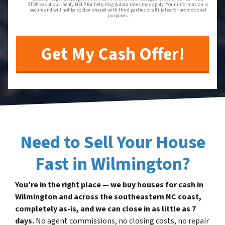
STOP to opt out. Reply HELP for help. Msg & data rates may apply. Your information is
secure and will not be sold or shared with third parties or affiliates for promotional
purposes.
Need to Sell Your House
Fast in Wilmington?
You’re in the right place — we buy houses for cash in
Wilmington and across the southeastern NC coast,
completely as-is, and we can close in as little as 7
days.
No agent commissions, no closing costs, no repair