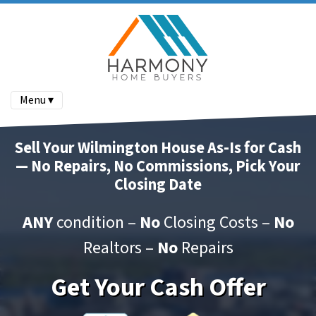
Menu ▾
Sell Your Wilmington House As-Is for Cash
— No Repairs, No Commissions, Pick Your
Closing Date
ANY
condition –
No
Closing Costs –
No
Realtors –
No
Repairs
Get Your Cash Offer