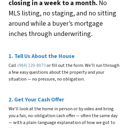
closing in a week to a month.
No
MLS listing, no staging, and no sitting
around while a buyer’s mortgage
inches through underwriting.
1. Tell Us About the House
Call
(984) 229-8073
or fill out the form. We’ll run through
a few easy questions about the property and your
situation — no pressure, no obligation.
2. Get Your Cash Offer
We’ll look at the home in person or by video and bring
you a fair, no-obligation cash offer — often the same day
— with a plain-language explanation of how we got to