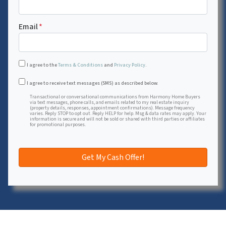
Email
*
I agree to the
Terms & Conditions
and
Privacy Policy
.
Transactional or conversational communications from Harmon
I agree to receive text messages (SMS) as described below.
Transactional or conversational communications from Harmony Home Buyers
via text messages, phone calls, and emails related to my real estate inquiry
(property details, responses, appointment confirmations). Message frequency
varies. Reply STOP to opt out. Reply HELP for help. Msg & data rates may apply. Your
information is secure and will not be sold or shared with third parties or affiliates
for promotional purposes.