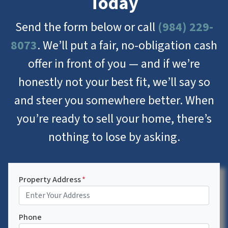
Today
Send the form below or call
(984) 229-
8073
. We’ll put a fair, no-obligation cash
offer in front of you — and if we’re
honestly not your best fit, we’ll say so
and steer you somewhere better. When
you’re ready to sell your home, there’s
nothing to lose by asking.
Property Address
*
Phone