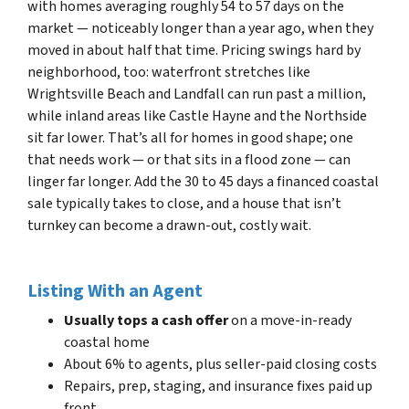
with homes averaging roughly 54 to 57 days on the
market — noticeably longer than a year ago, when they
moved in about half that time. Pricing swings hard by
neighborhood, too: waterfront stretches like
Wrightsville Beach and Landfall can run past a million,
while inland areas like Castle Hayne and the Northside
sit far lower. That’s all for homes in good shape; one
that needs work — or that sits in a flood zone — can
linger far longer. Add the 30 to 45 days a financed coastal
sale typically takes to close, and a house that isn’t
turnkey can become a drawn-out, costly wait.
Listing With an Agent
Usually tops a cash offer
on a move-in-ready
coastal home
About 6% to agents, plus seller-paid closing costs
Repairs, prep, staging, and insurance fixes paid up
front