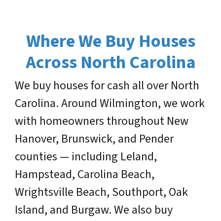
Where We Buy Houses
Across North Carolina
We buy houses for cash all over North
Carolina. Around Wilmington, we work
with homeowners throughout New
Hanover, Brunswick, and Pender
counties — including Leland,
Hampstead, Carolina Beach,
Wrightsville Beach, Southport, Oak
Island, and Burgaw. We also buy