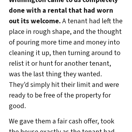
done with a rental that had worn
out its welcome.
A tenant had left the
place in rough shape, and the thought
of pouring more time and money into
cleaning it up, then turning around to
relist it or hunt for another tenant,
was the last thing they wanted.
They’d simply hit their limit and were
ready to be free of the property for
good.
We gave them a fair cash offer, took
the house exactly as the tenant had