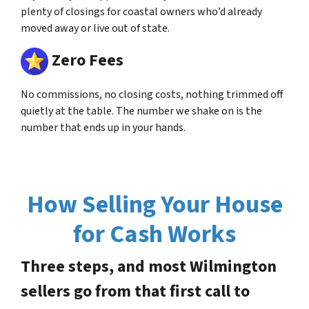
plenty of closings for coastal owners who’d already
moved away or live out of state.
Zero Fees
No commissions, no closing costs, nothing trimmed off
quietly at the table. The number we shake on is the
number that ends up in your hands.
How Selling Your House
for Cash Works
Three steps, and most Wilmington
sellers go from that first call to