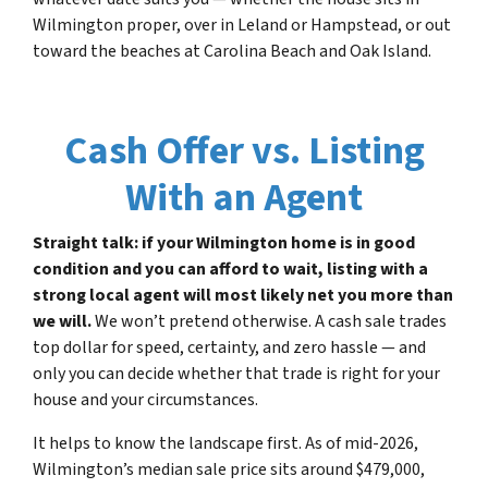
Wilmington proper, over in Leland or Hampstead, or out
toward the beaches at Carolina Beach and Oak Island.
Cash Offer vs. Listing
With an Agent
Straight talk: if your Wilmington home is in good
condition and you can afford to wait, listing with a
strong local agent will most likely net you more than
we will.
We won’t pretend otherwise. A cash sale trades
top dollar for speed, certainty, and zero hassle — and
only you can decide whether that trade is right for your
house and your circumstances.
It helps to know the landscape first. As of mid-2026,
Wilmington’s median sale price sits around $479,000,