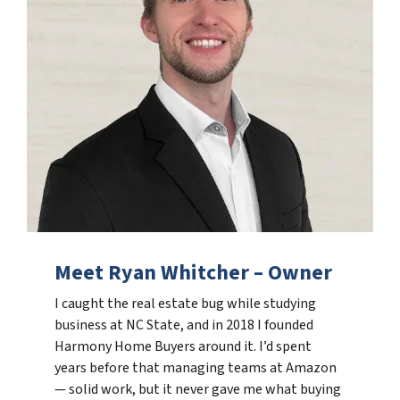
Meet Ryan Whitcher – Owner
I caught the real estate bug while studying
business at NC State, and in 2018 I founded
Harmony Home Buyers around it. I’d spent
years before that managing teams at Amazon
— solid work, but it never gave me what buying