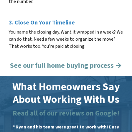
the number.
3. Close On Your Timeline
You name the closing day. Want it wrapped in a week? We
can do that. Need a few weeks to organize the move?
That works too. You’re paid at closing.
See our full home buying process →
What Homeowners Say
About Working With Us
Read all of our reviews on Google!
“Ryan and his team were great to work with! Easy