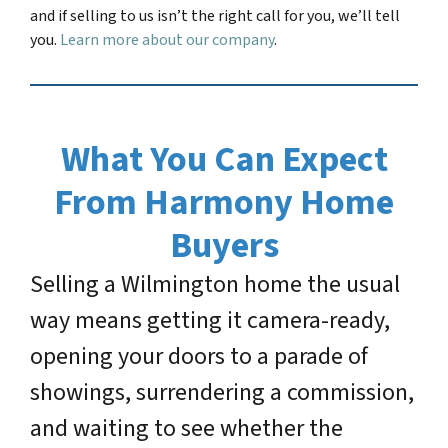
and if selling to us isn’t the right call for you, we’ll tell
you.
Learn more about our company
.
What You Can Expect
From Harmony Home
Buyers
Selling a Wilmington home the usual
way means getting it camera-ready,
opening your doors to a parade of
showings, surrendering a commission,
and waiting to see whether the