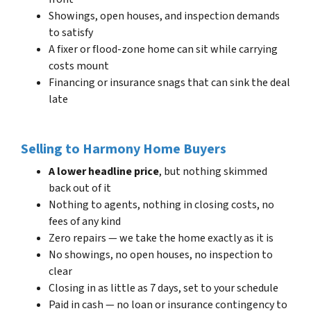
Showings, open houses, and inspection demands
to satisfy
A fixer or flood-zone home can sit while carrying
costs mount
Financing or insurance snags that can sink the deal
late
Selling to Harmony Home Buyers
A lower headline price
, but nothing skimmed
back out of it
Nothing to agents, nothing in closing costs, no
fees of any kind
Zero repairs — we take the home exactly as it is
No showings, no open houses, no inspection to
clear
Closing in as little as 7 days, set to your schedule
Paid in cash — no loan or insurance contingency to