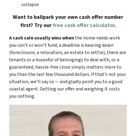
collapse
Want to ballpark your own cash offer number
first? Try our
free cash offer calculator
.
A cash sale usually wins when
the home needs work
you can’t or won’t fund, a deadline is bearing down
(foreclosure, a relocation, an estate to settle), there are
tenants or a houseful of belongings to deal with, or a
guaranteed, hassle-free close simply matters more to
you than the last few thousand dollars. If that’s not your
situation, we’ll say so — and gladly point you to a good
coastal agent. Getting our offer and weighing it costs
you nothing.