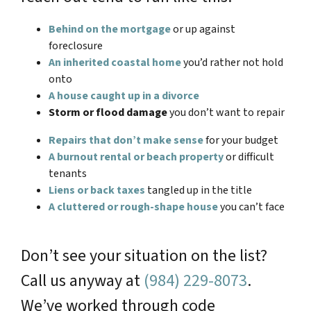
Behind on the mortgage
or up against
foreclosure
An inherited coastal home
you’d rather not hold
onto
A house caught up in a divorce
Storm or flood damage
you don’t want to repair
Repairs that don’t make sense
for your budget
A burnout rental or beach property
or difficult
tenants
Liens or back taxes
tangled up in the title
A cluttered or rough-shape house
you can’t face
Don’t see your situation on the list?
Call us anyway at
(984) 229-8073
.
We’ve worked through code