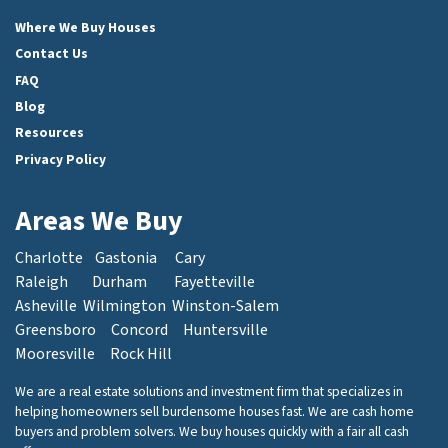
Facebook
Instagram
LinkedIn
Twitter
Where We Buy Houses
Contact Us
FAQ
Blog
Resources
Privacy Policy
Areas We Buy
Charlotte
Gastonia
Cary
Raleigh
Durham
Fayetteville
Asheville
Wilmington
Winston-Salem
Greensboro
Concord
Huntersville
Mooresville
Rock Hill
We are a real estate solutions and investment firm that specializes in
helping homeowners sell burdensome houses fast. We are cash home
buyers and problem solvers. We buy houses quickly with a fair all cash