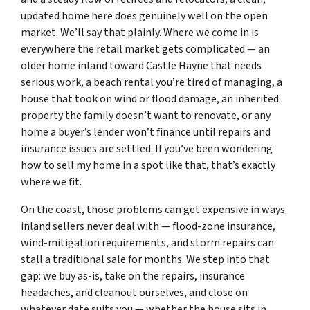
updated home here does genuinely well on the open
market. We’ll say that plainly. Where we come in is
everywhere the retail market gets complicated — an
older home inland toward Castle Hayne that needs
serious work, a beach rental you’re tired of managing, a
house that took on wind or flood damage, an inherited
property the family doesn’t want to renovate, or any
home a buyer’s lender won’t finance until repairs and
insurance issues are settled. If you’ve been wondering
how to sell my home in a spot like that, that’s exactly
where we fit.
On the coast, those problems can get expensive in ways
inland sellers never deal with — flood-zone insurance,
wind-mitigation requirements, and storm repairs can
stall a traditional sale for months. We step into that
gap: we buy as-is, take on the repairs, insurance
headaches, and cleanout ourselves, and close on
whatever date suits you — whether the house sits in