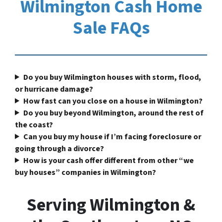
Wilmington Cash Home
Sale FAQs
Do you buy Wilmington houses with storm, flood,
or hurricane damage?
How fast can you close on a house in Wilmington?
Do you buy beyond Wilmington, around the rest of
the coast?
Can you buy my house if I’m facing foreclosure or
going through a divorce?
How is your cash offer different from other “we
buy houses” companies in Wilmington?
Serving Wilmington &