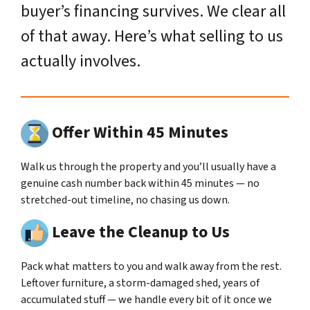
buyer’s financing survives. We clear all
of that away. Here’s what selling to us
actually involves.
Offer Within 45 Minutes
Walk us through the property and you’ll usually have a
genuine cash number back within 45 minutes — no
stretched-out timeline, no chasing us down.
Leave the Cleanup to Us
Pack what matters to you and walk away from the rest.
Leftover furniture, a storm-damaged shed, years of
accumulated stuff — we handle every bit of it once we