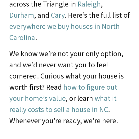
across the Triangle in
Raleigh
,
Durham
, and
Cary
. Here’s the full list of
everywhere we buy houses in North
Carolina
.
We know we’re not your only option,
and we’d never want you to feel
cornered. Curious what your house is
worth first? Read
how to figure out
your home’s value
, or learn
what it
really costs to sell a house in NC
.
Whenever you’re ready, we’re here.