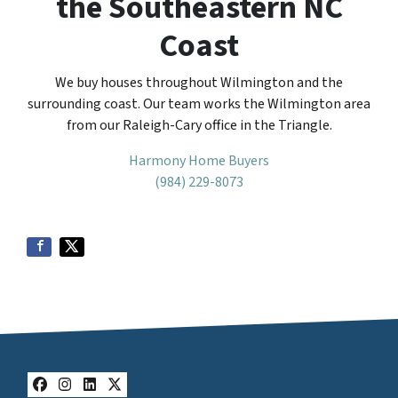
the Southeastern NC
Coast
We buy houses throughout Wilmington and the
surrounding coast. Our team works the Wilmington area
from our Raleigh-Cary office in the Triangle.
Harmony Home Buyers
(984) 229-8073