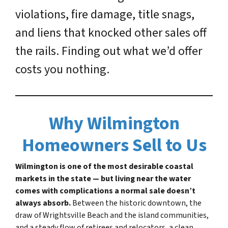
violations, fire damage, title snags,
and liens that knocked other sales off
the rails. Finding out what we’d offer
costs you nothing.
Why Wilmington
Homeowners Sell to Us
Wilmington is one of the most desirable coastal
markets in the state — but living near the water
comes with complications a normal sale doesn’t
always absorb.
Between the historic downtown, the
draw of Wrightsville Beach and the island communities,
and a steady flow of retirees and relocators, a clean,