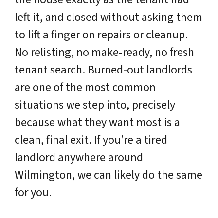
left it, and closed without asking them
to lift a finger on repairs or cleanup.
No relisting, no make-ready, no fresh
tenant search. Burned-out landlords
are one of the most common
situations we step into, precisely
because what they want most is a
clean, final exit. If you’re a tired
landlord anywhere around
Wilmington, we can likely do the same
for you.