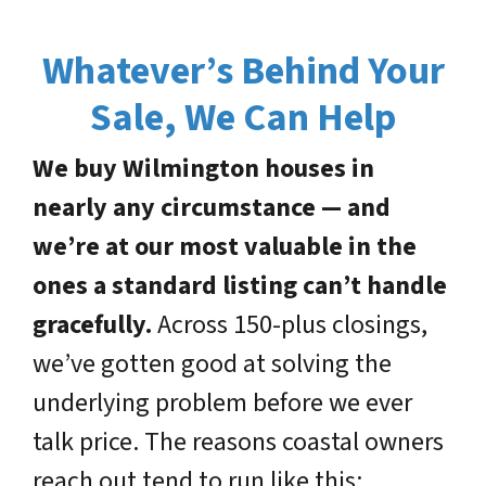
Whatever’s Behind Your
Sale, We Can Help
We buy Wilmington houses in
nearly any circumstance — and
we’re at our most valuable in the
ones a standard listing can’t handle
gracefully.
Across 150-plus closings,
we’ve gotten good at solving the
underlying problem before we ever
talk price. The reasons coastal owners
reach out tend to run like this: