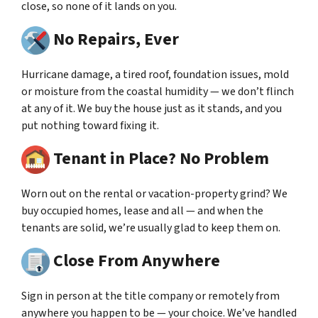
close, so none of it lands on you.
No Repairs, Ever
Hurricane damage, a tired roof, foundation issues, mold
or moisture from the coastal humidity — we don’t flinch
at any of it. We buy the house just as it stands, and you
put nothing toward fixing it.
Tenant in Place? No Problem
Worn out on the rental or vacation-property grind? We
buy occupied homes, lease and all — and when the
tenants are solid, we’re usually glad to keep them on.
Close From Anywhere
Sign in person at the title company or remotely from
anywhere you happen to be — your choice. We’ve handled