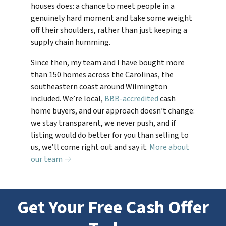
houses does: a chance to meet people in a
genuinely hard moment and take some weight
off their shoulders, rather than just keeping a
supply chain humming.
Since then, my team and I have bought more
than 150 homes across the Carolinas, the
southeastern coast around Wilmington
included. We’re local,
BBB-accredited
cash
home buyers, and our approach doesn’t change:
we stay transparent, we never push, and if
listing would do better for you than selling to
us, we’ll come right out and say it.
More about
our team →
Get Your Free Cash Offer