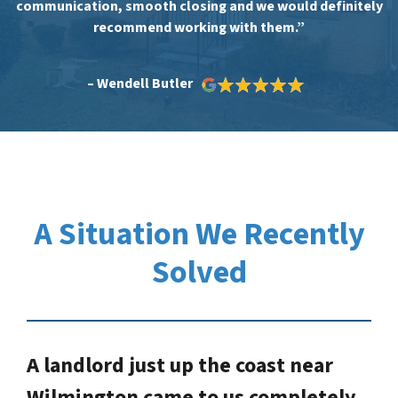
communication, smooth closing and we would definitely
recommend working with them.”
– Wendell Butler
A Situation We Recently
Solved
A landlord just up the coast near
Wilmington came to us completely