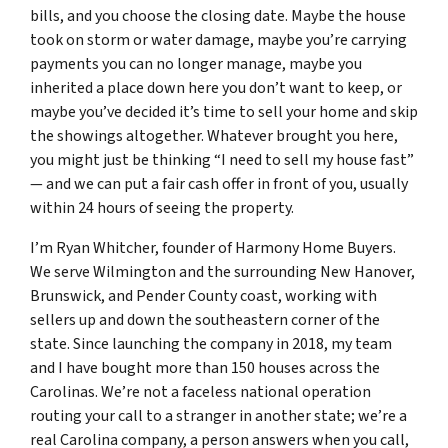
bills, and you choose the closing date. Maybe the house
took on storm or water damage, maybe you’re carrying
payments you can no longer manage, maybe you
inherited a place down here you don’t want to keep, or
maybe you’ve decided it’s time to sell your home and skip
the showings altogether. Whatever brought you here,
you might just be thinking “I need to sell my house fast”
— and we can put a fair cash offer in front of you, usually
within 24 hours of seeing the property.
I’m Ryan Whitcher, founder of Harmony Home Buyers.
We serve Wilmington and the surrounding New Hanover,
Brunswick, and Pender County coast, working with
sellers up and down the southeastern corner of the
state. Since launching the company in 2018, my team
and I have bought more than 150 houses across the
Carolinas. We’re not a faceless national operation
routing your call to a stranger in another state; we’re a
real Carolina company, a person answers when you call,