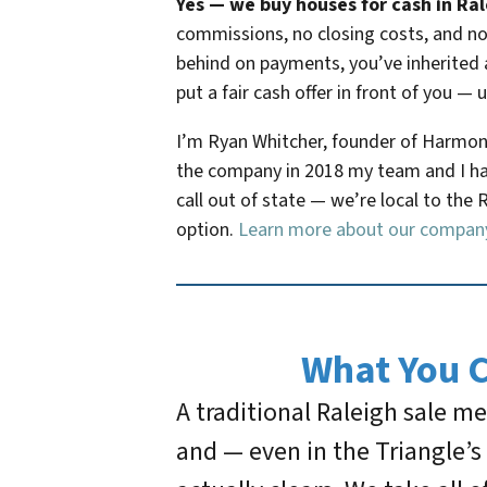
Yes — we buy houses for cash in Rale
commissions, no closing costs, and no 
behind on payments, you’ve inherited 
put a fair cash offer in front of you — 
I’m Ryan Whitcher, founder of Harmony
the company in 2018 my team and I hav
call out of state — we’re local to the 
option.
Learn more about our compan
What You 
A traditional Raleigh sale 
and — even in the Triangle’