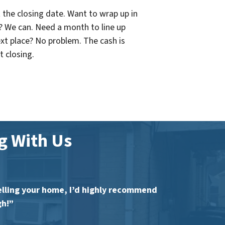
 the closing date. Want to wrap up in
? We can. Need a month to line up
xt place? No problem. The cash is
t closing.
 With Us
 selling your home, I’d highly recommend
gh!”