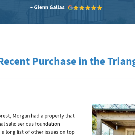
– Glenn Gallas
Recent Purchase in the Trian
orest, Morgan had a property that
nal sale: serious foundation
 a long list of other issues on top.