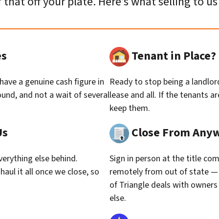
f that off your plate. Here’s what selling to us 
es
Tenant in Place
 have a genuine cash figure in
Ready to stop being a landlor
und, and not a wait of several
lease and all. If the tenants 
keep them.
Us
Close From Any
erything else behind.
Sign in person at the title co
haul it all once we close, so
remotely from out of state — 
of Triangle deals with owner
else.