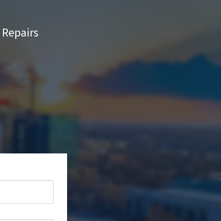
Repairs