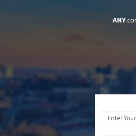
ANY
con