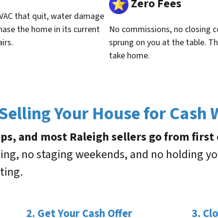
Zero Fees
VAC that quit, water damage
hase the home in its current
No commissions, no closing c
irs.
sprung on you at the table. Th
take home.
elling Your House for Cash
s, and most Raleigh sellers go from first c
ting, no staging weekends, and no holding yo
ting.
2. Get Your Cash Offer
3. Cl