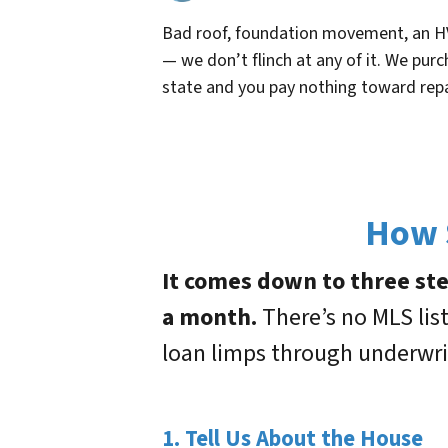
Bad roof, foundation movement, an H
— we don’t flinch at any of it. We purc
state and you pay nothing toward repa
How S
It comes down to three step
a month.
There’s no MLS lis
loan limps through underwri
1. Tell Us About the House