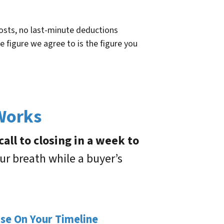
osts, no last-minute deductions
e figure we agree to is the figure you
 Works
all to closing in a week to
ur breath while a buyer’s
ose On Your Timeline