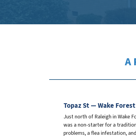
A 
Topaz St — Wake Forest
Just north of Raleigh in Wake F
was a non-starter for a traditio
problems, a flea infestation, and