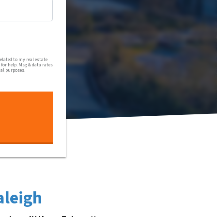
al communications from Harmony Home Buyers via text message
lated to my real estate
for help. Msg & data rates
nal purposes.
aleigh