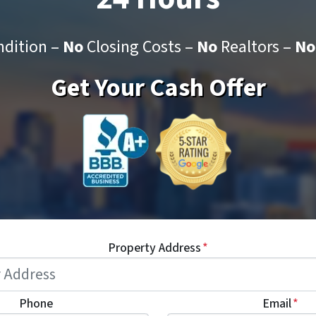
dition –
No
Closing Costs –
No
Realtors –
No
Get Your Cash Offer
Property Address
*
Phone
Email
*