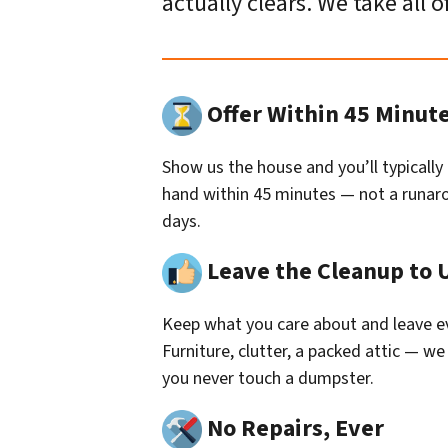
actually clears. We take all o
Offer Within 45 Minut
Show us the house and you’ll typically
hand within 45 minutes — not a runaro
days.
Leave the Cleanup to 
Keep what you care about and leave ev
Furniture, clutter, a packed attic — we 
you never touch a dumpster.
No Repairs, Ever