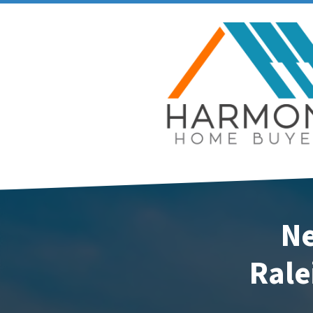
Ne
Rale