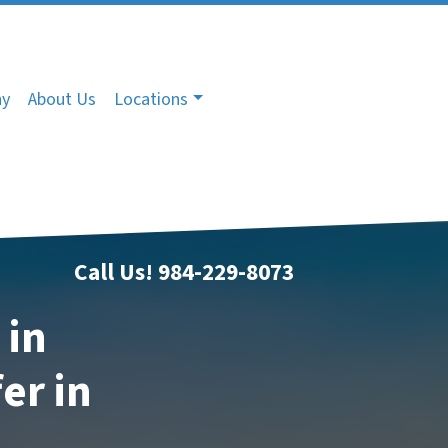
ny
About Us
Locations
Call Us!
984-229-8073
 in
er in