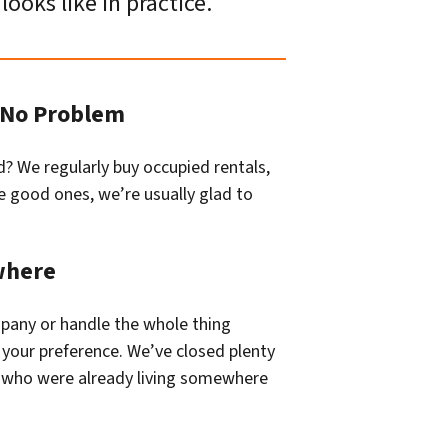
looks like in practice.
? No Problem
d? We regularly buy occupied rentals,
are good ones, we’re usually glad to
where
mpany or handle the whole thing
your preference. We’ve closed plenty
s who were already living somewhere