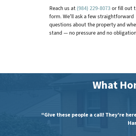
Reach us at
(984) 229-8073
or fill out 
form. We’ll ask a few straightforward
questions about the property and whe
stand — no pressure and no obligation
What Ho
“Give these people a call! They’re here
Har