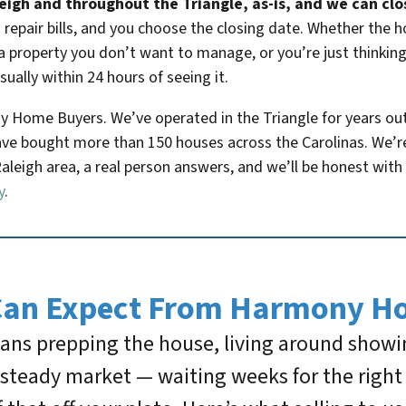
igh and throughout the Triangle, as-is, and we can close
repair bills, and you choose the closing date. Whether the 
a property you don’t want to manage, or you’re just thinking
usually within 24 hours of seeing it.
 Home Buyers. We’ve operated in the Triangle for years out o
e bought more than 150 houses across the Carolinas. We’re 
Raleigh area, a real person answers, and we’ll be honest with 
y
.
Can Expect From Harmony H
means prepping the house, living around show
s steady market — waiting weeks for the righ