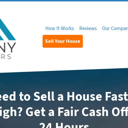
How It Works
Reviews
Our Compa
Sell Your House
ed to Sell a House Fast
igh? Get a Fair Cash Off
24 Hours