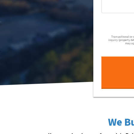
Transactional or 
inquiry (property de
may app
We Bu