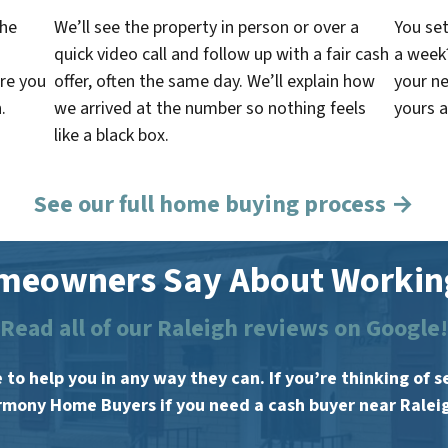
the
We’ll see the property in person or over a
You set
quick video call and follow up with a fair cash
a week
re you
offer, often the same day. We’ll explain how
your ne
.
we arrived at the number so nothing feels
yours a
like a black box.
See our full home buying process →
meowners Say About Working
Read all of our Raleigh reviews on Google!
 to help you in any way they can. If you’re thinking of
mony Home Buyers if you need a cash buyer near Ralei