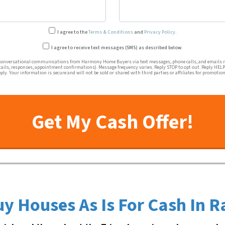
I agree to the
Terms & Conditions
and
Privacy Policy
.
Transactional or conversation
I agree to receive text messages (SMS) as described below.
conversational communications from Harmony Home Buyers via text messages, phone calls, and emails re
tails, responses, appointment confirmations). Message frequency varies. Reply STOP to opt out. Reply HELP 
ly. Your information is secure and will not be sold or shared with third parties or affiliates for promotio
y Houses As Is For Cash In R