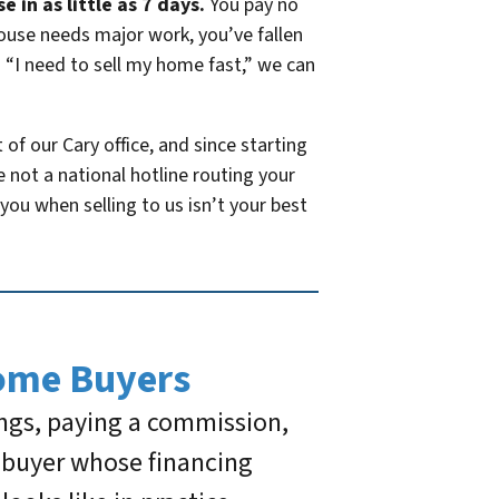
 in as little as 7 days.
You pay no
house needs major work, you’ve fallen
 “I need to sell my home fast,” we can
f our Cary office, and since starting
not a national hotline routing your
you when selling to us isn’t your best
ome Buyers
ings, paying a commission,
t buyer whose financing