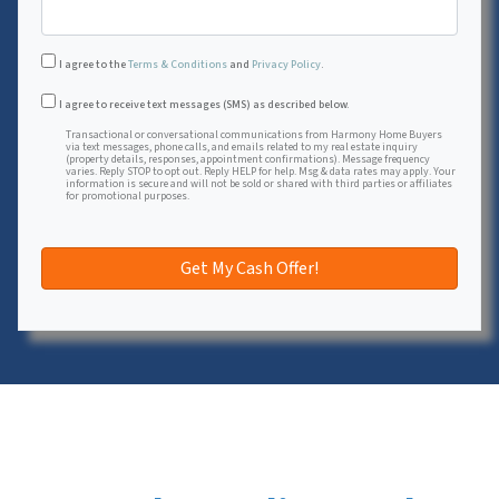
I agree to the
Terms & Conditions
and
Privacy Policy
.
Transactional or conversational communications from Harmon
I agree to receive text messages (SMS) as described below.
Transactional or conversational communications from Harmony Home Buyers
via text messages, phone calls, and emails related to my real estate inquiry
(property details, responses, appointment confirmations). Message frequency
varies. Reply STOP to opt out. Reply HELP for help. Msg & data rates may apply. Your
information is secure and will not be sold or shared with third parties or affiliates
for promotional purposes.