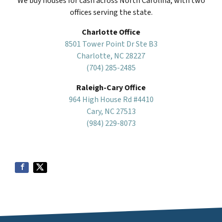
We buy houses for cash across North Carolina, with two
offices serving the state.
Charlotte Office
8501 Tower Point Dr Ste B3
Charlotte, NC 28227
(704) 285-2485
Raleigh-Cary Office
964 High House Rd #4410
Cary, NC 27513
(984) 229-8073