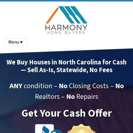
Menu ▾
We Buy Houses in North Carolina for Cash
— Sell As-Is, Statewide, No Fees
ANY
condition –
No
Closing Costs –
No
Realtors –
No
Repairs
Get Your Cash Offer