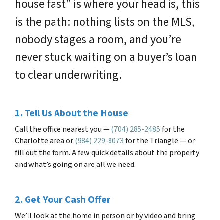
house fast” is where your head is, this
is the path: nothing lists on the MLS,
nobody stages a room, and you’re
never stuck waiting on a buyer’s loan
to clear underwriting.
1. Tell Us About the House
Call the office nearest you —
(704) 285-2485
for the
Charlotte area or
(984) 229-8073
for the Triangle — or
fill out the form. A few quick details about the property
and what’s going on are all we need.
2. Get Your Cash Offer
We’ll look at the home in person or by video and bring