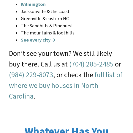
Wilmington
Jacksonville & the coast
Greenville & eastern NC
The Sandhills & Pinehurst
The mountains & foothills
See every city →
Don’t see your town? We still likely
buy there. Call us at
(704) 285-2485
or
(984) 229-8073
, or check the
full list of
where we buy houses in North
Carolina
.
Whatever Has You