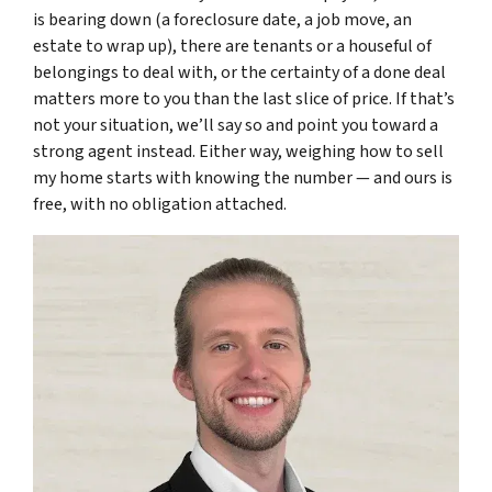
is bearing down (a foreclosure date, a job move, an
estate to wrap up), there are tenants or a houseful of
belongings to deal with, or the certainty of a done deal
matters more to you than the last slice of price. If that’s
not your situation, we’ll say so and point you toward a
strong agent instead. Either way, weighing how to sell
my home starts with knowing the number — and ours is
free, with no obligation attached.