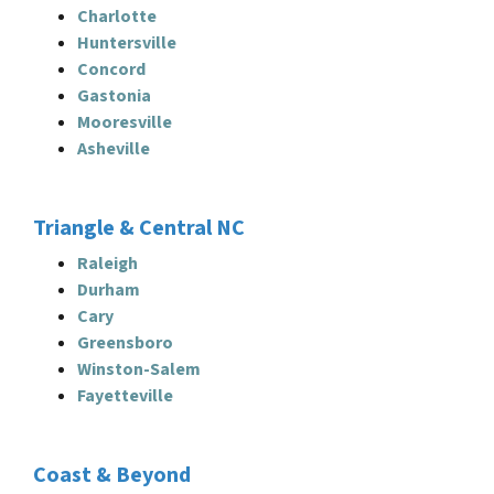
Charlotte
Huntersville
Concord
Gastonia
Mooresville
Asheville
Triangle & Central NC
Raleigh
Durham
Cary
Greensboro
Winston-Salem
Fayetteville
Coast & Beyond