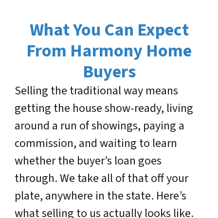
What You Can Expect
From Harmony Home
Buyers
Selling the traditional way means
getting the house show-ready, living
around a run of showings, paying a
commission, and waiting to learn
whether the buyer’s loan goes
through. We take all of that off your
plate, anywhere in the state. Here’s
what selling to us actually looks like.