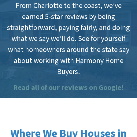
From Charlotte to the coast, we’ve
earned 5-star reviews by being
straightforward, paying fairly, and doing
what we say we’ll do. See for yourself
what homeowners around the state say
about working with Harmony Home
Buyers.
Read all of our reviews on Google!
Where We Buy Houses in