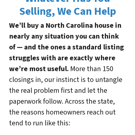
Selling, We Can Help
We’ll buy a North Carolina house in
nearly any situation you can think
of — and the ones a standard listing
struggles with are exactly where
we’re most useful.
More than 150
closings in, our instinct is to untangle
the real problem first and let the
paperwork follow. Across the state,
the reasons homeowners reach out
tend to run like this: