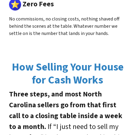
Zero Fees
No commissions, no closing costs, nothing shaved off
behind the scenes at the table. Whatever number we
settle on is the number that lands in your hands.
How Selling Your House
for Cash Works
Three steps, and most North
Carolina sellers go from that first
call to a closing table inside a week
to a month.
If “I just need to sell my