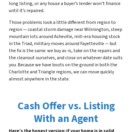
long listing, or any house a buyer’s lender won’t finance
until it’s repaired.
Those problems look a little different from region to
region — coastal storm damage near Wilmington, steep
mountain lots around Asheville, mill-era housing stock
in the Triad, military moves around Fayetteville — but
the fix is the same: we buy as-is, take on the repairs and
the cleanout ourselves, and close on whatever date suits
you. Because we have boots on the ground in both the
Charlotte and Triangle regions, we can move quickly
almost anywhere in the state.
Cash Offer vs. Listing
With an Agent
Here’s the honest version: if your home is in solid