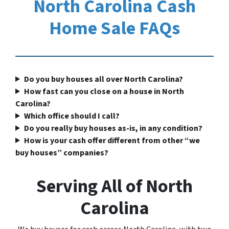
North Carolina Cash
Home Sale FAQs
Do you buy houses all over North Carolina?
How fast can you close on a house in North
Carolina?
Which office should I call?
Do you really buy houses as-is, in any condition?
How is your cash offer different from other “we
buy houses” companies?
Serving All of North
Carolina