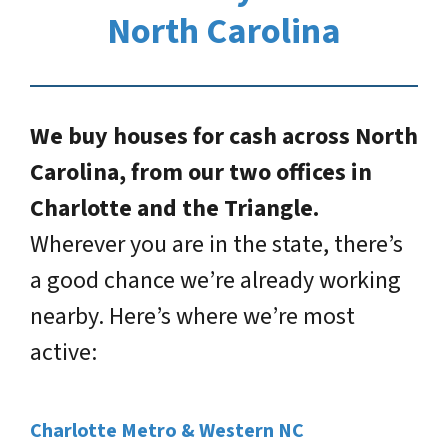
North Carolina
We buy houses for cash across North
Carolina, from our two offices in
Charlotte and the Triangle.
Wherever you are in the state, there’s
a good chance we’re already working
nearby. Here’s where we’re most
active:
Charlotte Metro & Western NC