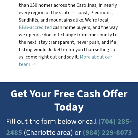
than 150 homes across the Carolinas, in nearly
every region of the state — coast, Piedmont,
Sandhills, and mountains alike. We’re local,
BBB-accredited
cash home buyers, and the way
we operate doesn’t change from one county to
the next: stay transparent, never push, and if a
listing would do better for you than selling to
us, come right out and say it.
More about our
team →
Get Your Free Cash Offer
Today
Fill out the form below or call
(704) 285-
2485
(Charlotte area) or
(984) 229-8073