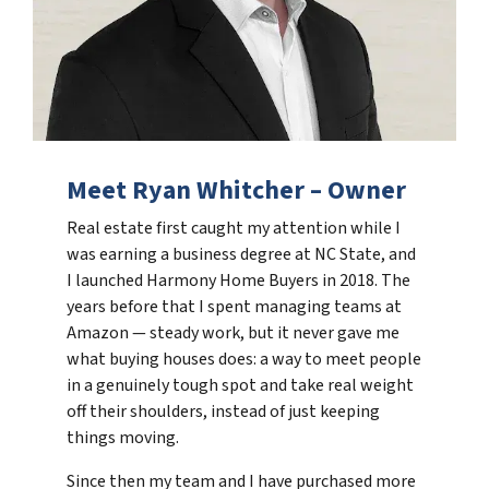
Meet Ryan Whitcher – Owner
Real estate first caught my attention while I
was earning a business degree at NC State, and
I launched Harmony Home Buyers in 2018. The
years before that I spent managing teams at
Amazon — steady work, but it never gave me
what buying houses does: a way to meet people
in a genuinely tough spot and take real weight
off their shoulders, instead of just keeping
things moving.
Since then my team and I have purchased more