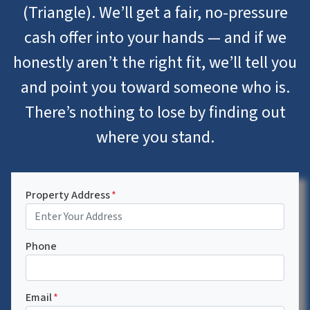
(Triangle). We’ll get a fair, no-pressure
cash offer into your hands — and if we
honestly aren’t the right fit, we’ll tell you
and point you toward someone who is.
There’s nothing to lose by finding out
where you stand.
Property Address
*
Phone
Email
*