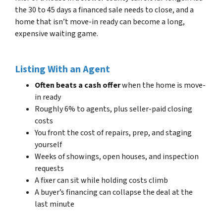
the 30 to 45 days a financed sale needs to close, and a
home that isn’t move-in ready can become a long,
expensive waiting game.
Listing With an Agent
Often beats a cash offer
when the home is move-
in ready
Roughly 6% to agents, plus seller-paid closing
costs
You front the cost of repairs, prep, and staging
yourself
Weeks of showings, open houses, and inspection
requests
A fixer can sit while holding costs climb
A buyer’s financing can collapse the deal at the
last minute