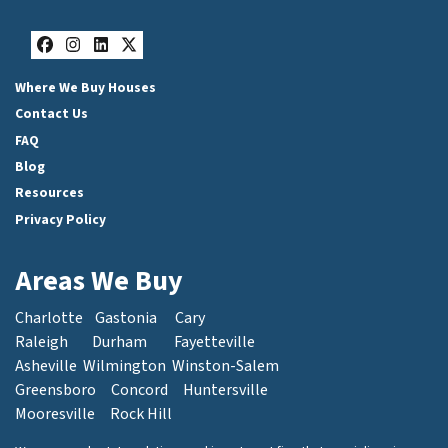
Facebook
Instagram
LinkedIn
Twitter
Where We Buy Houses
Contact Us
FAQ
Blog
Resources
Privacy Policy
Areas We Buy
Charlotte
Gastonia
Cary
Raleigh
Durham
Fayetteville
Asheville
Wilmington
Winston-Salem
Greensboro
Concord
Huntersville
Mooresville
Rock Hill