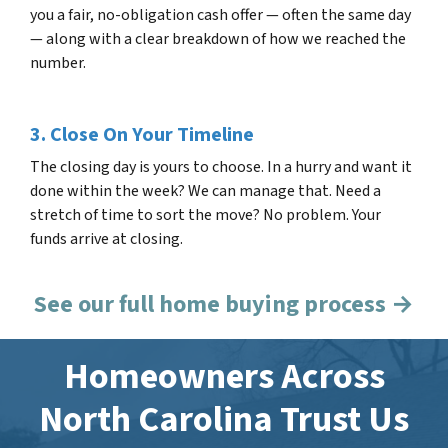
you a fair, no-obligation cash offer — often the same day
— along with a clear breakdown of how we reached the
number.
3. Close On Your Timeline
The closing day is yours to choose. In a hurry and want it
done within the week? We can manage that. Need a
stretch of time to sort the move? No problem. Your
funds arrive at closing.
See our full home buying process →
Homeowners Across
North Carolina Trust Us