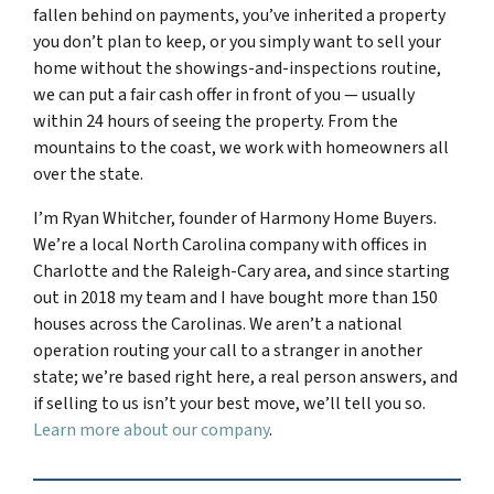
fallen behind on payments, you’ve inherited a property
you don’t plan to keep, or you simply want to sell your
home without the showings-and-inspections routine,
we can put a fair cash offer in front of you — usually
within 24 hours of seeing the property. From the
mountains to the coast, we work with homeowners all
over the state.
I’m Ryan Whitcher, founder of Harmony Home Buyers.
We’re a local North Carolina company with offices in
Charlotte and the Raleigh-Cary area, and since starting
out in 2018 my team and I have bought more than 150
houses across the Carolinas. We aren’t a national
operation routing your call to a stranger in another
state; we’re based right here, a real person answers, and
if selling to us isn’t your best move, we’ll tell you so.
Learn more about our company
.