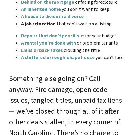
Behind on the mortgage
or facing foreclosure
An inherited home
you don’t want to keep
A house to divide in a divorce
A job relocation
that can’t wait on a listing
Repairs that don’t pencil out
for your budget
A rental you’re done with
or problem tenants
Liens or back taxes
clouding the title
A cluttered or rough-shape house
you can’t face
Something else going on? Call
anyway. Fire damage, open code
issues, tangled titles, unpaid tax liens
— we’ve closed through all of it after
other deals stalled, in every corner of
North Carolina. There’s no charge to