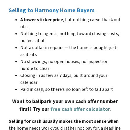
Selling to Harmony Home Buyers
A lower sticker price
, but nothing carved back out
of it
Nothing to agents, nothing toward closing costs,
no fees at all
Not a dollar in repairs — the home is bought just
as it sits
No showings, no open houses, no inspection
hurdle to clear
Closing in as few as 7 days, built around your
calendar
Paid in cash, so there’s no loan left to fall apart
Want to ballpark your own cash offer number
first? Try our
free cash offer calculator
.
Selling for cash usually makes the most sense when
the home needs work you’d rather not pay for, a deadline