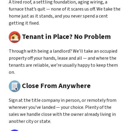
A tired roof, a settling foundation, aging wiring, a
furnace that’s quit — none of it scares us off. We take the
home just as it stands, and you never spend a cent
getting it fixed.
Tenant in Place? No Problem
Through with being a landlord? We’ll take an occupied
property off your hands, lease and all — and where the
tenants are reliable, we’re usually happy to keep them
on.
Close From Anywhere
Sign at the title company in person, or remotely from
wherever you’ve landed — your choice. Plenty of the
sales we handle close with the owner already living in
another city or state.