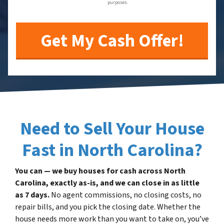
purposes.
Need to Sell Your House
Fast in North Carolina?
You can — we buy houses for cash across North
Carolina, exactly as-is, and we can close in as little
as 7 days.
No agent commissions, no closing costs, no
repair bills, and you pick the closing date. Whether the
house needs more work than you want to take on, you’ve