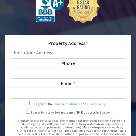
Property Address
*
Phone
Email
*
I agree to the
Terms & Conditions
and
Privacy Policy
.
Transactional or conversational
I agree to receive text messages (SMS) as described below.
Transactional or conversational communications from Harmony Home Buyers via
text messages, phone calls, and emails related to my real estate inquiry (property
details, responses, appointment confirmations). Message frequency varies. Reply
STOP to opt out. Reply HELP for help. Msg & data rates may apply. Your information is
secure and will not be sold or shared with third parties or affiliates for promotional