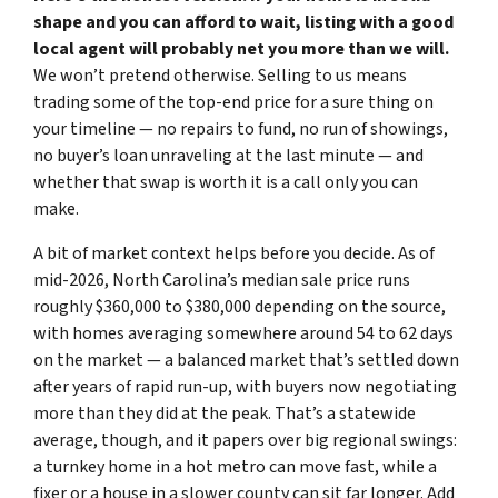
shape and you can afford to wait, listing with a good
local agent will probably net you more than we will.
We won’t pretend otherwise. Selling to us means
trading some of the top-end price for a sure thing on
your timeline — no repairs to fund, no run of showings,
no buyer’s loan unraveling at the last minute — and
whether that swap is worth it is a call only you can
make.
A bit of market context helps before you decide. As of
mid-2026, North Carolina’s median sale price runs
roughly $360,000 to $380,000 depending on the source,
with homes averaging somewhere around 54 to 62 days
on the market — a balanced market that’s settled down
after years of rapid run-up, with buyers now negotiating
more than they did at the peak. That’s a statewide
average, though, and it papers over big regional swings:
a turnkey home in a hot metro can move fast, while a
fixer or a house in a slower county can sit far longer. Add