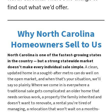
find out what we’d offer.
Why North Carolina
Homeowners Sell to Us
North Carolina is one of the fastest-growing states
in the country — but a strong statewide market
doesn’t make every individual sale simple.
A clean,
updated home in a sought-after metro can do well on
the open market, and when that’s your situation, we’ll
say so plainly. Where we come in is everywhere a
traditional sale gets complicated: an older home that
needs serious work, a property the family inherited and
doesn’t want to renovate, a rental you’re tired of
managing, a relocation that won’t wait on a months-