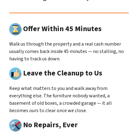
Offer Within 45 Minutes
Walk us through the property and a real cash number
usually comes back inside 45 minutes — no stalling, no
having to track us down.
Leave the Cleanup to Us
Keep what matters to you and walk away from
everything else. The furniture nobody wanted, a
basement of old boxes, a crowded garage — it all
becomes ours to clear once we close.
No Repairs, Ever