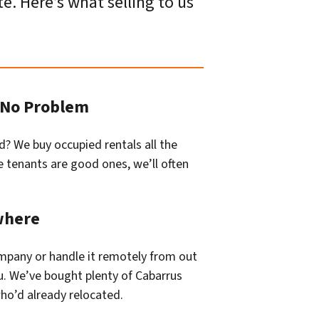
e. Here’s what selling to us
? No Problem
d? We buy occupied rentals all the
he tenants are good ones, we’ll often
where
company or handle it remotely from out
u. We’ve bought plenty of Cabarrus
o’d already relocated.