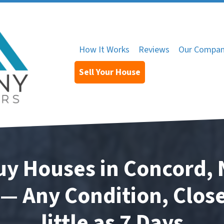
How It Works
Reviews
Our Compa
Sell Your House
y Houses in Concord, 
— Any Condition, Close
little as 7 Days