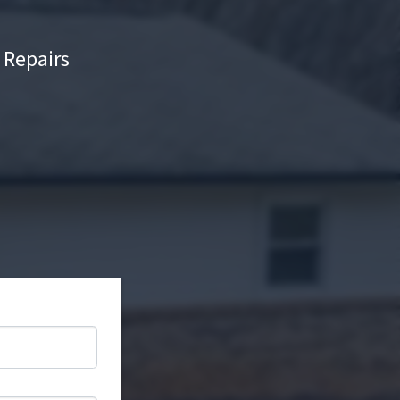
Repairs