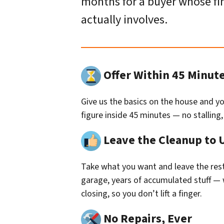
months for a buyer whose fina
actually involves.
Offer Within 45 Minut
Give us the basics on the house and you
figure inside 45 minutes — no stalling
Leave the Cleanup to 
Take what you want and leave the rest.
garage, years of accumulated stuff — we
closing, so you don’t lift a finger.
No Repairs, Ever