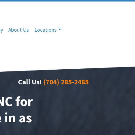
ny
About Us
Locations
Call Us!
(704) 285-2485
NC for
 in as