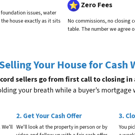
Zero Fees
, foundation issues, water
he house exactly as it sits
No commissions, no closing co
table. The number we agree o
elling Your House for Cash
rd sellers go from first call to closing i
holding your breath while a buyer’s mortgage
2. Get Your Cash Offer
3. Cl
. We’ll
We’ll look at the property in person or by
You pic