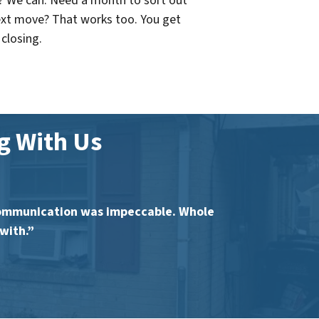
? We can. Need a month to sort out
ext move? That works too. You get
 closing.
 With Us
communication was impeccable. Whole
with.”