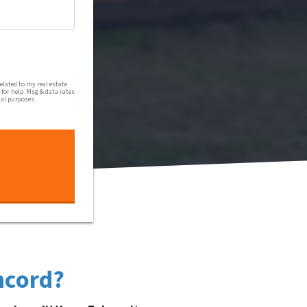
al communications from Harmony Home Buyers via text message
lated to my real estate
for help. Msg & data rates
nal purposes.
ncord?