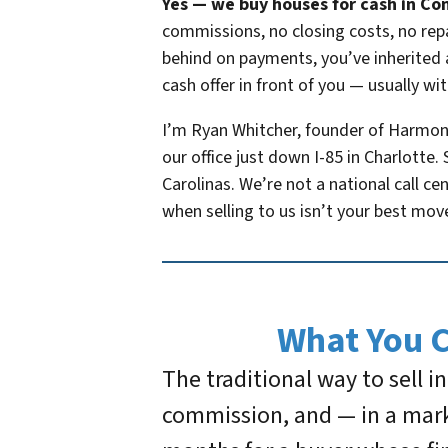
Yes — we buy houses for cash in Con
commissions, no closing costs, no repa
behind on payments, you’ve inherited a
cash offer in front of you — usually wit
I’m Ryan Whitcher, founder of Harmo
our office just down I-85 in Charlott
Carolinas. We’re not a national call ce
when selling to us isn’t your best mov
What You 
The traditional way to sell 
commission, and — in a mark