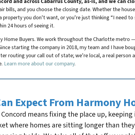
cord and across Cabarrus County, as-is, and we can close
ir bills, and you choose the closing date. Whether the hous
 property you don’t want, or you’re just thinking “I need to 
hin 24 hours of seeing it.
ny Home Buyers. We work throughout the Charlotte metro 
e. Since starting the company in 2018, my team and I have b
nter routing your call out of state; we’re local, a real perso
e.
Learn more about our company
.
Can Expect From Harmony H
in Concord means fixing the place up, keeping
et where homes are sitting longer than they