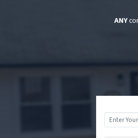
ANY
con