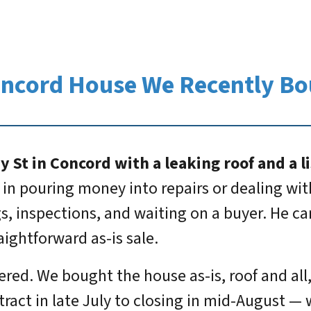
oncord House We Recently Bo
St in Concord with a leaking roof and a li
 in pouring money into repairs or dealing wi
gs, inspections, and waiting on a buyer. He 
aightforward as-is sale.
ered. We bought the house as-is, roof and all
ract in late July to closing in mid-August — 