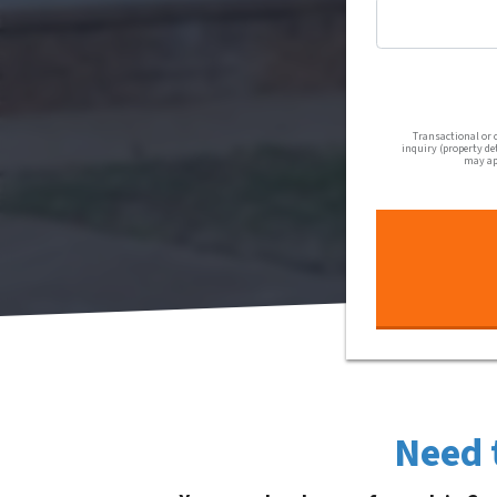
Transactional or 
inquiry (property de
may app
Need 