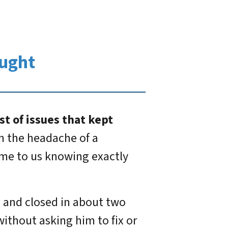
ught
st of issues that kept
th the headache of a
came to us knowing exactly
, and closed in about two
without asking him to fix or