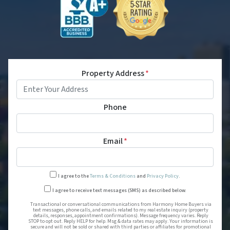
Property Address
*
Phone
Email
*
I agree to the
Terms & Conditions
and
Privacy Policy
.
Transactional or conversational
I agree to receive text messages (SMS) as described below.
Transactional or conversational communications from Harmony Home Buyers via
text messages, phone calls, and emails related to my real estate inquiry (property
details, responses, appointment confirmations). Message frequency varies. Reply
STOP to opt out. Reply HELP for help. Msg & data rates may apply. Your information is
secure and will not be sold or shared with third parties or affiliates for promotional