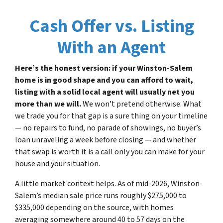
Cash Offer vs. Listing
With an Agent
Here’s the honest version: if your Winston-Salem
home is in good shape and you can afford to wait,
listing with a solid local agent will usually net you
more than we will.
We won’t pretend otherwise. What
we trade you for that gap is a sure thing on your timeline
— no repairs to fund, no parade of showings, no buyer’s
loan unraveling a week before closing — and whether
that swap is worth it is a call only you can make for your
house and your situation.
A little market context helps. As of mid-2026, Winston-
Salem’s median sale price runs roughly $275,000 to
$335,000 depending on the source, with homes
averaging somewhere around 40 to 57 days on the