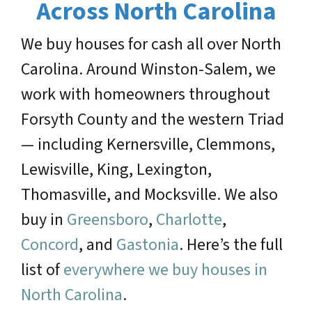
Across North Carolina
We buy houses for cash all over North
Carolina. Around Winston-Salem, we
work with homeowners throughout
Forsyth County and the western Triad
— including Kernersville, Clemmons,
Lewisville, King, Lexington,
Thomasville, and Mocksville. We also
buy in
Greensboro
,
Charlotte
,
Concord
, and
Gastonia
. Here’s the full
list of
everywhere we buy houses in
North Carolina
.