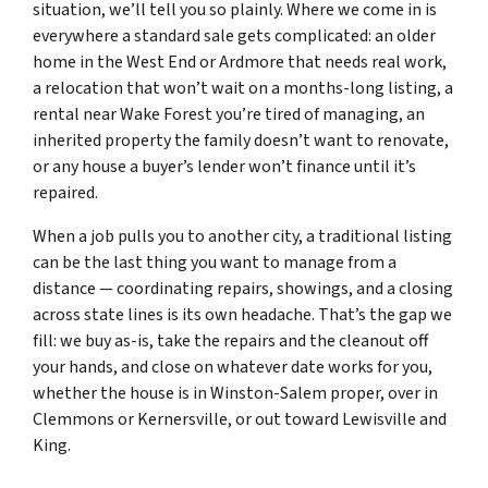
situation, we’ll tell you so plainly. Where we come in is
everywhere a standard sale gets complicated: an older
home in the West End or Ardmore that needs real work,
a relocation that won’t wait on a months-long listing, a
rental near Wake Forest you’re tired of managing, an
inherited property the family doesn’t want to renovate,
or any house a buyer’s lender won’t finance until it’s
repaired.
When a job pulls you to another city, a traditional listing
can be the last thing you want to manage from a
distance — coordinating repairs, showings, and a closing
across state lines is its own headache. That’s the gap we
fill: we buy as-is, take the repairs and the cleanout off
your hands, and close on whatever date works for you,
whether the house is in Winston-Salem proper, over in
Clemmons or Kernersville, or out toward Lewisville and
King.