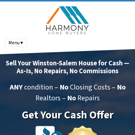
Menu ▾
Sell Your Winston-Salem House for Cash —
As-Is, No Repairs, No Commissions
ANY
condition –
No
Closing Costs –
No
Realtors –
No
Repairs
Get Your Cash Offer