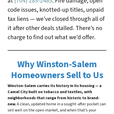
at
(704) 285-2485
. Fire damage, open
code issues, knotted-up titles, unpaid
tax liens — we’ve closed through all of
it after other deals stalled. There’s no
charge to find out what we’d offer.
Why Winston-Salem
Homeowners Sell to Us
Winston-Salem carries its history in its housing — a
Camel City built on tobacco and textiles, with
neighborhoods that range from historic to brand-
new.
A clean, updated home in a sought-after pocket can
sell well on the open market, and when that’s your