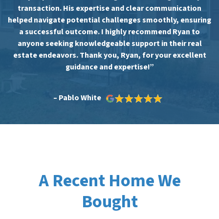
transaction. His expertise and clear communication
helped navigate potential challenges smoothly, ensuring
a successful outcome. I highly recommend Ryan to
anyone seeking knowledgeable support in their real
estate endeavors. Thank you, Ryan, for your excellent
guidance and expertise!”
– Pablo White
A Recent Home We
Bought