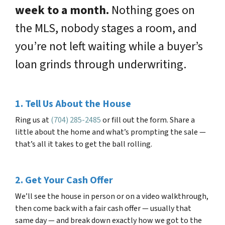
week to a month.
Nothing goes on
the MLS, nobody stages a room, and
you’re not left waiting while a buyer’s
loan grinds through underwriting.
1. Tell Us About the House
Ring us at
(704) 285-2485
or fill out the form. Share a
little about the home and what’s prompting the sale —
that’s all it takes to get the ball rolling.
2. Get Your Cash Offer
We’ll see the house in person or on a video walkthrough,
then come back with a fair cash offer — usually that
same day — and break down exactly how we got to the