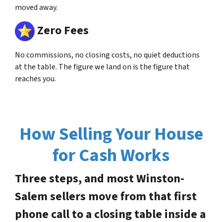
moved away.
Zero Fees
No commissions, no closing costs, no quiet deductions
at the table. The figure we land on is the figure that
reaches you.
How Selling Your House
for Cash Works
Three steps, and most Winston-
Salem sellers move from that first
phone call to a closing table inside a