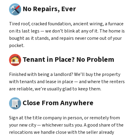
No Repairs, Ever
Tired roof, cracked foundation, ancient wiring, a furnace
on its last legs — we don’t blink at any of it. The home is
bought as it stands, and repairs never come out of your
pocket.
Tenant in Place? No Problem
Finished with being a landlord? We’ll buy the property
with tenants and lease in place — and where the renters
are reliable, we’re usually glad to keep them.
Close From Anywhere
Sign at the title company in person, or remotely from
your new city — whichever suits you. A good share of the
relocations we handle close with the seller already