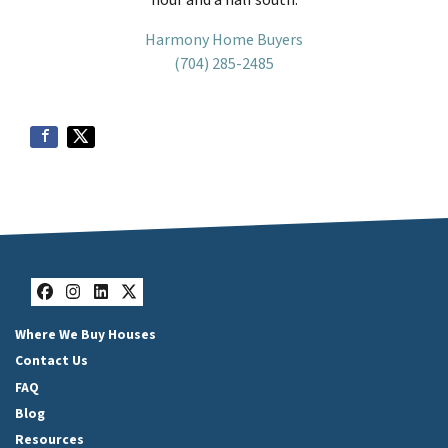
Harmony Home Buyers
(704) 285-2485
Facebook
Instagram
LinkedIn
Twitter
Where We Buy Houses
Contact Us
FAQ
Blog
Resources