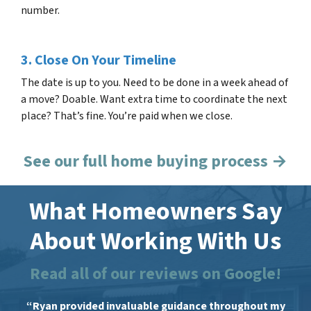
number.
3. Close On Your Timeline
The date is up to you. Need to be done in a week ahead of
a move? Doable. Want extra time to coordinate the next
place? That’s fine. You’re paid when we close.
See our full home buying process →
What Homeowners Say
About Working With Us
Read all of our reviews on Google!
“Ryan provided invaluable guidance throughout my