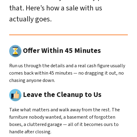
that. Here’s how a sale with us
actually goes.
Offer Within 45 Minutes
Run us through the details and a real cash figure usually
comes back within 45 minutes — no dragging it out, no
chasing anyone down.
Leave the Cleanup to Us
Take what matters and walk away from the rest. The
furniture nobody wanted, a basement of forgotten
boxes, a cluttered garage — all of it becomes ours to
handle after closing.