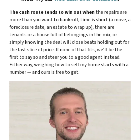
The cash route tends to win out when
the repairs are
more than you want to bankroll, time is short (a move, a
foreclosure date, an estate to wrap up), there are
tenants or a house full of belongings in the mix, or
simply knowing the deal will close beats holding out for
the last slice of price. If none of that fits, we’ll be the
first to say so and steer you to a good agent instead.
Either way, weighing how to sell my home starts with a
number — and ours is free to get.