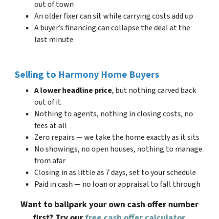
out of town
An older fixer can sit while carrying costs add up
A buyer’s financing can collapse the deal at the
last minute
Selling to Harmony Home Buyers
A lower headline price
, but nothing carved back
out of it
Nothing to agents, nothing in closing costs, no
fees at all
Zero repairs — we take the home exactly as it sits
No showings, no open houses, nothing to manage
from afar
Closing in as little as 7 days, set to your schedule
Paid in cash — no loan or appraisal to fall through
Want to ballpark your own cash offer number
first? Try our
free cash offer calculator
.