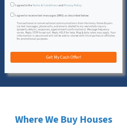
I agree to the
Terms & Conditions
and
Privacy Policy
.
Transactional or conversational communications from Harmon
I agree to receive text messages (SMS) as described below.
Transactional or conversational communications from Harmony Home Buyers
via text messages, phone calls, and emails related to my real estate inquiry
(property details, responses, appointment confirmations). Message frequency
varies. Reply STOP to opt out. Reply HELP for help. Msg & data rates may apply. Your
information is secure and will not be sold or shared with third parties or affiliates
for promotional purposes.
Where We Buy Houses