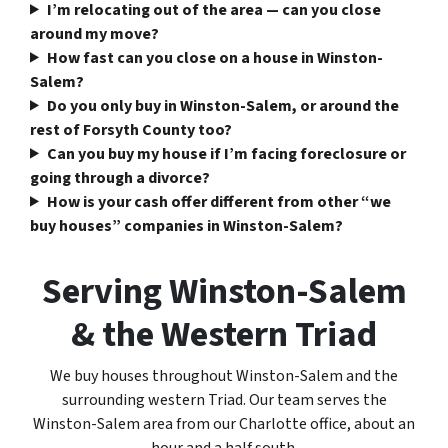
I’m relocating out of the area — can you close
around my move?
How fast can you close on a house in Winston-
Salem?
Do you only buy in Winston-Salem, or around the
rest of Forsyth County too?
Can you buy my house if I’m facing foreclosure or
going through a divorce?
How is your cash offer different from other “we
buy houses” companies in Winston-Salem?
Serving Winston-Salem
& the Western Triad
We buy houses throughout Winston-Salem and the
surrounding western Triad. Our team serves the
Winston-Salem area from our Charlotte office, about an
hour and a half south.