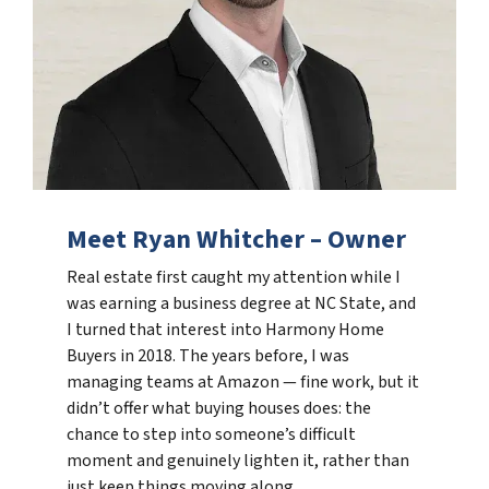
Meet Ryan Whitcher – Owner
Real estate first caught my attention while I
was earning a business degree at NC State, and
I turned that interest into Harmony Home
Buyers in 2018. The years before, I was
managing teams at Amazon — fine work, but it
didn’t offer what buying houses does: the
chance to step into someone’s difficult
moment and genuinely lighten it, rather than
just keep things moving along.