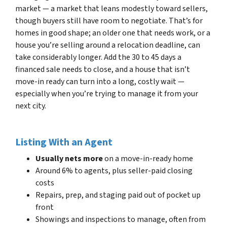
market — a market that leans modestly toward sellers,
though buyers still have room to negotiate. That’s for
homes in good shape; an older one that needs work, or a
house you’re selling around a relocation deadline, can
take considerably longer. Add the 30 to 45 days a
financed sale needs to close, and a house that isn’t
move-in ready can turn into a long, costly wait —
especially when you’re trying to manage it from your
next city.
Listing With an Agent
Usually nets more
on a move-in-ready home
Around 6% to agents, plus seller-paid closing
costs
Repairs, prep, and staging paid out of pocket up
front
Showings and inspections to manage, often from