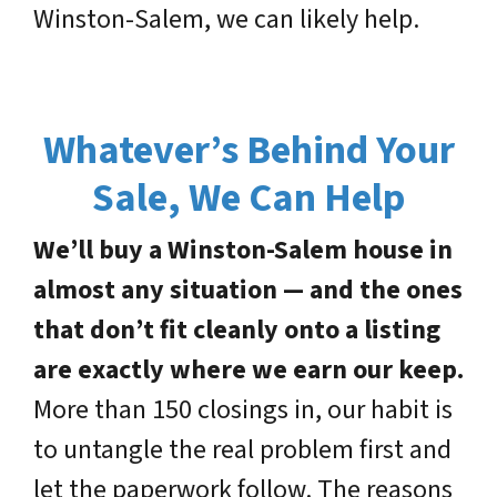
Winston-Salem, we can likely help.
Whatever’s Behind Your
Sale, We Can Help
We’ll buy a Winston-Salem house in
almost any situation — and the ones
that don’t fit cleanly onto a listing
are exactly where we earn our keep.
More than 150 closings in, our habit is
to untangle the real problem first and
let the paperwork follow. The reasons