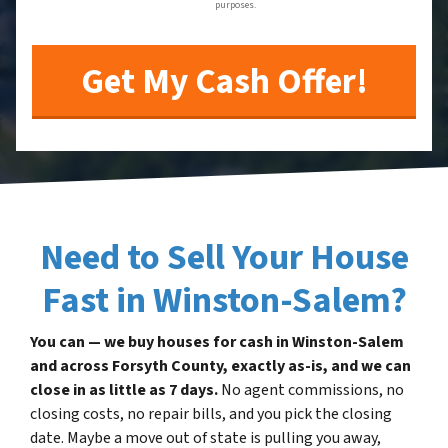
purposes.
Need to Sell Your House
Fast in Winston-Salem?
You can — we buy houses for cash in Winston-Salem
and across Forsyth County, exactly as-is, and we can
close in as little as 7 days.
No agent commissions, no
closing costs, no repair bills, and you pick the closing
date. Maybe a move out of state is pulling you away,