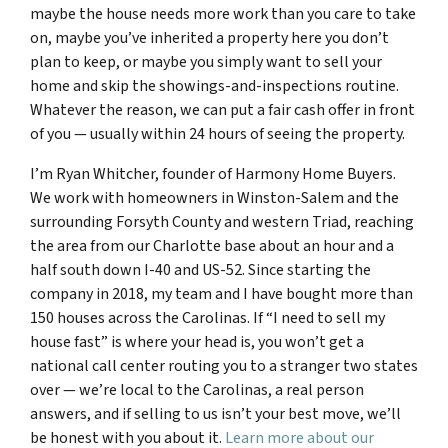
maybe the house needs more work than you care to take
on, maybe you’ve inherited a property here you don’t
plan to keep, or maybe you simply want to sell your
home and skip the showings-and-inspections routine.
Whatever the reason, we can put a fair cash offer in front
of you — usually within 24 hours of seeing the property.
I’m Ryan Whitcher, founder of Harmony Home Buyers.
We work with homeowners in Winston-Salem and the
surrounding Forsyth County and western Triad, reaching
the area from our Charlotte base about an hour and a
half south down I-40 and US-52. Since starting the
company in 2018, my team and I have bought more than
150 houses across the Carolinas. If “I need to sell my
house fast” is where your head is, you won’t get a
national call center routing you to a stranger two states
over — we’re local to the Carolinas, a real person
answers, and if selling to us isn’t your best move, we’ll
be honest with you about it.
Learn more about our