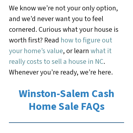
We know we’re not your only option,
and we’d never want you to feel
cornered. Curious what your house is
worth first? Read
how to figure out
your home’s value
, or learn
what it
really costs to sell a house in NC
.
Whenever you’re ready, we’re here.
Winston-Salem Cash
Home Sale FAQs