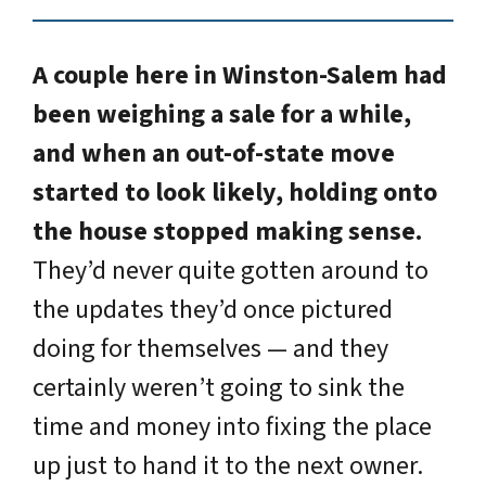
A couple here in Winston-Salem had
been weighing a sale for a while,
and when an out-of-state move
started to look likely, holding onto
the house stopped making sense.
They’d never quite gotten around to
the updates they’d once pictured
doing for themselves — and they
certainly weren’t going to sink the
time and money into fixing the place
up just to hand it to the next owner.