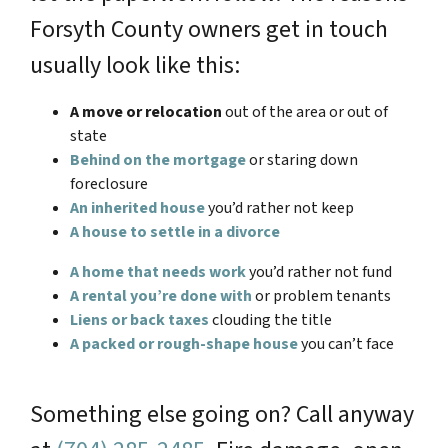
Forsyth County owners get in touch
usually look like this:
A move or relocation
out of the area or out of
state
Behind on the mortgage
or staring down
foreclosure
An inherited house
you’d rather not keep
A house to settle in a divorce
A home that needs work
you’d rather not fund
A rental you’re done with
or problem tenants
Liens or back taxes
clouding the title
A packed or rough-shape house
you can’t face
Something else going on? Call anyway