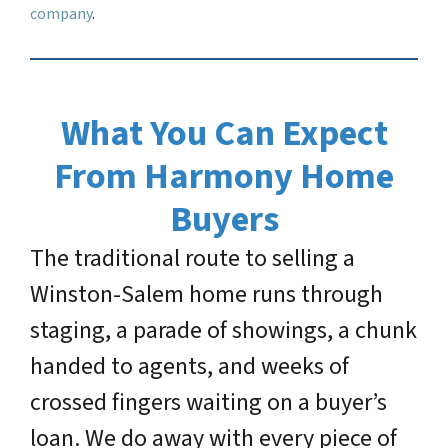
company
.
What You Can Expect
From Harmony Home
Buyers
The traditional route to selling a
Winston-Salem home runs through
staging, a parade of showings, a chunk
handed to agents, and weeks of
crossed fingers waiting on a buyer’s
loan. We do away with every piece of