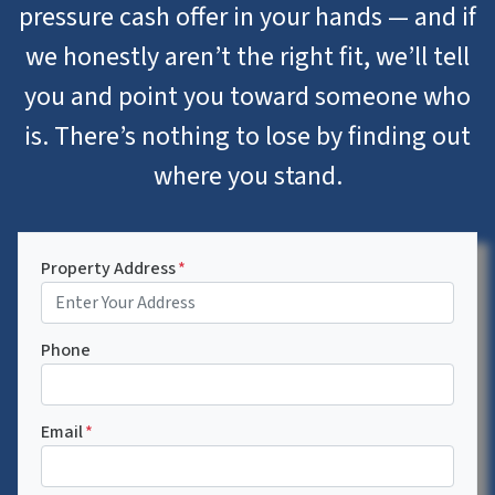
pressure cash offer in your hands — and if
we honestly aren’t the right fit, we’ll tell
you and point you toward someone who
is. There’s nothing to lose by finding out
where you stand.
Property Address
*
Phone
Email
*