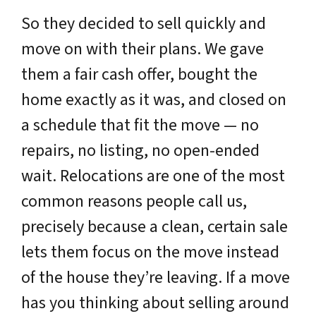
So they decided to sell quickly and
move on with their plans. We gave
them a fair cash offer, bought the
home exactly as it was, and closed on
a schedule that fit the move — no
repairs, no listing, no open-ended
wait. Relocations are one of the most
common reasons people call us,
precisely because a clean, certain sale
lets them focus on the move instead
of the house they’re leaving. If a move
has you thinking about selling around