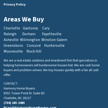
Privacy Policy
Areas We Buy
Charlotte
Gastonia
Cary
Raleigh
Durham
Fayetteville
Asheville
Wilmington
Winston-Salem
Greensboro
Concord
Huntersville
Mooresville
Rock Hill
We are a real estate solutions and investment firm that specializes in
helping homeowners sell burdensome houses fast. We are cash home
buyers and problem solvers. We buy houses quickly with a fair all cash
offer.
CONTACT:
Harmony Home Buyers
8501 Tower Point Dr. Suite B3
Charlotte, NC 28227
(704) 285-2485
Ryan@HarmonyHomeBuyers.com