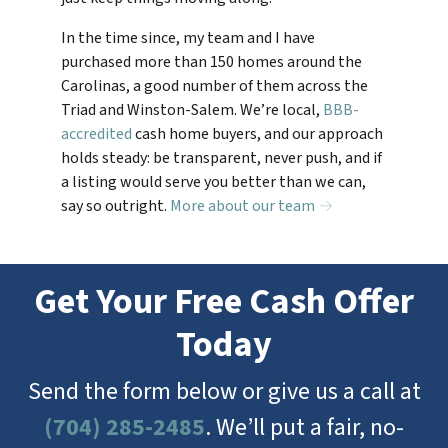
In the time since, my team and I have
purchased more than 150 homes around the
Carolinas, a good number of them across the
Triad and Winston-Salem. We’re local,
BBB-
accredited
cash home buyers, and our approach
holds steady: be transparent, never push, and if
a listing would serve you better than we can,
say so outright.
More about our team →
Get Your Free Cash Offer
Today
Send the form below or give us a call at
(704) 285-2485
. We’ll put a fair, no-