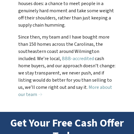
houses does: a chance to meet people in a
genuinely hard moment and take some weight
off their shoulders, rather than just keeping a
supply chain humming.
Since then, my team and I have bought more
than 150 homes across the Carolinas, the
southeastern coast around Wilmington
included. We’re local,
BBB-accredited
cash
home buyers, and our approach doesn’t change:
we stay transparent, we never push, and if
listing would do better for you than selling to
us, we’ll come right out and say it.
More about
our team →
Get Your Free Cash Offer