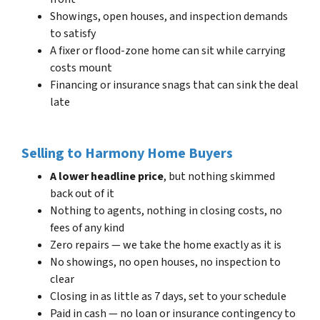
Showings, open houses, and inspection demands
to satisfy
A fixer or flood-zone home can sit while carrying
costs mount
Financing or insurance snags that can sink the deal
late
Selling to Harmony Home Buyers
A lower headline price
, but nothing skimmed
back out of it
Nothing to agents, nothing in closing costs, no
fees of any kind
Zero repairs — we take the home exactly as it is
No showings, no open houses, no inspection to
clear
Closing in as little as 7 days, set to your schedule
Paid in cash — no loan or insurance contingency to