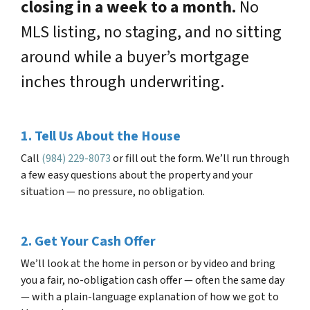
closing in a week to a month.
No
MLS listing, no staging, and no sitting
around while a buyer’s mortgage
inches through underwriting.
1. Tell Us About the House
Call
(984) 229-8073
or fill out the form. We’ll run through
a few easy questions about the property and your
situation — no pressure, no obligation.
2. Get Your Cash Offer
We’ll look at the home in person or by video and bring
you a fair, no-obligation cash offer — often the same day
— with a plain-language explanation of how we got to