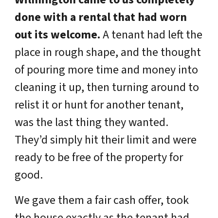
done with a rental that had worn
out its welcome.
A tenant had left the
place in rough shape, and the thought
of pouring more time and money into
cleaning it up, then turning around to
relist it or hunt for another tenant,
was the last thing they wanted.
They’d simply hit their limit and were
ready to be free of the property for
good.
We gave them a fair cash offer, took
the house exactly as the tenant had