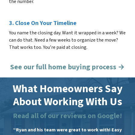
the number.
3. Close On Your Timeline
You name the closing day. Want it wrapped in a week? We
can do that. Need a few weeks to organize the move?
That works too. You’re paid at closing.
See our full home buying process →
What Homeowners Say
About Working With Us
Read all of our reviews on Google!
“Ryan and his team were great to work with! Easy