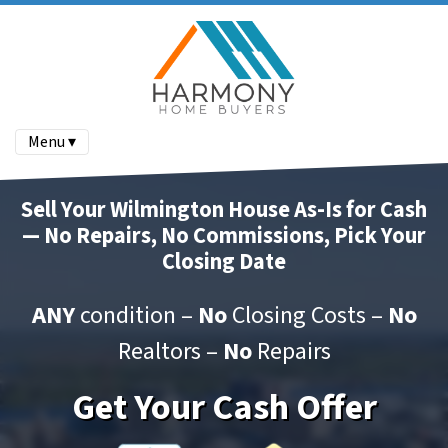
Menu ▾
Sell Your Wilmington House As-Is for Cash
— No Repairs, No Commissions, Pick Your
Closing Date
ANY
condition –
No
Closing Costs –
No
Realtors –
No
Repairs
Get Your Cash Offer