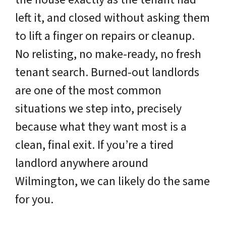
left it, and closed without asking them
to lift a finger on repairs or cleanup.
No relisting, no make-ready, no fresh
tenant search. Burned-out landlords
are one of the most common
situations we step into, precisely
because what they want most is a
clean, final exit. If you’re a tired
landlord anywhere around
Wilmington, we can likely do the same
for you.