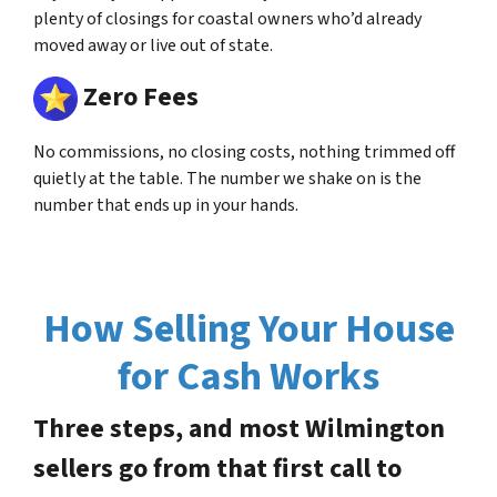
plenty of closings for coastal owners who’d already
moved away or live out of state.
Zero Fees
No commissions, no closing costs, nothing trimmed off
quietly at the table. The number we shake on is the
number that ends up in your hands.
How Selling Your House
for Cash Works
Three steps, and most Wilmington
sellers go from that first call to