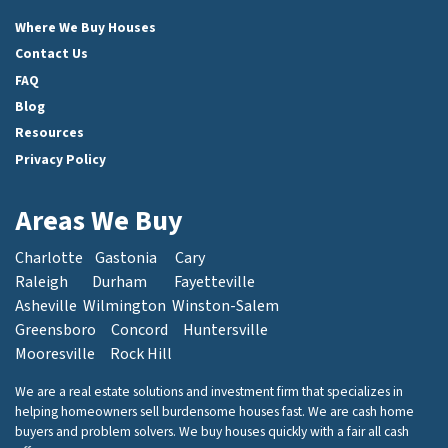
Facebook
Instagram
LinkedIn
Twitter
Where We Buy Houses
Contact Us
FAQ
Blog
Resources
Privacy Policy
Areas We Buy
Charlotte
Gastonia
Cary
Raleigh
Durham
Fayetteville
Asheville
Wilmington
Winston-Salem
Greensboro
Concord
Huntersville
Mooresville
Rock Hill
We are a real estate solutions and investment firm that specializes in
helping homeowners sell burdensome houses fast. We are cash home
buyers and problem solvers. We buy houses quickly with a fair all cash