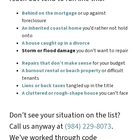
Behind on the mortgage
or up against
foreclosure
An inherited coastal home
you’d rather not hold
onto
A house caught up in a divorce
Storm or flood damage
you don’t want to repair
Repairs that don’t make sense
for your budget
A burnout rental or beach property
or difficult
tenants
Liens or back taxes
tangled up in the title
A cluttered or rough-shape house
you can’t face
Don’t see your situation on the list?
Call us anyway at
(984) 229-8073
.
We’ve worked through code