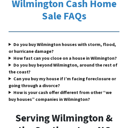
Wilmington Cash Home
Sale FAQs
Do you buy Wilmington houses with storm, flood,
or hurricane damage?
How fast can you close on a house in Wilmington?
Do you buy beyond Wilmington, around the rest of
the coast?
Can you buy my house if I’m facing foreclosure or
going through a divorce?
How is your cash offer different from other “we
buy houses” companies in Wilmington?
Serving Wilmington &