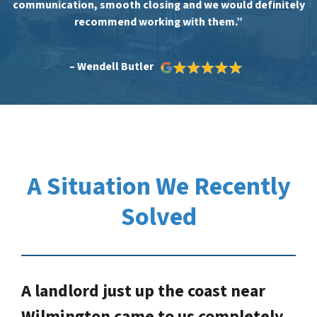
communication, smooth closing and we would definitely
recommend working with them.”
– Wendell Butler
A Situation We Recently
Solved
A landlord just up the coast near
Wilmington came to us completely