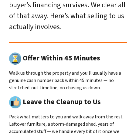
buyer’s financing survives. We clear all
of that away. Here’s what selling to us
actually involves.
Offer Within 45 Minutes
Walk us through the property and you’ll usually have a
genuine cash number back within 45 minutes — no
stretched-out timeline, no chasing us down.
Leave the Cleanup to Us
Pack what matters to you and walk away from the rest.
Leftover furniture, a storm-damaged shed, years of
accumulated stuff — we handle every bit of it once we