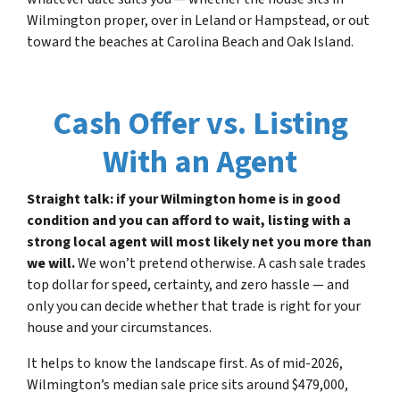
Wilmington proper, over in Leland or Hampstead, or out
toward the beaches at Carolina Beach and Oak Island.
Cash Offer vs. Listing
With an Agent
Straight talk: if your Wilmington home is in good
condition and you can afford to wait, listing with a
strong local agent will most likely net you more than
we will.
We won’t pretend otherwise. A cash sale trades
top dollar for speed, certainty, and zero hassle — and
only you can decide whether that trade is right for your
house and your circumstances.
It helps to know the landscape first. As of mid-2026,
Wilmington’s median sale price sits around $479,000,