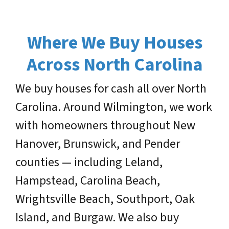
Where We Buy Houses
Across North Carolina
We buy houses for cash all over North
Carolina. Around Wilmington, we work
with homeowners throughout New
Hanover, Brunswick, and Pender
counties — including Leland,
Hampstead, Carolina Beach,
Wrightsville Beach, Southport, Oak
Island, and Burgaw. We also buy