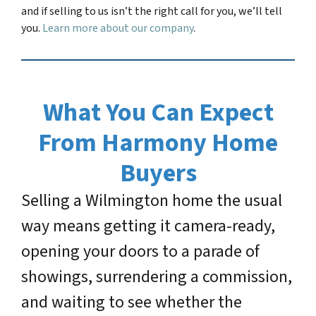
and if selling to us isn’t the right call for you, we’ll tell
you.
Learn more about our company
.
What You Can Expect
From Harmony Home
Buyers
Selling a Wilmington home the usual
way means getting it camera-ready,
opening your doors to a parade of
showings, surrendering a commission,
and waiting to see whether the