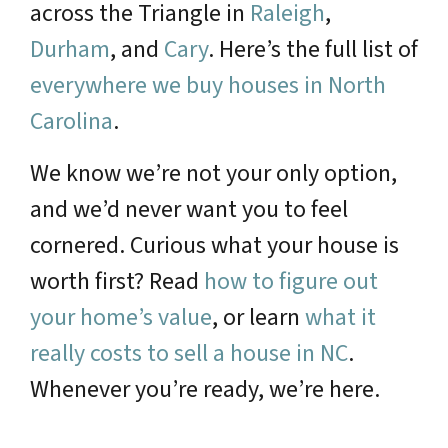
across the Triangle in
Raleigh
,
Durham
, and
Cary
. Here’s the full list of
everywhere we buy houses in North
Carolina
.
We know we’re not your only option,
and we’d never want you to feel
cornered. Curious what your house is
worth first? Read
how to figure out
your home’s value
, or learn
what it
really costs to sell a house in NC
.
Whenever you’re ready, we’re here.