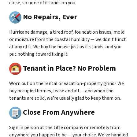
close, so none of it lands on you.
No Repairs, Ever
Hurricane damage, a tired roof, foundation issues, mold
or moisture from the coastal humidity — we don’t flinch
at any of it. We buy the house just as it stands, and you
put nothing toward fixing it.
Tenant in Place? No Problem
Worn out on the rental or vacation-property grind? We
buy occupied homes, lease and all — and when the
tenants are solid, we’re usually glad to keep them on.
Close From Anywhere
Sign in person at the title company or remotely from
anywhere you happen to be — your choice. We’ve handled