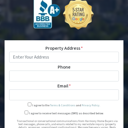
Property Address
*
Phone
Email
*
I agree to the
Terms & Conditions
and
Privacy Policy
.
Transactional or conversational
I agree to receive text messages (SMS) as described below.
Transactional or conversational communications from Harmony Home Buyers via
text messages, phone calls, and emails related to my real estate inquiry (property
details, responses, appointment confirmations). Message frequency varies. Reply