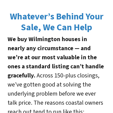
Whatever’s Behind Your
Sale, We Can Help
We buy Wilmington houses in
nearly any circumstance — and
we’re at our most valuable in the
ones a standard listing can’t handle
gracefully.
Across 150-plus closings,
we’ve gotten good at solving the
underlying problem before we ever
talk price. The reasons coastal owners
reach out tend to run like this: