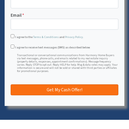
Email
*
I agree to the
Terms & Conditions
and
Privacy Policy
.
Transactional or conversational communications from Harmon
I agree to receive text messages (SMS) as described below.
Transactional or conversational communications from Harmony Home Buyers
via text messages, phone calls, and emails related to my real estate inquiry
(property details, responses, appointment confirmations). Message frequency
varies. Reply STOP to opt out. Reply HELP for help. Msg & data rates may apply. Your
information is secure and will not be sold or shared with third parties or affiliates
for promotional purposes.