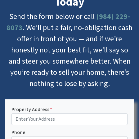
Today
Send the form below or call
(984) 229-
8073
. We’ll put a fair, no-obligation cash
offer in front of you — and if we’re
honestly not your best fit, we’ll say so
and steer you somewhere better. When
you’re ready to sell your home, there’s
nothing to lose by asking.
Property Address
*
Phone