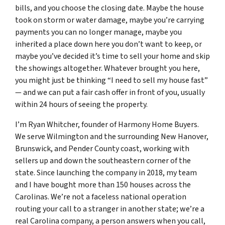
bills, and you choose the closing date. Maybe the house
took on storm or water damage, maybe you’re carrying
payments you can no longer manage, maybe you
inherited a place down here you don’t want to keep, or
maybe you’ve decided it’s time to sell your home and skip
the showings altogether. Whatever brought you here,
you might just be thinking “I need to sell my house fast”
— and we can put a fair cash offer in front of you, usually
within 24 hours of seeing the property.
I’m Ryan Whitcher, founder of Harmony Home Buyers.
We serve Wilmington and the surrounding New Hanover,
Brunswick, and Pender County coast, working with
sellers up and down the southeastern corner of the
state. Since launching the company in 2018, my team
and I have bought more than 150 houses across the
Carolinas. We’re not a faceless national operation
routing your call to a stranger in another state; we’re a
real Carolina company, a person answers when you call,