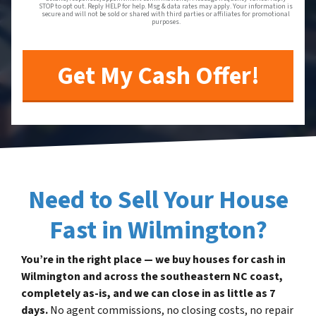
STOP to opt out. Reply HELP for help. Msg & data rates may apply. Your information is
secure and will not be sold or shared with third parties or affiliates for promotional
purposes.
Need to Sell Your House
Fast in Wilmington?
You’re in the right place — we buy houses for cash in
Wilmington and across the southeastern NC coast,
completely as-is, and we can close in as little as 7
days.
No agent commissions, no closing costs, no repair