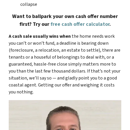
collapse
Want to ballpark your own cash offer number
first? Try our
free cash offer calculator
.
A cash sale usually wins when
the home needs work
you can’t or won’t fund, a deadline is bearing down
(foreclosure, a relocation, an estate to settle), there are
tenants or a houseful of belongings to deal with, or a
guaranteed, hassle-free close simply matters more to
you than the last few thousand dollars. If that’s not your
situation, we’ll say so — and gladly point you to a good
coastal agent. Getting our offer and weighing it costs
you nothing.