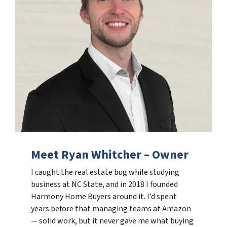
Meet Ryan Whitcher – Owner
I caught the real estate bug while studying
business at NC State, and in 2018 I founded
Harmony Home Buyers around it. I’d spent
years before that managing teams at Amazon
— solid work, but it never gave me what buying