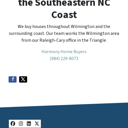
the Southeastern NC
Coast
We buy houses throughout Wilmington and the
surrounding coast. Our team works the Wilmington area
from our Raleigh-Cary office in the Triangle.
Harmony Home Buyers
(984) 229-8073