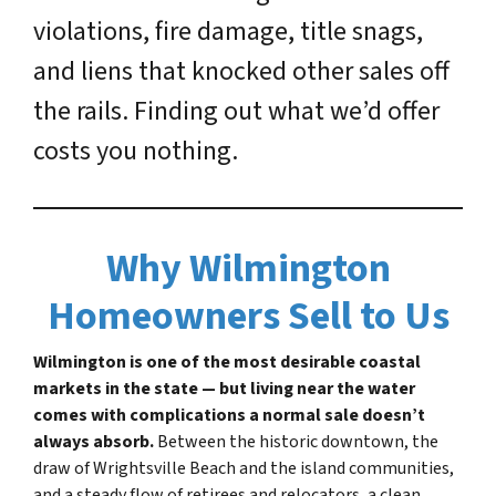
violations, fire damage, title snags,
and liens that knocked other sales off
the rails. Finding out what we’d offer
costs you nothing.
Why Wilmington
Homeowners Sell to Us
Wilmington is one of the most desirable coastal
markets in the state — but living near the water
comes with complications a normal sale doesn’t
always absorb.
Between the historic downtown, the
draw of Wrightsville Beach and the island communities,
and a steady flow of retirees and relocators, a clean,