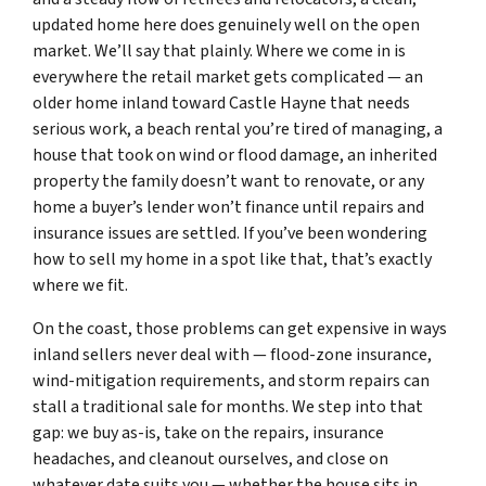
updated home here does genuinely well on the open
market. We’ll say that plainly. Where we come in is
everywhere the retail market gets complicated — an
older home inland toward Castle Hayne that needs
serious work, a beach rental you’re tired of managing, a
house that took on wind or flood damage, an inherited
property the family doesn’t want to renovate, or any
home a buyer’s lender won’t finance until repairs and
insurance issues are settled. If you’ve been wondering
how to sell my home in a spot like that, that’s exactly
where we fit.
On the coast, those problems can get expensive in ways
inland sellers never deal with — flood-zone insurance,
wind-mitigation requirements, and storm repairs can
stall a traditional sale for months. We step into that
gap: we buy as-is, take on the repairs, insurance
headaches, and cleanout ourselves, and close on
whatever date suits you — whether the house sits in