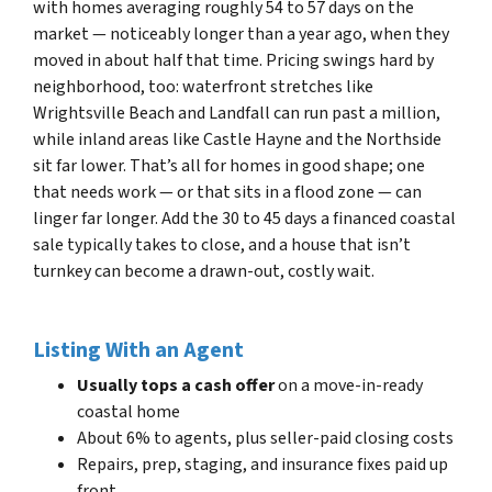
with homes averaging roughly 54 to 57 days on the
market — noticeably longer than a year ago, when they
moved in about half that time. Pricing swings hard by
neighborhood, too: waterfront stretches like
Wrightsville Beach and Landfall can run past a million,
while inland areas like Castle Hayne and the Northside
sit far lower. That’s all for homes in good shape; one
that needs work — or that sits in a flood zone — can
linger far longer. Add the 30 to 45 days a financed coastal
sale typically takes to close, and a house that isn’t
turnkey can become a drawn-out, costly wait.
Listing With an Agent
Usually tops a cash offer
on a move-in-ready
coastal home
About 6% to agents, plus seller-paid closing costs
Repairs, prep, staging, and insurance fixes paid up
front