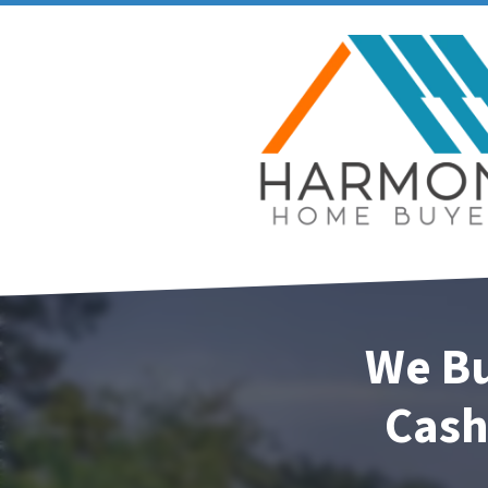
We Bu
Cash