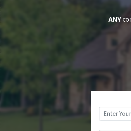
ANY
con