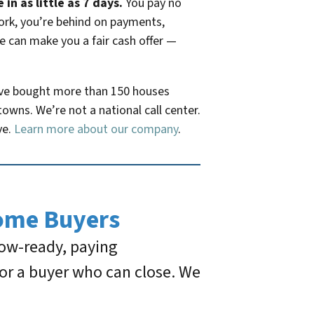
n as little as 7 days.
You pay no
work, you’re behind on payments,
we can make you a fair cash offer —
ave bought more than 150 houses
owns. We’re not a national call center.
ve.
Learn more about our company
.
ome Buyers
how-ready, paying
or a buyer who can close. We