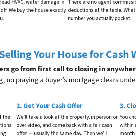
 a dead HVAC, water damage in
There are no agent commission
 off. We buy the house exactly
deductions at the table. Wha
u.
number you actually pocket.
elling Your House for Cash
ers go from first call to closing in anywhe
ng, no praying a buyer’s mortgage clears unde
2. Get Your Cash Offer
3. Cl
d the
We’ll take a look at the property, in person or
You ch
stions
over video, and come back with a fair cash
within
ing
offer — usually the same day. Then we’ll
month 