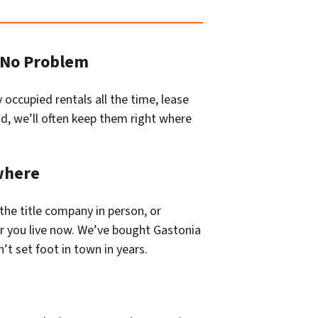
? No Problem
occupied rentals all the time, lease
lid, we’ll often keep them right where
where
the title company in person, or
r you live now. We’ve bought Gastonia
 set foot in town in years.