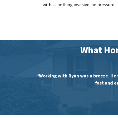
with — nothing invasive, no pressure.
What Ho
“Working with Ryan was a breeze. He 
fast and e