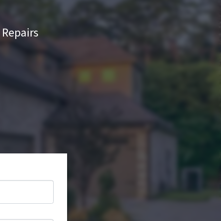
Repairs