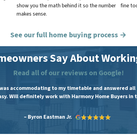
show you the math behind it so the number
fine to
makes sense.
See our full home buying process →
meowners Say About Working
Read all of our reviews on Google!
was accommodating to my timetable and answered all m
asy. Will definitely work with Harmony Home Buyers in t
– Byron Eastman Jr.