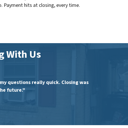
o. Payment hits at closing, every time.
 With Us
y questions really quick. Closing was
he future.”