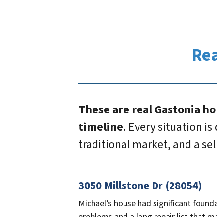
Rea
These are real Gastonia ho
timeline.
Every situation is 
traditional market, and a se
3050 Millstone Dr (28054)
Michael’s house had significant found
problems and a long repair list that m