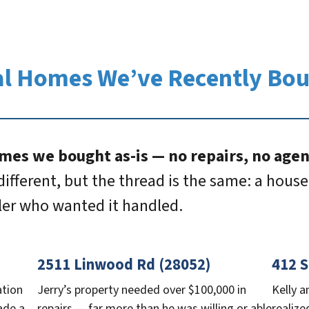
l Homes We’ve Recently Bo
mes we bought as-is — no repairs, no agent
different, but the thread is the same: a house 
ller who wanted it handled.
2511 Linwood Rd (28052)
412 S
ation
Jerry’s property needed over $100,000 in
Kelly a
ade a
repairs — far more than he was willing or able
realize