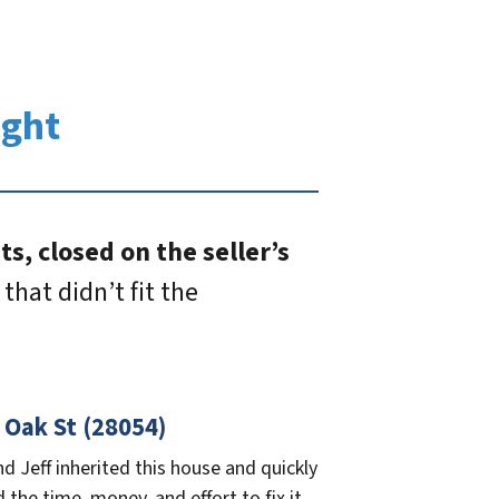
ught
s, closed on the seller’s
that didn’t fit the
 Oak St (28054)
nd Jeff inherited this house and quickly
d the time, money, and effort to fix it