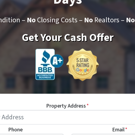
dition –
No
Closing Costs –
No
Realtors –
No
Get Your Cash Offer
Property Address
*
Phone
Email
*