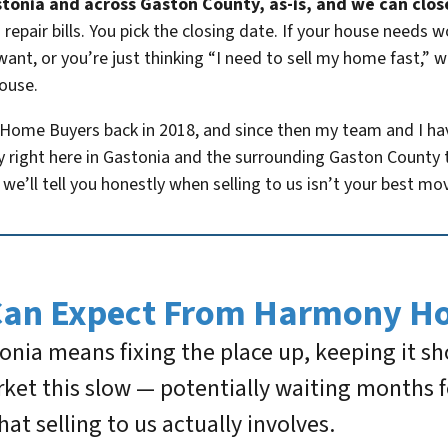
tonia and across Gaston County, as-is, and we can close i
repair bills. You pick the closing date. If your house needs 
want, or you’re just thinking “I need to sell my home fast,” 
house.
 Home Buyers back in 2018, and since then my team and I h
y right here in Gastonia and the surrounding Gaston County t
we’ll tell you honestly when selling to us isn’t your best mo
Can Expect From Harmony H
tonia means fixing the place up, keeping it s
ket this slow — potentially waiting months f
what selling to us actually involves.