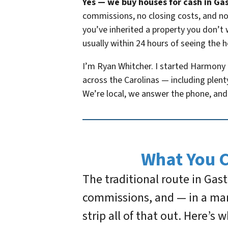
Yes — we buy houses for cash in Gas
commissions, no closing costs, and no 
you’ve inherited a property you don’t 
usually within 24 hours of seeing the 
I’m Ryan Whitcher. I started Harmony
across the Carolinas — including plent
We’re local, we answer the phone, and 
What You 
The traditional route in Gas
commissions, and — in a mar
strip all of that out. Here’s 