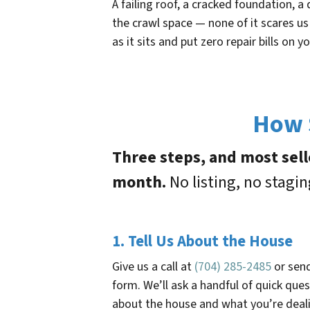
A failing roof, a cracked foundation,
the crawl space — none of it scares us
as it sits and put zero repair bills on yo
How S
Three steps, and most sell
month.
No listing, no stagi
1. Tell Us About the House
Give us a call at
(704) 285-2485
or sen
form. We’ll ask a handful of quick que
about the house and what you’re deal