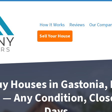
How It Works
Reviews
Our Compa
Sell Your House
y Houses in Gastonia, 
 — Any Condition, Close
Days