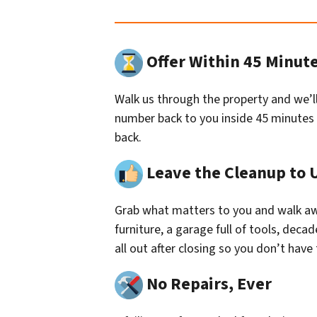
Offer Within 45 Minut
Walk us through the property and we’ll
number back to you inside 45 minutes
back.
Leave the Cleanup to 
Grab what matters to you and walk aw
furniture, a garage full of tools, deca
all out after closing so you don’t have to
No Repairs, Ever