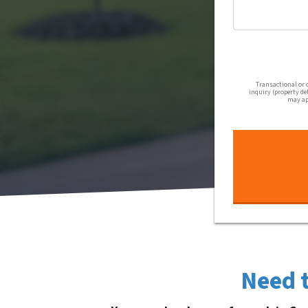
Transactional or 
inquiry (property de
may app
Need t