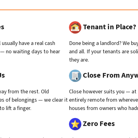
es
Tenant in Place
 usually have a real cash
Done being a landlord? We buy 
 — no waiting days to hear
and all. If your tenants are so
they are.
Us
Close From Any
ay from the rest. Old
Close however suits you — at 
des of belongings — we clear it
entirely remote from whereve
 lift a finger.
houses from owners who hadn’t
Zero Fees