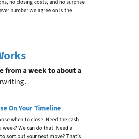
s, no closing costs, and no surprise
tever number we agree on is the
 Works
re from a week to about a
rwriting.
ose On Your Timeline
oose when to close. Need the cash
 a week? We can do that. Need a
to sort out your next move? That’s