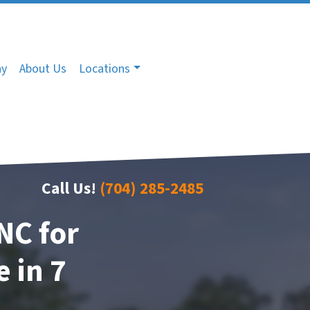
ny
About Us
Locations
Call Us!
(704) 285-2485
NC for
 in 7