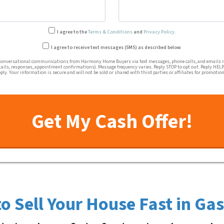
I agree to the
Terms & Conditions
and
Privacy Policy
.
Transactional or conversation
I agree to receive text messages (SMS) as described below.
conversational communications from Harmony Home Buyers via text messages, phone calls, and emails re
tails, responses, appointment confirmations). Message frequency varies. Reply STOP to opt out. Reply HELP 
ly. Your information is secure and will not be sold or shared with third parties or affiliates for promotio
o Sell Your House Fast in Ga