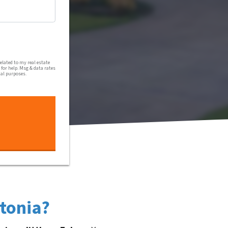
al communications from Harmony Home Buyers via text message
lated to my real estate
for help. Msg & data rates
nal purposes.
stonia?