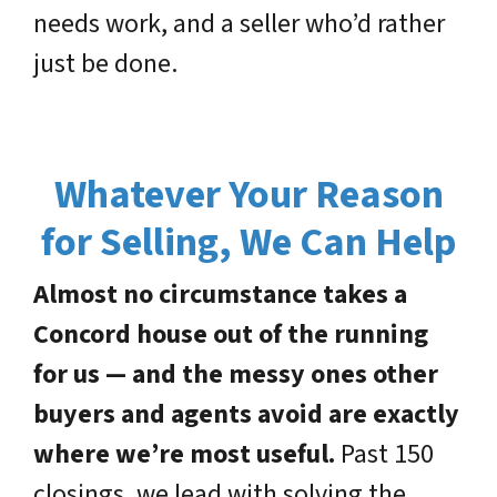
needs work, and a seller who’d rather
just be done.
Whatever Your Reason
for Selling, We Can Help
Almost no circumstance takes a
Concord house out of the running
for us — and the messy ones other
buyers and agents avoid are exactly
where we’re most useful.
Past 150
closings, we lead with solving the