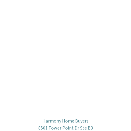
Harmony Home Buyers
8501 Tower Point Dr Ste B3