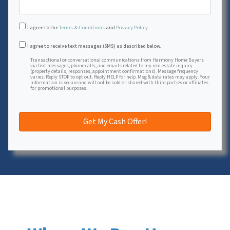
I agree to the
Terms & Conditions
and
Privacy Policy
.
Transactional or conversational communications from Harmon
I agree to receive text messages (SMS) as described below.
Transactional or conversational communications from Harmony Home Buyers
via text messages, phone calls, and emails related to my real estate inquiry
(property details, responses, appointment confirmations). Message frequency
varies. Reply STOP to opt out. Reply HELP for help. Msg & data rates may apply. Your
information is secure and will not be sold or shared with third parties or affiliates
for promotional purposes.