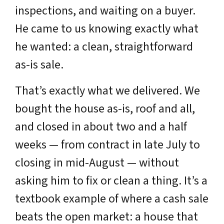
inspections, and waiting on a buyer.
He came to us knowing exactly what
he wanted: a clean, straightforward
as-is sale.
That’s exactly what we delivered. We
bought the house as-is, roof and all,
and closed in about two and a half
weeks — from contract in late July to
closing in mid-August — without
asking him to fix or clean a thing. It’s a
textbook example of where a cash sale
beats the open market: a house that