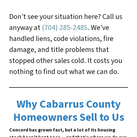
Don’t see your situation here? Call us
anyway at
(704) 285-2485
. We’ve
handled liens, code violations, fire
damage, and title problems that
stopped other sales cold. It costs you
nothing to find out what we can do.
Why Cabarrus County
Homeowners Sell to Us
Concord has grown fast, but a lot of its housing