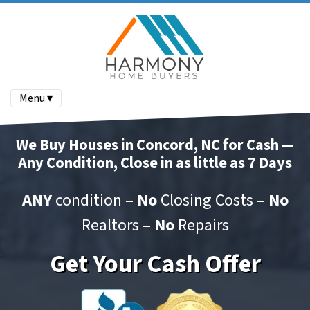
Menu ▾
We Buy Houses in Concord, NC for Cash —
Any Condition, Close in as little as 7 Days
ANY
condition –
No
Closing Costs –
No
Realtors –
No
Repairs
Get Your Cash Offer