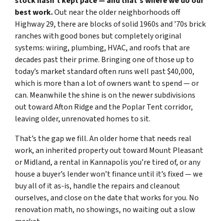
stock hasn’t kept pace — and that’s where we do our
best work.
Out near the older neighborhoods off
Highway 29, there are blocks of solid 1960s and ’70s brick
ranches with good bones but completely original
systems: wiring, plumbing, HVAC, and roofs that are
decades past their prime. Bringing one of those up to
today’s market standard often runs well past $40,000,
which is more than a lot of owners want to spend — or
can. Meanwhile the shine is on the newer subdivisions
out toward Afton Ridge and the Poplar Tent corridor,
leaving older, unrenovated homes to sit.
That’s the gap we fill. An older home that needs real
work, an inherited property out toward Mount Pleasant
or Midland, a rental in Kannapolis you’re tired of, or any
house a buyer’s lender won’t finance until it’s fixed — we
buy all of it as-is, handle the repairs and cleanout
ourselves, and close on the date that works for you. No
renovation math, no showings, no waiting out a slow