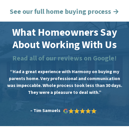
See our full home buying process →
What Homeowners Say
About Working With Us
Read all of our reviews on Google!
“Had a great experience with Harmony on buying my
parents home. Very professional and communication
was impeccable. Whole process took less than 30 days.
They were a pleasure to deal with.”
– Tim Samuels