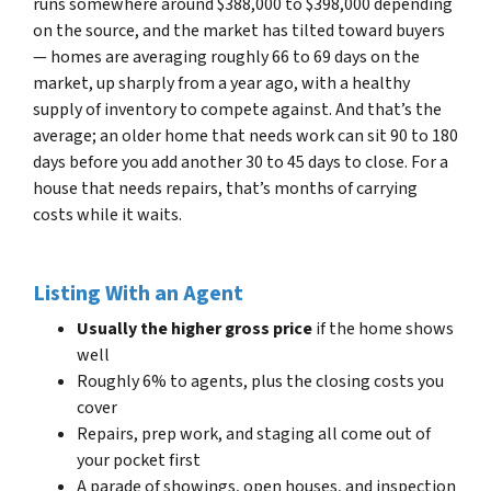
runs somewhere around $388,000 to $398,000 depending
on the source, and the market has tilted toward buyers
— homes are averaging roughly 66 to 69 days on the
market, up sharply from a year ago, with a healthy
supply of inventory to compete against. And that’s the
average; an older home that needs work can sit 90 to 180
days before you add another 30 to 45 days to close. For a
house that needs repairs, that’s months of carrying
costs while it waits.
Listing With an Agent
Usually the higher gross price
if the home shows
well
Roughly 6% to agents, plus the closing costs you
cover
Repairs, prep work, and staging all come out of
your pocket first
A parade of showings, open houses, and inspection