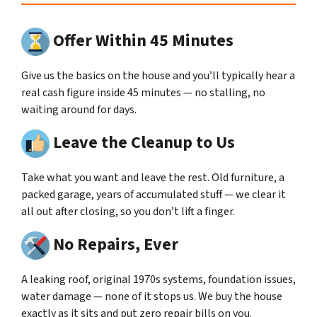
Offer Within 45 Minutes
Give us the basics on the house and you’ll typically hear a
real cash figure inside 45 minutes — no stalling, no
waiting around for days.
Leave the Cleanup to Us
Take what you want and leave the rest. Old furniture, a
packed garage, years of accumulated stuff — we clear it
all out after closing, so you don’t lift a finger.
No Repairs, Ever
A leaking roof, original 1970s systems, foundation issues,
water damage — none of it stops us. We buy the house
exactly as it sits and put zero repair bills on you.