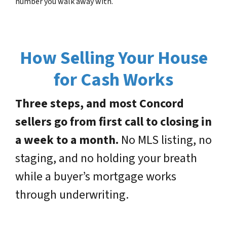
number you walk away with.
How Selling Your House
for Cash Works
Three steps, and most Concord
sellers go from first call to closing in
a week to a month.
No MLS listing, no
staging, and no holding your breath
while a buyer’s mortgage works
through underwriting.