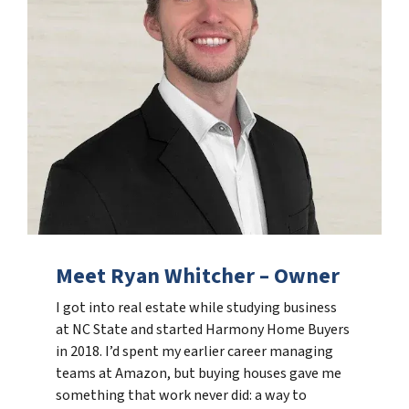
Meet Ryan Whitcher – Owner
I got into real estate while studying business
at NC State and started Harmony Home Buyers
in 2018. I’d spent my earlier career managing
teams at Amazon, but buying houses gave me
something that work never did: a way to