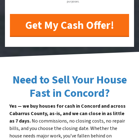
purposes.
Need to Sell Your House
Fast in Concord?
Yes — we buy houses for cash in Concord and across
Cabarrus County, as-is, and we can close in as little
as 7 days.
No commissions, no closing costs, no repair
bills, and you choose the closing date. Whether the
house needs major work, you’ve fallen behind on