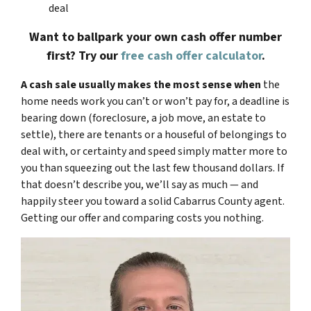
deal
Want to ballpark your own cash offer number
first? Try our
free cash offer calculator
.
A cash sale usually makes the most sense when
the
home needs work you can’t or won’t pay for, a deadline is
bearing down (foreclosure, a job move, an estate to
settle), there are tenants or a houseful of belongings to
deal with, or certainty and speed simply matter more to
you than squeezing out the last few thousand dollars. If
that doesn’t describe you, we’ll say as much — and
happily steer you toward a solid Cabarrus County agent.
Getting our offer and comparing costs you nothing.