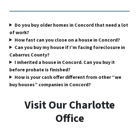
Do you buy older homes in Concord that need a lot
of work?
How fast can you close on a house in Concord?
Can you buy my house if I’m facing foreclosure in
Cabarrus County?
I inherited a house in Concord. Can you buy it
before probate is finished?
How is your cash offer different from other “we
buy houses” companies in Concord?
Visit Our Charlotte
Office