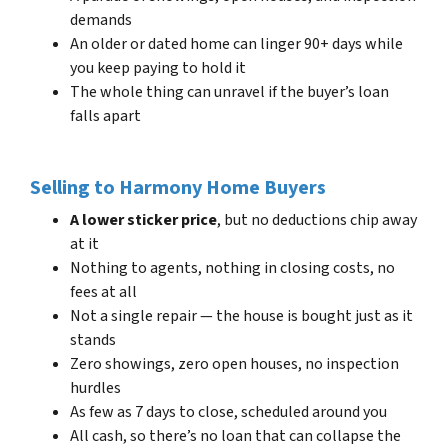
demands
An older or dated home can linger 90+ days while
you keep paying to hold it
The whole thing can unravel if the buyer’s loan
falls apart
Selling to Harmony Home Buyers
A lower sticker price
, but no deductions chip away
at it
Nothing to agents, nothing in closing costs, no
fees at all
Not a single repair — the house is bought just as it
stands
Zero showings, zero open houses, no inspection
hurdles
As few as 7 days to close, scheduled around you
All cash, so there’s no loan that can collapse the