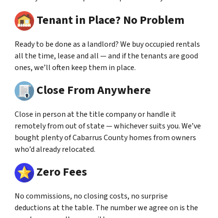
Tenant in Place? No Problem
Ready to be done as a landlord? We buy occupied rentals
all the time, lease and all — and if the tenants are good
ones, we’ll often keep them in place.
Close From Anywhere
Close in person at the title company or handle it
remotely from out of state — whichever suits you. We’ve
bought plenty of Cabarrus County homes from owners
who’d already relocated.
Zero Fees
No commissions, no closing costs, no surprise
deductions at the table. The number we agree on is the