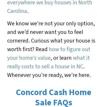
everywhere we buy houses in North
Carolina
.
We know we’re not your only option,
and we’d never want you to feel
cornered. Curious what your house is
worth first? Read
how to figure out
your home’s value
, or learn
what it
really costs to sell a house in NC
.
Whenever you’re ready, we’re here.
Concord Cash Home
Sale FAQs