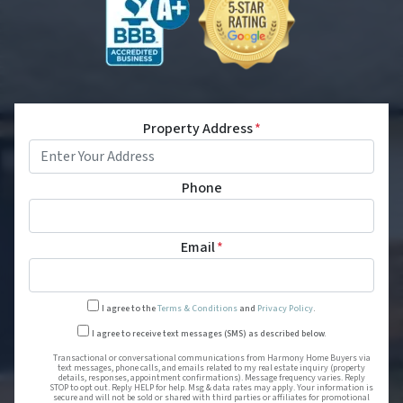
Property Address
*
Phone
Email
*
I agree to the
Terms & Conditions
and
Privacy Policy
.
Transactional or conversational
I agree to receive text messages (SMS) as described below.
Transactional or conversational communications from Harmony Home Buyers via
text messages, phone calls, and emails related to my real estate inquiry (property
details, responses, appointment confirmations). Message frequency varies. Reply
STOP to opt out. Reply HELP for help. Msg & data rates may apply. Your information is
secure and will not be sold or shared with third parties or affiliates for promotional