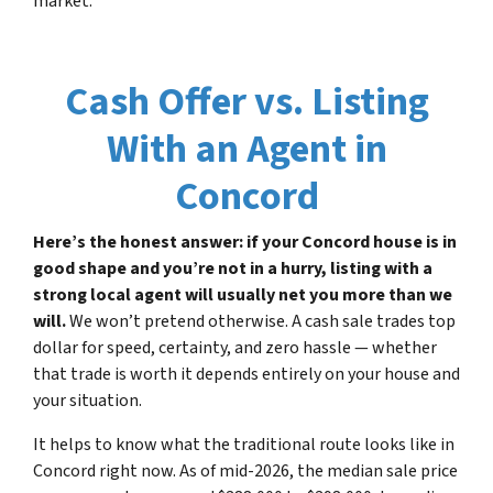
market.
Cash Offer vs. Listing
With an Agent in
Concord
Here’s the honest answer: if your Concord house is in
good shape and you’re not in a hurry, listing with a
strong local agent will usually net you more than we
will.
We won’t pretend otherwise. A cash sale trades top
dollar for speed, certainty, and zero hassle — whether
that trade is worth it depends entirely on your house and
your situation.
It helps to know what the traditional route looks like in
Concord right now. As of mid-2026, the median sale price