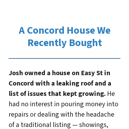
A Concord House We
Recently Bought
Josh owned a house on Easy St in
Concord with a leaking roof and a
list of issues that kept growing.
He
had no interest in pouring money into
repairs or dealing with the headache
of a traditional listing — showings,