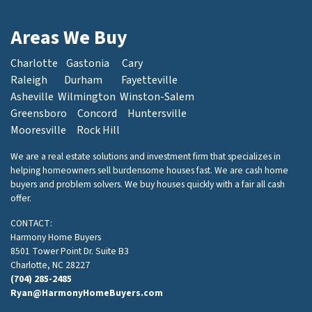
Areas We Buy
Charlotte
Gastonia
Cary
Raleigh
Durham
Fayetteville
Asheville
Wilmington
Winston-Salem
Greensboro
Concord
Huntersville
Mooresville
Rock Hill
We are a real estate solutions and investment firm that specializes in
helping homeowners sell burdensome houses fast. We are cash home
buyers and problem solvers. We buy houses quickly with a fair all cash
offer.
CONTACT:
Harmony Home Buyers
8501 Tower Point Dr. Suite B3
Charlotte, NC 28227
(704) 285-2485
Ryan@HarmonyHomeBuyers.com