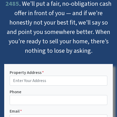
2485
. We’ll put a fair, no-obligation cash
offer in front of you — and if we’re
honestly not your best fit, we’ll say so
and point you somewhere better. When
you’re ready to sell your home, there’s
nothing to lose by asking.
Property Address
*
Phone
Email
*