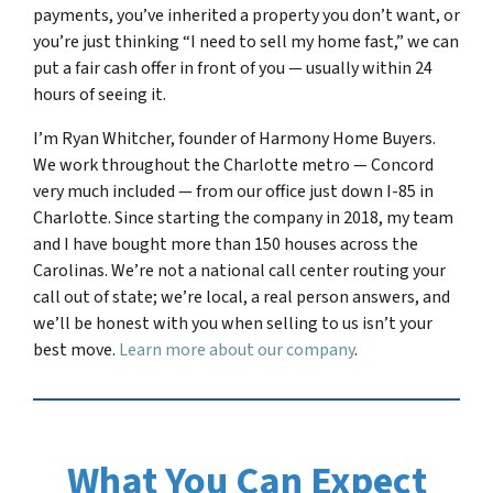
payments, you’ve inherited a property you don’t want, or
you’re just thinking “I need to sell my home fast,” we can
put a fair cash offer in front of you — usually within 24
hours of seeing it.
I’m Ryan Whitcher, founder of Harmony Home Buyers.
We work throughout the Charlotte metro — Concord
very much included — from our office just down I-85 in
Charlotte. Since starting the company in 2018, my team
and I have bought more than 150 houses across the
Carolinas. We’re not a national call center routing your
call out of state; we’re local, a real person answers, and
we’ll be honest with you when selling to us isn’t your
best move.
Learn more about our company
.
What You Can Expect