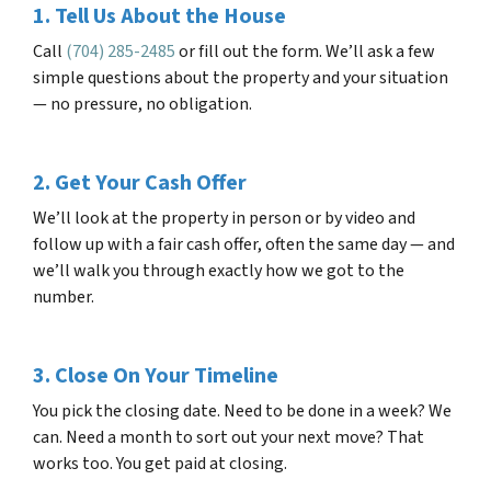
1. Tell Us About the House
Call
(704) 285-2485
or fill out the form. We’ll ask a few
simple questions about the property and your situation
— no pressure, no obligation.
2. Get Your Cash Offer
We’ll look at the property in person or by video and
follow up with a fair cash offer, often the same day — and
we’ll walk you through exactly how we got to the
number.
3. Close On Your Timeline
You pick the closing date. Need to be done in a week? We
can. Need a month to sort out your next move? That
works too. You get paid at closing.