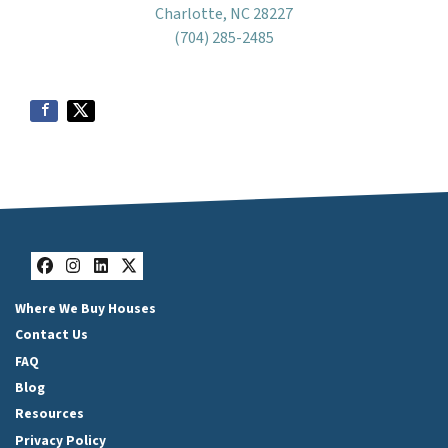
Charlotte, NC 28227
(704) 285-2485
Facebook
Instagram
LinkedIn
Twitter
Where We Buy Houses
Contact Us
FAQ
Blog
Resources
Privacy Policy