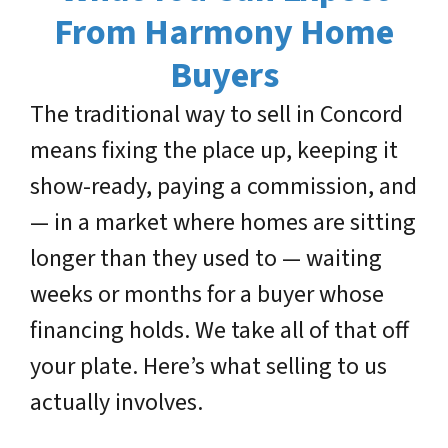
From Harmony Home
Buyers
The traditional way to sell in Concord
means fixing the place up, keeping it
show-ready, paying a commission, and
— in a market where homes are sitting
longer than they used to — waiting
weeks or months for a buyer whose
financing holds. We take all of that off
your plate. Here’s what selling to us
actually involves.