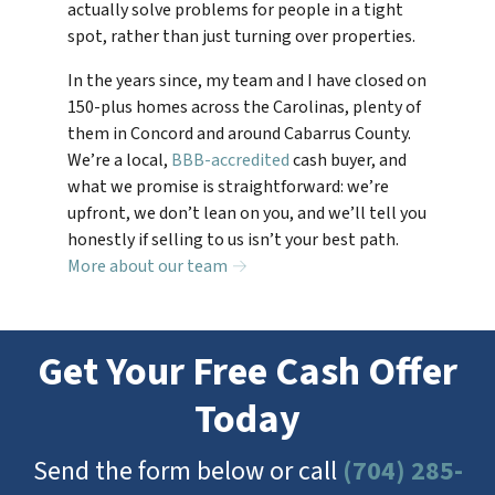
actually solve problems for people in a tight
spot, rather than just turning over properties.
In the years since, my team and I have closed on
150-plus homes across the Carolinas, plenty of
them in Concord and around Cabarrus County.
We’re a local,
BBB-accredited
cash buyer, and
what we promise is straightforward: we’re
upfront, we don’t lean on you, and we’ll tell you
honestly if selling to us isn’t your best path.
More about our team →
Get Your Free Cash Offer
Today
Send the form below or call
(704) 285-