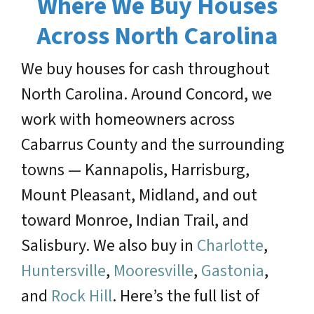
Where We Buy Houses
Across North Carolina
We buy houses for cash throughout
North Carolina. Around Concord, we
work with homeowners across
Cabarrus County and the surrounding
towns — Kannapolis, Harrisburg,
Mount Pleasant, Midland, and out
toward Monroe, Indian Trail, and
Salisbury. We also buy in
Charlotte
,
Huntersville
,
Mooresville
,
Gastonia
,
and
Rock Hill
. Here’s the full list of