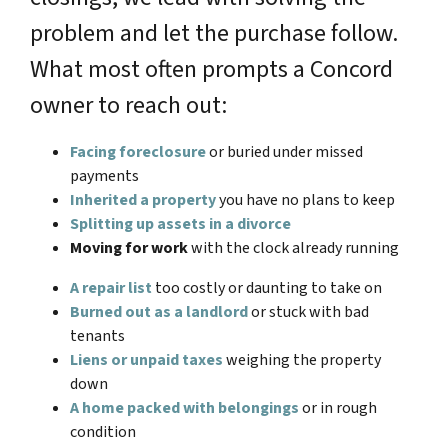
problem and let the purchase follow.
What most often prompts a Concord
owner to reach out:
Facing foreclosure
or buried under missed
payments
Inherited a property
you have no plans to keep
Splitting up assets in a divorce
Moving for work
with the clock already running
A repair list
too costly or daunting to take on
Burned out as a landlord
or stuck with bad
tenants
Liens or unpaid taxes
weighing the property
down
A home packed with belongings
or in rough
condition