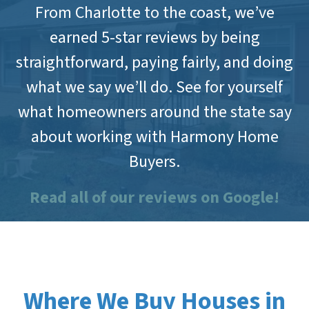
From Charlotte to the coast, we’ve
earned 5-star reviews by being
straightforward, paying fairly, and doing
what we say we’ll do. See for yourself
what homeowners around the state say
about working with Harmony Home
Buyers.
Read all of our reviews on Google!
Where We Buy Houses in