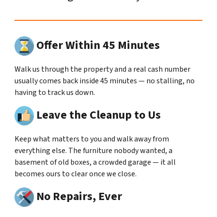
Offer Within 45 Minutes
Walk us through the property and a real cash number
usually comes back inside 45 minutes — no stalling, no
having to track us down.
Leave the Cleanup to Us
Keep what matters to you and walk away from
everything else. The furniture nobody wanted, a
basement of old boxes, a crowded garage — it all
becomes ours to clear once we close.
No Repairs, Ever