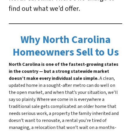
find out what we’d offer.
Why North Carolina
Homeowners Sell to Us
North Carolina is one of the fastest-growing states
in the country — but a strong statewide market
doesn’t make every individual sale simple.
A clean,
updated home in a sought-after metro can do well on
the open market, and when that’s your situation, we’ll
say so plainly. Where we come in is everywhere a
traditional sale gets complicated: an older home that
needs serious work, a property the family inherited and
doesn’t want to renovate, a rental you’re tired of
managing, a relocation that won’t wait on a months-