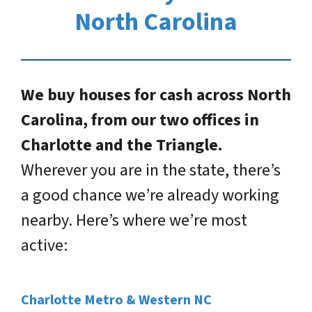
North Carolina
We buy houses for cash across North
Carolina, from our two offices in
Charlotte and the Triangle.
Wherever you are in the state, there’s
a good chance we’re already working
nearby. Here’s where we’re most
active:
Charlotte Metro & Western NC