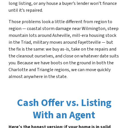
long listing, or any house a buyer’s lender won’t finance
until it’s repaired.
Those problems look a little different from region to
region — coastal storm damage near Wilmington, steep
mountain lots around Asheville, mill-era housing stock
in the Triad, military moves around Fayetteville — but
the fix is the same: we buy as-is, take on the repairs and
the cleanout ourselves, and close on whatever date suits
you. Because we have boots on the ground in both the
Charlotte and Triangle regions, we can move quickly
almost anywhere in the state.
Cash Offer vs. Listing
With an Agent
Here’s the honest version: if your home is in solid