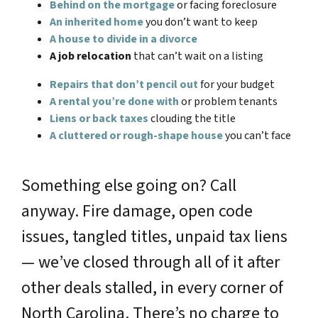
Behind on the mortgage
or facing foreclosure
An inherited home
you don’t want to keep
A house to divide in a divorce
A job relocation
that can’t wait on a listing
Repairs that don’t pencil out
for your budget
A rental you’re done with
or problem tenants
Liens or back taxes
clouding the title
A cluttered or rough-shape house
you can’t face
Something else going on? Call
anyway. Fire damage, open code
issues, tangled titles, unpaid tax liens
— we’ve closed through all of it after
other deals stalled, in every corner of
North Carolina. There’s no charge to