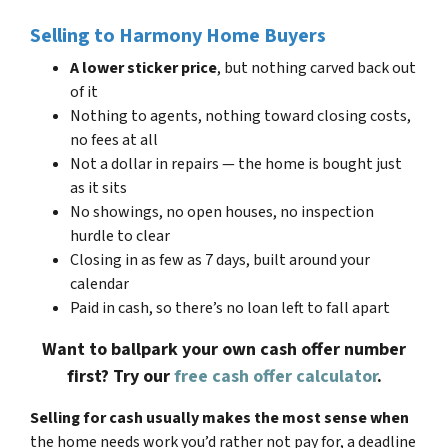
Selling to Harmony Home Buyers
A lower sticker price
, but nothing carved back out
of it
Nothing to agents, nothing toward closing costs,
no fees at all
Not a dollar in repairs — the home is bought just
as it sits
No showings, no open houses, no inspection
hurdle to clear
Closing in as few as 7 days, built around your
calendar
Paid in cash, so there’s no loan left to fall apart
Want to ballpark your own cash offer number
first? Try our
free cash offer calculator
.
Selling for cash usually makes the most sense when
the home needs work you’d rather not pay for, a deadline