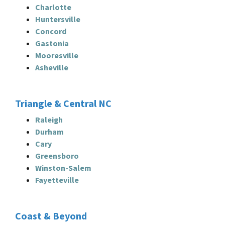
Charlotte
Huntersville
Concord
Gastonia
Mooresville
Asheville
Triangle & Central NC
Raleigh
Durham
Cary
Greensboro
Winston-Salem
Fayetteville
Coast & Beyond