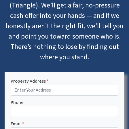
(Triangle). We’ll get a fair, no-pressure
cash offer into your hands — and if we
honestly aren’t the right fit, we’ll tell you
and point you toward someone who is.
There’s nothing to lose by finding out
where you stand.
Property Address
*
Phone
Email
*