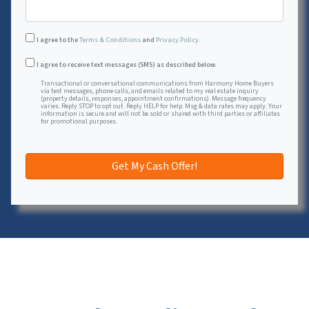
I agree to the
Terms & Conditions
and
Privacy Policy
.
Transactional or conversational communications from Harmon
I agree to receive text messages (SMS) as described below.
Transactional or conversational communications from Harmony Home Buyers
via text messages, phone calls, and emails related to my real estate inquiry
(property details, responses, appointment confirmations). Message frequency
varies. Reply STOP to opt out. Reply HELP for help. Msg & data rates may apply. Your
information is secure and will not be sold or shared with third parties or affiliates
for promotional purposes.