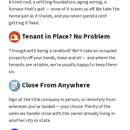
A tired roof, a settling foundation, aging wiring, a
furnace that’s quit — none of it scares us off. We take the
home just as it stands, and you never spend a cent
getting it fixed.
Tenant in Place? No Problem
Through with being a landlord? We’ll take an occupied
property off your hands, lease and all — and where the
tenants are reliable, we’re usually happy to keep them
on.
Close From Anywhere
Sign at the title company in person, or remotely from
wherever you’ve landed — your choice. Plenty of the
sales we handle close with the owner already living in
another city or state.