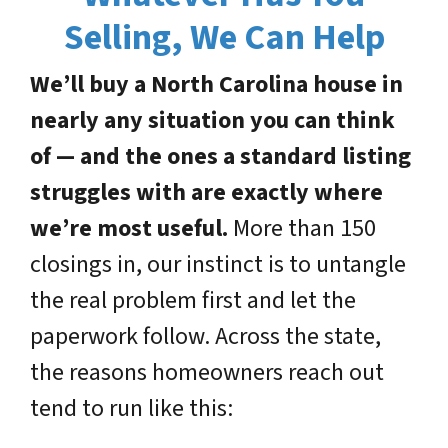
Selling, We Can Help
We’ll buy a North Carolina house in
nearly any situation you can think
of — and the ones a standard listing
struggles with are exactly where
we’re most useful.
More than 150
closings in, our instinct is to untangle
the real problem first and let the
paperwork follow. Across the state,
the reasons homeowners reach out
tend to run like this: