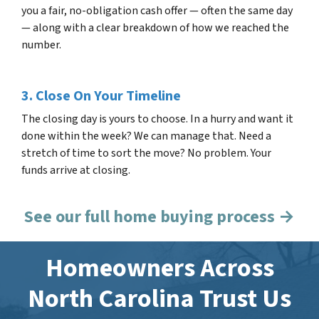
you a fair, no-obligation cash offer — often the same day
— along with a clear breakdown of how we reached the
number.
3. Close On Your Timeline
The closing day is yours to choose. In a hurry and want it
done within the week? We can manage that. Need a
stretch of time to sort the move? No problem. Your
funds arrive at closing.
See our full home buying process →
Homeowners Across
North Carolina Trust Us