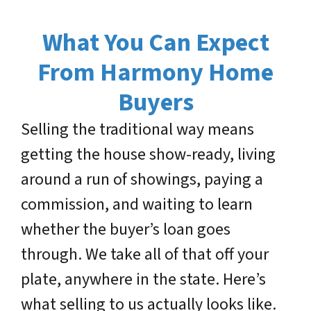
What You Can Expect
From Harmony Home
Buyers
Selling the traditional way means
getting the house show-ready, living
around a run of showings, paying a
commission, and waiting to learn
whether the buyer’s loan goes
through. We take all of that off your
plate, anywhere in the state. Here’s
what selling to us actually looks like.