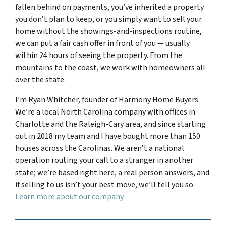
fallen behind on payments, you’ve inherited a property
you don’t plan to keep, or you simply want to sell your
home without the showings-and-inspections routine,
we can put a fair cash offer in front of you — usually
within 24 hours of seeing the property. From the
mountains to the coast, we work with homeowners all
over the state.
I’m Ryan Whitcher, founder of Harmony Home Buyers.
We’re a local North Carolina company with offices in
Charlotte and the Raleigh-Cary area, and since starting
out in 2018 my team and I have bought more than 150
houses across the Carolinas. We aren’t a national
operation routing your call to a stranger in another
state; we’re based right here, a real person answers, and
if selling to us isn’t your best move, we’ll tell you so.
Learn more about our company
.