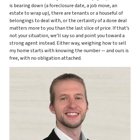
is bearing down (a foreclosure date, a job move, an
estate to wrap up), there are tenants or a houseful of
belongings to deal with, or the certainty of a done deal
matters more to you than the last slice of price. If that’s
not your situation, we’ll say so and point you toward a
strong agent instead. Either way, weighing how to sell
my home starts with knowing the number — and ours is
free, with no obligation attached.