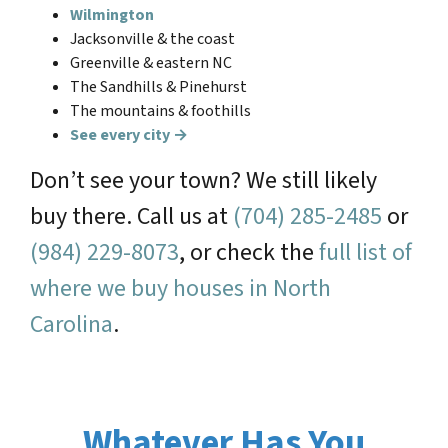
Wilmington
Jacksonville & the coast
Greenville & eastern NC
The Sandhills & Pinehurst
The mountains & foothills
See every city →
Don’t see your town? We still likely
buy there. Call us at
(704) 285-2485
or
(984) 229-8073
, or check the
full list of
where we buy houses in North
Carolina
.
Whatever Has You