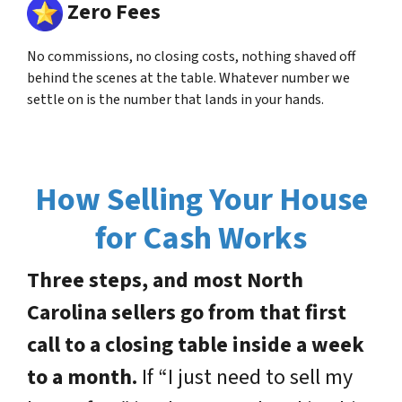
Zero Fees
No commissions, no closing costs, nothing shaved off
behind the scenes at the table. Whatever number we
settle on is the number that lands in your hands.
How Selling Your House
for Cash Works
Three steps, and most North
Carolina sellers go from that first
call to a closing table inside a week
to a month.
If “I just need to sell my