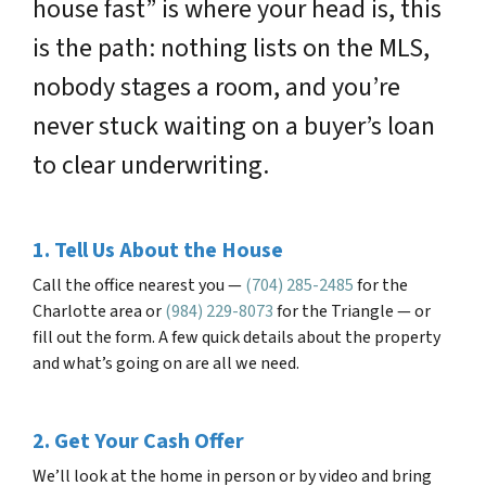
house fast” is where your head is, this
is the path: nothing lists on the MLS,
nobody stages a room, and you’re
never stuck waiting on a buyer’s loan
to clear underwriting.
1. Tell Us About the House
Call the office nearest you —
(704) 285-2485
for the
Charlotte area or
(984) 229-8073
for the Triangle — or
fill out the form. A few quick details about the property
and what’s going on are all we need.
2. Get Your Cash Offer
We’ll look at the home in person or by video and bring