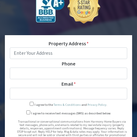
Property Address
*
Phone
Email
*
I agree to the
Terms & Conditions
and
Privacy Policy
.
Transactional or conversational
I agree to receive text messages (SMS) as described below.
Transactional or conversational communications from Harmony Home Buyers via
text messages, phone calls, and emails related to my real estate inquiry (property
details, responses, appointment confirmations). Message frequency varies. Reply
STOP to opt out. Reply HELP for help. Msg & data rates may apply. Your information is
secure and will not be sold or shared with third parties or affiliates for promotional