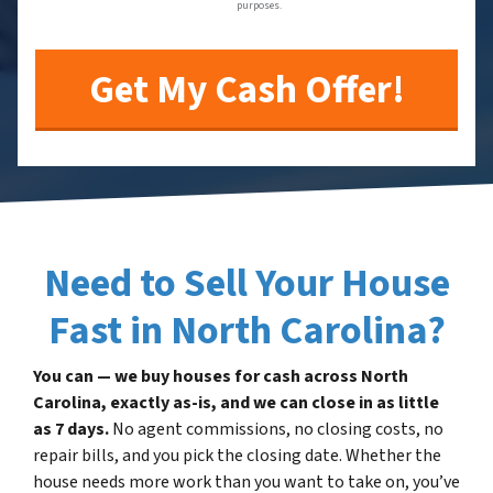
purposes.
Need to Sell Your House
Fast in North Carolina?
You can — we buy houses for cash across North
Carolina, exactly as-is, and we can close in as little
as 7 days.
No agent commissions, no closing costs, no
repair bills, and you pick the closing date. Whether the
house needs more work than you want to take on, you’ve