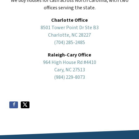
We buy houses for cash across North Carolina, with two
offices serving the state.
Charlotte Office
8501 Tower Point Dr Ste B3
Charlotte, NC 28227
(704) 285-2485
Raleigh-Cary Office
964 High House Rd #4410
Cary, NC 27513
(984) 229-8073