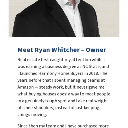
Meet Ryan Whitcher – Owner
Real estate first caught my attention while I
was earning a business degree at NC State, and
I launched Harmony Home Buyers in 2018. The
years before that I spent managing teams at
Amazon — steady work, but it never gave me
what buying houses does: a way to meet people
in a genuinely tough spot and take real weight
off their shoulders, instead of just keeping
things moving.
Since then my team and I have purchased more