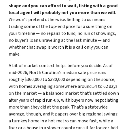
shape and you can afford to wait, listing with a good
local agent will probably net you more than we will.
We won’t pretend otherwise. Selling to us means
trading some of the top-end price for a sure thing on
your timeline — no repairs to fund, no run of showings,
no buyer’s loan unraveling at the last minute — and
whether that swap is worth it is a call only you can
make.
A bit of market context helps before you decide. As of
mid-2026, North Carolina’s median sale price runs
roughly $360,000 to $380,000 depending on the source,
with homes averaging somewhere around 54 to 62 days
on the market — a balanced market that’s settled down
after years of rapid run-up, with buyers now negotiating
more than they did at the peak. That’s a statewide
average, though, and it papers over big regional swings:
a turnkey home in a hot metro can move fast, while a
fixer or a house in a slower county can sit far longer. Add