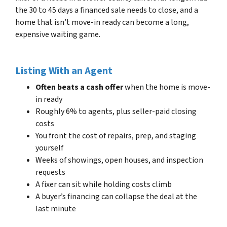
the 30 to 45 days a financed sale needs to close, and a
home that isn’t move-in ready can become a long,
expensive waiting game.
Listing With an Agent
Often beats a cash offer
when the home is move-
in ready
Roughly 6% to agents, plus seller-paid closing
costs
You front the cost of repairs, prep, and staging
yourself
Weeks of showings, open houses, and inspection
requests
A fixer can sit while holding costs climb
A buyer’s financing can collapse the deal at the
last minute