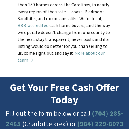
than 150 homes across the Carolinas, in nearly
every region of the state — coast, Piedmont,
Sandhills, and mountains alike. We’re local,
BBB-accredited
cash home buyers, and the way
we operate doesn’t change from one county to
the next: stay transparent, never push, and if a
listing would do better for you than selling to
us, come right out and say it.
More about our
team →
Get Your Free Cash Offer
Today
Fill out the form below or call
(704) 285-
2485
(Charlotte area) or
(984) 229-8073