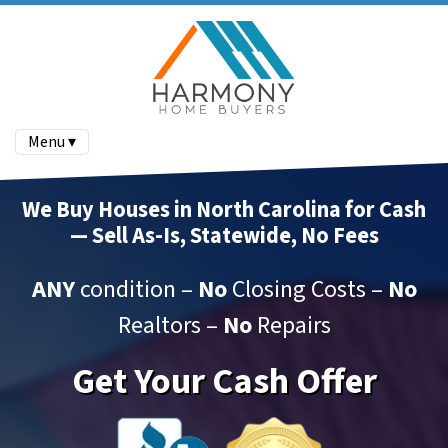
Menu ▾
We Buy Houses in North Carolina for Cash
— Sell As-Is, Statewide, No Fees
ANY
condition –
No
Closing Costs –
No
Realtors –
No
Repairs
Get Your Cash Offer