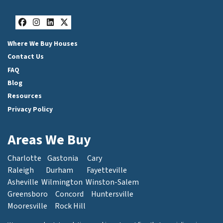
Facebook
Instagram
LinkedIn
Twitter
Where We Buy Houses
Contact Us
FAQ
Blog
Resources
Privacy Policy
Areas We Buy
Charlotte
Gastonia
Cary
Raleigh
Durham
Fayetteville
Asheville
Wilmington
Winston-Salem
Greensboro
Concord
Huntersville
Mooresville
Rock Hill