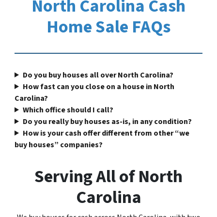
North Carolina Cash
Home Sale FAQs
Do you buy houses all over North Carolina?
How fast can you close on a house in North
Carolina?
Which office should I call?
Do you really buy houses as-is, in any condition?
How is your cash offer different from other “we
buy houses” companies?
Serving All of North
Carolina