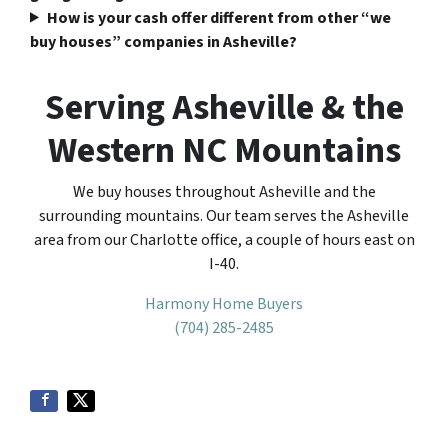
How is your cash offer different from other “we
buy houses” companies in Asheville?
Serving Asheville & the
Western NC Mountains
We buy houses throughout Asheville and the
surrounding mountains. Our team serves the Asheville
area from our Charlotte office, a couple of hours east on
I-40.
Harmony Home Buyers
(704) 285-2485