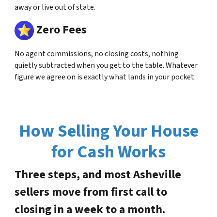
away or live out of state.
Zero Fees
No agent commissions, no closing costs, nothing
quietly subtracted when you get to the table. Whatever
figure we agree on is exactly what lands in your pocket.
How Selling Your House
for Cash Works
Three steps, and most Asheville
sellers move from first call to
closing in a week to a month.