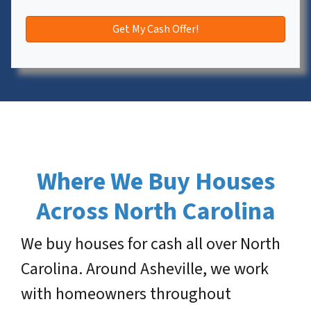
Where We Buy Houses
Across North Carolina
We buy houses for cash all over North
Carolina. Around Asheville, we work
with homeowners throughout