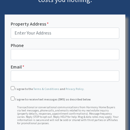
Property Address
*
Phone
Email
*
I agree to the
Terms & Conditions
and
Privacy Policy
.
Transactional or conversational communications from Harmon
I agree to receive text messages (SMS) as described below.
Transactional or conversational communications from Harmony Home Buyers
via text messages, phone calls, and emails related to my real estate inquiry
(property details, responses, appointment confirmations). Message frequency
varies. Reply STOP to opt out. Reply HELP for help. Msg & data rates may apply. Your
information is secure and will not be sold or shared with third parties or affiliates
for promotional purposes.