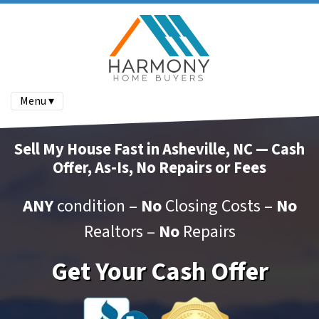
Menu ▾
Sell My House Fast in Asheville, NC — Cash
Offer, As-Is, No Repairs or Fees
ANY
condition –
No
Closing Costs –
No
Realtors –
No
Repairs
Get Your Cash Offer