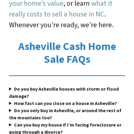
your home’s value
, or learn
what it
really costs to sell a house in NC
.
Whenever you’re ready, we’re here.
Asheville Cash Home
Sale FAQs
Do you buy Asheville houses with storm or flood
damage?
How fast can you close on a house in Asheville?
Do you only buy in Asheville, or around the rest of
the mountains too?
Can you buy my house if I’m facing foreclosure or
going through a divorce?