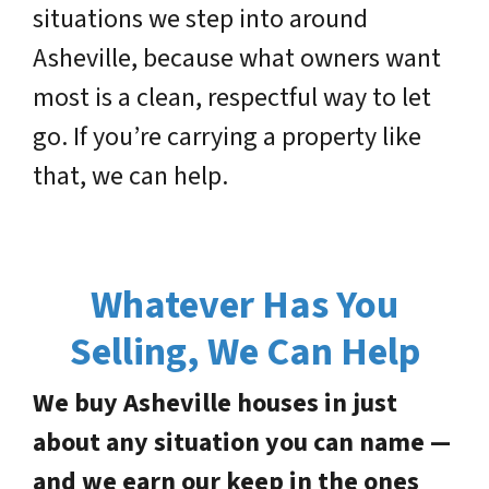
situations we step into around
Asheville, because what owners want
most is a clean, respectful way to let
go. If you’re carrying a property like
that, we can help.
Whatever Has You
Selling, We Can Help
We buy Asheville houses in just
about any situation you can name —
and we earn our keep in the ones