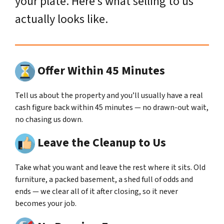
your plate. Here’s what selling to us
actually looks like.
Offer Within 45 Minutes
Tell us about the property and you’ll usually have a real
cash figure back within 45 minutes — no drawn-out wait,
no chasing us down.
Leave the Cleanup to Us
Take what you want and leave the rest where it sits. Old
furniture, a packed basement, a shed full of odds and
ends — we clear all of it after closing, so it never
becomes your job.