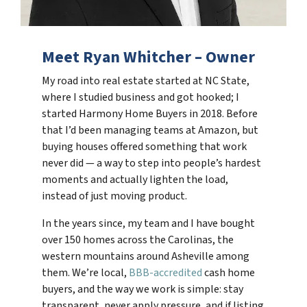
Meet Ryan Whitcher – Owner
My road into real estate started at NC State,
where I studied business and got hooked; I
started Harmony Home Buyers in 2018. Before
that I’d been managing teams at Amazon, but
buying houses offered something that work
never did — a way to step into people’s hardest
moments and actually lighten the load,
instead of just moving product.
In the years since, my team and I have bought
over 150 homes across the Carolinas, the
western mountains around Asheville among
them. We’re local,
BBB-accredited
cash home
buyers, and the way we work is simple: stay
transparent, never apply pressure, and if listing