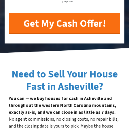
purposes.
Need to Sell Your House
Fast in Asheville?
You can — we buy houses for cash in Asheville and
throughout the western North Carolina mountains,
exactly as-is, and we can close in as little as 7 days.
No agent commissions, no closing costs, no repair bills,
and the closing date is yours to pick. Maybe the house