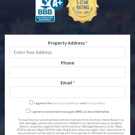
Property Address
*
Phone
Email
*
I agree to the
Terms & Conditions
and
Privacy Policy
.
Transactional or conversational
I agree to receive text messages (SMS) as described below.
Transactional or conversational communications from Harmony Home Buyers via
text messages, phone calls, and emails related to my real estate inquiry (property
details, responses, appointment confirmations). Message frequency varies. Reply
STOP to opt out. Reply HELP for help. Msg & data rates may apply. Your information is
secure and will not be sold or shared with third parties or affiliates for promotional