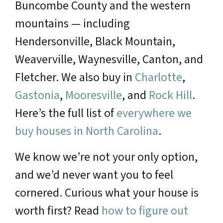
Buncombe County and the western
mountains — including
Hendersonville, Black Mountain,
Weaverville, Waynesville, Canton, and
Fletcher. We also buy in
Charlotte
,
Gastonia
,
Mooresville
, and
Rock Hill
.
Here’s the full list of
everywhere we
buy houses in North Carolina
.
We know we’re not your only option,
and we’d never want you to feel
cornered. Curious what your house is
worth first? Read
how to figure out