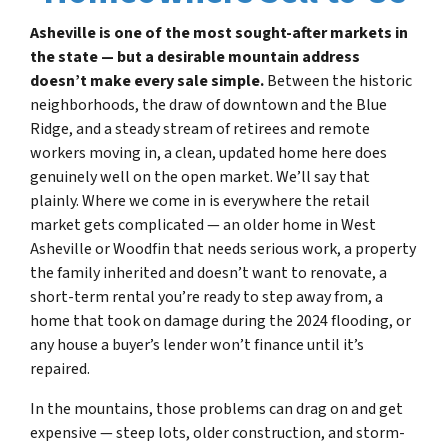
Asheville is one of the most sought-after markets in
the state — but a desirable mountain address
doesn’t make every sale simple.
Between the historic
neighborhoods, the draw of downtown and the Blue
Ridge, and a steady stream of retirees and remote
workers moving in, a clean, updated home here does
genuinely well on the open market. We’ll say that
plainly. Where we come in is everywhere the retail
market gets complicated — an older home in West
Asheville or Woodfin that needs serious work, a property
the family inherited and doesn’t want to renovate, a
short-term rental you’re ready to step away from, a
home that took on damage during the 2024 flooding, or
any house a buyer’s lender won’t finance until it’s
repaired.
In the mountains, those problems can drag on and get
expensive — steep lots, older construction, and storm-