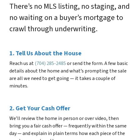
There’s no MLS listing, no staging, and
no waiting on a buyer’s mortgage to
crawl through underwriting.
1. Tell Us About the House
Reach us at
(704) 285-2485
or send the form. A few basic
details about the home and what’s prompting the sale
are all we need to get going — it takes a couple of
minutes.
2. Get Your Cash Offer
We’ll review the home in person or over video, then
bring you a fair cash offer — frequently within the same
day — and explain in plain terms how each piece of the