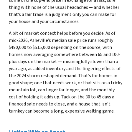
some of the top-end price in exchange for a fast, sure
thing with none of the usual headaches — and whether
that’s a fair trade is a judgment only you can make for
your house and your circumstances.
A bit of market context helps before you decide. As of
mid-2026, Asheville’s median sale price runs roughly
$490,000 to $515,000 depending on the source, with
homes now averaging somewhere between 65 and 100-
plus days on the market — meaningfully slower than a
year ago, as added inventory and the lingering effects of
the 2024 storm reshaped demand. That’s for homes in
good shape; one that needs work, or that sits on a tricky
mountain lot, can linger far longer, and the monthly
cost of holding it adds up. Tack on the 30 to 45 days a
financed sale needs to close, and a house that isn’t
turnkey can become a long, expensive waiting game.