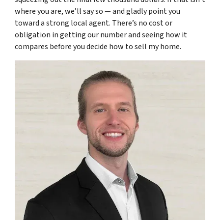
where you are, we’ll say so — and gladly point you
toward a strong local agent. There’s no cost or
obligation in getting our number and seeing how it
compares before you decide how to sell my home.