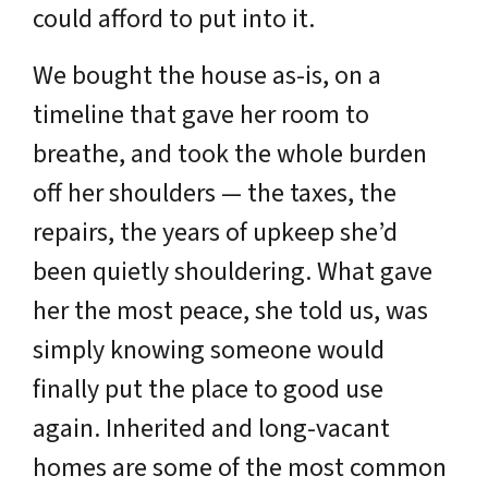
could afford to put into it.
We bought the house as-is, on a
timeline that gave her room to
breathe, and took the whole burden
off her shoulders — the taxes, the
repairs, the years of upkeep she’d
been quietly shouldering. What gave
her the most peace, she told us, was
simply knowing someone would
finally put the place to good use
again. Inherited and long-vacant
homes are some of the most common