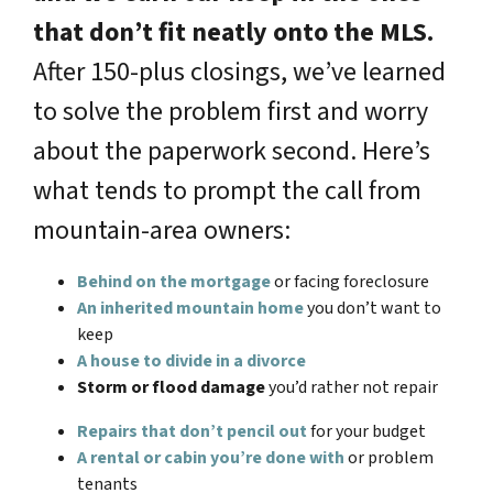
that don’t fit neatly onto the MLS.
After 150-plus closings, we’ve learned
to solve the problem first and worry
about the paperwork second. Here’s
what tends to prompt the call from
mountain-area owners:
Behind on the mortgage
or facing foreclosure
An inherited mountain home
you don’t want to
keep
A house to divide in a divorce
Storm or flood damage
you’d rather not repair
Repairs that don’t pencil out
for your budget
A rental or cabin you’re done with
or problem
tenants