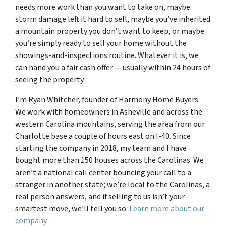
needs more work than you want to take on, maybe
storm damage left it hard to sell, maybe you’ve inherited
a mountain property you don’t want to keep, or maybe
you’re simply ready to sell your home without the
showings-and-inspections routine. Whatever it is, we
can hand you a fair cash offer — usually within 24 hours of
seeing the property.
I’m Ryan Whitcher, founder of Harmony Home Buyers.
We work with homeowners in Asheville and across the
western Carolina mountains, serving the area from our
Charlotte base a couple of hours east on I-40. Since
starting the company in 2018, my team and I have
bought more than 150 houses across the Carolinas. We
aren’t a national call center bouncing your call to a
stranger in another state; we’re local to the Carolinas, a
real person answers, and if selling to us isn’t your
smartest move, we’ll tell you so.
Learn more about our
company
.