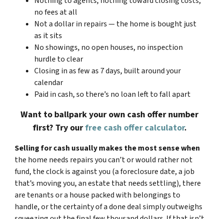
Nothing to agents, nothing toward closing costs,
no fees at all
Not a dollar in repairs — the home is bought just
as it sits
No showings, no open houses, no inspection
hurdle to clear
Closing in as few as 7 days, built around your
calendar
Paid in cash, so there’s no loan left to fall apart
Want to ballpark your own cash offer number
first? Try our
free cash offer calculator
.
Selling for cash usually makes the most sense when
the home needs repairs you can’t or would rather not
fund, the clock is against you (a foreclosure date, a job
that’s moving you, an estate that needs settling), there
are tenants or a house packed with belongings to
handle, or the certainty of a done deal simply outweighs
squeezing out the final few thousand dollars. If that isn’t