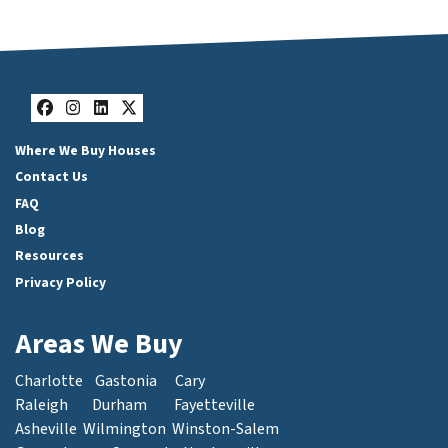
Facebook
Instagram
LinkedIn
Twitter
Where We Buy Houses
Contact Us
FAQ
Blog
Resources
Privacy Policy
Areas We Buy
Charlotte
Gastonia
Cary
Raleigh
Durham
Fayetteville
Asheville
Wilmington
Winston-Salem