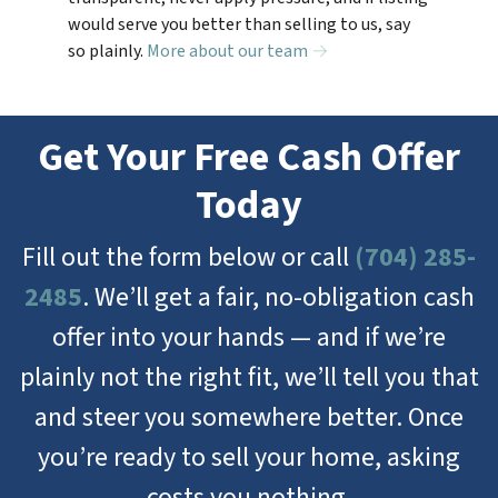
would serve you better than selling to us, say
so plainly.
More about our team →
Get Your Free Cash Offer
Today
Fill out the form below or call
(704) 285-
2485
. We’ll get a fair, no-obligation cash
offer into your hands — and if we’re
plainly not the right fit, we’ll tell you that
and steer you somewhere better. Once
you’re ready to sell your home, asking
costs you nothing.