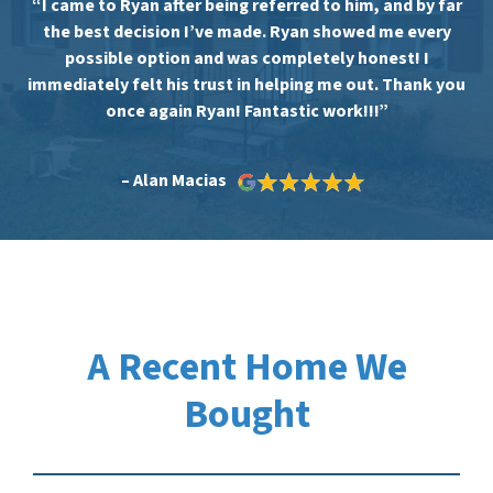
“I came to Ryan after being referred to him, and by far
the best decision I’ve made. Ryan showed me every
possible option and was completely honest! I
immediately felt his trust in helping me out. Thank you
once again Ryan! Fantastic work!!!”
– Alan Macias
A Recent Home We
Bought