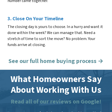
number came together.
3. Close On Your Timeline
The closing day is yours to choose. In a hurry and want it
done within the week? We can manage that. Need a
stretch of time to sort the move? No problem. Your
funds arrive at closing.
See our full home buying process →
What Homeowners Say
About Working With Us
Read all of our reviews on Google!