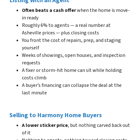
Listing With an Agent
Often beats a cash offer
when the home is move-
in ready
Roughly 6% to agents — a real number at
Asheville prices — plus closing costs
You front the cost of repairs, prep, and staging
yourself
Weeks of showings, open houses, and inspection
requests
A fixer or storm-hit home can sit while holding
costs climb
A buyer’s financing can collapse the deal at the
last minute
Selling to Harmony Home Buyers
A lower sticker price
, but nothing carved back out
of it