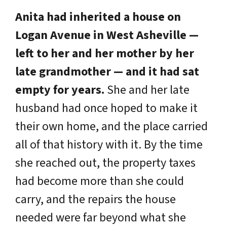
Anita had inherited a house on
Logan Avenue in West Asheville —
left to her and her mother by her
late grandmother — and it had sat
empty for years.
She and her late
husband had once hoped to make it
their own home, and the place carried
all of that history with it. By the time
she reached out, the property taxes
had become more than she could
carry, and the repairs the house
needed were far beyond what she