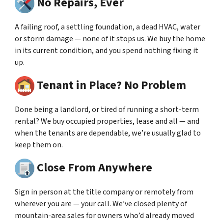
No Repairs, Ever
A failing roof, a settling foundation, a dead HVAC, water
or storm damage — none of it stops us. We buy the home
in its current condition, and you spend nothing fixing it
up.
Tenant in Place? No Problem
Done being a landlord, or tired of running a short-term
rental? We buy occupied properties, lease and all — and
when the tenants are dependable, we’re usually glad to
keep them on.
Close From Anywhere
Sign in person at the title company or remotely from
wherever you are — your call. We’ve closed plenty of
mountain-area sales for owners who’d already moved