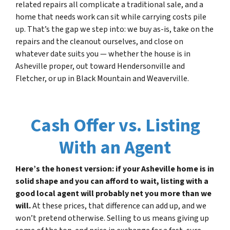
related repairs all complicate a traditional sale, and a
home that needs work can sit while carrying costs pile
up. That’s the gap we step into: we buy as-is, take on the
repairs and the cleanout ourselves, and close on
whatever date suits you — whether the house is in
Asheville proper, out toward Hendersonville and
Fletcher, or up in Black Mountain and Weaverville.
Cash Offer vs. Listing
With an Agent
Here’s the honest version: if your Asheville home is in
solid shape and you can afford to wait, listing with a
good local agent will probably net you more than we
will.
At these prices, that difference can add up, and we
won’t pretend otherwise. Selling to us means giving up