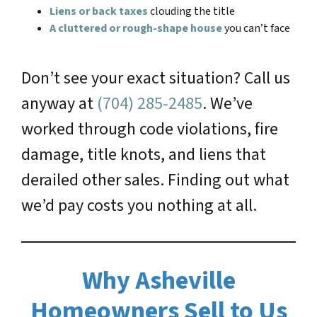
Liens or back taxes
clouding the title
A cluttered or rough-shape house
you can’t face
Don’t see your exact situation? Call us
anyway at
(704) 285-2485
. We’ve
worked through code violations, fire
damage, title knots, and liens that
derailed other sales. Finding out what
we’d pay costs you nothing at all.
Why Asheville
Homeowners Sell to Us