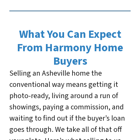
What You Can Expect
From Harmony Home
Buyers
Selling an Asheville home the
conventional way means getting it
photo-ready, living around a run of
showings, paying a commission, and
waiting to find out if the buyer’s loan
goes through. We take all of that off