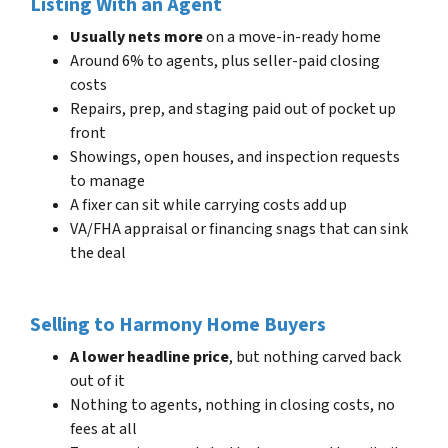
Listing With an Agent
Usually nets more
on a move-in-ready home
Around 6% to agents, plus seller-paid closing
costs
Repairs, prep, and staging paid out of pocket up
front
Showings, open houses, and inspection requests
to manage
A fixer can sit while carrying costs add up
VA/FHA appraisal or financing snags that can sink
the deal
Selling to Harmony Home Buyers
A lower headline price
, but nothing carved back
out of it
Nothing to agents, nothing in closing costs, no
fees at all