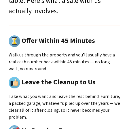
table. Here’s what a sale with us
actually involves.
Offer Within 45 Minutes
Walk us through the property and you’ll usually have a
real cash number back within 45 minutes — no long
wait, no runaround.
Leave the Cleanup to Us
Take what you want and leave the rest behind. Furniture,
a packed garage, whatever’s piled up over the years — we
clear all of it after closing, so it never becomes your
problem.