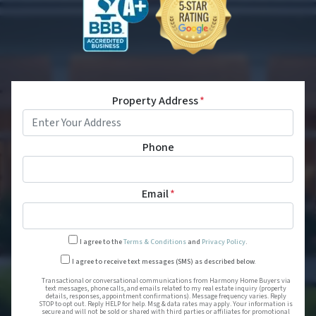
Property Address
*
Phone
Email
*
I agree to the
Terms & Conditions
and
Privacy Policy
.
Transactional or conversational
I agree to receive text messages (SMS) as described below.
Transactional or conversational communications from Harmony Home Buyers via
text messages, phone calls, and emails related to my real estate inquiry (property
details, responses, appointment confirmations). Message frequency varies. Reply
STOP to opt out. Reply HELP for help. Msg & data rates may apply. Your information is
secure and will not be sold or shared with third parties or affiliates for promotional