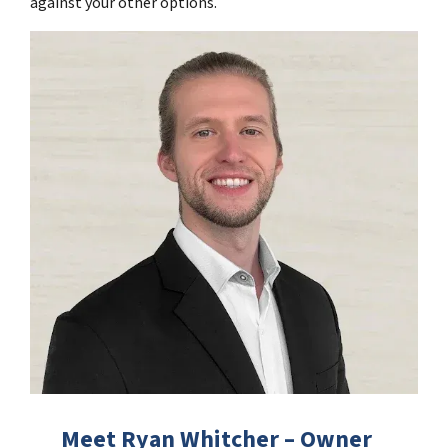
against your other options.
Meet Ryan Whitcher – Owner