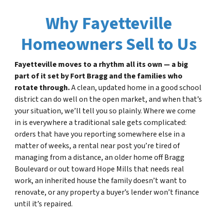
Why Fayetteville
Homeowners Sell to Us
Fayetteville moves to a rhythm all its own — a big
part of it set by Fort Bragg and the families who
rotate through.
A clean, updated home in a good school
district can do well on the open market, and when that’s
your situation, we’ll tell you so plainly. Where we come
in is everywhere a traditional sale gets complicated:
orders that have you reporting somewhere else in a
matter of weeks, a rental near post you’re tired of
managing from a distance, an older home off Bragg
Boulevard or out toward Hope Mills that needs real
work, an inherited house the family doesn’t want to
renovate, or any property a buyer’s lender won’t finance
until it’s repaired.