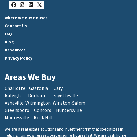
Facebook
Instagram
LinkedIn
Twitter
Where We Buy Houses
Contact Us
FAQ
Blog
Resources
Privacy Policy
Areas We Buy
Charlotte
Gastonia
Cary
Raleigh
Durham
Fayetteville
Asheville
Wilmington
Winston-Salem
Greensboro
Concord
Huntersville
Mooresville
Rock Hill
We are a real estate solutions and investment firm that specializes in
helping homeowners sell burdensome houses fast. We are cash home