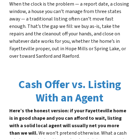
When the clock is the problem — a report date, a closing
window, a house you can’t manage from three states
away — a traditional listing often can’t move fast
enough. That’s the gap we fill: we buy as-is, take the
repairs and the cleanout off your hands, and close on
whatever date works for you, whether the home’s in
Fayetteville proper, out in Hope Mills or Spring Lake, or
over toward Sanford and Raeford.
Cash Offer vs. Listing
With an Agent
Here’s the honest version: if your Fayetteville home
is in good shape and you can afford to wait, listing
with a solid local agent will usually net you more
than we will.
We won’t pretend otherwise. What a cash