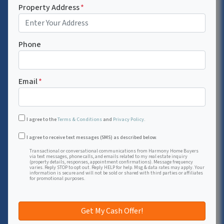
Property Address
*
Phone
Email
*
I agree to the
Terms & Conditions
and
Privacy Policy
.
Transactional or conversational communications from Harmon
I agree to receive text messages (SMS) as described below.
Transactional or conversational communications from Harmony Home Buyers
via text messages, phone calls, and emails related to my real estate inquiry
(property details, responses, appointment confirmations). Message frequency
varies. Reply STOP to opt out. Reply HELP for help. Msg & data rates may apply. Your
information is secure and will not be sold or shared with third parties or affiliates
for promotional purposes.