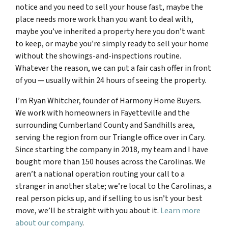
notice and you need to sell your house fast, maybe the
place needs more work than you want to deal with,
maybe you’ve inherited a property here you don’t want
to keep, or maybe you’re simply ready to sell your home
without the showings-and-inspections routine.
Whatever the reason, we can put a fair cash offer in front
of you — usually within 24 hours of seeing the property.
I’m Ryan Whitcher, founder of Harmony Home Buyers.
We work with homeowners in Fayetteville and the
surrounding Cumberland County and Sandhills area,
serving the region from our Triangle office over in Cary.
Since starting the company in 2018, my team and I have
bought more than 150 houses across the Carolinas. We
aren’t a national operation routing your call to a
stranger in another state; we’re local to the Carolinas, a
real person picks up, and if selling to us isn’t your best
move, we’ll be straight with you about it.
Learn more
about our company
.