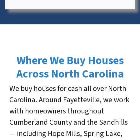
Where We Buy Houses
Across North Carolina
We buy houses for cash all over North
Carolina. Around Fayetteville, we work
with homeowners throughout
Cumberland County and the Sandhills
— including Hope Mills, Spring Lake,