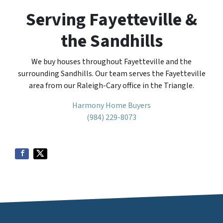
Serving Fayetteville &
the Sandhills
We buy houses throughout Fayetteville and the
surrounding Sandhills. Our team serves the Fayetteville
area from our Raleigh-Cary office in the Triangle.
Harmony Home Buyers
(984) 229-8073