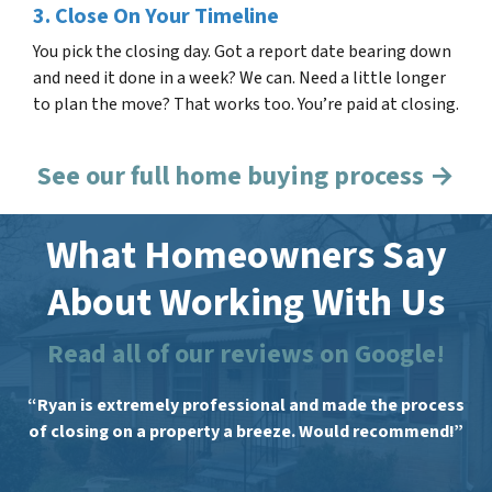
3. Close On Your Timeline
You pick the closing day. Got a report date bearing down
and need it done in a week? We can. Need a little longer
to plan the move? That works too. You’re paid at closing.
See our full home buying process →
What Homeowners Say
About Working With Us
Read all of our reviews on Google!
“Ryan is extremely professional and made the process
of closing on a property a breeze. Would recommend!”