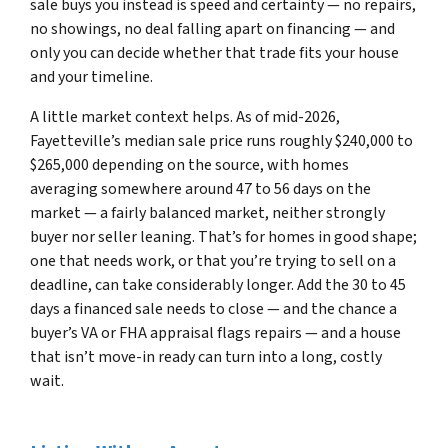
sale buys you instead is speed and certainty — no repairs,
no showings, no deal falling apart on financing — and
only you can decide whether that trade fits your house
and your timeline.
A little market context helps. As of mid-2026,
Fayetteville’s median sale price runs roughly $240,000 to
$265,000 depending on the source, with homes
averaging somewhere around 47 to 56 days on the
market — a fairly balanced market, neither strongly
buyer nor seller leaning. That’s for homes in good shape;
one that needs work, or that you’re trying to sell on a
deadline, can take considerably longer. Add the 30 to 45
days a financed sale needs to close — and the chance a
buyer’s VA or FHA appraisal flags repairs — and a house
that isn’t move-in ready can turn into a long, costly
wait.