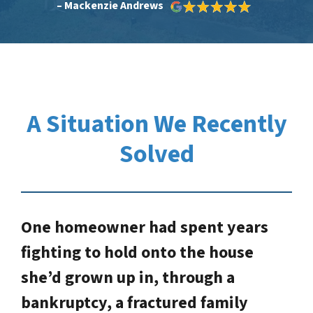
– Mackenzie Andrews
A Situation We Recently
Solved
One homeowner had spent years
fighting to hold onto the house
she’d grown up in, through a
bankruptcy, a fractured family