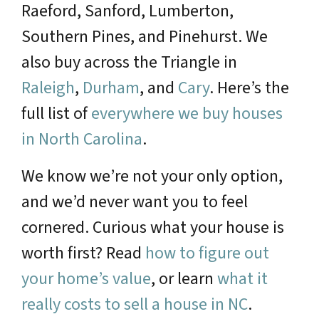
Raeford, Sanford, Lumberton,
Southern Pines, and Pinehurst. We
also buy across the Triangle in
Raleigh
,
Durham
, and
Cary
. Here’s the
full list of
everywhere we buy houses
in North Carolina
.
We know we’re not your only option,
and we’d never want you to feel
cornered. Curious what your house is
worth first? Read
how to figure out
your home’s value
, or learn
what it
really costs to sell a house in NC
.