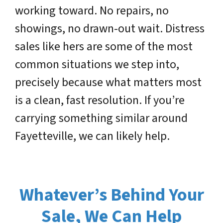
working toward. No repairs, no
showings, no drawn-out wait. Distress
sales like hers are some of the most
common situations we step into,
precisely because what matters most
is a clean, fast resolution. If you’re
carrying something similar around
Fayetteville, we can likely help.
Whatever’s Behind Your
Sale, We Can Help