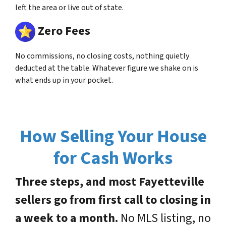
left the area or live out of state.
Zero Fees
No commissions, no closing costs, nothing quietly
deducted at the table. Whatever figure we shake on is
what ends up in your pocket.
How Selling Your House
for Cash Works
Three steps, and most Fayetteville
sellers go from first call to closing in
a week to a month.
No MLS listing, no