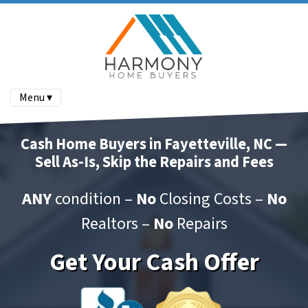
Menu ▾
Cash Home Buyers in Fayetteville, NC —
Sell As-Is, Skip the Repairs and Fees
ANY
condition –
No
Closing Costs –
No
Realtors –
No
Repairs
Get Your Cash Offer