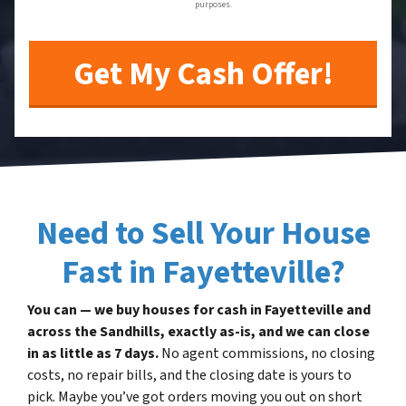
purposes.
Need to Sell Your House
Fast in Fayetteville?
You can — we buy houses for cash in Fayetteville and
across the Sandhills, exactly as-is, and we can close
in as little as 7 days.
No agent commissions, no closing
costs, no repair bills, and the closing date is yours to
pick. Maybe you’ve got orders moving you out on short