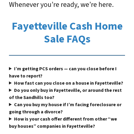
Whenever you’re ready, we’re here.
Fayetteville Cash Home
Sale FAQs
I’m getting PCS orders — can you close before I
have to report?
How fast can you close on a house in Fayetteville?
Do you only buy in Fayetteville, or around the rest
of the Sandhills too?
Can you buy my house if I’m facing foreclosure or
going through a divorce?
How is your cash offer different from other “we
buy houses” companies in Fayetteville?