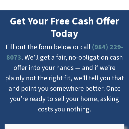
Get Your Free Cash Offer
Today
Fill out the form below or call
(984) 229-
8073
. We’ll get a fair, no-obligation cash
offer into your hands — and if we’re
plainly not the right fit, we’ll tell you that
and point you somewhere better. Once
you’re ready to sell your home, asking
costs you nothing.