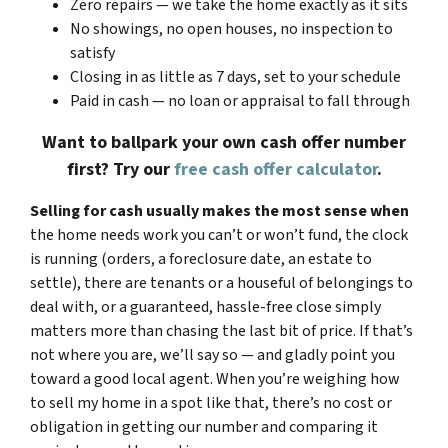
Zero repairs — we take the home exactly as it sits
No showings, no open houses, no inspection to
satisfy
Closing in as little as 7 days, set to your schedule
Paid in cash — no loan or appraisal to fall through
Want to ballpark your own cash offer number
first? Try our
free cash offer calculator
.
Selling for cash usually makes the most sense when
the home needs work you can’t or won’t fund, the clock
is running (orders, a foreclosure date, an estate to
settle), there are tenants or a houseful of belongings to
deal with, or a guaranteed, hassle-free close simply
matters more than chasing the last bit of price. If that’s
not where you are, we’ll say so — and gladly point you
toward a good local agent. When you’re weighing how
to sell my home in a spot like that, there’s no cost or
obligation in getting our number and comparing it