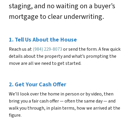
staging, and no waiting on a buyer’s
mortgage to clear underwriting.
1. Tell Us About the House
Reach us at
(984) 229-8073
or send the form. A few quick
details about the property and what’s prompting the
move are all we need to get started.
2. Get Your Cash Offer
We’ll look over the home in person or by video, then
bring you a fair cash offer — often the same day — and
walk you through, in plain terms, how we arrived at the
figure.