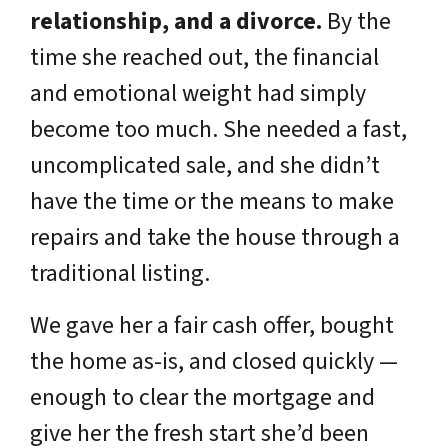
relationship, and a divorce.
By the
time she reached out, the financial
and emotional weight had simply
become too much. She needed a fast,
uncomplicated sale, and she didn’t
have the time or the means to make
repairs and take the house through a
traditional listing.
We gave her a fair cash offer, bought
the home as-is, and closed quickly —
enough to clear the mortgage and
give her the fresh start she’d been