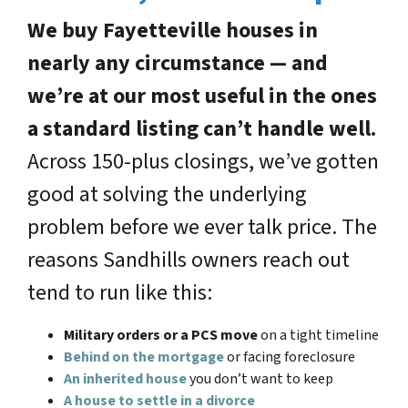
We buy Fayetteville houses in
nearly any circumstance — and
we’re at our most useful in the ones
a standard listing can’t handle well.
Across 150-plus closings, we’ve gotten
good at solving the underlying
problem before we ever talk price. The
reasons Sandhills owners reach out
tend to run like this:
Military orders or a PCS move
on a tight timeline
Behind on the mortgage
or facing foreclosure
An inherited house
you don’t want to keep
A house to settle in a divorce