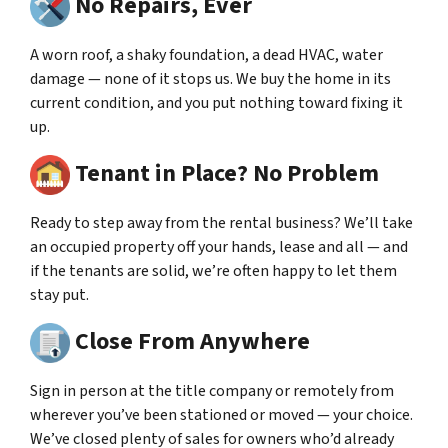
No Repairs, Ever
A worn roof, a shaky foundation, a dead HVAC, water
damage — none of it stops us. We buy the home in its
current condition, and you put nothing toward fixing it
up.
Tenant in Place? No Problem
Ready to step away from the rental business? We’ll take
an occupied property off your hands, lease and all — and
if the tenants are solid, we’re often happy to let them
stay put.
Close From Anywhere
Sign in person at the title company or remotely from
wherever you’ve been stationed or moved — your choice.
We’ve closed plenty of sales for owners who’d already