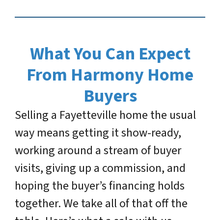
What You Can Expect
From Harmony Home
Buyers
Selling a Fayetteville home the usual
way means getting it show-ready,
working around a stream of buyer
visits, giving up a commission, and
hoping the buyer’s financing holds
together. We take all of that off the