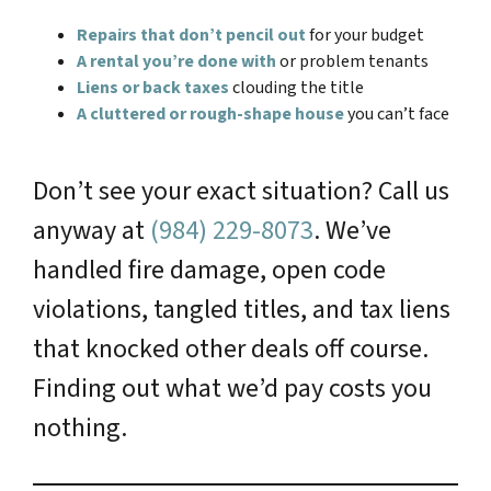
Repairs that don’t pencil out
for your budget
A rental you’re done with
or problem tenants
Liens or back taxes
clouding the title
A cluttered or rough-shape house
you can’t face
Don’t see your exact situation? Call us
anyway at
(984) 229-8073
. We’ve
handled fire damage, open code
violations, tangled titles, and tax liens
that knocked other deals off course.
Finding out what we’d pay costs you
nothing.