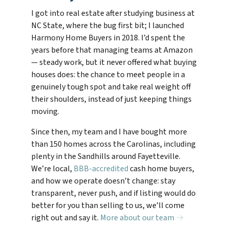
I got into real estate after studying business at
NC State, where the bug first bit; I launched
Harmony Home Buyers in 2018. I’d spent the
years before that managing teams at Amazon
— steady work, but it never offered what buying
houses does: the chance to meet people in a
genuinely tough spot and take real weight off
their shoulders, instead of just keeping things
moving.
Since then, my team and I have bought more
than 150 homes across the Carolinas, including
plenty in the Sandhills around Fayetteville.
We’re local,
BBB-accredited
cash home buyers,
and how we operate doesn’t change: stay
transparent, never push, and if listing would do
better for you than selling to us, we’ll come
right out and say it.
More about our team →