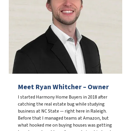
Meet Ryan Whitcher – Owner
I started Harmony Home Buyers in 2018 after
catching the real estate bug while studying
business at NC State — right here in Raleigh.
Before that I managed teams at Amazon, but
what hooked me on buying houses was getting