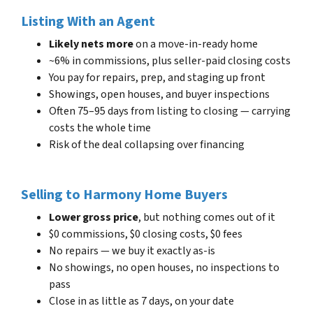
Listing With an Agent
Likely nets more
on a move-in-ready home
~6% in commissions, plus seller-paid closing costs
You pay for repairs, prep, and staging up front
Showings, open houses, and buyer inspections
Often 75–95 days from listing to closing — carrying
costs the whole time
Risk of the deal collapsing over financing
Selling to Harmony Home Buyers
Lower gross price
, but nothing comes out of it
$0 commissions, $0 closing costs, $0 fees
No repairs — we buy it exactly as-is
No showings, no open houses, no inspections to
pass
Close in as little as 7 days, on your date