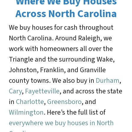
Where We Buy Houses
Across North Carolina
We buy houses for cash throughout
North Carolina. Around Raleigh, we
work with homeowners all over the
Triangle and the surrounding Wake,
Johnston, Franklin, and Granville
county towns. We also buy in
Durham
,
Cary
,
Fayetteville
, and across the state
in
Charlotte
,
Greensboro
, and
Wilmington
. Here’s the full list of
everywhere we buy houses in North