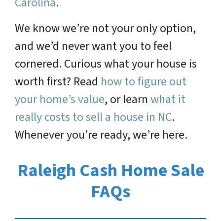
Carolina
.
We know we’re not your only option,
and we’d never want you to feel
cornered. Curious what your house is
worth first? Read
how to figure out
your home’s value
, or learn
what it
really costs to sell a house in NC
.
Whenever you’re ready, we’re here.
Raleigh Cash Home Sale
FAQs