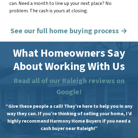
can. Need a month to line up your next place? No
problem. The cash is yours at closing.
See our full home buying process →
What Homeowners Say
About Working With Us
Read all of our Raleigh reviews on
Google!
“Give these people a call! They’re here to help you in any
way they can. If you’re thinking of selling your home, I’d
highly recommend Harmony Home Buyers if you need a
cash buyer near Raleigh!”