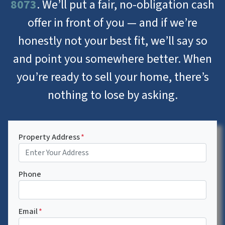
8073
. We’ll put a fair, no-obligation cash
offer in front of you — and if we’re
honestly not your best fit, we’ll say so
and point you somewhere better. When
you’re ready to sell your home, there’s
nothing to lose by asking.
Property Address
*
Phone
Email
*