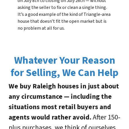
on July 8th to closing on July 26th — without
asking the seller to fix or clean a single thing.
It’s a good example of the kind of Triangle-area
house that doesn’t fit the open market but is
no problem at all for us.
Whatever Your Reason
for Selling, We Can Help
We buy Raleigh houses in just about
any circumstance — including the
situations most retail buyers and
agents would rather avoid.
After 150-
plus purchases, we think of ourselves