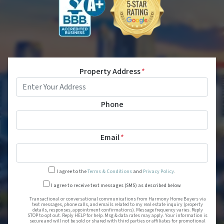
Property Address
*
Phone
Email
*
I agree to the
Terms & Conditions
and
Privacy Policy
.
Transactional or conversational
I agree to receive text messages (SMS) as described below.
Transactional or conversational communications from Harmony Home Buyers via
text messages, phone calls, and emails related to my real estate inquiry (property
details, responses, appointment confirmations). Message frequency varies. Reply
STOP to opt out. Reply HELP for help. Msg & data rates may apply. Your information is
secure and will not be sold or shared with third parties or affiliates for promotional