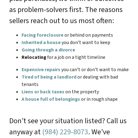
as problem-solvers first. The reasons
sellers reach out to us most often:
Facing foreclosure
or behind on payments
Inherited a house
you don’t want to keep
Going through a divorce
Relocating
for a job on a tight timeline
Expensive repairs
you can’t or don’t want to make
Tired of being a landlord
or dealing with bad
tenants
Liens or back taxes
on the property
A house full of belongings
or in rough shape
Don’t see your situation listed? Call us
anyway at
(984) 229-8073
. We’ve