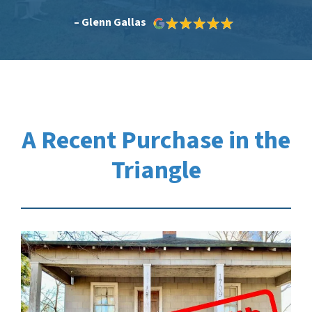
– Glenn Gallas
A Recent Purchase in the
Triangle