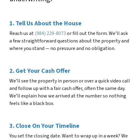
1. Tell Us About the House
Reach us at
(984) 229-8073
or fill out the form. We’ll ask
a few straightforward questions about the property and
where you stand — no pressure and no obligation.
2. Get Your Cash Offer
We’ll see the property in person or over a quick video call
and follow up with a fair cash offer, often the same day.
We’ll explain how we arrived at the number so nothing
feels like a black box.
3. Close On Your Timeline
You set the closing date. Want to wrap up in a week? We