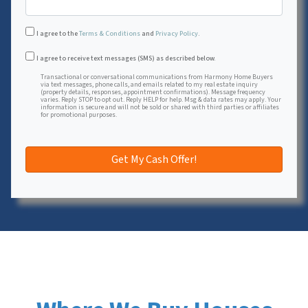
I agree to the
Terms & Conditions
and
Privacy Policy
.
Transactional or conversational communications from Harmon
I agree to receive text messages (SMS) as described below.
Transactional or conversational communications from Harmony Home Buyers
via text messages, phone calls, and emails related to my real estate inquiry
(property details, responses, appointment confirmations). Message frequency
varies. Reply STOP to opt out. Reply HELP for help. Msg & data rates may apply. Your
information is secure and will not be sold or shared with third parties or affiliates
for promotional purposes.