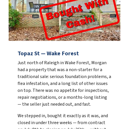
Topaz St — Wake Forest
Just north of Raleigh in Wake Forest, Morgan
had a property that was a non-starter for a
traditional sale: serious foundation problems, a
flea infestation, and a long list of other issues
on top. There was no appetite for inspections,
repair negotiations, or a months-long listing
— the seller just needed out, and fast.
We stepped in, bought it exactly as it was, and
closed in under three weeks — from contract