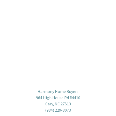
Harmony Home Buyers
964 High House Rd #4410
Cary, NC 27513
(984) 229-8073