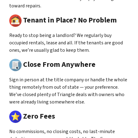
toward repairs.
Tenant in Place? No Problem
Ready to stop being a landlord? We regularly buy
occupied rentals, lease and all. If the tenants are good
ones, we’re usually glad to keep them.
Close From Anywhere
Sign in person at the title company or handle the whole
thing remotely from out of state — your preference.
We’ve closed plenty of Triangle deals with owners who
were already living somewhere else.
Zero Fees
No commissions, no closing costs, no last-minute