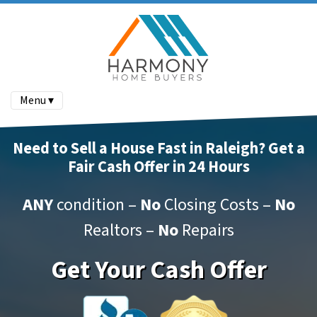
Menu ▾
Need to Sell a House Fast in Raleigh? Get a
Fair Cash Offer in 24 Hours
ANY
condition –
No
Closing Costs –
No
Realtors –
No
Repairs
Get Your Cash Offer