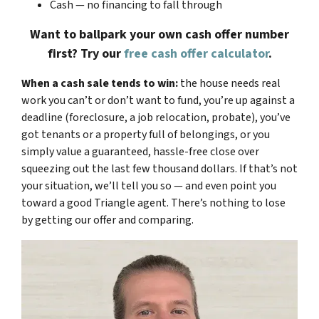
Cash — no financing to fall through
Want to ballpark your own cash offer number
first? Try our
free cash offer calculator
.
When a cash sale tends to win:
the house needs real
work you can’t or don’t want to fund, you’re up against a
deadline (foreclosure, a job relocation, probate), you’ve
got tenants or a property full of belongings, or you
simply value a guaranteed, hassle-free close over
squeezing out the last few thousand dollars. If that’s not
your situation, we’ll tell you so — and even point you
toward a good Triangle agent. There’s nothing to lose
by getting our offer and comparing.