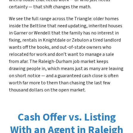
certainty — that shift changes the math.
We see the full range across the Triangle: older homes
inside the Beltline that need updating, inherited houses
in Garner or Wendell that the family has no interest in
fixing, rentals in Knightdale or Zebulon a tired landlord
wants off the books, and out-of-state owners who
relocated for work and don’t want to manage a sale
from afar. The Raleigh-Durham job market keeps
drawing people in, which means just as many are leaving
on short notice — and a guaranteed cash close is often
worth far more to them than chasing the last few
thousand dollars on the open market.
Cash Offer vs. Listing
With an Agent in Raleigh