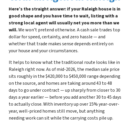
Here’s the straight answer: if your Raleigh house is in
good shape and you have time to wait, listing with a
strong local agent will usually net you more than we
will.
We won’t pretend otherwise. A cash sale trades top
dollar for speed, certainty, and zero hassle — and
whether that trade makes sense depends entirely on
your house and your circumstances.
It helps to know what the traditional route looks like in
Raleigh right now. As of mid-2026, the median sale price
sits roughly in the $420,000 to $450,000 range depending
on the source, and homes are taking around 43 to 48
days to go under contract — up sharply from closer to 30
days a year earlier — before you add another 30 to 45 days
to actually close. With inventory up over 15% year-over-
year, well-priced homes still move, but anything
needing work can sit while the carrying costs pile up.