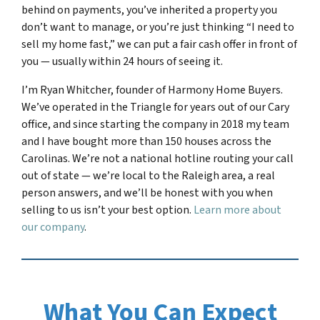
behind on payments, you’ve inherited a property you
don’t want to manage, or you’re just thinking “I need to
sell my home fast,” we can put a fair cash offer in front of
you — usually within 24 hours of seeing it.
I’m Ryan Whitcher, founder of Harmony Home Buyers.
We’ve operated in the Triangle for years out of our Cary
office, and since starting the company in 2018 my team
and I have bought more than 150 houses across the
Carolinas. We’re not a national hotline routing your call
out of state — we’re local to the Raleigh area, a real
person answers, and we’ll be honest with you when
selling to us isn’t your best option.
Learn more about
our company
.
What You Can Expect