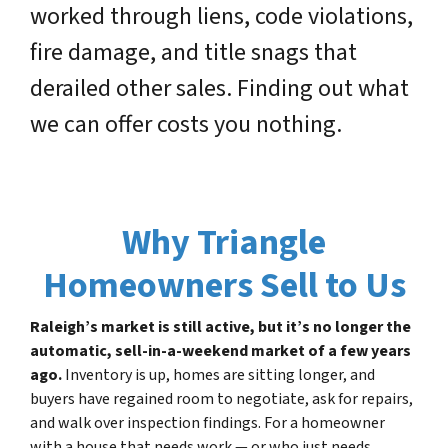
worked through liens, code violations,
fire damage, and title snags that
derailed other sales. Finding out what
we can offer costs you nothing.
Why Triangle
Homeowners Sell to Us
Raleigh’s market is still active, but it’s no longer the
automatic, sell-in-a-weekend market of a few years
ago.
Inventory is up, homes are sitting longer, and
buyers have regained room to negotiate, ask for repairs,
and walk over inspection findings. For a homeowner
with a house that needs work — or who just needs