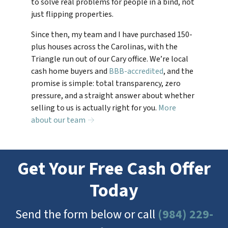
to solve real problems for people in a bind, not
just flipping properties.
Since then, my team and I have purchased 150-
plus houses across the Carolinas, with the
Triangle run out of our Cary office. We’re local
cash home buyers and
BBB-accredited
, and the
promise is simple: total transparency, zero
pressure, and a straight answer about whether
selling to us is actually right for you.
More
about our team →
Get Your Free Cash Offer
Today
Send the form below or call
(984) 229-