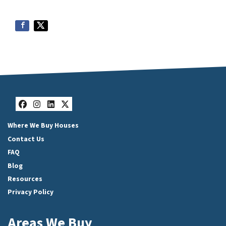
Facebook
Instagram
LinkedIn
Twitter
Where We Buy Houses
Contact Us
FAQ
Blog
Resources
Privacy Policy
Areas We Buy