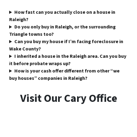
How fast can you actually close on a house in
Raleigh?
Do you only buy in Raleigh, or the surrounding
Triangle towns too?
Can you buy my house if I’m facing foreclosure in
Wake County?
I inherited a house in the Raleigh area. Can you buy
it before probate wraps up?
How is your cash offer different from other “we
buy houses” companies in Raleigh?
Visit Our Cary Office