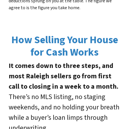
deductions sprung on you at the table. The figure we
agree to is the figure you take home.
How Selling Your House
for Cash Works
It comes down to three steps, and
most Raleigh sellers go from first
call to closing in a week to a month.
There’s no MLS listing, no staging
weekends, and no holding your breath
while a buyer’s loan limps through
underwriting.