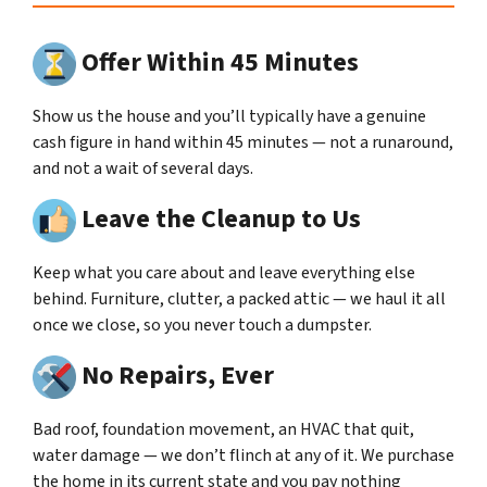
Offer Within 45 Minutes
Show us the house and you’ll typically have a genuine
cash figure in hand within 45 minutes — not a runaround,
and not a wait of several days.
Leave the Cleanup to Us
Keep what you care about and leave everything else
behind. Furniture, clutter, a packed attic — we haul it all
once we close, so you never touch a dumpster.
No Repairs, Ever
Bad roof, foundation movement, an HVAC that quit,
water damage — we don’t flinch at any of it. We purchase
the home in its current state and you pay nothing