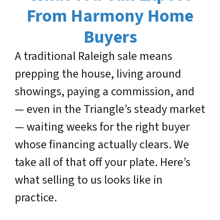
From Harmony Home
Buyers
A traditional Raleigh sale means
prepping the house, living around
showings, paying a commission, and
— even in the Triangle’s steady market
— waiting weeks for the right buyer
whose financing actually clears. We
take all of that off your plate. Here’s
what selling to us looks like in
practice.