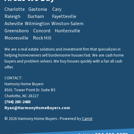
Charlotte
Gastonia
Cary
Raleigh
Durham
Fayetteville
Asheville
Wilmington
Winston-Salem
Greensboro
Concord
Huntersville
Mooresville
Rock Hill
We are a real estate solutions and investment firm that specializes in
helping homeowners sell burdensome houses fast. We are cash home
buyers and problem solvers. We buy houses quickly with a fair all cash
offer.
CONTACT:
Harmony Home Buyers
8501 Tower Point Dr. Suite B3
Charlotte, NC 28227
(704) 285-2485
Ryan@HarmonyHomeBuyers.com
© 2026 Harmony Home Buyers - Powered by
Carrot