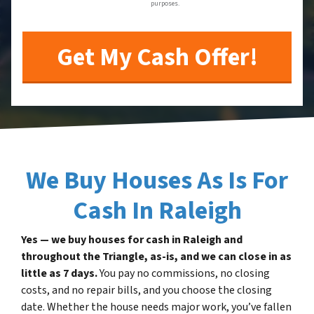
purposes.
We Buy Houses As Is For
Cash In Raleigh
Yes — we buy houses for cash in Raleigh and
throughout the Triangle, as-is, and we can close in as
little as 7 days.
You pay no commissions, no closing
costs, and no repair bills, and you choose the closing
date. Whether the house needs major work, you’ve fallen