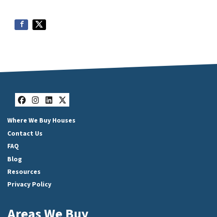
Facebook
Instagram
LinkedIn
Twitter
Where We Buy Houses
Contact Us
FAQ
Blog
Resources
Privacy Policy
Areas We Buy