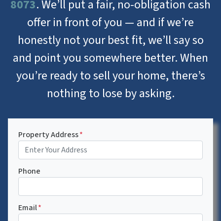
8073
. We’ll put a fair, no-obligation cash
offer in front of you — and if we’re
honestly not your best fit, we’ll say so
and point you somewhere better. When
you’re ready to sell your home, there’s
nothing to lose by asking.
Property Address
*
Phone
Email
*