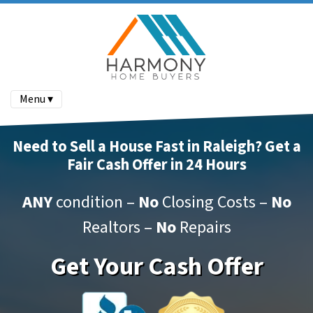
Menu ▾
Need to Sell a House Fast in Raleigh? Get a
Fair Cash Offer in 24 Hours
ANY
condition –
No
Closing Costs –
No
Realtors –
No
Repairs
Get Your Cash Offer