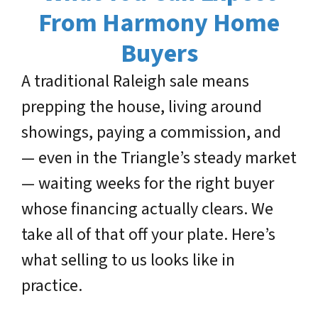
From Harmony Home
Buyers
A traditional Raleigh sale means
prepping the house, living around
showings, paying a commission, and
— even in the Triangle’s steady market
— waiting weeks for the right buyer
whose financing actually clears. We
take all of that off your plate. Here’s
what selling to us looks like in
practice.