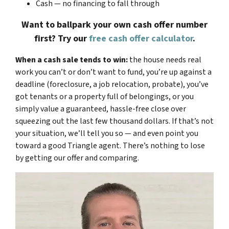
Cash — no financing to fall through
Want to ballpark your own cash offer number
first? Try our
free cash offer calculator
.
When a cash sale tends to win:
the house needs real
work you can’t or don’t want to fund, you’re up against a
deadline (foreclosure, a job relocation, probate), you’ve
got tenants or a property full of belongings, or you
simply value a guaranteed, hassle-free close over
squeezing out the last few thousand dollars. If that’s not
your situation, we’ll tell you so — and even point you
toward a good Triangle agent. There’s nothing to lose
by getting our offer and comparing.