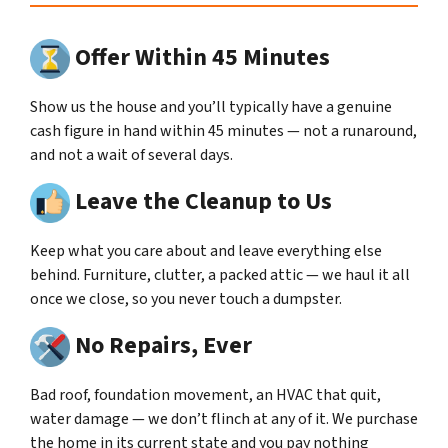
Offer Within 45 Minutes
Show us the house and you’ll typically have a genuine
cash figure in hand within 45 minutes — not a runaround,
and not a wait of several days.
Leave the Cleanup to Us
Keep what you care about and leave everything else
behind. Furniture, clutter, a packed attic — we haul it all
once we close, so you never touch a dumpster.
No Repairs, Ever
Bad roof, foundation movement, an HVAC that quit,
water damage — we don’t flinch at any of it. We purchase
the home in its current state and you pay nothing