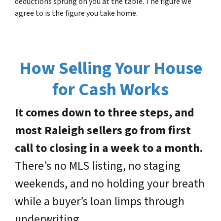
deductions sprung on you at the table. The figure we
agree to is the figure you take home.
How Selling Your House
for Cash Works
It comes down to three steps, and
most Raleigh sellers go from first
call to closing in a week to a month.
There’s no MLS listing, no staging
weekends, and no holding your breath
while a buyer’s loan limps through
underwriting.