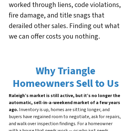
worked through liens, code violations,
fire damage, and title snags that
derailed other sales. Finding out what
we can offer costs you nothing.
Why Triangle
Homeowners Sell to Us
Raleigh’s market is still active, but it’s no longer the
automatic, sell-in-a-weekend market of a few years
ago.
Inventory is up, homes are sitting longer, and
buyers have regained room to negotiate, ask for repairs,
and walk over inspection findings. For a homeowner
with a house that needs work — or who just needs