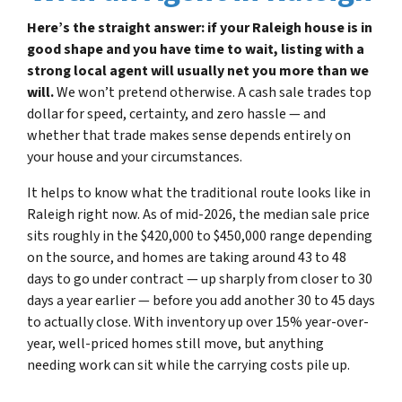
Here’s the straight answer: if your Raleigh house is in
good shape and you have time to wait, listing with a
strong local agent will usually net you more than we
will.
We won’t pretend otherwise. A cash sale trades top
dollar for speed, certainty, and zero hassle — and
whether that trade makes sense depends entirely on
your house and your circumstances.
It helps to know what the traditional route looks like in
Raleigh right now. As of mid-2026, the median sale price
sits roughly in the $420,000 to $450,000 range depending
on the source, and homes are taking around 43 to 48
days to go under contract — up sharply from closer to 30
days a year earlier — before you add another 30 to 45 days
to actually close. With inventory up over 15% year-over-
year, well-priced homes still move, but anything
needing work can sit while the carrying costs pile up.