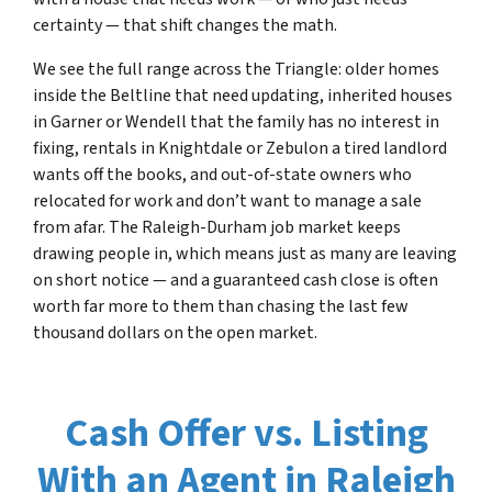
certainty — that shift changes the math.
We see the full range across the Triangle: older homes
inside the Beltline that need updating, inherited houses
in Garner or Wendell that the family has no interest in
fixing, rentals in Knightdale or Zebulon a tired landlord
wants off the books, and out-of-state owners who
relocated for work and don’t want to manage a sale
from afar. The Raleigh-Durham job market keeps
drawing people in, which means just as many are leaving
on short notice — and a guaranteed cash close is often
worth far more to them than chasing the last few
thousand dollars on the open market.
Cash Offer vs. Listing
With an Agent in Raleigh