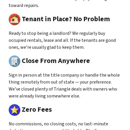
toward repairs.
Tenant in Place? No Problem
Ready to stop being a landlord? We regularly buy
occupied rentals, lease and all. If the tenants are good
ones, we’re usually glad to keep them.
Close From Anywhere
Sign in person at the title company or handle the whole
thing remotely from out of state — your preference.
We’ve closed plenty of Triangle deals with owners who
were already living somewhere else.
Zero Fees
No commissions, no closing costs, no last-minute