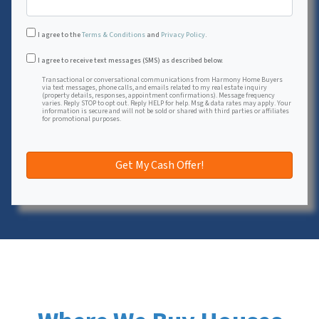
I agree to the
Terms & Conditions
and
Privacy Policy
.
Transactional or conversational communications from Harmon
I agree to receive text messages (SMS) as described below.
Transactional or conversational communications from Harmony Home Buyers
via text messages, phone calls, and emails related to my real estate inquiry
(property details, responses, appointment confirmations). Message frequency
varies. Reply STOP to opt out. Reply HELP for help. Msg & data rates may apply. Your
information is secure and will not be sold or shared with third parties or affiliates
for promotional purposes.