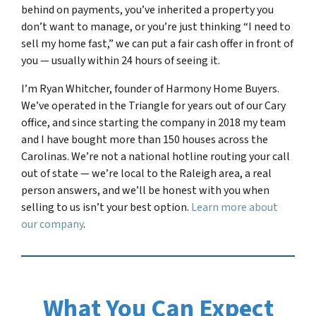
behind on payments, you’ve inherited a property you
don’t want to manage, or you’re just thinking “I need to
sell my home fast,” we can put a fair cash offer in front of
you — usually within 24 hours of seeing it.
I’m Ryan Whitcher, founder of Harmony Home Buyers.
We’ve operated in the Triangle for years out of our Cary
office, and since starting the company in 2018 my team
and I have bought more than 150 houses across the
Carolinas. We’re not a national hotline routing your call
out of state — we’re local to the Raleigh area, a real
person answers, and we’ll be honest with you when
selling to us isn’t your best option.
Learn more about
our company
.
What You Can Expect