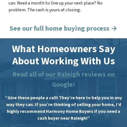
can. Need a month to line up your next place? No
problem. The cash is yours at closing.
See our full home buying process →
What Homeowners Say
About Working With Us
Read all of our Raleigh reviews on
Google!
“Give these people a call! They’re here to help you in any
way they can. If you’re thinking of selling your home, I’d
highly recommend Harmony Home Buyers if you need a
cash buyer near Raleigh!”