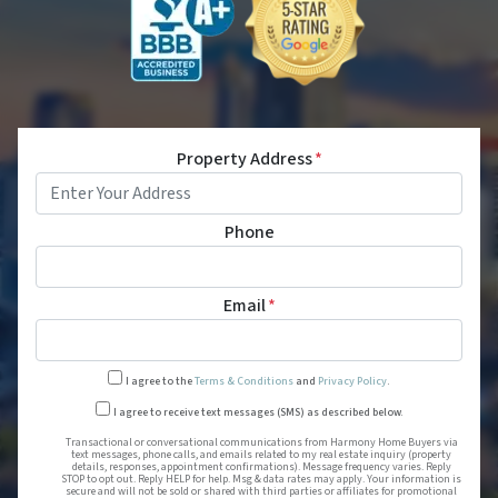
Property Address
*
Phone
Email
*
I agree to the
Terms & Conditions
and
Privacy Policy
.
Transactional or conversational
I agree to receive text messages (SMS) as described below.
Transactional or conversational communications from Harmony Home Buyers via
text messages, phone calls, and emails related to my real estate inquiry (property
details, responses, appointment confirmations). Message frequency varies. Reply
STOP to opt out. Reply HELP for help. Msg & data rates may apply. Your information is
secure and will not be sold or shared with third parties or affiliates for promotional