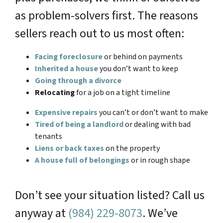
as problem-solvers first. The reasons
sellers reach out to us most often:
Facing foreclosure
or behind on payments
Inherited a house
you don’t want to keep
Going through a divorce
Relocating
for a job on a tight timeline
Expensive repairs
you can’t or don’t want to make
Tired of being a landlord
or dealing with bad
tenants
Liens or back taxes
on the property
A house full of belongings
or in rough shape
Don’t see your situation listed? Call us
anyway at
(984) 229-8073
. We’ve