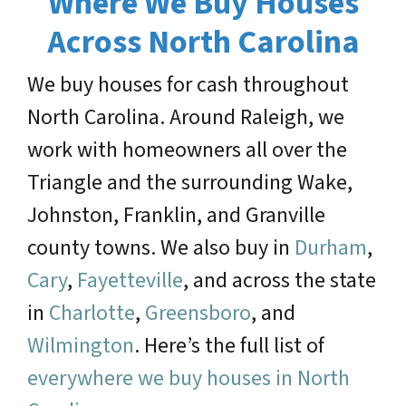
Where We Buy Houses
Across North Carolina
We buy houses for cash throughout
North Carolina. Around Raleigh, we
work with homeowners all over the
Triangle and the surrounding Wake,
Johnston, Franklin, and Granville
county towns. We also buy in
Durham
,
Cary
,
Fayetteville
, and across the state
in
Charlotte
,
Greensboro
, and
Wilmington
. Here’s the full list of
everywhere we buy houses in North