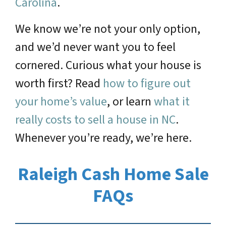
Carolina
.
We know we’re not your only option,
and we’d never want you to feel
cornered. Curious what your house is
worth first? Read
how to figure out
your home’s value
, or learn
what it
really costs to sell a house in NC
.
Whenever you’re ready, we’re here.
Raleigh Cash Home Sale
FAQs