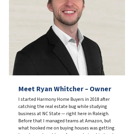
Meet Ryan Whitcher – Owner
I started Harmony Home Buyers in 2018 after
catching the real estate bug while studying
business at NC State — right here in Raleigh.
Before that I managed teams at Amazon, but
what hooked me on buying houses was getting