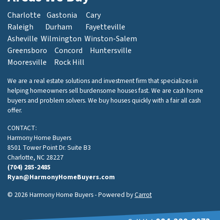
Charlotte
Gastonia
Cary
Raleigh
Durham
Fayetteville
Asheville
Wilmington
Winston-Salem
Greensboro
Concord
Huntersville
Mooresville
Rock Hill
We are a real estate solutions and investment firm that specializes in
helping homeowners sell burdensome houses fast. We are cash home
buyers and problem solvers. We buy houses quickly with a fair all cash
offer.
CONTACT:
Harmony Home Buyers
8501 Tower Point Dr. Suite B3
Charlotte, NC 28227
(704) 285-2485
Ryan@HarmonyHomeBuyers.com
© 2026 Harmony Home Buyers - Powered by
Carrot