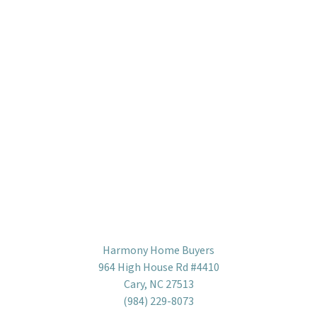
Harmony Home Buyers
964 High House Rd #4410
Cary, NC 27513
(984) 229-8073