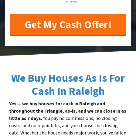
purposes.
We Buy Houses As Is For
Cash In Raleigh
Yes — we buy houses for cash in Raleigh and
throughout the Triangle, as-is, and we can close in as
little as 7 days.
You pay no commissions, no closing
costs, and no repair bills, and you choose the closing
date. Whether the house needs major work, you’ve fallen