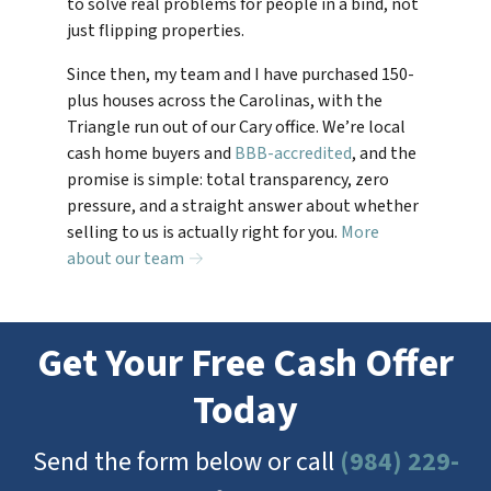
to solve real problems for people in a bind, not
just flipping properties.
Since then, my team and I have purchased 150-
plus houses across the Carolinas, with the
Triangle run out of our Cary office. We’re local
cash home buyers and
BBB-accredited
, and the
promise is simple: total transparency, zero
pressure, and a straight answer about whether
selling to us is actually right for you.
More
about our team →
Get Your Free Cash Offer
Today
Send the form below or call
(984) 229-