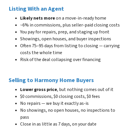
Listing With an Agent
Likely nets more
on a move-in-ready home
~6% in commissions, plus seller-paid closing costs
You pay for repairs, prep, and staging up front
Showings, open houses, and buyer inspections
Often 75–95 days from listing to closing — carrying
costs the whole time
Risk of the deal collapsing over financing
Selling to Harmony Home Buyers
Lower gross price
, but nothing comes out of it
$0 commissions, $0 closing costs, $0 fees
No repairs — we buy it exactly as-is
No showings, no open houses, no inspections to
pass
Close in as little as 7 days, on your date