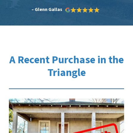
– Glenn Gallas
A Recent Purchase in the
Triangle