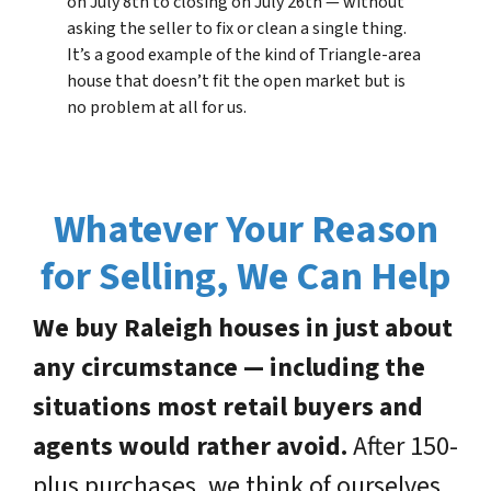
on July 8th to closing on July 26th — without
asking the seller to fix or clean a single thing.
It’s a good example of the kind of Triangle-area
house that doesn’t fit the open market but is
no problem at all for us.
Whatever Your Reason
for Selling, We Can Help
We buy Raleigh houses in just about
any circumstance — including the
situations most retail buyers and
agents would rather avoid.
After 150-
plus purchases, we think of ourselves