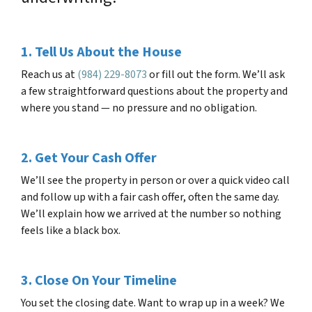
1. Tell Us About the House
Reach us at
(984) 229-8073
or fill out the form. We’ll ask
a few straightforward questions about the property and
where you stand — no pressure and no obligation.
2. Get Your Cash Offer
We’ll see the property in person or over a quick video call
and follow up with a fair cash offer, often the same day.
We’ll explain how we arrived at the number so nothing
feels like a black box.
3. Close On Your Timeline
You set the closing date. Want to wrap up in a week? We