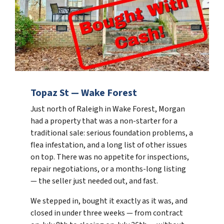
Topaz St — Wake Forest
Just north of Raleigh in Wake Forest, Morgan
had a property that was a non-starter for a
traditional sale: serious foundation problems, a
flea infestation, and a long list of other issues
on top. There was no appetite for inspections,
repair negotiations, or a months-long listing
— the seller just needed out, and fast.
We stepped in, bought it exactly as it was, and
closed in under three weeks — from contract