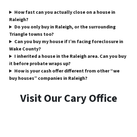
How fast can you actually close on a house in
Raleigh?
Do you only buy in Raleigh, or the surrounding
Triangle towns too?
Can you buy my house if I’m facing foreclosure in
Wake County?
I inherited a house in the Raleigh area. Can you buy
it before probate wraps up?
How is your cash offer different from other “we
buy houses” companies in Raleigh?
Visit Our Cary Office