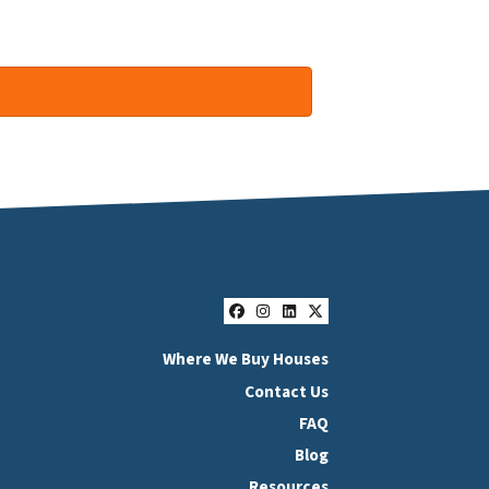
Facebook
Instagram
LinkedIn
Twitter
Where We Buy Houses
Contact Us
FAQ
Blog
Resources