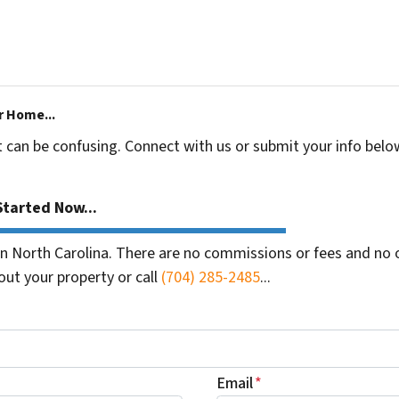
r Home...
t can be confusing. Connect with us or submit your info belo
tarted Now...
 North Carolina. There are no commissions or fees and no o
out your property or call
(704) 285-2485
...
Email
*