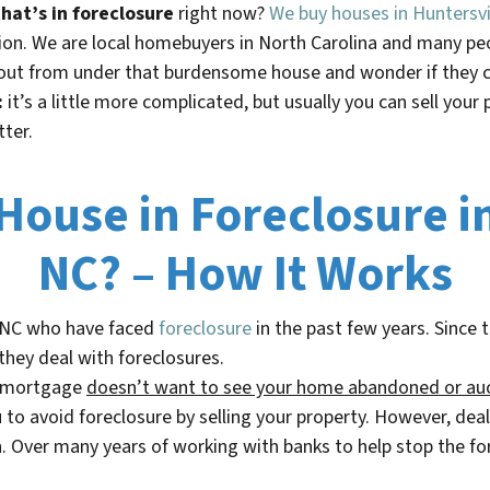
hat’s in foreclosure
right now?
We buy houses in Huntersvi
ation. We are local homebuyers in North Carolina and many p
ut from under that burdensome house and wonder if they ca
:
it’s a little more complicated, but usually you can sell your 
tter.
 House in Foreclosure i
NC? – How It Works
 NC
who have faced
foreclosure
in the past few years. Since 
they deal with foreclosures.
r mortgage
doesn’t
want to see your home abandoned or au
o avoid foreclosure by selling your property. However, deal
. Over many years of working with banks to help stop the fo