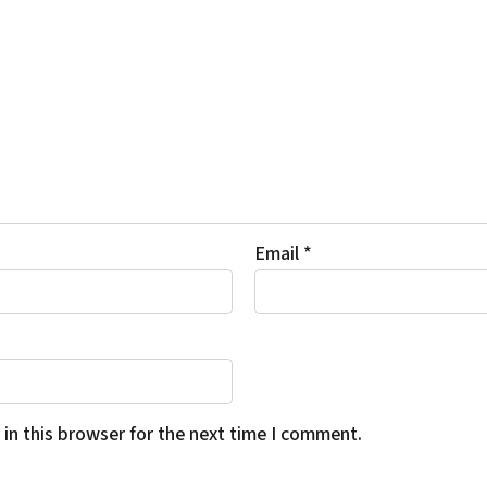
Email
*
in this browser for the next time I comment.