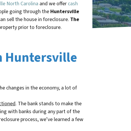
lle North Carolina
and we offer
cash
eople going through the
Huntersville
n sell the house in foreclosure.
The
property prior to foreclosure.
n Huntersville
the changes in the economy, a lot of
ctioned
. The bank stands to make the
ing with banks during any part of the
reclosure process, we’ve learned a few