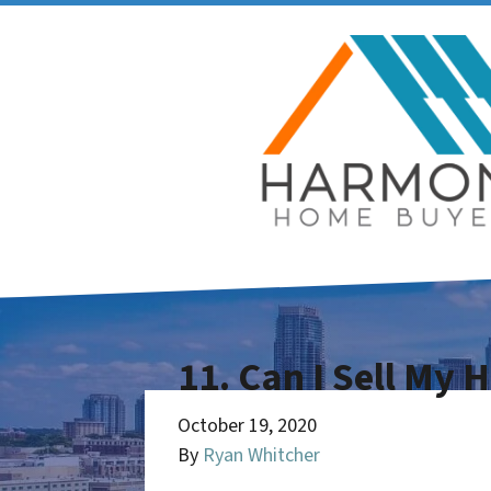
11. Can I Sell My 
October 19, 2020
By
Ryan Whitcher