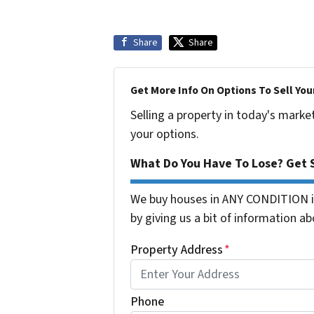
Share
Share
Get More Info On Options To Sell You
Selling a property in today's marke
your options.
What Do You Have To Lose? Get S
We buy houses in ANY CONDITION in
by giving us a bit of information ab
Property Address
*
Phone