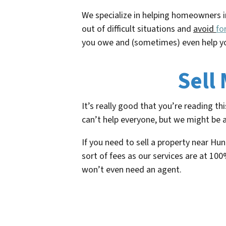
We specialize in helping homeowners i
out of difficult situations and
avoid
fo
you owe and (sometimes) even help yo
Sell
It’s really good that you’re reading t
can’t help everyone, but we might be a
If you need to sell a property near Hu
sort of fees as our services are at 100
won’t even need an agent.