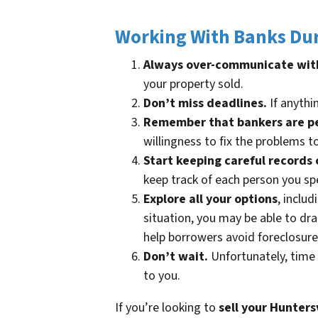
Working With Banks Dur
Always over-communicate wit
your property sold.
Don’t miss deadlines.
If anythin
Remember that bankers are p
willingness to fix the problems t
Start keeping careful records 
keep track of each person you sp
Explore all your options
, inclu
situation, you may be able to d
help borrowers avoid foreclosure
Don’t wait.
Unfortunately, time 
to you.
If you’re looking to
sell your
Huntersv