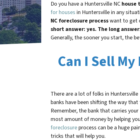
Do you have a
Huntersville NC
house t
for houses
in Huntersville in any situ
NC foreclosure process
want to get o
short answer: yes.
The long answer
Generally, the sooner you start, the be
Can I Sell My
There are a lot of folks in
Huntersville
banks have been shifting the way that 
Remember, the bank that carries you
most amount of money by helping you t
foreclosure
process can be a huge pain
tricks that will help you.