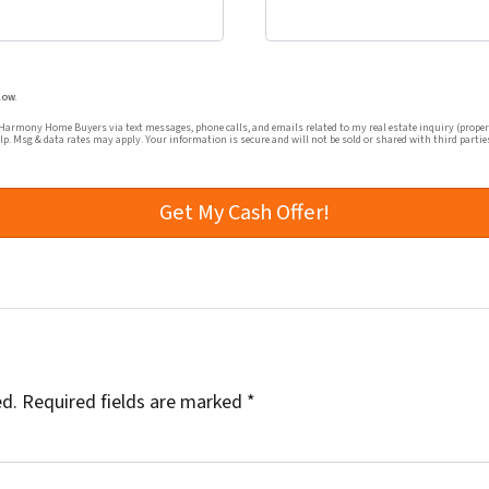
mmunications from Harmony Home Buyers via text messages, ph
low.
rmony Home Buyers via text messages, phone calls, and emails related to my real estate inquiry (proper
elp. Msg & data rates may apply. Your information is secure and will not be sold or shared with third partie
ed.
Required fields are marked
*