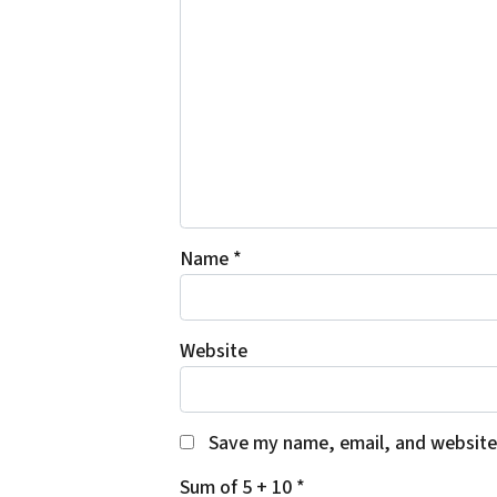
Name
*
Website
Save my name, email, and website 
Sum of 5 + 10
*