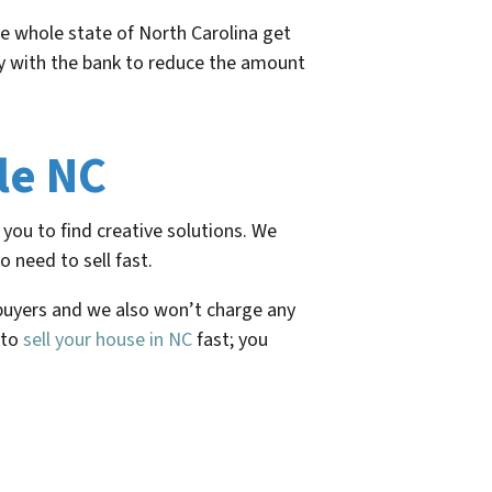
e whole state of North Carolina get
tly with the bank to reduce the amount
le NC
you to find creative solutions. We
 need to sell fast.
 buyers and we also won’t charge any
 to
sell your house in NC
fast; you