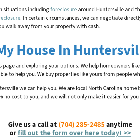
n situations including
foreclosure
around
Huntersville
and th
reclosure
. In certain circumstances, we can negotiate direc
u walk away from your property with cash.
 My House In Huntersvil
his page and exploring your options. We help homeowners like 
ble to help you. We buy properties like yours from people who
ntersville we can help you. We are local North Carolina home
% no cost to you, and we will not only make it easier for you
Give us a call at
(704) 285-2485
anytime
or
fill out the form over here today! >>