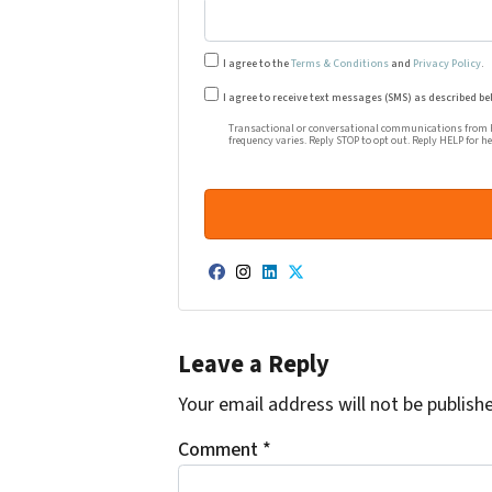
I agree to the
Terms & Conditions
and
Privacy Policy
.
Transactional or conversational co
I agree to receive text messages (SMS) as described be
Transactional or conversational communications from Ha
frequency varies. Reply STOP to opt out. Reply HELP for h
Facebook
Instagram
LinkedIn
Twitter
Leave a Reply
Your email address will not be publish
Comment
*