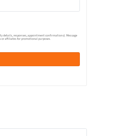
one calls, and emails related to my real estate inquiry (pr
ty details, responses, appointment confirmations). Message
s or affiliates for promotional purposes.