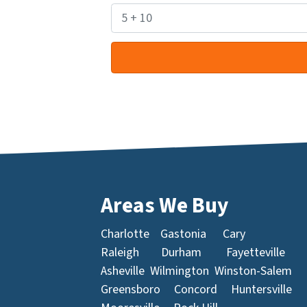
Areas We Buy
Charlotte
Gastonia
Cary
Raleigh
Durham
Fayetteville
Asheville
Wilmington
Winston-Salem
Greensboro
Concord
Huntersville