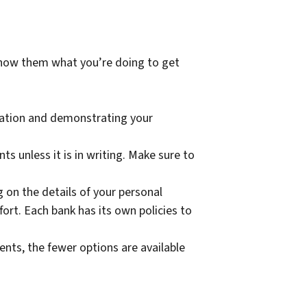
show them what you’re doing to get
tuation and demonstrating your
s unless it is in writing. Make sure to
g on the details of your personal
ort. Each bank has its own policies to
nts, the fewer options are available