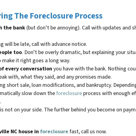
ing The Foreclosure Process
h the bank
(but don’t be annoying). Call with updates and 
g will be late, call with advance notice.
eople too
. Don’t be overly dramatic, but explaining your si
o make it right goes a long way.
of every conversation
you have with the bank. Nothing count
eak with, what they said, and any promises made.
ding short sale, loan modifications, and bankruptcy. Dependin
ramatically slow down the
foreclosure
process with enough eff
.
is not on your side. The further behind you become on payme
ille NC
house in
foreclosure
fast, call us now.