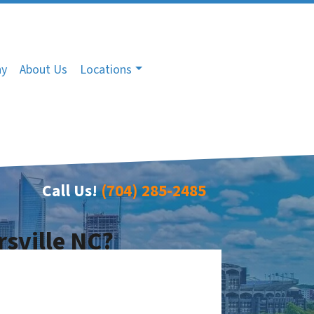
ny
About Us
Locations
Call Us!
(704) 285-2485
rsville NC?