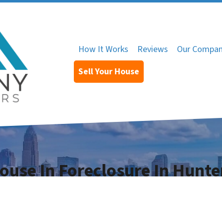
How It Works
Reviews
Our Compa
Sell Your House
House In Foreclosure In Hunte