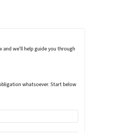
w and we'll help guide you through
bligation whatsoever. Start below