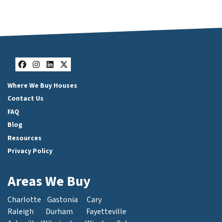
Facebook
Instagram
LinkedIn
Twitter
Where We Buy Houses
Contact Us
FAQ
Blog
Resources
Privacy Policy
Areas We Buy
Charlotte
Gastonia
Cary
Raleigh
Durham
Fayetteville