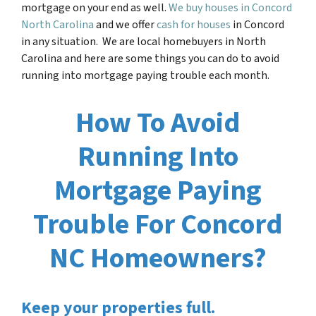
mortgage on your end as well.
We buy houses in Concord
North Carolina
and we offer
cash for houses
in Concord
in any situation. We are local homebuyers in North
Carolina and here are some things you can do to avoid
running into mortgage paying trouble each month.
How To Avoid
Running Into
Mortgage Paying
Trouble For Concord
NC Homeowners?
Keep your properties full.