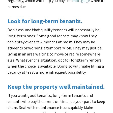
regularly, which will help you pay the
mortgage
when it
comes due.
Look for long-term tenants.
Don’t assume that quality tenants will necessarily be
long-term ones. Some good renters may know they
can’t stay over a few months at most. They may be
students or working a temporary job. They may just be
living in an area waiting to move or retire somewhere
else. Whatever the situation, opt for longterm renters
when the choice is available. Doing so will make filling a
vacancy at least a more infrequent possibility.
Keep the property well maintained.
If you want good tenants, long-term tenants and
tenants who pay their rent on time, do your part to keep
them. Deal with maintenance issues quickly. Make