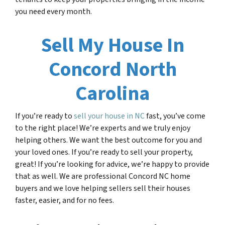
you need every month.
Sell My House In
Concord North
Carolina
If you’re ready to
sell your house in NC
fast, you’ve come
to the right place! We’re experts and we truly enjoy
helping others. We want the best outcome for you and
your loved ones. If you’re ready to sell your property,
great! If you’re looking for advice, we’re happy to provide
that as well. We are professional Concord NC home
buyers and we love helping sellers sell their houses
faster, easier, and for no fees.