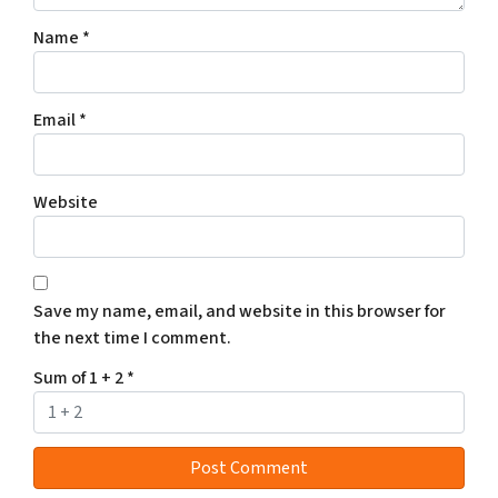
Name
*
Email
*
Website
Save my name, email, and website in this browser for
the next time I comment.
Sum of 1 + 2
*