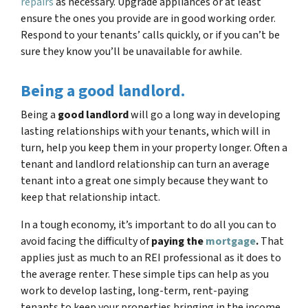
repairs
as necessary. Upgrade appliances or at least
ensure the ones you provide are in good working order.
Respond to your tenants’ calls quickly, or if you can’t be
sure they know you’ll be unavailable for awhile.
Being a good landlord.
Being a
good landlord
will go a long way in developing
lasting relationships with your tenants, which will in
turn, help you keep them in your property longer. Often a
tenant and landlord relationship can turn an average
tenant into a great one simply because they want to
keep that relationship intact.
In a tough economy, it’s important to do all you can to
avoid facing the difficulty of
paying the
mortgage
.
That
applies just as much to an REI professional as it does to
the average renter. These simple tips can help as you
work to develop lasting, long-term, rent-paying
tenants to keep your properties bringing in the income