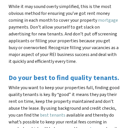
While it may sound overly simplified, this is the most
obvious method for ensuring you’ve got rent money
coming in each month to cover your property
mortgage
payments. Don’t allow yourself to get slack on
advertising for new tenants. And don’t put off screening
applicants or filling your properties because you get
busy or overworked. Recognize filling your vacancies as a
major aspect of your REI business success and deal with
it quickly and efficiently every time.
Do your best to find quality tenants.
While you want to keep your properties full, finding good
quality tenants is key. By “good” it means they pay their
rent on time, keep the property maintained and don’t
abuse the lease. By using background and credit checks,
you can find the
best tenants
available and thereby do
what’s possible to keep your rental fees coming in