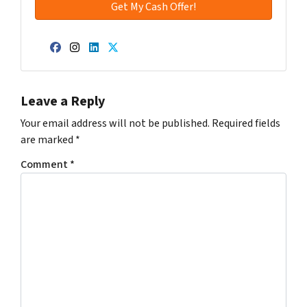
Facebook
Instagram
LinkedIn
Twitter
Leave a Reply
Your email address will not be published.
Required fields
are marked
*
Comment
*