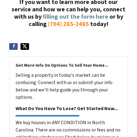
If you want to learn more about our
service and how we can help you, connect
with us by
filling out the form here
or by
calling
(704) 285-2485
today!
Get More Info On Options To Sell Your Home...
Selling a property in today's market can be
confusing. Connect with us or submit your info
below and we'll help guide you through your
options.
What Do You Have To Lose? Get Started Now...
We buy houses in ANY CONDITION in North
Carolina. There are no commissions or fees and no