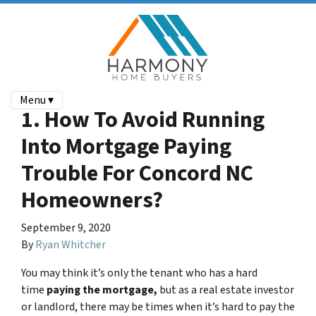
Menu ▾
1. How To Avoid Running
Into Mortgage Paying
Trouble For Concord NC
Homeowners?
September 9, 2020
By
Ryan Whitcher
You may think it’s only the tenant who has a hard
time
paying the mortgage,
but as a real estate investor
or landlord, there may be times when it’s hard to pay the