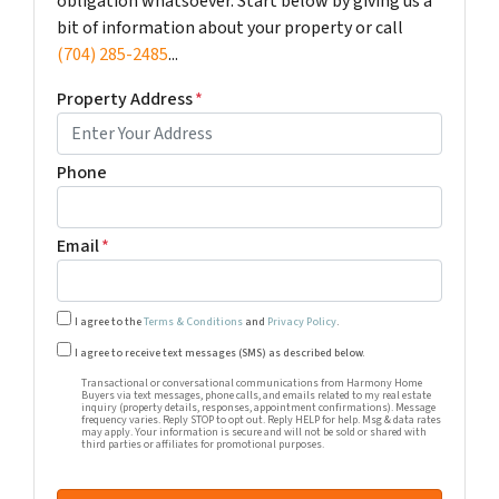
obligation whatsoever. Start below by giving us a
bit of information about your property or call
(704) 285-2485
...
Property Address
*
Phone
Email
*
I agree to the
Terms & Conditions
and
Privacy Policy
.
Transactional or conversational communications from Harm
I agree to receive text messages (SMS) as described below.
Transactional or conversational communications from Harmony Home
Buyers via text messages, phone calls, and emails related to my real estate
inquiry (property details, responses, appointment confirmations). Message
frequency varies. Reply STOP to opt out. Reply HELP for help. Msg & data rates
may apply. Your information is secure and will not be sold or shared with
third parties or affiliates for promotional purposes.