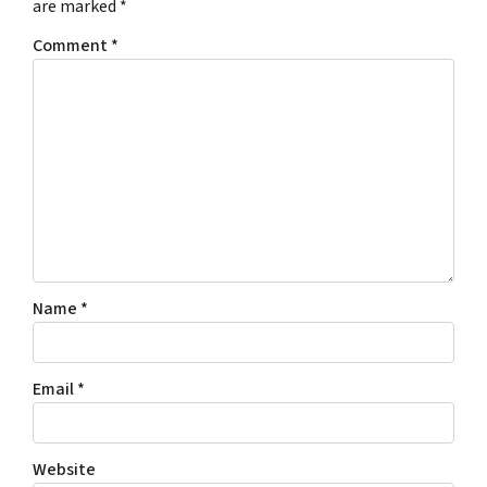
are marked
*
Comment
*
Name
*
Email
*
Website