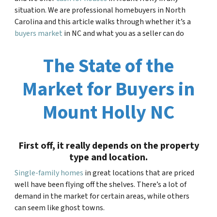
situation. We are professional homebuyers in North
Carolina and this article walks through whether it’s a
buyers market
in NC and what you as a seller can do
The State of the
Market for Buyers in
Mount Holly NC
First off, it really depends on the property
type and location.
Single-family homes
in great locations that are priced
well have been flying off the shelves. There’s a lot of
demand in the market for certain areas, while others
can seem like ghost towns.