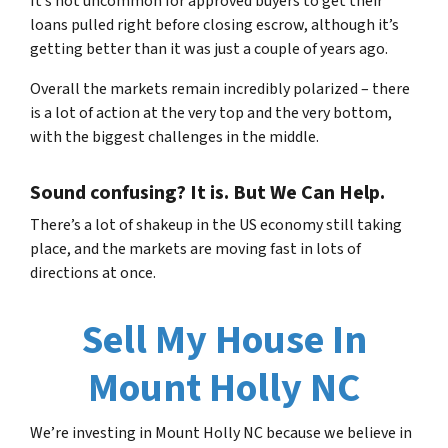
It’s not uncommon for approved buyers to get their
loans pulled right before closing escrow, although it’s
getting better than it was just a couple of years ago.
Overall the markets remain incredibly polarized – there
is a lot of action at the very top and the very bottom,
with the biggest challenges in the middle.
Sound confusing? It is. But We Can Help.
There’s a lot of shakeup in the US economy still taking
place, and the markets are moving fast in lots of
directions at once.
Sell My House In
Mount Holly NC
We’re investing in Mount
Holly NC
because we believe in