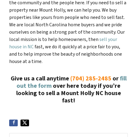
the community and the people here. If you need to sell a
property near
Mount Holly
, we can help you. We buy
properties like yours from people who need to sell fast.
We are local North Carolina home buyers and we pride
ourselves on being a strong part of the community. Our
local mission is to help homeowners, then
sell your
house in NC
fast, we do it quickly at a price fair to you,
and to help improve the beauty of neighborhoods one
house at a time.
Give us a call anytime
(704) 285-2485
or
fill
out the form
over here today if you’re
looking to sell a
Mount Holly NC
house
fast!