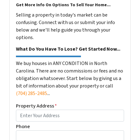
Get More Info On Options To Sell Your Home...
Selling a property in today's market can be
confusing. Connect with us or submit your info
below and we'll help guide you through your
options.
What Do You Have To Lose? Get Started Now...
We buy houses in ANY CONDITION in North
Carolina. There are no commissions or fees and no
obligation whatsoever. Start below by giving us a
bit of information about your property or call
(704) 285-2485
...
Property Address
*
Phone