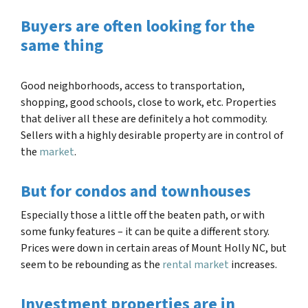
Buyers are often looking for the
same thing
Good neighborhoods, access to transportation,
shopping, good schools, close to work, etc. Properties
that deliver all these are definitely a hot commodity.
Sellers with a highly desirable property are in control of
the
market
.
But for condos and townhouses
Especially those a little off the beaten path, or with
some funky features – it can be quite a different story.
Prices were down in certain areas of
Mount Holly NC
, but
seem to be rebounding as the
rental market
increases.
Investment properties are in