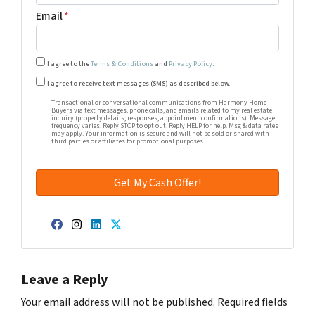
Email
*
I agree to the
Terms & Conditions
and
Privacy Policy
.
Transactional or conversational communications from Harm
I agree to receive text messages (SMS) as described below.
Transactional or conversational communications from Harmony Home
Buyers via text messages, phone calls, and emails related to my real estate
inquiry (property details, responses, appointment confirmations). Message
frequency varies. Reply STOP to opt out. Reply HELP for help. Msg & data rates
may apply. Your information is secure and will not be sold or shared with
third parties or affiliates for promotional purposes.
Facebook
Instagram
LinkedIn
Twitter
Leave a Reply
Your email address will not be published.
Required fields