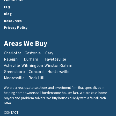
Contact Us
FAQ
Blog
Resources
Privacy Policy
Areas We Buy
Charlotte
Gastonia
Cary
Raleigh
Durham
Fayetteville
Asheville
Wilmington
Winston-Salem
Greensboro
Concord
Huntersville
Mooresville
Rock Hill
We are a real estate solutions and investment firm that specializes in
helping homeowners sell burdensome houses fast. We are cash home
buyers and problem solvers. We buy houses quickly with a fair all cash
offer.
CONTACT: