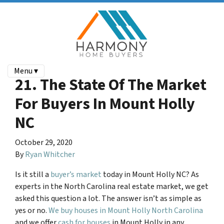
Menu ▾
21. The State Of The Market
For Buyers In Mount Holly
NC
October 29, 2020
By
Ryan Whitcher
Is it still a
buyer’s market
today in
Mount Holly NC
? As
experts in the North Carolina real estate market, we get
asked this question a lot. The answer isn’t as simple as
yes or no.
We buy houses in Mount Holly North Carolina
and we offer
cash for houses
in Mount Holly in any