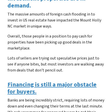
demand.
The massive amounts of foreign cash flooding in to
invest in US real estate have impacted the
Mount Holly
NC
market in unique ways.
Overall, those people in a position to pay cash for
properties have been picking up good deals in the
marketplace.
Lots of sellers are trying out speculative prices just to
see if anyone bites, but most investors are walking away
from deals that don’t pencil out.
Financing is still a major obstacle
for buyers.
Banks are being incredibly strict, requiring lots of money
down and even changing their terms at the last minute.