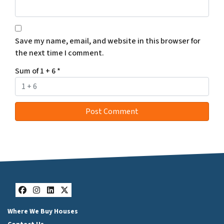
Save my name, email, and website in this browser for
the next time I comment.
Sum of 1 + 6
*
Facebook
Instagram
LinkedIn
Twitter
Where We Buy Houses