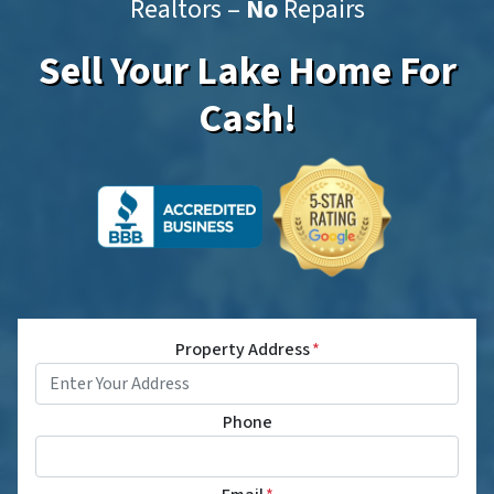
Realtors –
No
Repairs
Sell Your Lake Home For
Cash!
Property Address
*
Phone