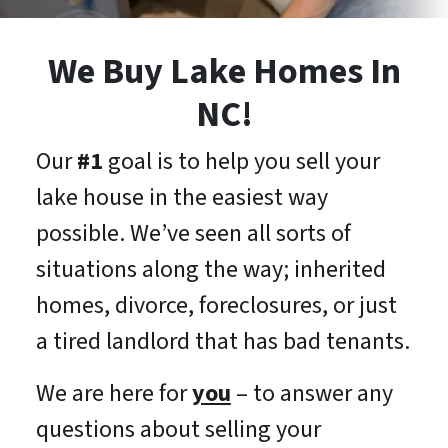
We Buy Lake Homes In
NC!
Our
#1
goal is to help you sell your
lake house in the easiest way
possible. We’ve seen all sorts of
situations along the way; inherited
homes, divorce, foreclosures, or just
a tired landlord that has bad tenants.
We are here for
you
– to answer any
questions about selling your