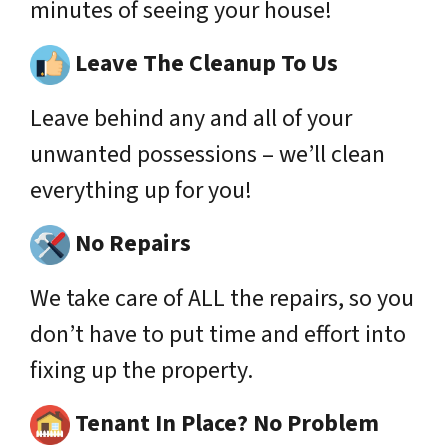
minutes of seeing your house!
Leave The Cleanup To Us
Leave behind any and all of your
unwanted possessions – we’ll clean
everything up for you!
No Repairs
We take care of ALL the repairs, so you
don’t have to put time and effort into
fixing up the property.
Tenant In Place? No Problem