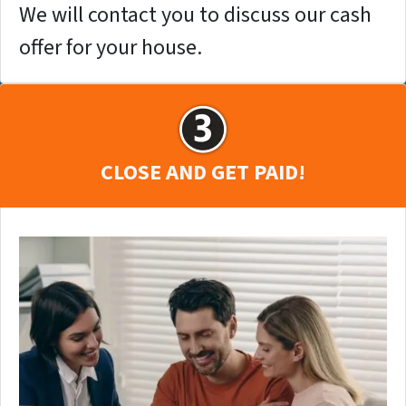
We will contact you to discuss our cash
offer for your house.
CLOSE AND GET PAID!