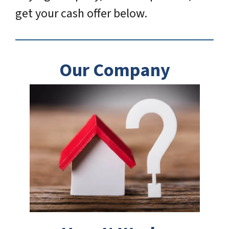
get your cash offer below.
Our Company