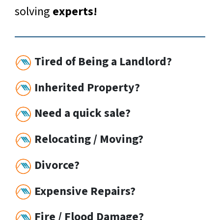
solving
experts!
Tired of Being a Landlord?
Inherited Property?
Need a quick sale?
Relocating / Moving?
Divorce?
Expensive Repairs?
Fire / Flood Damage?