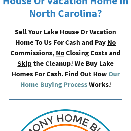
House Or Vacation Home In
North Carolina?
Sell Your Lake House Or Vacation
Home To Us For Cash and Pay
No
Commissions,
No
Closing Costs
and
Skip
the Cleanup! We Buy Lake
Homes For Cash. Find Out How
Our
Home Buying Process
Works!