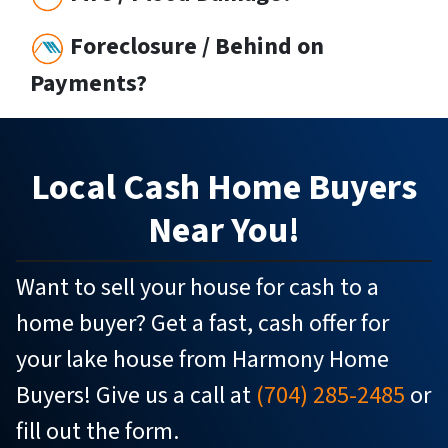
Foreclosure / Behind on
Payments?
Local
Cash Home Buyers
Near You!
Want to sell your house for cash to a
home buyer? Get a fast, cash offer for
your lake house from Harmony Home
Buyers! Give us a call at
(704) 285-2485
or
fill out the form.