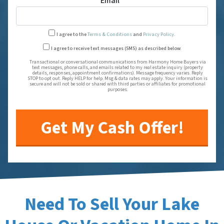
Email
*
I agree to the
Terms & Conditions
and
Privacy Policy
.
Transactional or conversational
I agree to receive text messages (SMS) as described below.
Transactional or conversational communications from Harmony Home Buyers via
text messages, phone calls, and emails related to my real estate inquiry (property
details, responses, appointment confirmations). Message frequency varies. Reply
STOP to opt out. Reply HELP for help. Msg & data rates may apply. Your information is
secure and will not be sold or shared with third parties or affiliates for promotional
purposes.
Need To Sell Your Lake