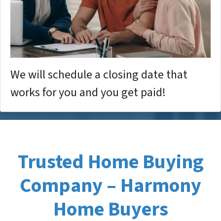
We will schedule a closing date that
works for you and you get paid!
Trusted Home Buying
Company – Harmony
Home Buyers