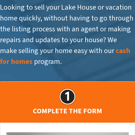
Looking to sell your Lake House or vacation
home quickly, without having to go through
the listing process with an agent or making
repairs and updates to your house? We
make selling your home easy with our
cash
for homes
program.
COMPLETE THE FORM