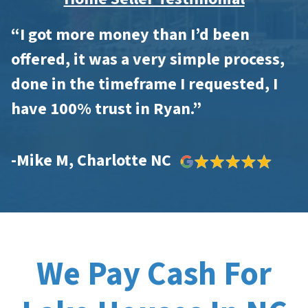
“I got more money than I’d been
offered, it was a very simple process,
done in the timeframe I requested, I
have 100% trust in Ryan.”
-Mike M, Charlotte NC
We Pay Cash For