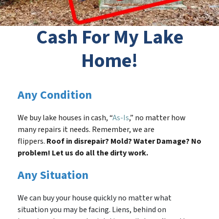
Cash For My Lake
Home!
Any Condition
We buy lake houses in cash, “
As-Is
,” no matter how
many repairs it needs. Remember, we are
flippers.
Roof in disrepair? Mold? Water Damage? No
problem! Let us do all the dirty work.
Any Situation
We can buy your house quickly no matter what
situation you may be facing. Liens, behind on