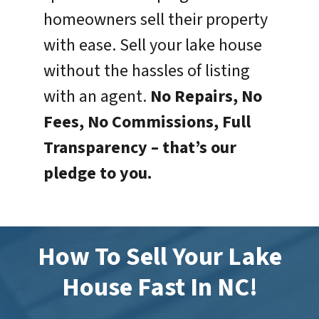
homeowners sell their property
with ease. Sell your lake house
without the hassles of listing
with an agent.
No Repairs, No
Fees, No Commissions, Full
Transparency –
that’s our
pledge to you.
How To Sell Your Lake
House Fast In NC!