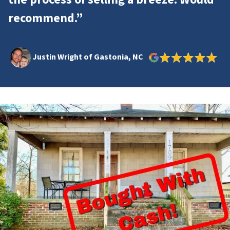
recommend.”
Justin Wright of Gastonia, NC