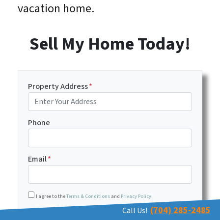
vacation home.
Sell My Home Today!
Property Address
*
Phone
Email
*
I agree to the
Terms & Conditions
and
Privacy Policy
.
(704) 285-2485
Call Us!
Transactional or conversational communications from Har
I agree to receive text messages (SMS) as described below.