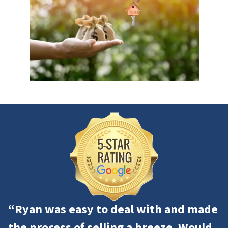
“Ryan was easy to deal with and made
the process of selling a breeze. Would