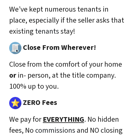
We’ve kept numerous tenants in
place,
especially
if the seller asks that
existing
tenants
stay!
Close From Wherever!
Close from the comfort of your home
or
in- person, at the title company.
100% up to you.
ZERO Fees
We pay for
EVERYTHING
. No hidden
fees, No
commissions
and NO closing