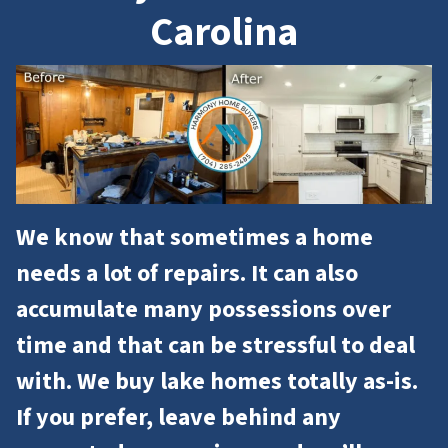
Carolina
We know that sometimes a home
needs a lot of repairs. It can also
accumulate many possessions over
time and that can be stressful to deal
with. We buy lake homes totally as-is.
If you prefer, leave behind any