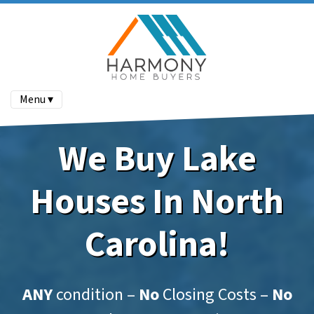
Menu ▾
We Buy Lake
Houses In North
Carolina!
ANY
condition –
No
Closing Costs –
No