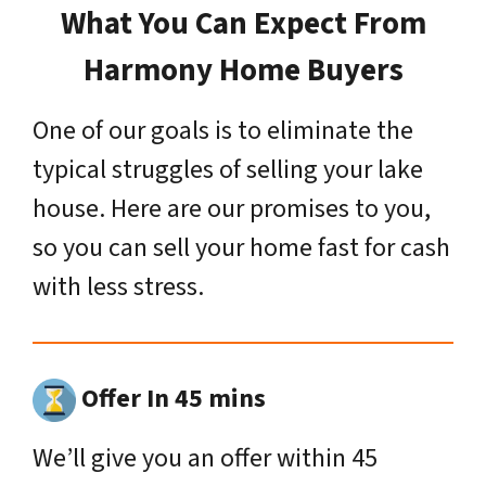
What You Can Expect From
Harmony Home Buyers
One of our goals is to eliminate the
typical struggles of selling your lake
house. Here are our promises to you,
so you can sell your home fast for cash
with less stress.
Offer In 45 mins
We’ll give you an offer within 45