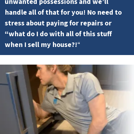
unwanted possessions and we’ll
handle all of that for you! No need to
stress about paying for repairs or
“what do I do with all of this stuff
when I sell my house?!
“