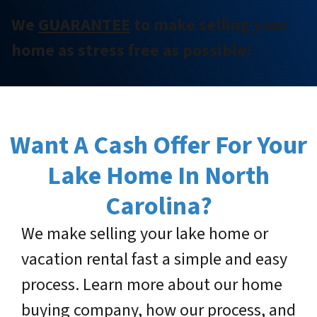
We
GUARANTEE
to make selling your
home as stress free as possible!
Want A Cash Offer For Your
Lake Home
In North
Carolina?
We make selling your lake home or
vacation rental fast a simple and easy
process. Learn more about our home
buying company, how our process, and