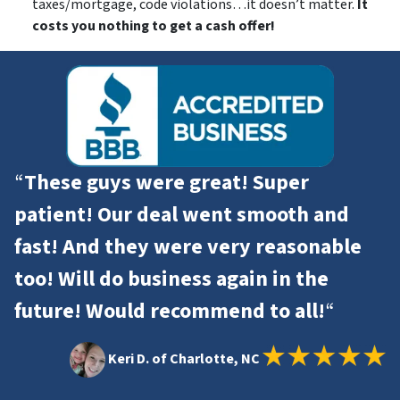
taxes/mortgage, code violations…it doesn’t matter.
It
costs you nothing to get a cash offer!
“
These guys were great! Super
patient! Our deal went smooth and
fast! And they were very reasonable
too! Will do business again in the
future! Would recommend to all!
“
Keri D. of Charlotte, NC