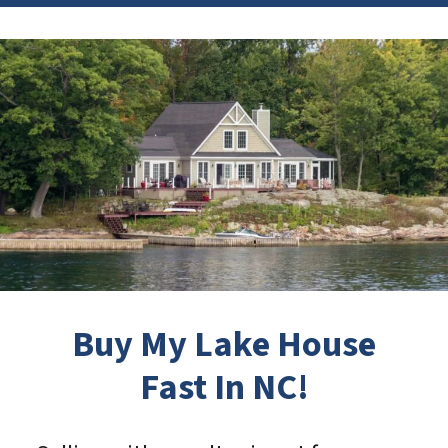
Buy My Lake House
Fast In NC!