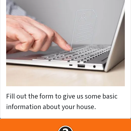
Fill out the form to give us some basic
information about your house.