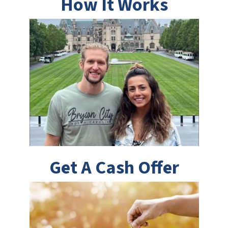
How It Works
Get A Cash Offer