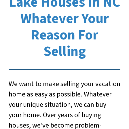
Lake Houses In NC
Whatever Your
Reason For
Selling
We want to make selling your vacation
home as easy as possible. Whatever
your unique situation, we can buy
your home. Over years of buying
houses, we’ve become problem-