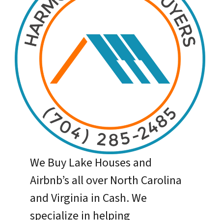
We Buy Lake Houses and
Airbnb’s all over North Carolina
and Virginia in Cash. We
specialize in helping