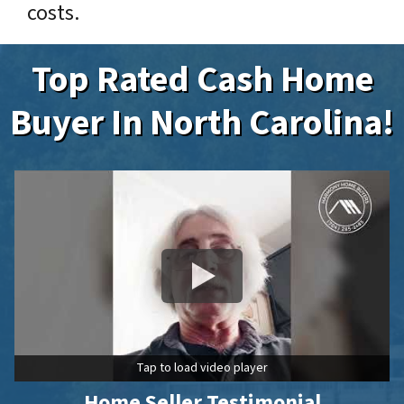
costs.
Top Rated Cash Home
Buyer In North Carolina!
Tap to load video player
Home Seller Testimonial