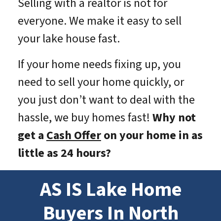
Selling with a realtor is not for
everyone. We make it easy to sell
your lake house fast.
If your home needs fixing up, you
need to sell your home quickly, or
you just don’t want to deal with the
hassle, we buy homes fast!
Why not
get a
Cash Offer
on your home in as
little as 24 hours?
AS IS Lake Home
Buyers In North