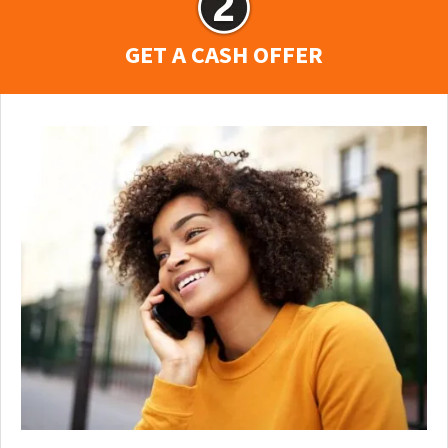
GET A CASH OFFER