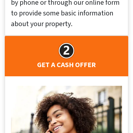
by phone or through our online form
to provide some basic information
about your property.
GET A CASH OFFER