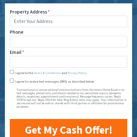
Property Address
*
Phone
Email
*
I agree to the
Terms & Conditions
and
Privacy Policy
.
Transactional or conversational communications from Harmony
I agree to receive text messages (SMS) as described below.
Transactional or conversational communications from Harmony Home Buyers via
text messages, phone calls, and emails related to my real estate inquiry (property
details, responses, appointment confirmations). Message frequency varies. Reply
STOP to opt out. Reply HELP for help. Msg & data rates may apply. Your information is
secure and will not be sold or shared with third parties or affiliates for promotional
purposes.