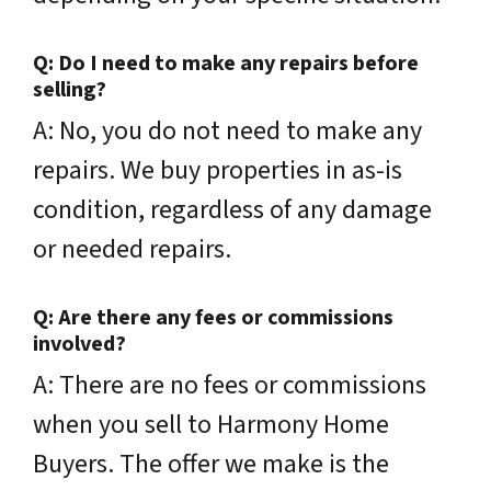
Q: Do I need to make any repairs before
selling?
A: No, you do not need to make any
repairs. We buy properties in as-is
condition, regardless of any damage
or needed repairs.
Q: Are there any fees or commissions
involved?
A: There are no fees or commissions
when you sell to Harmony Home
Buyers. The offer we make is the