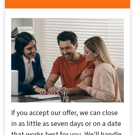
If you accept our offer, we can close
in as little as seven days or on a date
that works best for you. We’ll handle