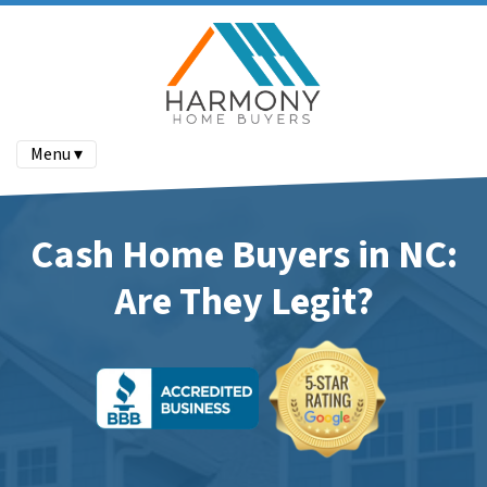
Menu ▾
Cash Home Buyers in NC:
Are They Legit?