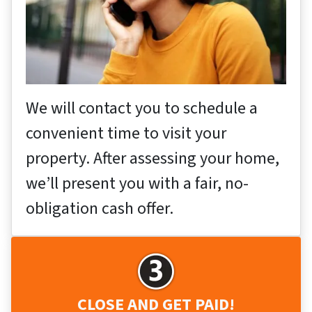
We will contact you to schedule a
convenient time to visit your
property. After assessing your home,
we’ll present you with a fair, no-
obligation cash offer.
CLOSE AND GET PAID!