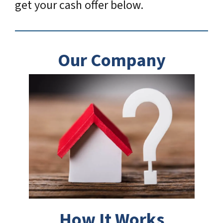
get your cash offer below.
Our Company
How It Works