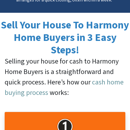
Sell Your House To Harmony
Home Buyers in 3 Easy
Steps!
Selling your house for cash to Harmony
Home Buyers is a straightforward and
quick process. Here’s how our
cash home
buying process
works: