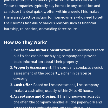
These companies typically buy homes in any condition and
can close the deal quickly, often within a week. This makes
them an attractive option for homeowners who need to sell
their homes fast due to various reasons such as financial
hardship, relocation, or avoiding foreclosure.
How Do They Work?
Contact and Initial Consultation
: Homeowners reach
out to the cash home buying company and provide
basic information about their property.
Property Assessment
: The company conducts a quick
assessment of the property, either in person or
virtually.
Cash Offer
: Based on the assessment, the company
makes a cash offer, usually within 24 to 48 hours.
Acceptance and Closing
: If the homeowner accepts
the offer, the company handles all the paperwork and
arranges for a quick closing, often within a week.