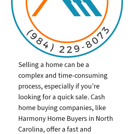
Selling a home can be a
complex and time-consuming
process, especially if you’re
looking for a quick sale. Cash
home buying companies, like
Harmony Home Buyers in North
Carolina, offer a fast and