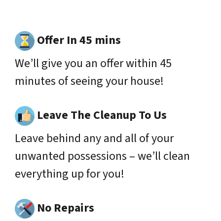
Offer In 45 mins
We’ll give you an offer within 45
minutes of seeing your house!
Leave The Cleanup To Us
Leave behind any and all of your
unwanted possessions – we’ll clean
everything up for you!
No Repairs