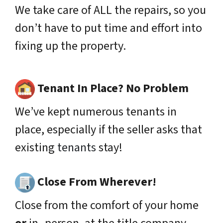
We take care of ALL the repairs, so you
don’t have to put time and effort into
fixing up the property.
Tenant In Place? No Problem
We’ve kept numerous tenants in
place,
especially
if the seller asks that
existing
tenants
stay!
Close From Wherever!
Close from the comfort of your home