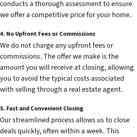
conducts a thorough assessment to ensure
we offer a competitive price for your home.
4. No Upfront Fees or Commissions
We do not charge any upfront fees or
commissions. The offer we make is the
amount you will receive at closing, allowing
you to avoid the typical costs associated
with selling through a real estate agent.
5. Fast and Convenient Closing
Our streamlined process allows us to close
deals quickly, often within a week. This