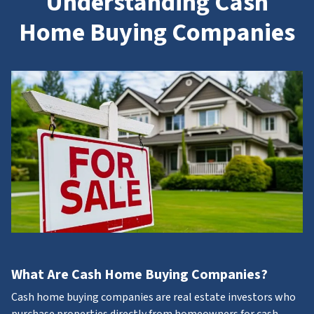
Understanding Cash
Home Buying Companies
What Are Cash Home Buying Companies?
Cash home buying companies are real estate investors who
purchase properties directly from homeowners for cash.