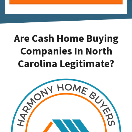
Are Cash Home Buying
Companies In North
Carolina Legitimate?