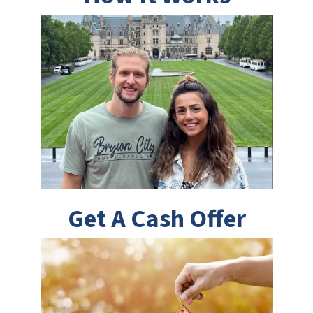
Get A Cash Offer