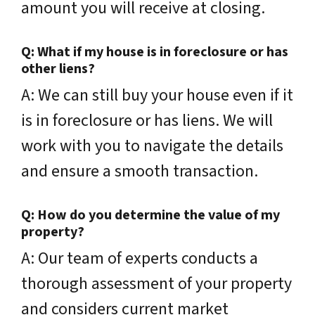
amount you will receive at closing.
Q: What if my house is in foreclosure or has
other liens?
A: We can still buy your house even if it
is in foreclosure or has liens. We will
work with you to navigate the details
and ensure a smooth transaction.
Q: How do you determine the value of my
property?
A: Our team of experts conducts a
thorough assessment of your property
and considers current market