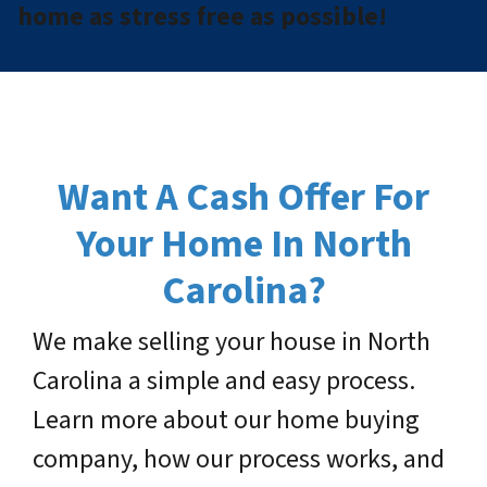
home as stress free as possible!
Want A Cash Offer For
Your Home In North
Carolina?
We make selling your house in North
Carolina a simple and easy process.
Learn more about our home buying
company, how our process works, and