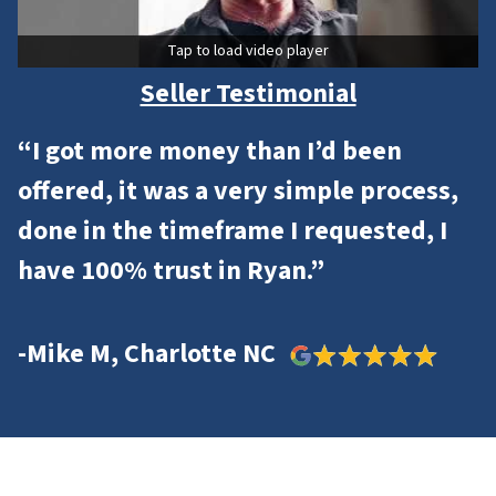
Tap to load video player
Seller Testimonial
“I got more money than I’d been
offered, it was a very simple process,
done in the timeframe I requested, I
have 100% trust in Ryan.”
-Mike M, Charlotte NC