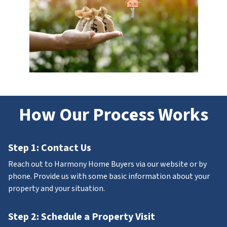
How Our Process Works
Step 1: Contact Us
Reach out to Harmony Home Buyers via our website or by
phone. Provide us with some basic information about your
property and your situation.
Step 2: Schedule a Property Visit