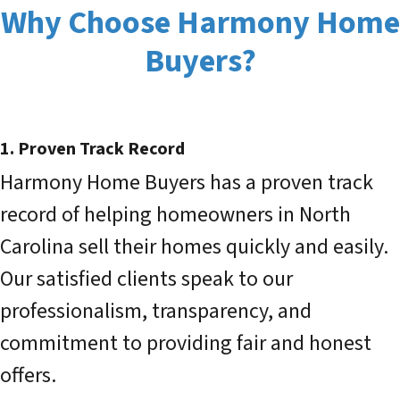
Why Choose Harmony Home
Buyers?
1. Proven Track Record
Harmony Home Buyers has a proven track
record of helping homeowners in North
Carolina sell their homes quickly and easily.
Our satisfied clients speak to our
professionalism, transparency, and
commitment to providing fair and honest
offers.