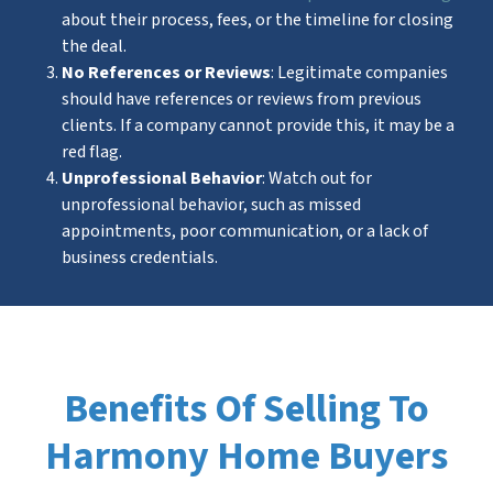
about their process, fees, or the timeline for closing
the deal.
No References or Reviews
: Legitimate companies
should have references or reviews from previous
clients. If a company cannot provide this, it may be a
red flag.
Unprofessional Behavior
: Watch out for
unprofessional behavior, such as missed
appointments, poor communication, or a lack of
business credentials.
Benefits Of Selling To
Harmony Home Buyers