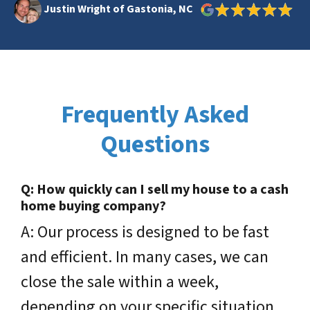
Justin Wright of Gastonia, NC
Frequently Asked
Questions
Q: How quickly can I sell my house to a cash
home buying company?
A: Our process is designed to be fast
and efficient.
In many cases, we can
close the sale within a week,
depending on your specific situation.