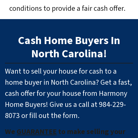
conditions to provide a fair cash offer.
Cash Home Buyers In
North Carolina!
Want to sell your house for cash to a
home buyer in North Carolina? Get a fast,
cash offer for your house from Harmony
Home Buyers! Give us a call at 984-229-
8073 or fill out the form.
We
GUARANTEE
to make selling your