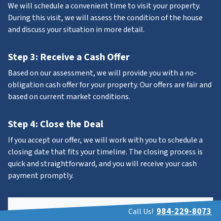
We will schedule a convenient time to visit your property.
During this visit, we will assess the condition of the house
and discuss your situation in more detail.
Step 3: Receive a Cash Offer
Based on our assessment, we will provide you with a no-
obligation cash offer for your property. Our offers are fair and
based on current market conditions.
Step 4: Close the Deal
If you accept our offer, we will work with you to schedule a
closing date that fits your timeline. The closing process is
quick and straightforward, and you will receive your cash
payment promptly.
984-229-8073
Call Us!
Property Address
*