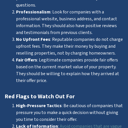
questions.
Professionalism
: Look for companies with a
professional website, business address, and contact
information. They should also have positive reviews
and testimonials from previous clients.
No Upfront Fees
: Reputable companies do not charge
upfront fees. They make their money by buying and
reselling properties, not by charging homeowners.
Fair Offers
: Legitimate companies provide fair offers
based on the current market value of your property.
They should be willing to explain how they arrived at
their offer price.
Red Flags to Watch Out For
High-Pressure Tactics
: Be cautious of companies that
pressure you to make a quick decision without giving
you time to consider their offer.
Lack of Information
:
Avoid companies that are vague