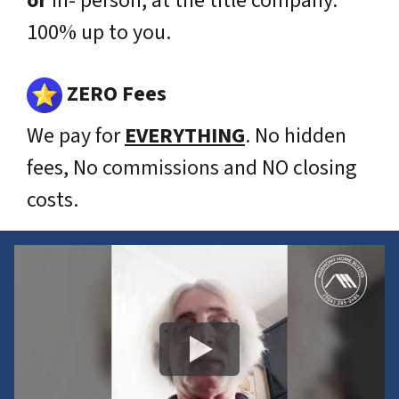
or
in- person, at the title company.
100% up to you.
ZERO Fees
We pay for
EVERYTHING
. No hidden
fees, No
commissions
and NO closing
costs.