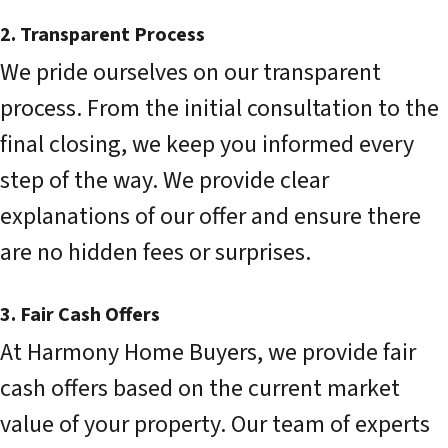
2. Transparent Process
We pride ourselves on our transparent
process. From the initial consultation to the
final closing, we keep you informed every
step of the way. We provide clear
explanations of our offer and ensure there
are no hidden fees or surprises.
3. Fair Cash Offers
At Harmony Home Buyers, we provide fair
cash offers based on the current market
value of your property. Our team of experts