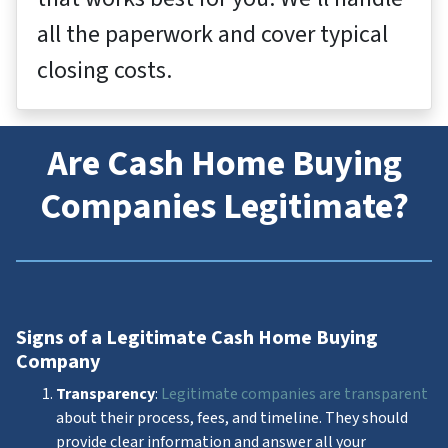
all the paperwork and cover typical
closing costs.
Are Cash Home Buying
Companies Legitimate?
Signs of a Legitimate Cash Home Buying
Company
Transparency
:
Legitimate companies are transparent
about their process, fees, and timeline. They should
provide clear information and answer all your