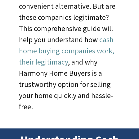
convenient alternative. But are
these companies legitimate?
This comprehensive guide will
help you understand how
cash
home buying companies work,
their legitimacy
, and why
Harmony Home Buyers is a
trustworthy option for selling
your home quickly and hassle-
free.