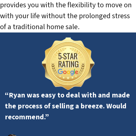
provides you with the flexibility to move on
with your life without the prolonged stress
of a traditional home sale.
“Ryan was easy to deal with and made
the process of selling a breeze. Would
recommend.”