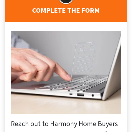
COMPLETE THE FORM
Reach out to Harmony Home Buyers