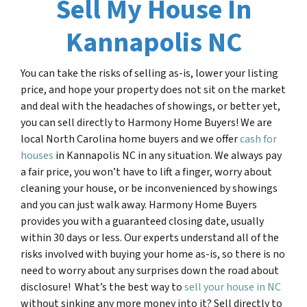
Sell My House In
Kannapolis NC
You can take the risks of selling as-is, lower your listing
price, and hope your property does not sit on the market
and deal with the headaches of showings, or better yet,
you can sell directly to Harmony Home Buyers! We are
local North Carolina home buyers and we offer
cash for
houses
in Kannapolis NC in any situation. We always pay
a fair price, you won’t have to lift a finger, worry about
cleaning your house, or be inconvenienced by showings
and you can just walk away. Harmony Home Buyers
provides you with a guaranteed closing date, usually
within 30 days or less. Our experts understand all of the
risks involved with buying your home as-is, so there is no
need to worry about any surprises down the road about
disclosure! What’s the best way to
sell your house in
NC
without sinking any more money into it? Sell directly to