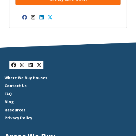
Facebook
Instagram
LinkedIn
Twitter
Facebook
Instagram
LinkedIn
Twitter
Where We Buy Houses
Contact Us
FAQ
Blog
Resources
Privacy Policy