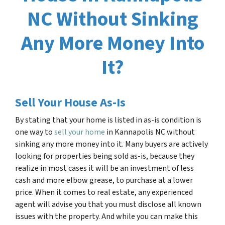
NC Without Sinking
Any More Money Into
It?
Sell Your House As-Is
By stating that your home is listed in as-is condition is
one way to
sell your home
in
Kannapolis NC
without
sinking any more money into it. Many buyers are actively
looking for properties being sold as-is, because they
realize in most cases it will be an investment of less
cash and more elbow grease, to purchase at a lower
price. When it comes to real estate, any experienced
agent will advise you that you must disclose all known
issues with the property. And while you can make this