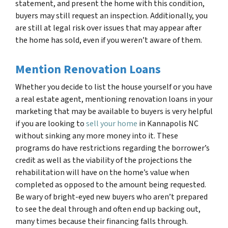
statement, and present the home with this condition,
buyers may still request an inspection. Additionally, you
are still at legal risk over issues that may appear after
the home has sold, even if you weren’t aware of them.
Mention Renovation Loans
Whether you decide to list the house yourself or you have
a real estate agent, mentioning renovation loans in your
marketing that may be available to buyers is very helpful
if you are looking to
sell your home
in
Kannapolis NC
without sinking any more money into it. These
programs do have restrictions regarding the borrower’s
credit as well as the viability of the projections the
rehabilitation will have on the home’s value when
completed as opposed to the amount being requested.
Be wary of bright-eyed new buyers who aren’t prepared
to see the deal through and often end up backing out,
many times because their financing falls through.