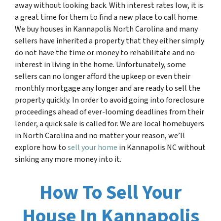
away without looking back. With interest rates low, it is
a great time for them to find a new place to call home.
We buy houses in Kannapolis North Carolina and many
sellers have inherited a property that they either simply
do not have the time or money to rehabilitate and no
interest in living in the home. Unfortunately, some
sellers can no longer afford the upkeep or even their
monthly mortgage any longer and are ready to sell the
property quickly. In order to avoid going into foreclosure
proceedings ahead of ever-looming deadlines from their
lender, a quick sale is called for. We are local homebuyers
in North Carolina and no matter your reason, we’ll
explore how to
sell your home
in
Kannapolis NC
without
sinking any more money
into it.
How To Sell Your
House In Kannapolis