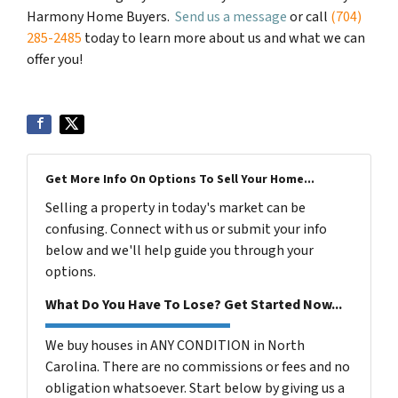
Harmony Home Buyers.
Send us a message
or call
(704)
285-2485
today to learn more about us and what we can
offer you!
Get More Info On Options To Sell Your Home...
Selling a property in today's market can be
confusing. Connect with us or submit your info
below and we'll help guide you through your
options.
What Do You Have To Lose? Get Started Now...
We buy houses in ANY CONDITION in North
Carolina. There are no commissions or fees and no
obligation whatsoever. Start below by giving us a