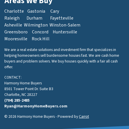
Areas We Buy
Charlotte
Gastonia
Cary
Raleigh
Durham
Fayetteville
Asheville
Wilmington
Winston-Salem
Greensboro
Concord
Huntersville
Mooresville
Rock Hill
We are a real estate solutions and investment firm that specializes in
helping homeowners sell burdensome houses fast. We are cash home
buyers and problem solvers. We buy houses quickly with a fair all cash
offer.
CONTACT:
Harmony Home Buyers
8501 Tower Point Dr. Suite B3
Charlotte, NC 28227
(704) 285-2485
Ryan@HarmonyHomeBuyers.com
© 2026 Harmony Home Buyers - Powered by
Carrot