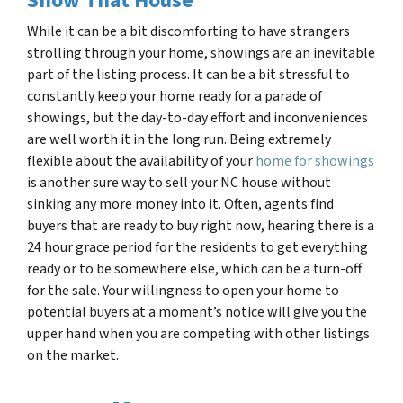
Show That House
While it can be a bit discomforting to have strangers
strolling through your home, showings are an inevitable
part of the listing process. It can be a bit stressful to
constantly keep your home ready for a parade of
showings, but the day-to-day effort and inconveniences
are well worth it in the long run. Being extremely
flexible about the availability of your
home for showings
is another sure way to sell your NC house
without
sinking any more money into it. Often, agents find
buyers that are ready to buy right now, hearing there is a
24 hour grace period for the residents to get everything
ready or to be somewhere else, which can be a turn-off
for the sale. Your willingness to open your home to
potential buyers at a moment’s notice will give you the
upper hand when you are competing with other listings
on the market.