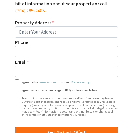
bit of information about your property or call
(704) 285-2485
...
Property Address
*
Phone
Email
*
I agree to the
Terms & Conditions
and
Privacy Policy
.
Transactional or conversational communications from Harm
I agree to receive text messages (SMS) as described below.
Transactional or conversational communications from Harmony Home
Buyers via text messages, phone calls, and emails related to my real estate
inquiry (property details, responses, appointment confirmations). Message
frequency varies. Reply STOP to opt out. Reply HELP for help. Msg & data rates
may apply. Your information is secure and will not be sold or shared with
third parties or affiliates for promotional purposes.