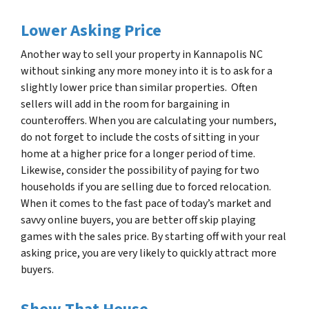
Lower Asking Price
Another way to sell your property in
Kannapolis NC
without sinking any more money into it is to ask for a
slightly lower price than similar properties. Often
sellers will add in the room for bargaining in
counteroffers. When you are calculating your numbers,
do not forget to include the costs of sitting in your
home at a higher price for a longer period of time.
Likewise, consider the possibility of paying for two
households if you are selling due to forced relocation.
When it comes to the fast pace of today’s market and
savvy online buyers, you are better off skip playing
games with the sales price. By starting off with your real
asking price, you are very likely to quickly attract more
buyers.