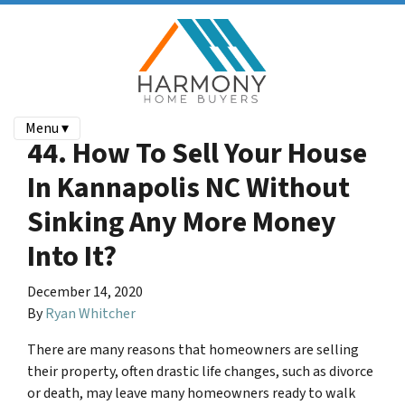
Menu ▾
44. How To Sell Your House
In Kannapolis NC Without
Sinking Any More Money
Into It?
December 14, 2020
By
Ryan Whitcher
There are many reasons that homeowners are selling
their property, often drastic life changes, such as divorce
or death, may leave many homeowners ready to walk