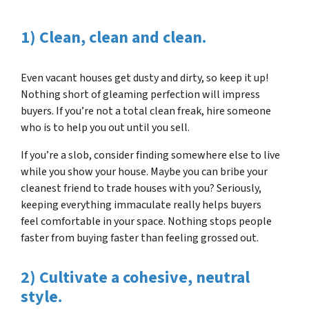
1) Clean, clean and clean.
Even vacant houses get dusty and dirty, so keep it up!
Nothing short of gleaming perfection will impress
buyers. If you’re not a total clean freak, hire someone
who is to help you out until you sell.
If you’re a slob, consider finding somewhere else to live
while you show your house. Maybe you can bribe your
cleanest friend to trade houses with you? Seriously,
keeping everything immaculate really helps buyers
feel comfortable in your space. Nothing stops people
faster from buying faster than feeling grossed out.
2) Cultivate a cohesive, neutral
style.