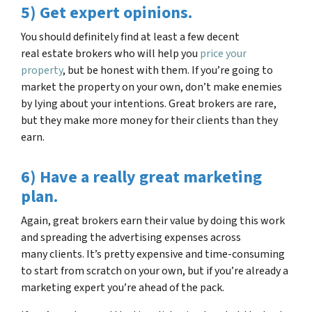
5) Get expert opinions.
You should definitely find at least a few decent
real estate brokers who will help you
price your
property
, but be honest with them. If you’re going to
market the property on your own, don’t make enemies
by lying about your intentions. Great brokers are rare,
but they make more money for their clients than they
earn.
6) Have a really great marketing
plan.
Again, great brokers earn their value by doing this work
and spreading the advertising expenses across
many clients. It’s pretty expensive and time-consuming
to start from scratch on your own, but if you’re already a
marketing expert you’re ahead of the pack.