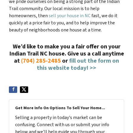
we pride ourselves on being a strong part of the Indian
Trail community. Our local mission is to help
homeowners, then
sell your house in NC
fast, we do it
quickly at a price fair to you, and to help improve the
beauty of neighborhoods one house at a time.
We’d like to make you a fair offer on your
Indian Trail NC
house.
Give us a call anytime
at
(704) 285-2485
or
fill out the form on
this website today! >>
Get More Info On Options To Sell Your Home...
Selling a property in today's market can be
confusing. Connect with us or submit your info
below and we'll help guide you through your