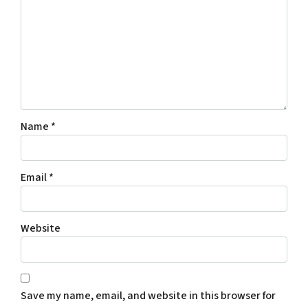
Name
*
Email
*
Website
Save my name, email, and website in this browser for