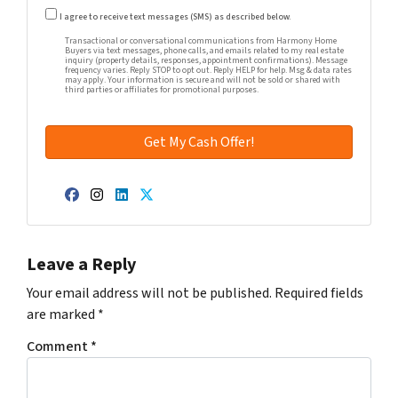
Transactional or conversational communications from Harm
I agree to receive text messages (SMS) as described below.
Transactional or conversational communications from Harmony Home
Buyers via text messages, phone calls, and emails related to my real estate
inquiry (property details, responses, appointment confirmations). Message
frequency varies. Reply STOP to opt out. Reply HELP for help. Msg & data rates
may apply. Your information is secure and will not be sold or shared with
third parties or affiliates for promotional purposes.
Facebook
Instagram
LinkedIn
Twitter
Leave a Reply
Your email address will not be published.
Required fields
are marked
*
Comment
*