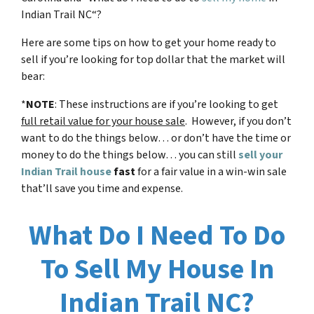
Indian Trail NC
“?
Here are some tips on how to get your home ready to
sell if you’re looking for top dollar that the market will
bear:
*
NOTE
: These instructions are if you’re looking to get
full retail value for your house sale
. However, if you don’t
want to do the things below… or don’t have the time or
money to do the things below… you can still
sell your
Indian Trail house
fast
for a fair value in a win-win sale
that’ll save you time and expense.
What Do I Need To Do
To Sell My House In
Indian Trail NC?