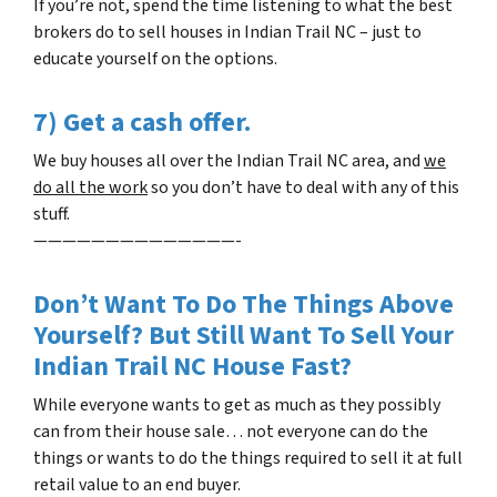
If you’re not, spend the time listening to what the best
brokers do to sell houses in
Indian Trail NC
– just to
educate yourself on the options.
7) Get a cash offer.
We buy houses all over the
Indian Trail NC
area, and
we
do all the work
so you don’t have to deal with any of this
stuff.
——————————————-
Don’t Want To Do The Things Above
Yourself? But Still Want To Sell Your
Indian Trail NC
House Fast?
While everyone wants to get as much as they possibly
can from their house sale… not everyone can do the
things or wants to do the things required to sell it at full
retail value to an end buyer.