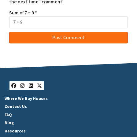
the next time I comment.
Sum of 7 + 9
*
Facebook
Instagram
LinkedIn
Twitter
Where We Buy Houses
Contact Us
FAQ
Blog
Resources