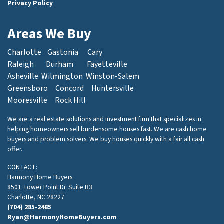
Privacy Policy
Areas We Buy
Charlotte
Gastonia
Cary
Raleigh
Durham
Fayetteville
Asheville
Wilmington
Winston-Salem
Greensboro
Concord
Huntersville
Mooresville
Rock Hill
We are a real estate solutions and investment firm that specializes in
helping homeowners sell burdensome houses fast. We are cash home
buyers and problem solvers. We buy houses quickly with a fair all cash
offer.
CONTACT:
Harmony Home Buyers
8501 Tower Point Dr. Suite B3
Charlotte, NC 28227
(704) 285-2485
Ryan@HarmonyHomeBuyers.com