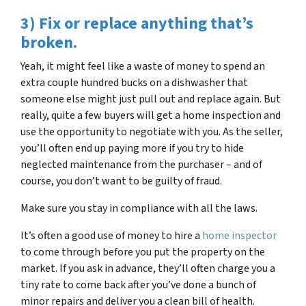
3) Fix or replace anything that’s
broken.
Yeah, it might feel like a waste of money to spend an
extra couple hundred bucks on a dishwasher that
someone else might just pull out and replace again. But
really, quite a few buyers will get a home inspection and
use the opportunity to negotiate with you. As the seller,
you’ll often end up paying more if you try to hide
neglected maintenance from the purchaser – and of
course, you don’t want to be guilty of fraud.
Make sure you stay in compliance with all the laws.
It’s often a good use of money to hire a
home inspector
to come through before you put the property on the
market. If you ask in advance, they’ll often charge you a
tiny rate to come back after you’ve done a bunch of
minor repairs and deliver you a clean bill of health.