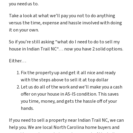
you need us to.
Take a look at what we’ll pay you not to do anything
versus the time, expense and hassle involved with doing
it on your own.
So if you’re still asking “what do I need to do to sell my
house in
Indian Trail NC
“… now you have 2 solid options.
Either…
Fix the property up and get it all nice and ready
with the steps above to sell it at top dollar
Let us do all of the work and we’ll make you a cash
offer on your house in AS-IS condition. This saves
you time, money, and gets the hassle off of your
hands.
If you need to sell a property near Indian
Trail NC
, we can
help you. We are local North Carolina home buyers and