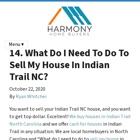
Menu ▾
14. What Do I Need To Do To
Sell My House In Indian
Trail NC?
October 22, 2020
By
Ryan Whitcher
You want to sell your
Indian Trail NC
house, and you want
to get top dollar. Excellent!
We buy houses in Indian Trail
North Carolina
and we offer
cash for houses
in Indian
Trail in any situation. We are local homebuyers in North
Carolina and “What do I need to do to
sell my home
in