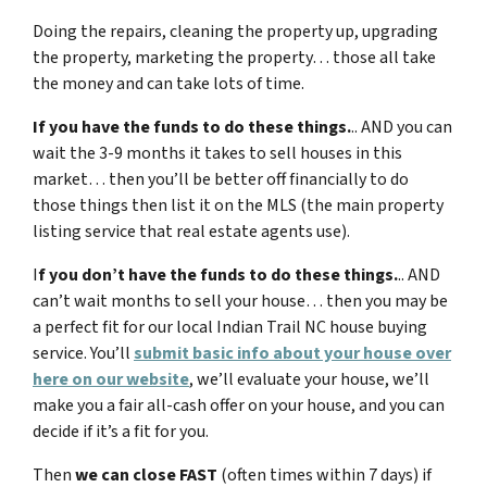
Doing the repairs, cleaning the property up, upgrading
the property, marketing the property… those all take
the money and can take lots of time.
If you have the funds to do these things.
.. AND you can
wait the 3-9 months it takes to sell houses in this
market… then you’ll be better off financially to do
those things then list it on the MLS (the main property
listing service that real estate agents use).
I
f you don’t have the funds to do these things.
.. AND
can’t wait months to sell your house… then you may be
a perfect fit for our local
Indian Trail NC
house buying
service. You’ll
submit basic info about your house over
here on our website
, we’ll evaluate your house, we’ll
make you a fair all-cash offer on your house, and you can
decide if it’s a fit for you.
Then
we can close FAST
(often times within 7 days) if