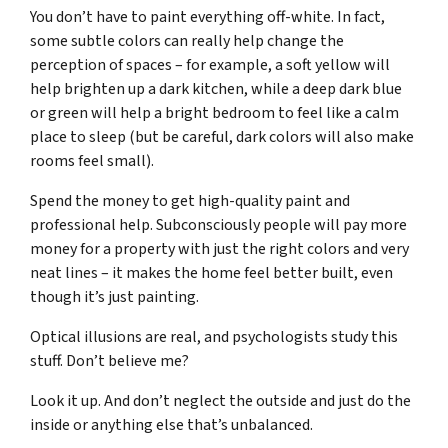
You don’t have to paint everything off-white. In fact,
some subtle colors can really help change the
perception of spaces – for example, a soft yellow will
help brighten up a dark kitchen, while a deep dark blue
or green will help a bright bedroom to feel like a calm
place to sleep (but be careful, dark colors will also make
rooms feel small).
Spend the money to get high-quality paint and
professional help. Subconsciously people will pay more
money for a property with just the right colors and very
neat lines – it makes the home feel better built, even
though it’s just painting.
Optical illusions are real, and psychologists study this
stuff. Don’t believe me?
Look it up. And don’t neglect the outside and just do the
inside or anything else that’s unbalanced.