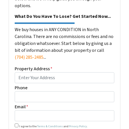
options.
What Do You Have To Lose? Get Started Now...
We buy houses in ANY CONDITION in North
Carolina. There are no commissions or fees and no
obligation whatsoever. Start below by giving us a
bit of information about your property or call
(704) 285-2485
...
Property Address
*
Phone
Email
*
I agree to the
Terms & Conditions
and
Privacy Policy
.