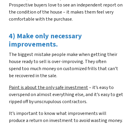
Prospective buyers love to see an independent report on
the condition of the house – it makes them feel very
comfortable with the purchase.
4) Make only necessary
improvements.
The biggest mistake people make when getting their
house ready to sell is over-improving. They often
spend too much money on customized frills that can’t
be recovered in the sale.
Paint is about the only safe investment
– it’s easy to
overspend on almost everything else, and it’s easy to get
ripped off by unscrupulous contractors.
It’s important to know what improvements will
produce a return on investment to avoid wasting money.