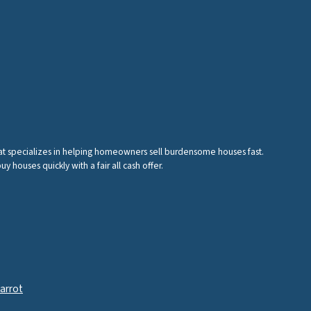
hat specializes in helping homeowners sell burdensome houses fast.
houses quickly with a fair all cash offer.
arrot