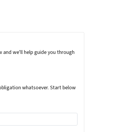
w and we'll help guide you through
bligation whatsoever. Start below