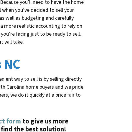
. Because you’ll need to have the home
l when you’ve decided to sell your
as well as budgeting and carefully
 a more realistic accounting to rely on
you’re facing just to be ready to sell.
t will take.
s NC
ient way to sell is by selling directly
th Carolina home buyers and we pride
, we do it quickly at a price fair to
ct form
to give us more
find the best solution!