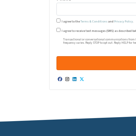
I agree to the
Terms & Conditions
and
Privacy Policy
.
Transactional or conversational co
I agree to receive text messages (SMS) as described be
Transactional or conversational communications from Ha
frequency varies. Reply STOP to opt out. Reply HELP for h
Facebook
Instagram
LinkedIn
Twitter