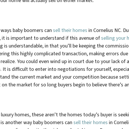
our home will actually sell on either market.
he ways baby boomers can
sell their homes
in
Cornelius NC
. D
it is important to understand if this avenue of
selling your 
ng is understandable, in that you’ll be keeping the commissi
ering this highly complicated transaction, making errors due
ealize. You could even wind up in court due to your lack of 
 It is difficult to enter into negotiations for yourself, espe
stand the current market and your competition because setti
it on the market for so long buyers begin to believe there’s
uxury homes, these aren’t the homes today’s buyer is seekin
ng is another way baby boomers can
sell their homes
in
Cornel