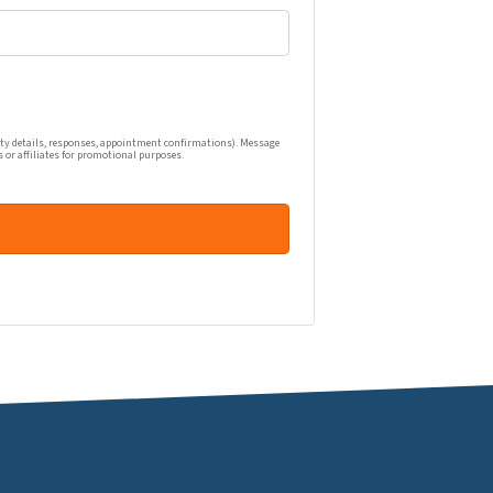
one calls, and emails related to my real estate inquiry (pr
ty details, responses, appointment confirmations). Message
s or affiliates for promotional purposes.