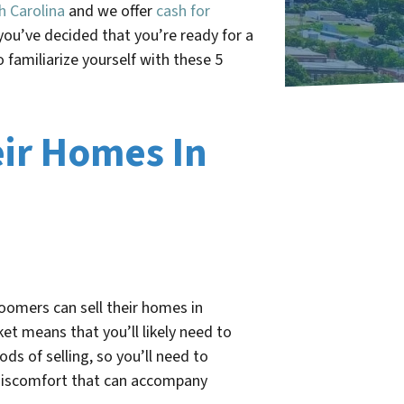
h Carolina
and we offer
cash for
you’ve decided that you’re ready for a
familiarize yourself with these 5
ir Homes In
oomers can sell their homes in
et means that you’ll likely need to
ds of selling, so you’ll need to
e discomfort that can accompany