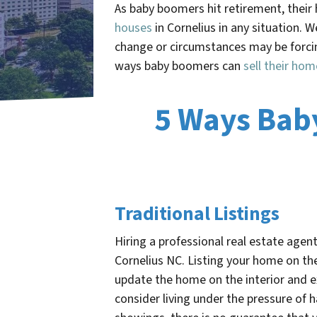
As baby boomers hit retirement, thei
houses
in Cornelius in any situation. 
change or circumstances may be forcin
ways baby boomers can
sell their hom
5 Ways Bab
Traditional Listings
Hiring a professional real estate agent
Cornelius NC
. Listing your home on the
update the home on the interior and ex
consider living under the pressure of 