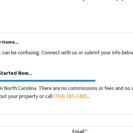
r Home...
t can be confusing. Connect with us or submit your info belo
tarted Now...
 North Carolina. There are no commissions or fees and no o
out your property or call
(704) 285-2485
...
Email
*