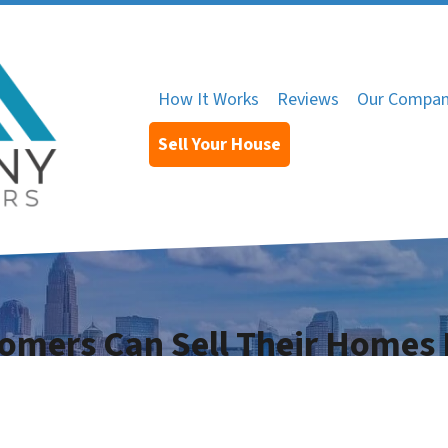
How It Works
Reviews
Our Compa
Sell Your House
omers Can Sell Their Homes 