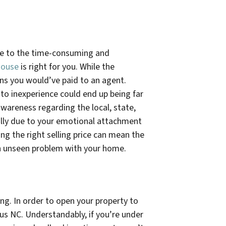
ue to the time-consuming and
house
is right for you. While the
ons you would’ve paid to an agent.
 to inexperience could end up being far
awareness regarding the local, state,
cially due to your emotional attachment
ng the right selling price can mean the
 an unseen problem with your home.
g. In order to open your property to
ius NC
. Understandably, if you’re under