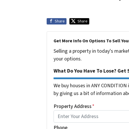
Share
Share
Get More Info On Options To Sell You
Selling a property in today's marke
your options.
What Do You Have To Lose? Get S
We buy houses in ANY CONDITION in
by giving us a bit of information ab
Property Address
*
Phone