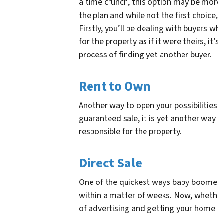
a time crunch, this option may be more
the plan and while not the first choic
Firstly, you’ll be dealing with buyers 
for the property as if it were theirs, 
process of finding yet another buyer.
Rent to Own
Another way to open your possibilities 
guaranteed sale, it is yet another wa
responsible for the property.
Direct Sale
One of the quickest ways baby boome
within a matter of weeks. Now, whethe
of advertising and getting your home read