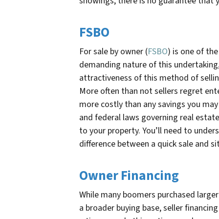
showings, there is no guarantee that y
FSBO
For sale by owner (
FSBO
) is one of t
demanding nature of this undertaking, 
attractiveness of this method of selli
More often than not sellers regret ent
more costly than any savings you may r
and federal laws governing real estate.
to your property. You’ll need to under
difference between a quick sale and s
Owner Financing
While many boomers purchased larger l
a broader buying base, seller financi