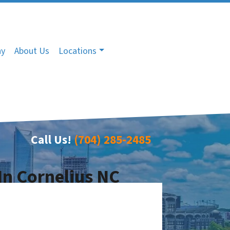
ny
About Us
Locations
Call Us!
(704) 285-2485
In Cornelius NC