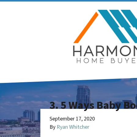
3. 5 Ways Baby Bo
September 17, 2020
By
Ryan Whitcher