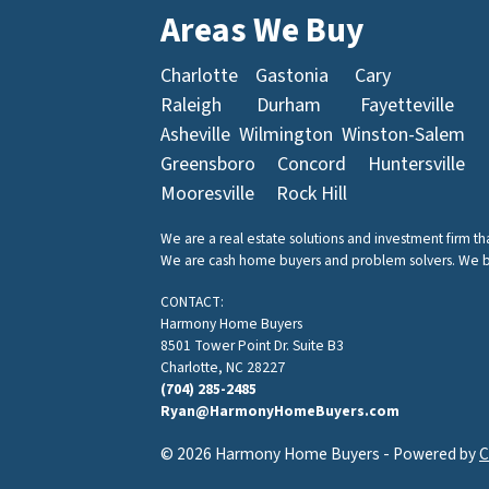
Areas We Buy
Charlotte
Gastonia
Cary
Raleigh
Durham
Fayetteville
Asheville
Wilmington
Winston-Salem
Greensboro
Concord
Huntersville
Mooresville
Rock Hill
We are a real estate solutions and investment firm t
We are cash home buyers and problem solvers. We buy 
CONTACT:
Harmony Home Buyers
8501 Tower Point Dr. Suite B3
Charlotte, NC 28227
(704) 285-2485
Ryan@HarmonyHomeBuyers.com
© 2026 Harmony Home Buyers - Powered by
C