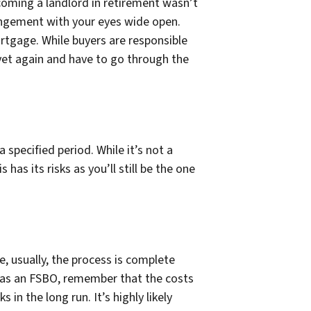
ecoming a landlord in retirement wasn’t
rrangement with your eyes wide open.
mortgage. While buyers are responsible
y yet again and have to go through the
 specified period. While it’s not a
is has its risks as you’ll still be the one
e, usually, the process is complete
f as an FSBO, remember that the costs
 in the long run. It’s highly likely