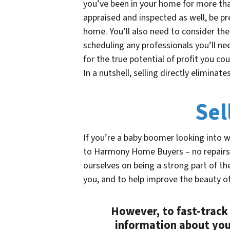
you’ve been in your home for more tha
appraised and inspected as well, be pr
home. You’ll also need to consider the
scheduling any professionals you’ll nee
for the true potential of profit you co
In a nutshell, selling directly eliminat
Sel
If you’re a baby boomer looking into 
to Harmony Home Buyers – no repairs
ourselves on being a strong part of t
you, and to help improve the beauty o
However, to fast-track 
information about you.