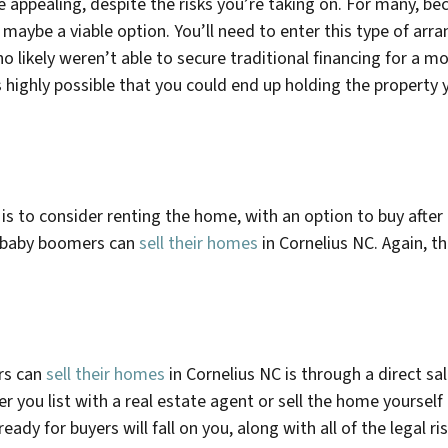
 appealing, despite the risks you’re taking on. For many, b
e, maybe a viable option. You’ll need to enter this type of a
who likely weren’t able to secure traditional financing for a 
it’s highly possible that you could end up holding the propert
is to consider renting the home, with an option to buy after a
y baby boomers can
sell their homes
in
Cornelius NC
. Again, th
rs can
sell their homes
in
Cornelius NC
is through a direct sal
r you list with a real estate agent or sell the home yoursel
y for buyers will fall on you, along with all of the legal risks