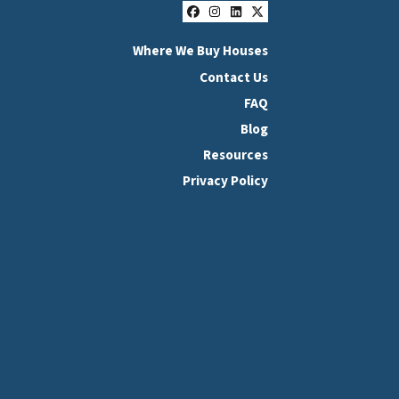
Facebook
Instagram
LinkedIn
Twitter
Where We Buy Houses
Contact Us
FAQ
Blog
Resources
Privacy Policy