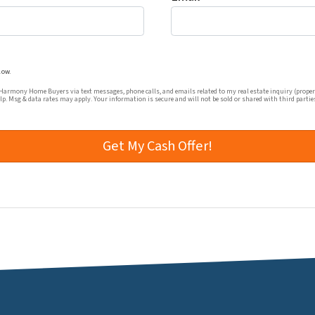
mmunications from Harmony Home Buyers via text messages, ph
low.
rmony Home Buyers via text messages, phone calls, and emails related to my real estate inquiry (proper
elp. Msg & data rates may apply. Your information is secure and will not be sold or shared with third partie