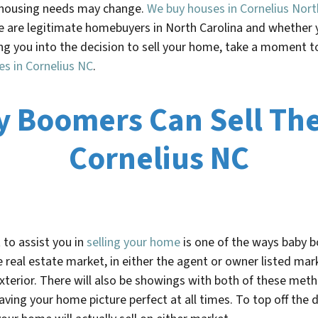
r housing needs may change.
We buy houses in Cornelius Nort
We are legitimate homebuyers in North Carolina and whether 
g you into the decision to sell your home, take a moment to 
es in
Cornelius NC
.
y Boomers Can Sell The
Cornelius NC
 to assist you in
selling your home
is one of the ways baby b
 real estate market, in either the agent or owner listed mark
terior. There will also be showings with both of these metho
having your home picture perfect at all times. To top off th