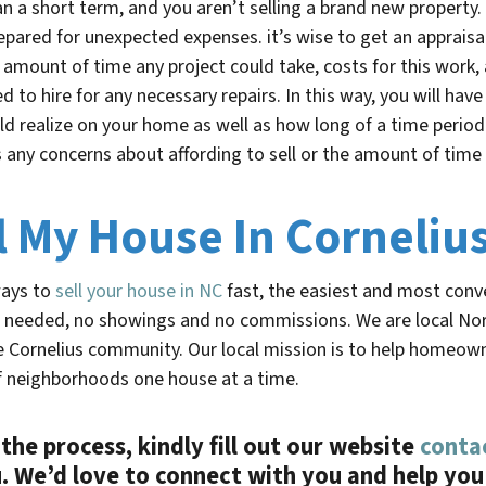
n a short term, and you aren’t selling a brand new property
epared for unexpected expenses. it’s wise to get an appraisa
 amount of time any project could take, costs for this work, 
d to hire for any necessary repairs. In this way, you will have
uld realize on your home as well as how long of a time period 
es any concerns about affording to sell or the amount of time i
l My House In Corneliu
ways to
sell your house in
NC
fast
, the easiest and most conven
 needed, no showings and no commissions. We are local Nor
he
Cornelius
community. Our local mission is to help homeowners
f neighborhoods one house at a time.
the process, kindly fill out our website
conta
 We’d love to connect with you and help you 