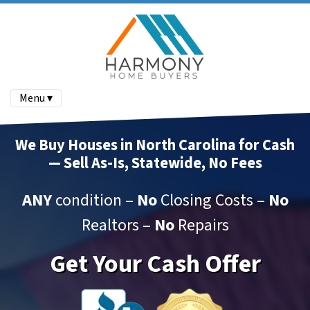
Menu ▾
We Buy Houses in North Carolina for Cash
— Sell As-Is, Statewide, No Fees
ANY
condition –
No
Closing Costs –
No
Realtors –
No
Repairs
Get Your Cash Offer