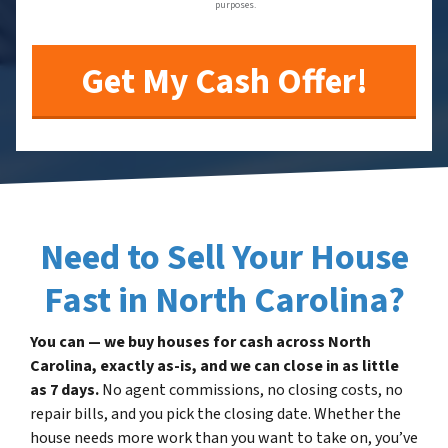
purposes.
Need to Sell Your House
Fast in North Carolina?
You can — we buy houses for cash across North
Carolina, exactly as-is, and we can close in as little
as 7 days.
No agent commissions, no closing costs, no
repair bills, and you pick the closing date. Whether the
house needs more work than you want to take on, you’ve