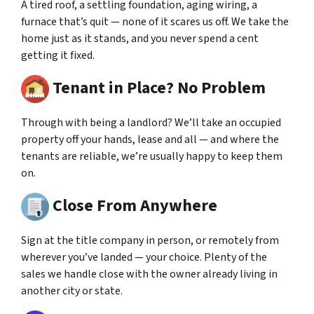
A tired roof, a settling foundation, aging wiring, a
furnace that’s quit — none of it scares us off. We take the
home just as it stands, and you never spend a cent
getting it fixed.
Tenant in Place? No Problem
Through with being a landlord? We’ll take an occupied
property off your hands, lease and all — and where the
tenants are reliable, we’re usually happy to keep them
on.
Close From Anywhere
Sign at the title company in person, or remotely from
wherever you’ve landed — your choice. Plenty of the
sales we handle close with the owner already living in
another city or state.