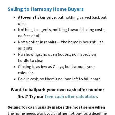
Selling to Harmony Home Buyers
A lower sticker price
, but nothing carved back out
of it
Nothing to agents, nothing toward closing costs,
no fees at all
Not a dollar in repairs — the home is bought just
as it sits
No showings, no open houses, no inspection
hurdle to clear
Closing in as few as 7 days, built around your
calendar
Paid in cash, so there’s no loan left to fall apart
Want to ballpark your own cash offer number
first? Try our
free cash offer calculator
.
Selling for cash usually makes the most sense when
the home needs work you’d rather not pay for, a deadline