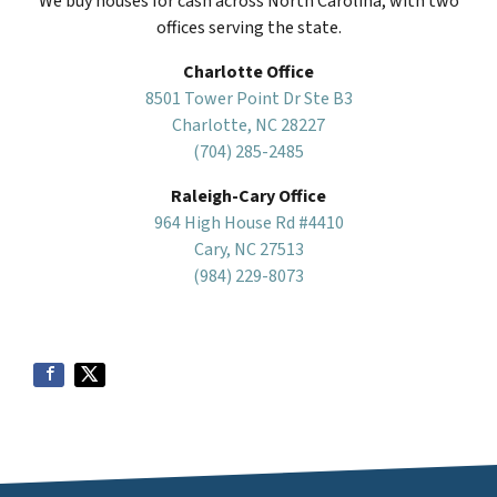
We buy houses for cash across North Carolina, with two
offices serving the state.
Charlotte Office
8501 Tower Point Dr Ste B3
Charlotte, NC 28227
(704) 285-2485
Raleigh-Cary Office
964 High House Rd #4410
Cary, NC 27513
(984) 229-8073