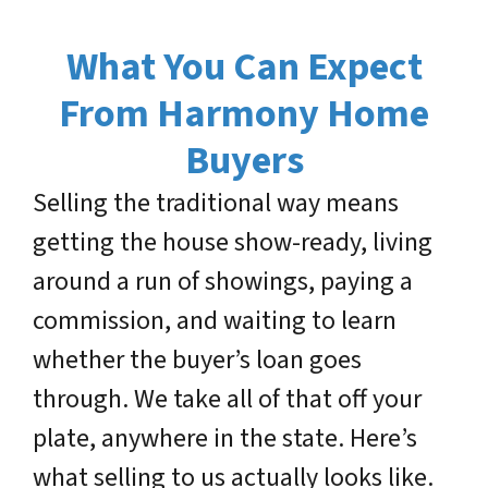
What You Can Expect
From Harmony Home
Buyers
Selling the traditional way means
getting the house show-ready, living
around a run of showings, paying a
commission, and waiting to learn
whether the buyer’s loan goes
through. We take all of that off your
plate, anywhere in the state. Here’s
what selling to us actually looks like.