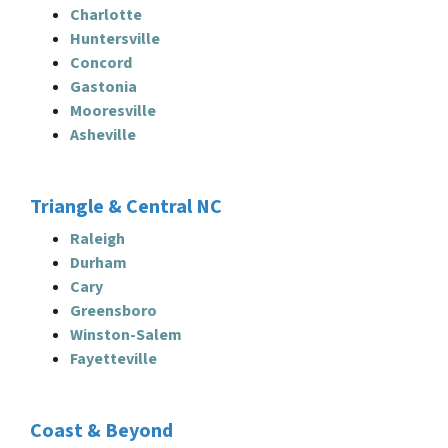
Charlotte
Huntersville
Concord
Gastonia
Mooresville
Asheville
Triangle & Central NC
Raleigh
Durham
Cary
Greensboro
Winston-Salem
Fayetteville
Coast & Beyond