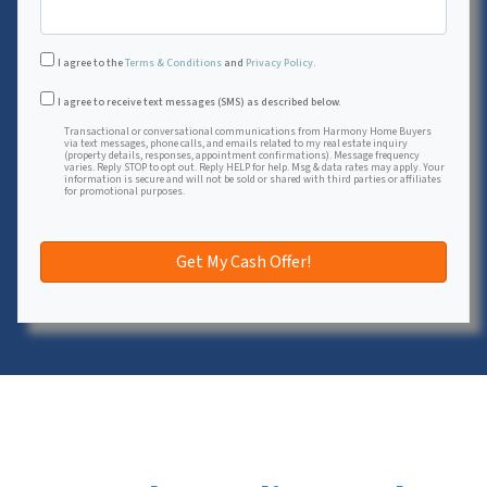
I agree to the
Terms & Conditions
and
Privacy Policy
.
Transactional or conversational communications from Harmon
I agree to receive text messages (SMS) as described below.
Transactional or conversational communications from Harmony Home Buyers
via text messages, phone calls, and emails related to my real estate inquiry
(property details, responses, appointment confirmations). Message frequency
varies. Reply STOP to opt out. Reply HELP for help. Msg & data rates may apply. Your
information is secure and will not be sold or shared with third parties or affiliates
for promotional purposes.