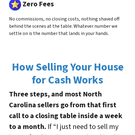
Zero Fees
No commissions, no closing costs, nothing shaved off
behind the scenes at the table. Whatever number we
settle on is the number that lands in your hands.
How Selling Your House
for Cash Works
Three steps, and most North
Carolina sellers go from that first
call to a closing table inside a week
to a month.
If “I just need to sell my