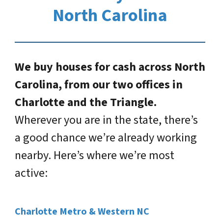
North Carolina
We buy houses for cash across North
Carolina, from our two offices in
Charlotte and the Triangle.
Wherever you are in the state, there’s
a good chance we’re already working
nearby. Here’s where we’re most
active:
Charlotte Metro & Western NC