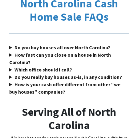
North Carolina Cash
Home Sale FAQs
Do you buy houses all over North Carolina?
How fast can you close on a house in North
Carolina?
Which office should I call?
Do you really buy houses as-is, in any condition?
How is your cash offer different from other “we
buy houses” companies?
Serving All of North
Carolina