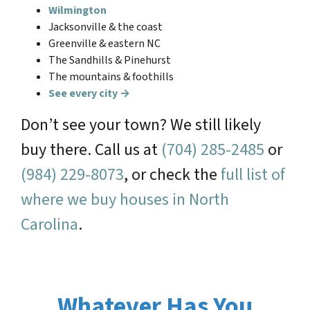
Wilmington
Jacksonville & the coast
Greenville & eastern NC
The Sandhills & Pinehurst
The mountains & foothills
See every city →
Don’t see your town? We still likely
buy there. Call us at
(704) 285-2485
or
(984) 229-8073
, or check the
full list of
where we buy houses in North
Carolina
.
Whatever Has You