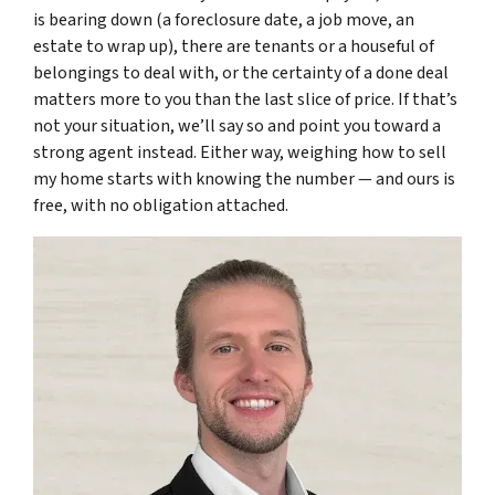
is bearing down (a foreclosure date, a job move, an
estate to wrap up), there are tenants or a houseful of
belongings to deal with, or the certainty of a done deal
matters more to you than the last slice of price. If that’s
not your situation, we’ll say so and point you toward a
strong agent instead. Either way, weighing how to sell
my home starts with knowing the number — and ours is
free, with no obligation attached.