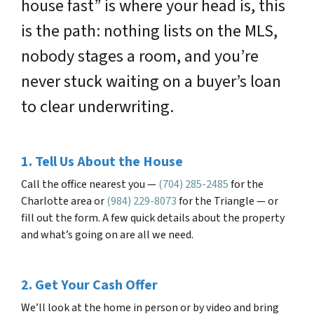
house fast” is where your head is, this
is the path: nothing lists on the MLS,
nobody stages a room, and you’re
never stuck waiting on a buyer’s loan
to clear underwriting.
1. Tell Us About the House
Call the office nearest you —
(704) 285-2485
for the
Charlotte area or
(984) 229-8073
for the Triangle — or
fill out the form. A few quick details about the property
and what’s going on are all we need.
2. Get Your Cash Offer
We’ll look at the home in person or by video and bring