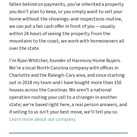
fallen behind on payments, you’ve inherited a property
you don’t plan to keep, or you simply want to sell your
home without the showings-and-inspections routine,
we can put a fair cash offer in front of you — usually
within 24 hours of seeing the property. From the
mountains to the coast, we work with homeowners all
over the state.
I’m Ryan Whitcher, founder of Harmony Home Buyers.
We’re a local North Carolina company with offices in
Charlotte and the Raleigh-Cary area, and since starting
out in 2018 my team and I have bought more than 150
houses across the Carolinas. We aren’t a national
operation routing your call to a stranger in another
state; we’re based right here, a real person answers, and
if selling to us isn’t your best move, we’ll tell you so.
Learn more about our company
.