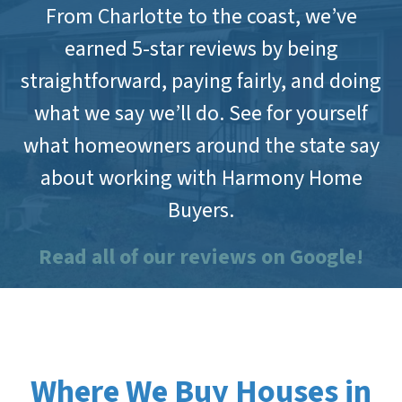
From Charlotte to the coast, we’ve
earned 5-star reviews by being
straightforward, paying fairly, and doing
what we say we’ll do. See for yourself
what homeowners around the state say
about working with Harmony Home
Buyers.
Read all of our reviews on Google!
Where We Buy Houses in