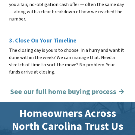
you a fair, no-obligation cash offer — often the same day
— along with a clear breakdown of how we reached the
number.
3. Close On Your Timeline
The closing day is yours to choose. In a hurry and want it
done within the week? We can manage that. Need a
stretch of time to sort the move? No problem. Your
funds arrive at closing.
See our full home buying process →
Homeowners Across
North Carolina Trust Us