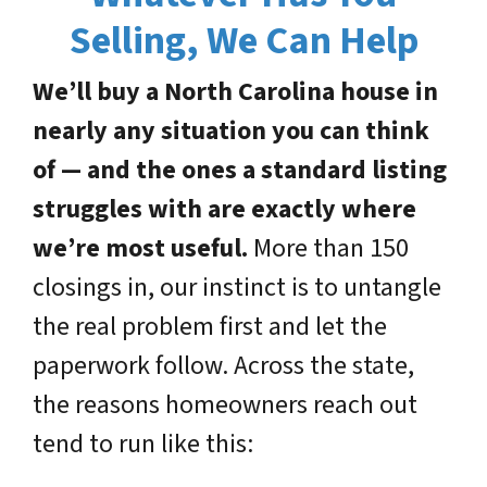
Selling, We Can Help
We’ll buy a North Carolina house in
nearly any situation you can think
of — and the ones a standard listing
struggles with are exactly where
we’re most useful.
More than 150
closings in, our instinct is to untangle
the real problem first and let the
paperwork follow. Across the state,
the reasons homeowners reach out
tend to run like this: