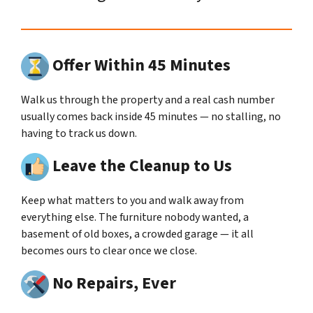
Offer Within 45 Minutes
Walk us through the property and a real cash number
usually comes back inside 45 minutes — no stalling, no
having to track us down.
Leave the Cleanup to Us
Keep what matters to you and walk away from
everything else. The furniture nobody wanted, a
basement of old boxes, a crowded garage — it all
becomes ours to clear once we close.
No Repairs, Ever