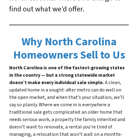
find out what we’d offer.
Why North Carolina
Homeowners Sell to Us
North Carolina is one of the fastest-growing states
in the country — but a strong statewide market
doesn’t make every individual sale simple.
A clean,
updated home in a sought-after metro can do well on
the open market, and when that’s your situation, we’ll
say so plainly. Where we come in is everywhere a
traditional sale gets complicated: an older home that
needs serious work, a property the family inherited and
doesn’t want to renovate, a rental you’re tired of
managing, a relocation that won’t wait on a months-