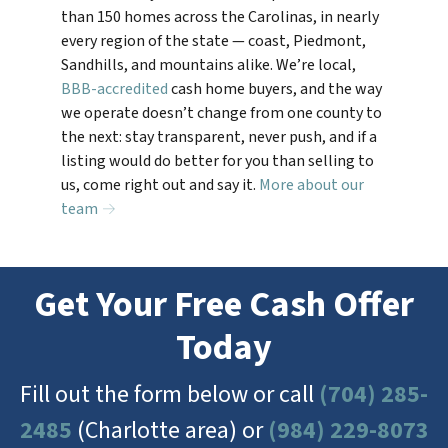
than 150 homes across the Carolinas, in nearly
every region of the state — coast, Piedmont,
Sandhills, and mountains alike. We’re local,
BBB-accredited
cash home buyers, and the way
we operate doesn’t change from one county to
the next: stay transparent, never push, and if a
listing would do better for you than selling to
us, come right out and say it.
More about our
team →
Get Your Free Cash Offer
Today
Fill out the form below or call
(704) 285-
2485
(Charlotte area) or
(984) 229-8073