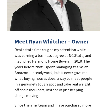
Meet Ryan Whitcher – Owner
Real estate first caught my attention while I
was earning a business degree at NC State, and
I launched Harmony Home Buyers in 2018. The
years before that I spent managing teams at
Amazon — steady work, but it never gave me
what buying houses does: a way to meet people
in a genuinely tough spot and take real weight
off their shoulders, instead of just keeping
things moving.
Since then my team and I have purchased more