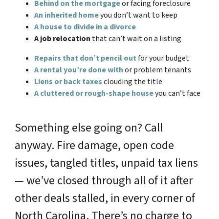
Behind on the mortgage
or facing foreclosure
An inherited home
you don’t want to keep
A house to divide in a divorce
A job relocation
that can’t wait on a listing
Repairs that don’t pencil out
for your budget
A rental you’re done with
or problem tenants
Liens or back taxes
clouding the title
A cluttered or rough-shape house
you can’t face
Something else going on? Call
anyway. Fire damage, open code
issues, tangled titles, unpaid tax liens
— we’ve closed through all of it after
other deals stalled, in every corner of
North Carolina. There’s no charge to