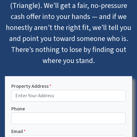
(Triangle). We’ll get a fair, no-pressure
cash offer into your hands — and if we
honestly aren’t the right fit, we’ll tell you
and point you toward someone who is.
There’s nothing to lose by finding out
where you stand.
Property Address
*
Phone
Email
*