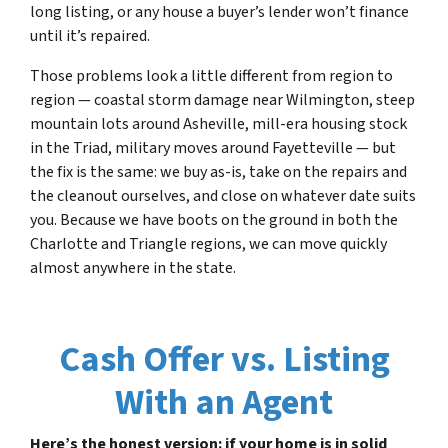
long listing, or any house a buyer’s lender won’t finance
until it’s repaired.
Those problems look a little different from region to
region — coastal storm damage near Wilmington, steep
mountain lots around Asheville, mill-era housing stock
in the Triad, military moves around Fayetteville — but
the fix is the same: we buy as-is, take on the repairs and
the cleanout ourselves, and close on whatever date suits
you. Because we have boots on the ground in both the
Charlotte and Triangle regions, we can move quickly
almost anywhere in the state.
Cash Offer vs. Listing
With an Agent
Here’s the honest version: if your home is in solid