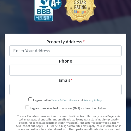
Property Address
*
Phone
Email
*
I agree to the
Terms & Conditions
and
Privacy Policy
.
Transactional or conversational
I agree to receive text messages (SMS) as described below.
Transactional or conversational communications from Harmony Home Buyers via
text messages, phone calls, and emails related to my real estate inquiry (property
details, responses, appointment confirmations). Message frequency varies. Reply
STOP to opt out. Reply HELP for help. Msg & data rates may apply. Your information is
secure and will not be sold or shared with third parties or affiliates for promotional