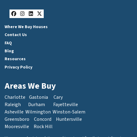
Facebook
Instagram
LinkedIn
Twitter
Where We Buy Houses
Contact Us
FAQ
Blog
Resources
Privacy Policy
Areas We Buy
Charlotte
Gastonia
Cary
Raleigh
Durham
Fayetteville
Asheville
Wilmington
Winston-Salem
Greensboro
Concord
Huntersville
Mooresville
Rock Hill