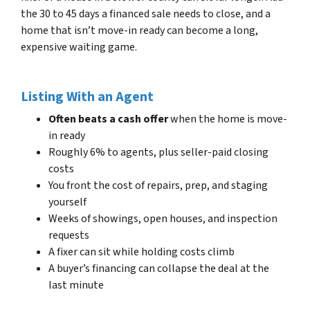
the 30 to 45 days a financed sale needs to close, and a
home that isn’t move-in ready can become a long,
expensive waiting game.
Listing With an Agent
Often beats a cash offer
when the home is move-
in ready
Roughly 6% to agents, plus seller-paid closing
costs
You front the cost of repairs, prep, and staging
yourself
Weeks of showings, open houses, and inspection
requests
A fixer can sit while holding costs climb
A buyer’s financing can collapse the deal at the
last minute