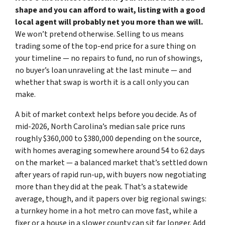
shape and you can afford to wait, listing with a good
local agent will probably net you more than we will.
We won’t pretend otherwise. Selling to us means
trading some of the top-end price for a sure thing on
your timeline — no repairs to fund, no run of showings,
no buyer’s loan unraveling at the last minute — and
whether that swap is worth it is a call only you can
make.
A bit of market context helps before you decide. As of
mid-2026, North Carolina’s median sale price runs
roughly $360,000 to $380,000 depending on the source,
with homes averaging somewhere around 54 to 62 days
on the market — a balanced market that’s settled down
after years of rapid run-up, with buyers now negotiating
more than they did at the peak. That’s a statewide
average, though, and it papers over big regional swings:
a turnkey home in a hot metro can move fast, while a
fixer or a house in a slower county can sit far longer. Add