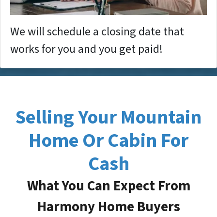
We will schedule a closing date that
works for you and you get paid!
Selling Your Mountain
Home Or Cabin For
Cash
What You Can Expect From
Harmony Home Buyers