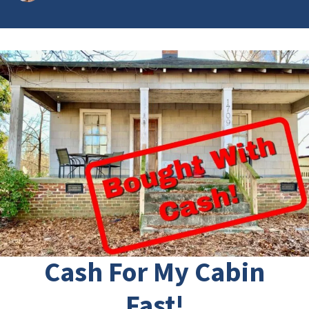
Cash For My Cabin
Fast!