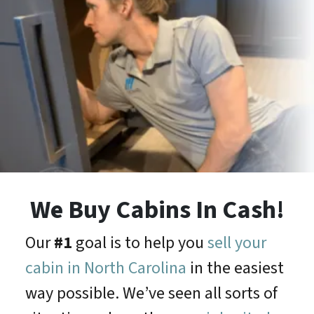
We Buy Cabins In Cash!
Our
#1
goal is to help you
sell your
cabin in North Carolina
in the easiest
way possible. We’ve seen all sorts of