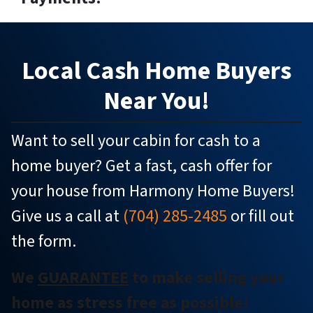
Local
Cash Home Buyers
Near You!
Want to sell your cabin for cash to a
home buyer? Get a fast, cash offer for
your house from Harmony Home Buyers!
Give us a call at
(704) 285-2485
or fill out
the form.
We
GUARANTEE
to make selling your
home as stress free as possible!