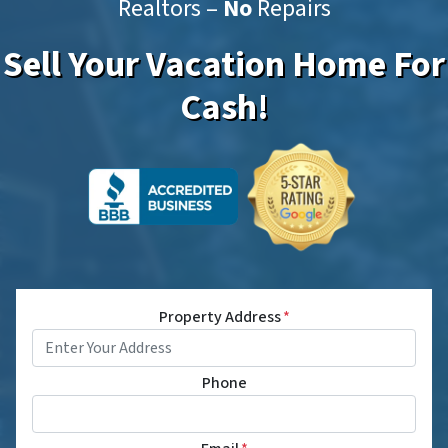
Realtors –
No
Repairs
Sell Your Vacation Home For
Cash!
Property Address
*
Phone