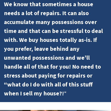
We know that sometimes a house
needs a lot of repairs. It can also
accumulate many possessions over
time and that can be stressful to deal
with. We buy houses totally as-is. If
you prefer, leave behind any
unwanted possessions and we’ll
handle all of that for you! No need to
stress about paying for repairs or
“what do I do with all of this stuff
when I sell my house?!
“