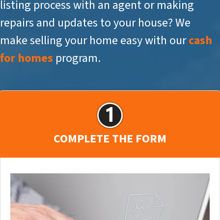
listing process with an agent or making
repairs and updates to your house? We
make selling your home easy with our
cash
for homes
program.
COMPLETE THE FORM