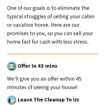
One of our goals is to eliminate the
typical struggles of selling your cabin
or vacation home. Here are our
promises to you, so you can sell your
home fast for cash with less stress.
Offer In 45 mins
We’ll give you an offer within 45
minutes of seeing your house!
Leave The Cleanup To Us