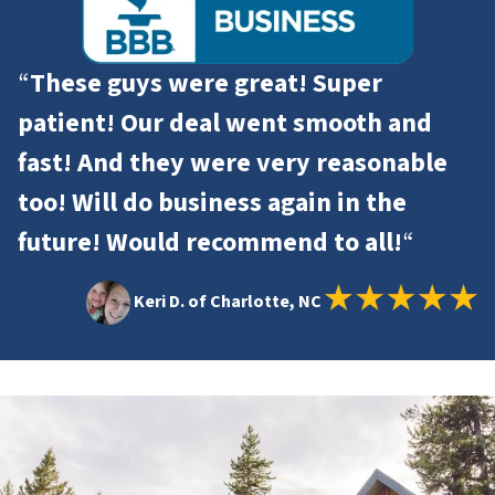
“
These guys were great! Super
patient! Our deal went smooth and
fast! And they were very reasonable
too! Will do business again in the
future! Would recommend to all!
“
Keri D. of Charlotte, NC