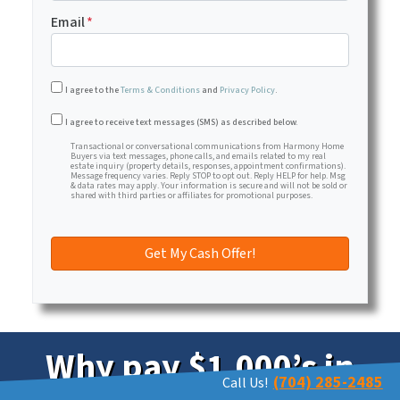
Email
*
I agree to the
Terms & Conditions
and
Privacy Policy
.
Transactional or conversational communications from Har
I agree to receive text messages (SMS) as described below.
Transactional or conversational communications from Harmony Home
Buyers via text messages, phone calls, and emails related to my real
estate inquiry (property details, responses, appointment confirmations).
Message frequency varies. Reply STOP to opt out. Reply HELP for help. Msg
& data rates may apply. Your information is secure and will not be sold or
shared with third parties or affiliates for promotional purposes.
Why pay $1,000’s in
(704) 285-2485
Call Us!