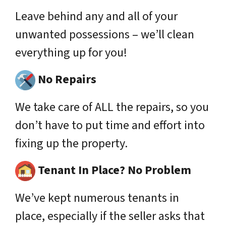
Leave behind any and all of your
unwanted possessions – we’ll clean
everything up for you!
No Repairs
We take care of ALL the repairs, so you
don’t have to put time and effort into
fixing up the property.
Tenant In Place? No Problem
We’ve kept numerous tenants in
place,
especially
if the seller asks that