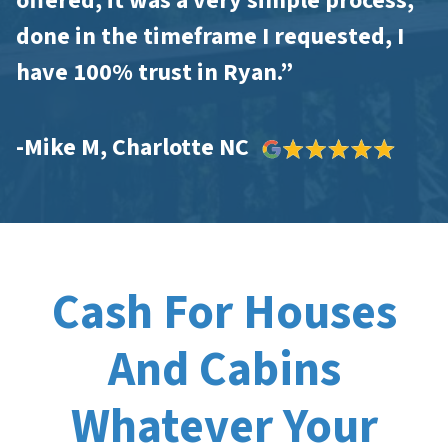
offered, it was a very simple process,
done in the timeframe I requested, I
have 100% trust in Ryan.”
-Mike M, Charlotte NC
Cash For Houses
And Cabins
Whatever Your