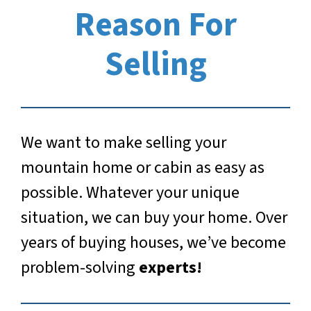
Reason For
Selling
We want to make selling your
mountain home or cabin as easy as
possible. Whatever your unique
situation, we can buy your home. Over
years of buying houses, we’ve become
problem-solving
experts!