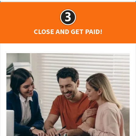
CLOSE AND GET PAID!