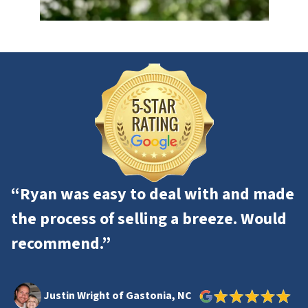
“Ryan was easy to deal with and made
the process of selling a breeze. Would
recommend.”
Justin Wright of Gastonia, NC