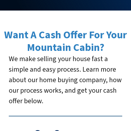
Want A Cash Offer For Your
Mountain Cabin
?
We make selling your house fast a
simple and easy process. Learn more
about our home buying company, how
our process works, and get your cash
offer below.