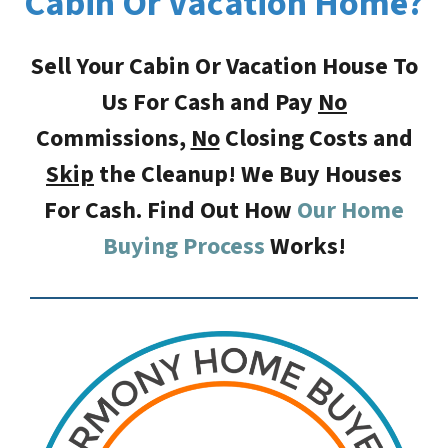
Cabin Or Vacation Home?
Sell Your Cabin Or Vacation House To
Us For Cash and Pay
No
Commissions,
No
Closing Costs
and
Skip
the Cleanup! We Buy Houses
For Cash. Find Out How
Our Home
Buying Process
Works!