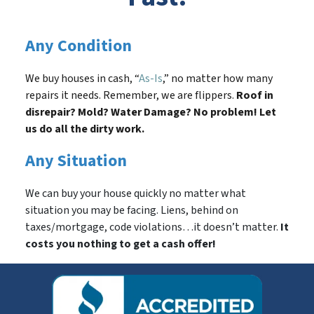
Any Condition
We buy houses in cash, “
As-Is
,” no matter how many
repairs it needs. Remember, we are flippers.
Roof in
disrepair? Mold? Water Damage? No problem! Let
us do all the dirty work.
Any Situation
We can buy your house quickly no matter what
situation you may be facing. Liens, behind on
taxes/mortgage, code violations…it doesn’t matter.
It
costs you nothing to get a cash offer!