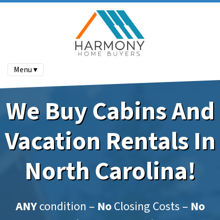
Menu ▾
We Buy Cabins And
Vacation Rentals In
North Carolina!
ANY
condition –
No
Closing Costs –
No