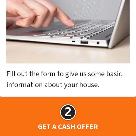
Fill out the form to give us some basic
information about your house.
GET A CASH OFFER