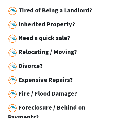
Tired of Being a Landlord?
Inherited Property?
Need a quick sale?
Relocating / Moving?
Divorce?
Expensive Repairs?
Fire / Flood Damage?
Foreclosure / Behind on
Payments?