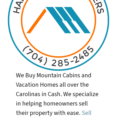
We Buy Mountain Cabins and
Vacation Homes all over the
Carolinas in Cash. We specialize
in helping homeowners sell
their property with ease.
Sell