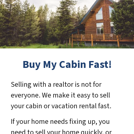
Buy My Cabin Fast!
Selling with a realtor is not for
everyone. We make it easy to sell
your cabin or vacation rental fast.
If your home needs fixing up, you
need to sell your home quickly, or