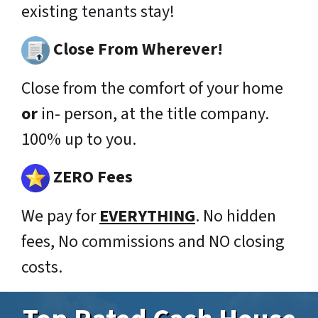
existing
tenants
stay!
Close From Wherever!
Close from the comfort of your home
or
in- person, at the title company.
100% up to you.
ZERO Fees
We pay for
EVERYTHING
. No hidden
fees, No
commissions
and NO closing
costs.