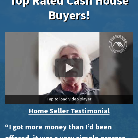
Top Rated Cash House
Buyers!
Tap to load video player
Home Seller Testimonial
“I got more money than I’d been