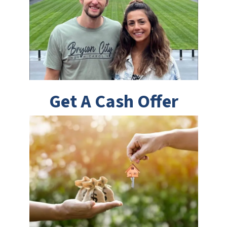
Get A Cash Offer