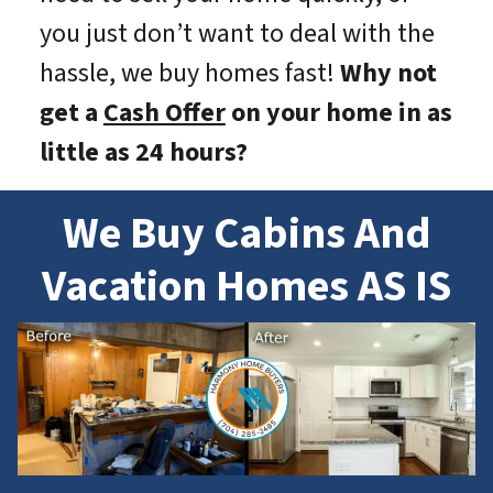
you just don’t want to deal with the
hassle, we buy homes fast!
Why not
get a
Cash Offer
on your home in as
little as 24 hours?
We Buy Cabins And
Vacation Homes AS IS