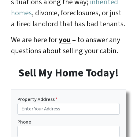
situations along the way;
inherited
homes
, divorce, foreclosures, or just
a tired landlord that has bad tenants.
We are here for
you
– to answer any
questions about selling your cabin.
Sell My Home Today!
Property Address
*
Phone