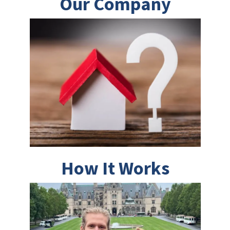
Our Company
How It Works