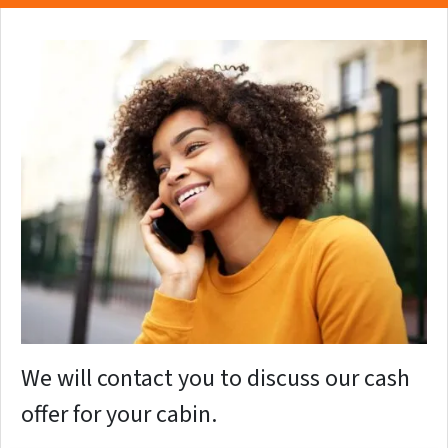
We will contact you to discuss our cash
offer for your cabin.