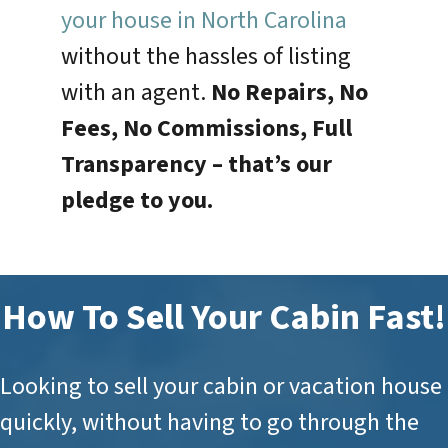
your house in North Carolina
without the hassles of listing
with an agent.
No Repairs, No
Fees, No Commissions, Full
Transparency –
that’s our
pledge to you.
How To Sell Your Cabin Fast!
Looking to sell your cabin or vacation house
quickly, without having to go through the