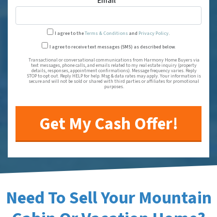
Email
*
I agree to the
Terms & Conditions
and
Privacy Policy
.
Transactional or conversational
I agree to receive text messages (SMS) as described below.
Transactional or conversational communications from Harmony Home Buyers via
text messages, phone calls, and emails related to my real estate inquiry (property
details, responses, appointment confirmations). Message frequency varies. Reply
STOP to opt out. Reply HELP for help. Msg & data rates may apply. Your information is
secure and will not be sold or shared with third parties or affiliates for promotional
purposes.
Need To Sell Your Mountain