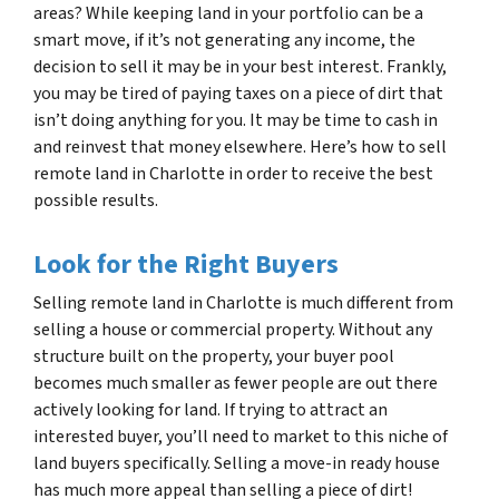
areas? While keeping land in your portfolio can be a
smart move, if it’s not generating any income, the
decision to sell it may be in your best interest. Frankly,
you may be tired of paying taxes on a piece of dirt that
isn’t doing anything for you. It may be time to cash in
and reinvest that money elsewhere. Here’s how to sell
remote land in Charlotte in order to receive the best
possible results.
Look for the Right Buyers
Selling remote land in Charlotte is much different from
selling a house or commercial property. Without any
structure built on the property, your buyer pool
becomes much smaller as fewer people are out there
actively looking for land. If trying to attract an
interested buyer, you’ll need to market to this niche of
land buyers specifically. Selling a move-in ready house
has much more appeal than selling a piece of dirt!