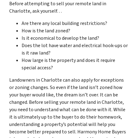
Before attempting to sell your remote land in
Charlotte, ask yourself…
Are there any local building restrictions?
How is the land zoned?
Is it economical to develop the land?
Does the lot have water and electrical hook-ups or
is it raw land?
How large is the property and does it require
special access?
Landowners in Charlotte can also apply for exceptions
or zoning changes. So even if the land isn’t zoned how
your buyer would like, the dream isn’t over. It can be
changed. Before selling your remote land in Charlotte,
you need to understand what can be done with it. While
it is ultimately up to the buyer to do their homework,
understanding a property’s potential will help you
become better prepared to sell. Harmony Home Buyers