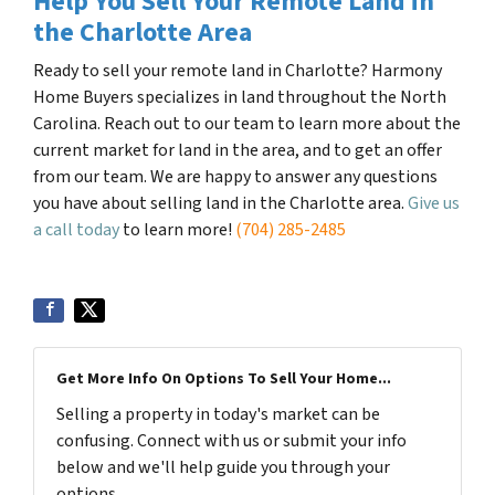
Help You Sell Your Remote Land in
the Charlotte Area
Ready to sell your remote land in Charlotte? Harmony
Home Buyers specializes in land throughout the North
Carolina. Reach out to our team to learn more about the
current market for land in the area, and to get an offer
from our team. We are happy to answer any questions
you have about selling land in the Charlotte area.
Give us
a call today
to learn more!
(704) 285-2485
Get More Info On Options To Sell Your Home...
Selling a property in today's market can be
confusing. Connect with us or submit your info
below and we'll help guide you through your
options.