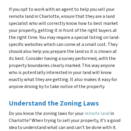
If you opt to work with an agent to help you sell your
remote land in Charlotte, ensure that they are a land
specialist who will correctly know how to best market
your property, getting it in front of the right buyers at
the right time. You may require a special listing on land-
specific websites which can come at a small cost. They
should also help you prepare the land so it is shown at
its best. Consider having a survey performed, with the
property boundaries clearly marked. This way anyone
who is potentially interested in your land will know
exactly what they are getting. It also makes it easy for
anyone driving by to take notice of the property.
Understand the Zoning Laws
Do you know the zoning laws for your
remote land
in
Charlotte? When trying to sell your property, it’s a good
idea to understand what can and can’t be done with it.