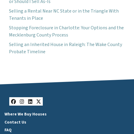
or Should I Sell As-Is
Selling a Rental Near NC State or in the Triangle With
Tenants in Place
Stopping Foreclosure in Charlotte: Your Options and the
Mecklenburg County Process
Selling an Inherited House in Raleigh: The Wake County
Probate Timeline
Facebook
Instagram
LinkedIn
Twitter
Where We Buy Houses
Contact Us
FAQ