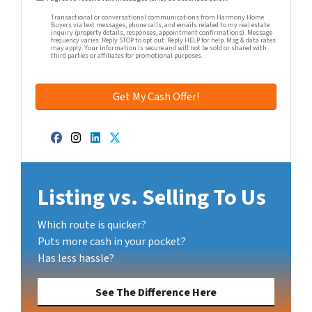
Transactional or conversational communications from Harmony Home
Buyers via text messages, phone calls, and emails related to my real estate
inquiry (property details, responses, appointment confirmations). Message
frequency varies. Reply STOP to opt out. Reply HELP for help. Msg & data rates
may apply. Your information is secure and will not be sold or shared with
third parties or affiliates for promotional purposes.
Facebook
Instagram
LinkedIn
Twitter
Listing vs. Selling To Us
Which route is quicker?
Puts more cash in your pocket?
Has less hassle?
See The Difference Here