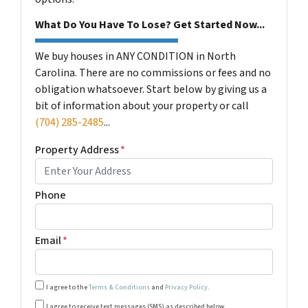
What Do You Have To Lose? Get Started Now...
We buy houses in ANY CONDITION in North
Carolina. There are no commissions or fees and no
obligation whatsoever. Start below by giving us a
bit of information about your property or call
(704) 285-2485
...
Property Address
*
Phone
Email
*
I agree to the
Terms & Conditions
and
Privacy Policy
.
Transactional or conversational communications from Harm
I agree to receive text messages (SMS) as described below.