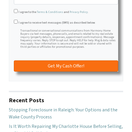
I agree to the
Terms & Conditions
and
Privacy Policy
.
Transactional or conversational communications from Harm
I agree to receive text messages (SMS) as described below.
Transactional or conversational communications from Harmony Home
Buyers via text messages, phone calls, and emails related to my real estate
inquiry (property details, responses, appointment confirmations). Message
frequency varies. Reply STOP to opt out. Reply HELP for help. Msg & data rates
may apply. Your information is secure and will not be sold or shared with
third parties or affiliates for promotional purposes.
Recent Posts
Stopping Foreclosure in Raleigh: Your Options and the
Wake County Process
Is It Worth Repairing My Charlotte House Before Selling,