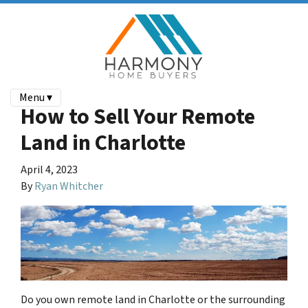
Menu ▾
How to Sell Your Remote
Land in Charlotte
April 4, 2023
By
Ryan Whitcher
Do you own remote land in Charlotte or the surrounding