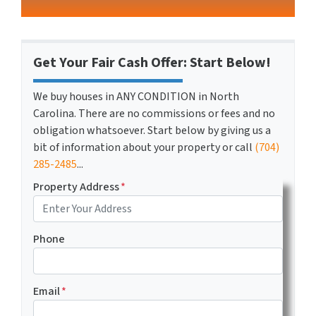
Get Your Fair Cash Offer: Start Below!
We buy houses in ANY CONDITION in North
Carolina. There are no commissions or fees and no
obligation whatsoever. Start below by giving us a
bit of information about your property or call
(704)
285-2485
...
Property Address
*
Phone
Email
*