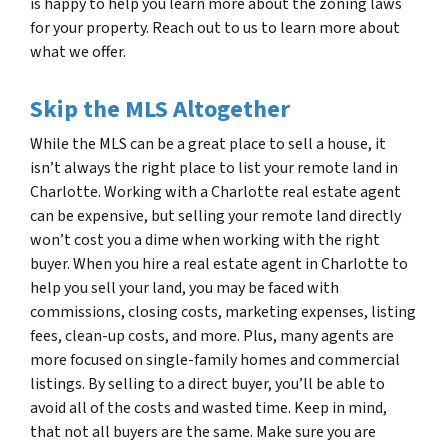
is happy to help you learn more about the zoning laws
for your property. Reach out to us to learn more about
what we offer.
Skip the MLS Altogether
While the MLS can be a great place to sell a house, it
isn’t always the right place to list your remote land in
Charlotte. Working with a Charlotte real estate agent
can be expensive, but selling your remote land directly
won’t cost you a dime when working with the right
buyer. When you hire a real estate agent in Charlotte to
help you sell your land, you may be faced with
commissions, closing costs, marketing expenses, listing
fees, clean-up costs, and more. Plus, many agents are
more focused on single-family homes and commercial
listings. By selling to a direct buyer, you’ll be able to
avoid all of the costs and wasted time. Keep in mind,
that not all buyers are the same. Make sure you are