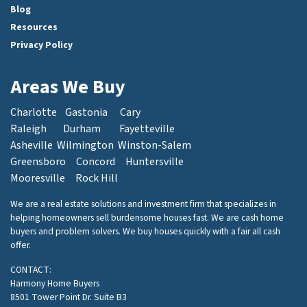
Blog
Resources
Privacy Policy
Areas We Buy
Charlotte
Gastonia
Cary
Raleigh
Durham
Fayetteville
Asheville
Wilmington
Winston-Salem
Greensboro
Concord
Huntersville
Mooresville
Rock Hill
We are a real estate solutions and investment firm that specializes in
helping homeowners sell burdensome houses fast. We are cash home
buyers and problem solvers. We buy houses quickly with a fair all cash
offer.
CONTACT:
Harmony Home Buyers
8501 Tower Point Dr. Suite B3