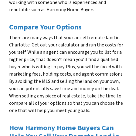
working with someone who is experienced and
reputable such as Harmony Home Buyers.
Compare Your Options
There are many ways that you can sell remote land in
Charlotte. Get out your calculator and run the costs for
yourself. While an agent can encourage you to list for a
higher price, that doesn’t mean you’ll find a qualified
buyer who is willing to pay. Plus, you will be faced with
marketing fees, holding costs, and agent commissions.
By avoiding the MLS and selling the land on your own,
you can potentially save time and money on the deal.
When selling any piece of real estate, take the time to
compare all of your options so that you can choose the
one that will help you meet your goals.
How Harmony Home Buyers Can